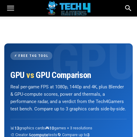
⚡ FREE T4G TOOL
GPU
vs
GPU Comparison
Real per-game FPS at 1080p, 1440p and 4K, plus Blender
& GPU-compute scores, power and thermals, a
performance radar, and a verdict from the Tech4Gamers
test bench. Compare up to 3 graphics cards side-by-side.
📊
13
graphics cards
🎮
10
games × 3 resolutions
🎨 Creator &
compute
tests
🔄 Compare up to
3