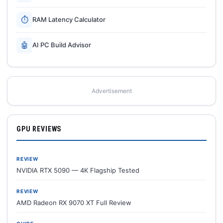
⏱
RAM Latency Calculator
🤖
AI PC Build Advisor
Advertisement
GPU REVIEWS
REVIEW
NVIDIA RTX 5090 — 4K Flagship Tested
REVIEW
AMD Radeon RX 9070 XT Full Review