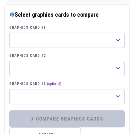
⚙
Select graphics cards to compare
GRAPHICS CARD #1
GRAPHICS CARD #2
GRAPHICS CARD #3
(optional)
⚡ COMPARE GRAPHICS CARDS