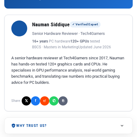
Nauman Siddique
✓ Verified Expert
Senior Hardware Reviewer · Tech4Gamers
16+ years
PC hardware
120+ GPUs
tested
BSCS · Masters in Marketing
Updated June 2026
A senior hardware reviewer at Tech4Gamers since 2017, Nauman
has hands-on tested 120+ graphics cards and CPUs. He
specialises in GPU performance analysis, real-world gaming
benchmarks, and translating raw numbers into practical buying
advice for PC builders.
𝕏
✆
f
Share:
r/
⎘
WHY TRUST US?