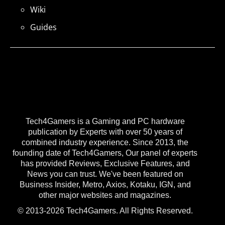
Wiki
Guides
Tech4Gamers is a Gaming and PC hardware
publication by Experts with over 50 years of
combined industry experience. Since 2013, the
founding date of Tech4Gamers, Our panel of experts
has provided Reviews, Exclusive Features, and
News you can trust. We've been featured on
Business Insider, Metro, Axios, Kotaku, IGN, and
other major websites and magazines.
© 2013-2026 Tech4Gamers. All Rights Reserved.