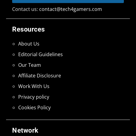
Contact us:
contact@tech4gamers.com
Resources
About Us
Editorial Guidelines
Our Team
Affiliate Disclosure
Work With Us
Privacy policy
Cookies Policy
Network