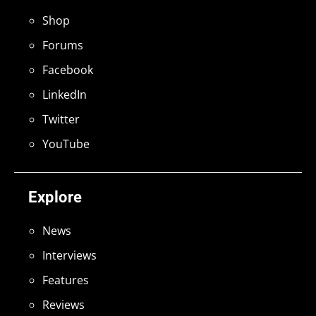
Shop
Forums
Facebook
LinkedIn
Twitter
YouTube
Explore
News
Interviews
Features
Reviews