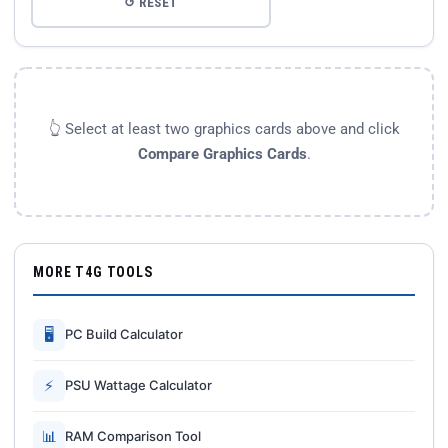
↺ RESET
👆 Select at least two graphics cards above and click
Compare Graphics Cards
.
MORE T4G TOOLS
🖥
PC Build Calculator
⚡
PSU Wattage Calculator
📊
RAM Comparison Tool