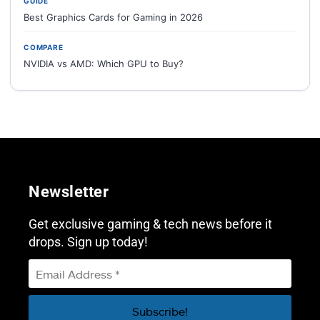
GUIDE
Best Graphics Cards for Gaming in 2026
COMPARE
NVIDIA vs AMD: Which GPU to Buy?
Newsletter
Get exclusive gaming & tech news before it
drops. Sign up today!