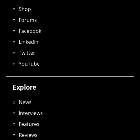
Shop
Forums
Facebook
LinkedIn
Twitter
YouTube
Explore
News
Interviews
Features
Reviews