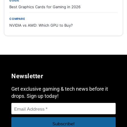
GUIDE
Best Graphics Cards for Gaming in 2026
COMPARE
NVIDIA vs AMD: Which GPU to Buy?
Newsletter
Get exclusive gaming & tech news before it
drops. Sign up today!