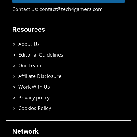
Contact us:
contact@tech4gamers.com
Resources
About Us
Editorial Guidelines
Our Team
Affiliate Disclosure
Work With Us
Privacy policy
Cookies Policy
Network