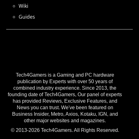
Wiki
Guides
Tech4Gamers is a Gaming and PC hardware
publication by Experts with over 50 years of
combined industry experience. Since 2013, the
founding date of Tech4Gamers, Our panel of experts
has provided Reviews, Exclusive Features, and
News you can trust. We've been featured on
Business Insider, Metro, Axios, Kotaku, IGN, and
other major websites and magazines.
© 2013-2026 Tech4Gamers. All Rights Reserved.