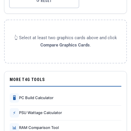
↺ RESET
👆 Select at least two graphics cards above and click
Compare Graphics Cards
.
MORE T4G TOOLS
🖥
PC Build Calculator
⚡
PSU Wattage Calculator
📊
RAM Comparison Tool