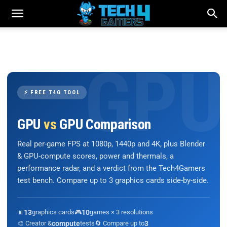
⚡ FREE T4G TOOL
GPU
vs
GPU Comparison
Real per-game FPS at 1080p, 1440p and 4K, plus Blender
& GPU-compute scores, power and thermals, a
performance radar, and a verdict from the Tech4Gamers
test bench. Compare up to 3 graphics cards side-by-side.
📊
13
graphics cards
🎮
10
games × 3 resolutions
🎨 Creator &
compute
tests
🔄 Compare up to
3