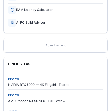
⏱
RAM Latency Calculator
🤖
AI PC Build Advisor
Advertisement
GPU REVIEWS
REVIEW
NVIDIA RTX 5090 — 4K Flagship Tested
REVIEW
AMD Radeon RX 9070 XT Full Review