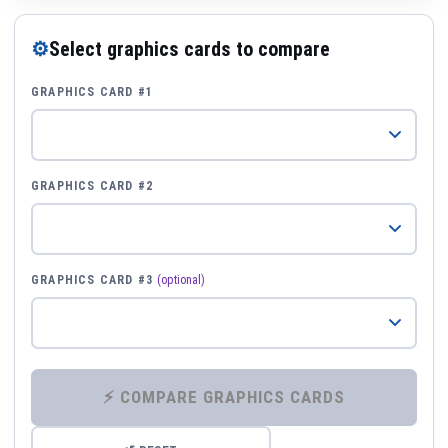
⚙
Select graphics cards to compare
GRAPHICS CARD #1
GRAPHICS CARD #2
GRAPHICS CARD #3
(optional)
⚡ COMPARE GRAPHICS CARDS