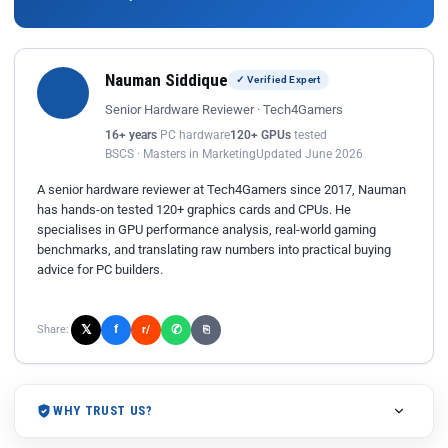
Nauman Siddique
✓ Verified Expert
Senior Hardware Reviewer · Tech4Gamers
16+ years
PC hardware
120+ GPUs
tested
BSCS · Masters in Marketing
Updated June 2026
A senior hardware reviewer at Tech4Gamers since 2017, Nauman
has hands-on tested 120+ graphics cards and CPUs. He
specialises in GPU performance analysis, real-world gaming
benchmarks, and translating raw numbers into practical buying
advice for PC builders.
𝕏
✆
f
Share:
r/
⎘
WHY TRUST US?