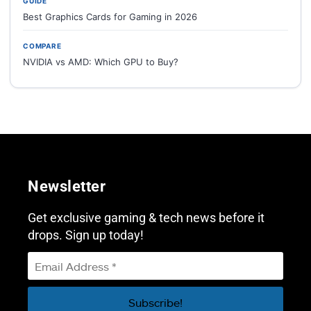
GUIDE
Best Graphics Cards for Gaming in 2026
COMPARE
NVIDIA vs AMD: Which GPU to Buy?
Newsletter
Get exclusive gaming & tech news before it
drops. Sign up today!