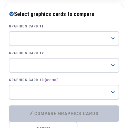
⚙
Select graphics cards to compare
GRAPHICS CARD #1
GRAPHICS CARD #2
GRAPHICS CARD #3
(optional)
⚡ COMPARE GRAPHICS CARDS