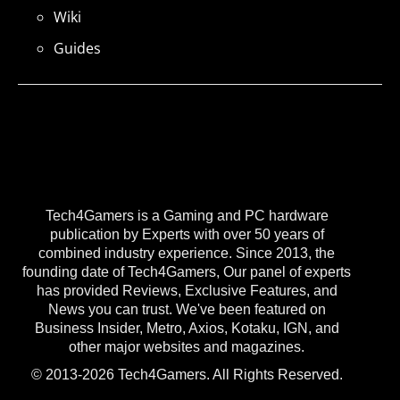
Wiki
Guides
Tech4Gamers is a Gaming and PC hardware
publication by Experts with over 50 years of
combined industry experience. Since 2013, the
founding date of Tech4Gamers, Our panel of experts
has provided Reviews, Exclusive Features, and
News you can trust. We've been featured on
Business Insider, Metro, Axios, Kotaku, IGN, and
other major websites and magazines.
© 2013-2026 Tech4Gamers. All Rights Reserved.