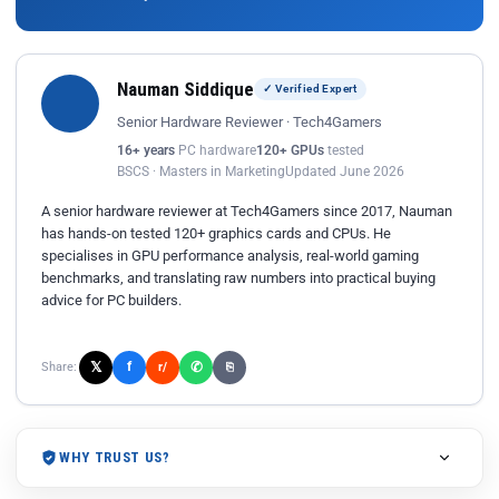
Nauman Siddique
✓ Verified Expert
Senior Hardware Reviewer · Tech4Gamers
16+ years
PC hardware
120+ GPUs
tested
BSCS · Masters in Marketing
Updated June 2026
A senior hardware reviewer at Tech4Gamers since 2017, Nauman
has hands-on tested 120+ graphics cards and CPUs. He
specialises in GPU performance analysis, real-world gaming
benchmarks, and translating raw numbers into practical buying
advice for PC builders.
𝕏
✆
f
Share:
r/
⎘
WHY TRUST US?