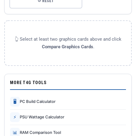
↺ RESET
👆 Select at least two graphics cards above and click
Compare Graphics Cards
.
MORE T4G TOOLS
🖥
PC Build Calculator
⚡
PSU Wattage Calculator
📊
RAM Comparison Tool