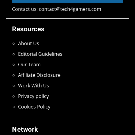
Contact us:
contact@tech4gamers.com
Resources
About Us
Editorial Guidelines
Our Team
Affiliate Disclosure
Work With Us
Privacy policy
Cookies Policy
Network