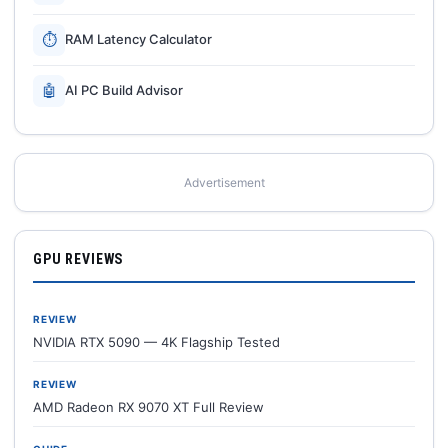
⏱
RAM Latency Calculator
🤖
AI PC Build Advisor
Advertisement
GPU REVIEWS
REVIEW
NVIDIA RTX 5090 — 4K Flagship Tested
REVIEW
AMD Radeon RX 9070 XT Full Review