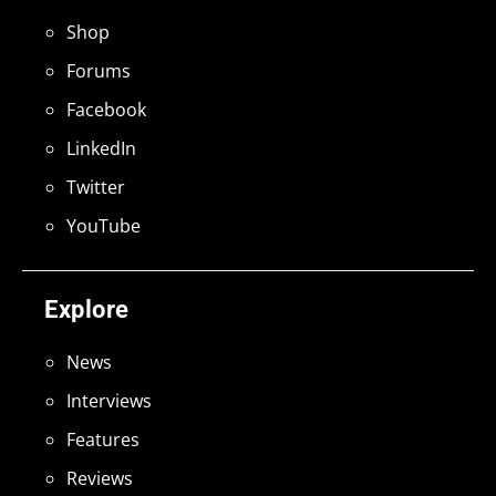
Shop
Forums
Facebook
LinkedIn
Twitter
YouTube
Explore
News
Interviews
Features
Reviews