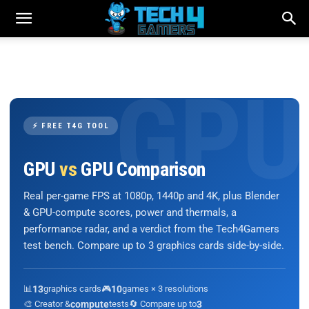
⚡ FREE T4G TOOL
GPU
vs
GPU Comparison
Real per-game FPS at 1080p, 1440p and 4K, plus Blender
& GPU-compute scores, power and thermals, a
performance radar, and a verdict from the Tech4Gamers
test bench. Compare up to 3 graphics cards side-by-side.
📊
13
graphics cards
🎮
10
games × 3 resolutions
🎨 Creator &
compute
tests
🔄 Compare up to
3