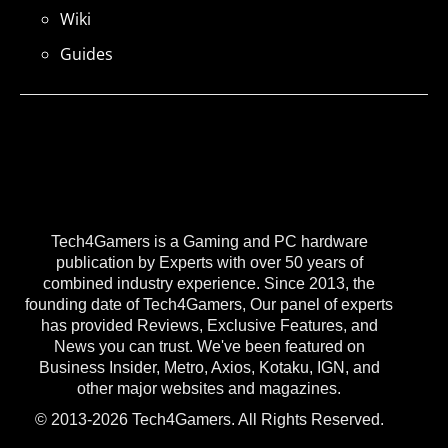
Wiki
Guides
Tech4Gamers is a Gaming and PC hardware
publication by Experts with over 50 years of
combined industry experience. Since 2013, the
founding date of Tech4Gamers, Our panel of experts
has provided Reviews, Exclusive Features, and
News you can trust. We've been featured on
Business Insider, Metro, Axios, Kotaku, IGN, and
other major websites and magazines.
© 2013-2026 Tech4Gamers. All Rights Reserved.