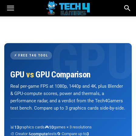
⚡ FREE T4G TOOL
GPU
vs
GPU Comparison
Real per-game FPS at 1080p, 1440p and 4K, plus Blender
& GPU-compute scores, power and thermals, a
performance radar, and a verdict from the Tech4Gamers
test bench. Compare up to 3 graphics cards side-by-side.
📊
13
graphics cards
🎮
10
games × 3 resolutions
🎨 Creator &
compute
tests
🔄 Compare up to
3