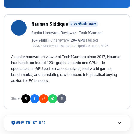
Nauman Siddique
✓ Verified Expert
Senior Hardware Reviewer · Tech4Gamers
16+ years
PC hardware
120+ GPUs
tested
BSCS · Masters in Marketing
Updated June 2026
A senior hardware reviewer at Tech4Gamers since 2017, Nauman
has hands-on tested 120+ graphics cards and CPUs. He
specialises in GPU performance analysis, real-world gaming
benchmarks, and translating raw numbers into practical buying
advice for PC builders.
𝕏
✆
f
Share:
r/
⎘
WHY TRUST US?