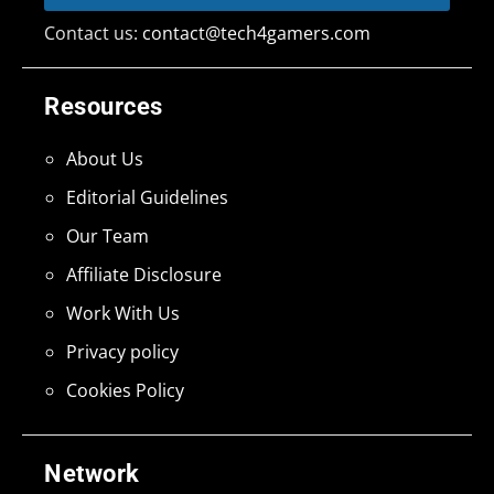
Contact us:
contact@tech4gamers.com
Resources
About Us
Editorial Guidelines
Our Team
Affiliate Disclosure
Work With Us
Privacy policy
Cookies Policy
Network