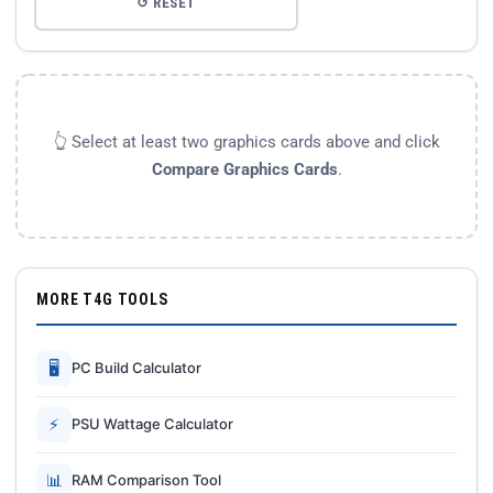
↺ RESET
👆 Select at least two graphics cards above and click
Compare Graphics Cards
.
MORE T4G TOOLS
🖥
PC Build Calculator
⚡
PSU Wattage Calculator
📊
RAM Comparison Tool