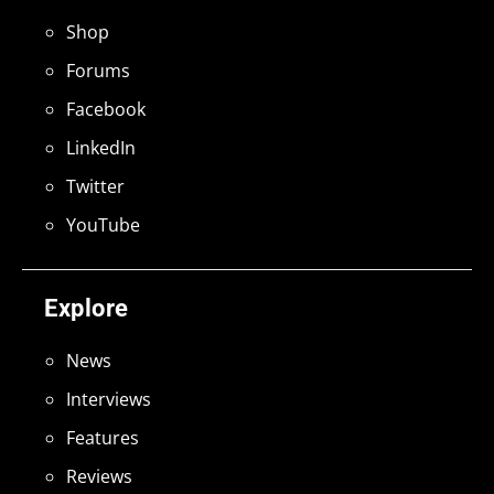
Shop
Forums
Facebook
LinkedIn
Twitter
YouTube
Explore
News
Interviews
Features
Reviews