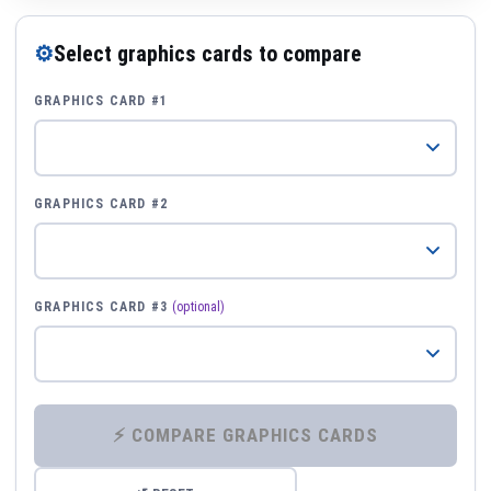
⚙
Select graphics cards to compare
GRAPHICS CARD #1
GRAPHICS CARD #2
GRAPHICS CARD #3
(optional)
⚡ COMPARE GRAPHICS CARDS