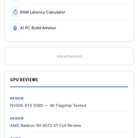
⏱
RAM Latency Calculator
🤖
AI PC Build Advisor
Advertisement
GPU REVIEWS
REVIEW
NVIDIA RTX 5090 — 4K Flagship Tested
REVIEW
AMD Radeon RX 9070 XT Full Review