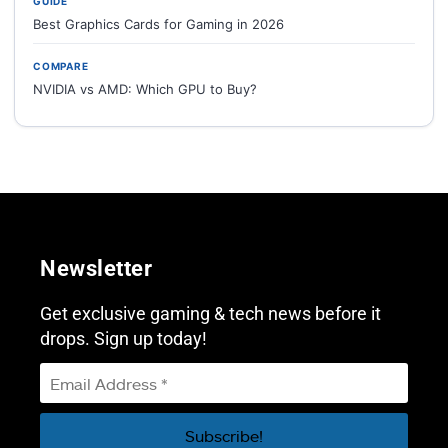
GUIDE
Best Graphics Cards for Gaming in 2026
COMPARE
NVIDIA vs AMD: Which GPU to Buy?
Newsletter
Get exclusive gaming & tech news before it
drops. Sign up today!