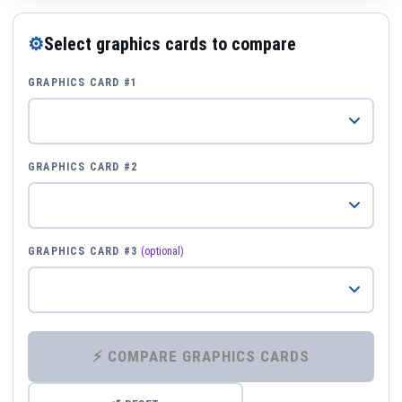
⚙
Select graphics cards to compare
GRAPHICS CARD #1
GRAPHICS CARD #2
GRAPHICS CARD #3
(optional)
⚡ COMPARE GRAPHICS CARDS