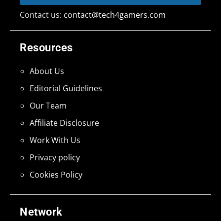
Contact us:
contact@tech4gamers.com
Resources
About Us
Editorial Guidelines
Our Team
Affiliate Disclosure
Work With Us
Privacy policy
Cookies Policy
Network