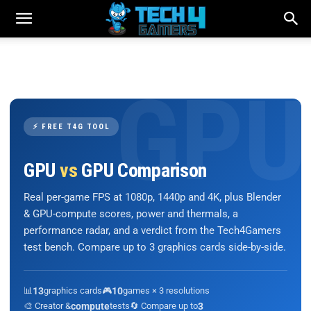
⚡ FREE T4G TOOL
GPU
vs
GPU Comparison
Real per-game FPS at 1080p, 1440p and 4K, plus Blender
& GPU-compute scores, power and thermals, a
performance radar, and a verdict from the Tech4Gamers
test bench. Compare up to 3 graphics cards side-by-side.
📊
13
graphics cards
🎮
10
games × 3 resolutions
🎨 Creator &
compute
tests
🔄 Compare up to
3