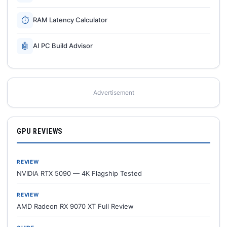
⏱
RAM Latency Calculator
🤖
AI PC Build Advisor
Advertisement
GPU REVIEWS
REVIEW
NVIDIA RTX 5090 — 4K Flagship Tested
REVIEW
AMD Radeon RX 9070 XT Full Review