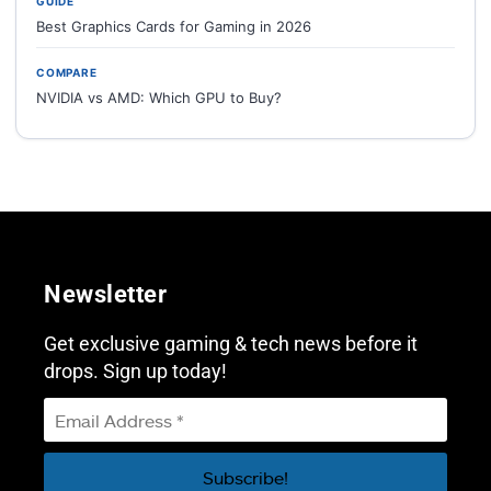
GUIDE
Best Graphics Cards for Gaming in 2026
COMPARE
NVIDIA vs AMD: Which GPU to Buy?
Newsletter
Get exclusive gaming & tech news before it
drops. Sign up today!