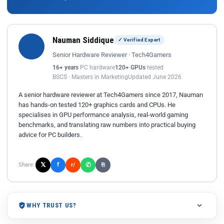
Nauman Siddique
✓ Verified Expert
Senior Hardware Reviewer · Tech4Gamers
16+ years
PC hardware
120+ GPUs
tested
BSCS · Masters in Marketing
Updated June 2026
A senior hardware reviewer at Tech4Gamers since 2017, Nauman
has hands-on tested 120+ graphics cards and CPUs. He
specialises in GPU performance analysis, real-world gaming
benchmarks, and translating raw numbers into practical buying
advice for PC builders.
𝕏
✆
f
Share:
r/
⎘
WHY TRUST US?