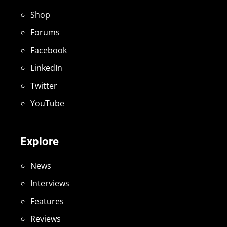
Shop
Forums
Facebook
LinkedIn
Twitter
YouTube
Explore
News
Interviews
Features
Reviews