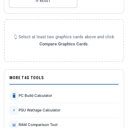
↺ RESET
👆 Select at least two graphics cards above and click
Compare Graphics Cards
.
MORE T4G TOOLS
🖥
PC Build Calculator
⚡
PSU Wattage Calculator
📊
RAM Comparison Tool