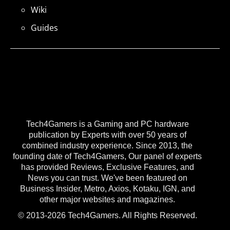
Wiki
Guides
Tech4Gamers is a Gaming and PC hardware
publication by Experts with over 50 years of
combined industry experience. Since 2013, the
founding date of Tech4Gamers, Our panel of experts
has provided Reviews, Exclusive Features, and
News you can trust. We've been featured on
Business Insider, Metro, Axios, Kotaku, IGN, and
other major websites and magazines.
© 2013-2026 Tech4Gamers. All Rights Reserved.