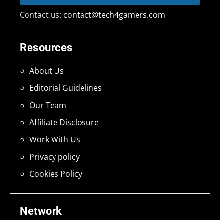
Contact us:
contact@tech4gamers.com
Resources
About Us
Editorial Guidelines
Our Team
Affiliate Disclosure
Work With Us
Privacy policy
Cookies Policy
Network