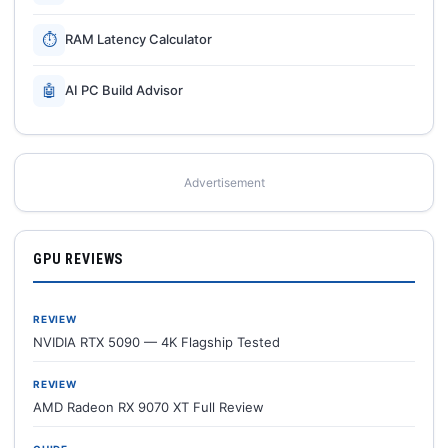
⏱
RAM Latency Calculator
🤖
AI PC Build Advisor
Advertisement
GPU REVIEWS
REVIEW
NVIDIA RTX 5090 — 4K Flagship Tested
REVIEW
AMD Radeon RX 9070 XT Full Review