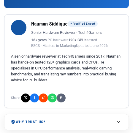
Nauman Siddique
✓ Verified Expert
Senior Hardware Reviewer · Tech4Gamers
16+ years
PC hardware
120+ GPUs
tested
BSCS · Masters in Marketing
Updated June 2026
A senior hardware reviewer at Tech4Gamers since 2017, Nauman
has hands-on tested 120+ graphics cards and CPUs. He
specialises in GPU performance analysis, real-world gaming
benchmarks, and translating raw numbers into practical buying
advice for PC builders.
𝕏
✆
f
Share:
r/
⎘
WHY TRUST US?