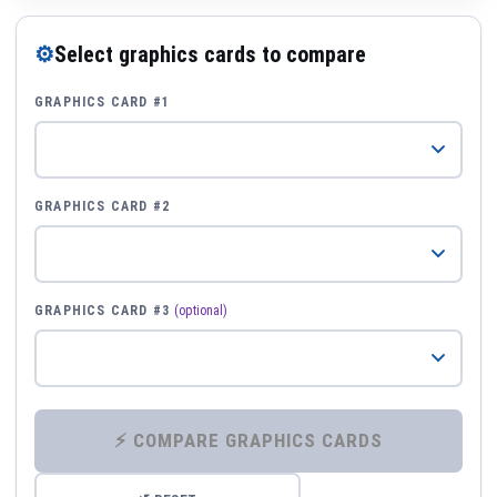
⚙
Select graphics cards to compare
GRAPHICS CARD #1
GRAPHICS CARD #2
GRAPHICS CARD #3
(optional)
⚡ COMPARE GRAPHICS CARDS