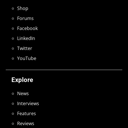
Shop
Forums
Facebook
LinkedIn
Twitter
YouTube
Explore
News
Interviews
Features
Reviews