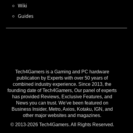
Wiki
Guides
Tech4Gamers is a Gaming and PC hardware
publication by Experts with over 50 years of
combined industry experience. Since 2013, the
founding date of Tech4Gamers, Our panel of experts
has provided Reviews, Exclusive Features, and
News you can trust. We've been featured on
Business Insider, Metro, Axios, Kotaku, IGN, and
other major websites and magazines.
© 2013-2026 Tech4Gamers. All Rights Reserved.