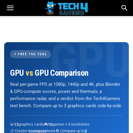
⚡ FREE T4G TOOL
GPU
vs
GPU Comparison
Real per-game FPS at 1080p, 1440p and 4K, plus Blender
& GPU-compute scores, power and thermals, a
performance radar, and a verdict from the Tech4Gamers
test bench. Compare up to 3 graphics cards side-by-side.
📊
13
graphics cards
🎮
10
games × 3 resolutions
🎨 Creator &
compute
tests
🔄 Compare up to
3