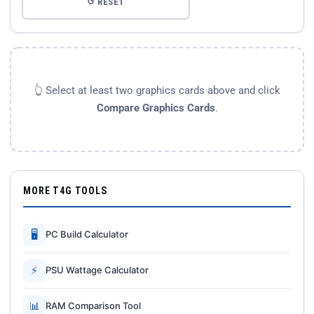
↺ RESET
👆 Select at least two graphics cards above and click
Compare Graphics Cards
.
MORE T4G TOOLS
🖥
PC Build Calculator
⚡
PSU Wattage Calculator
📊
RAM Comparison Tool