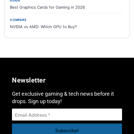
GUIDE
Best Graphics Cards for Gaming in 2026
COMPARE
NVIDIA vs AMD: Which GPU to Buy?
Newsletter
Get exclusive gaming & tech news before it
drops. Sign up today!