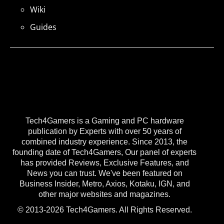
Wiki
Guides
Tech4Gamers is a Gaming and PC hardware
publication by Experts with over 50 years of
combined industry experience. Since 2013, the
founding date of Tech4Gamers, Our panel of experts
has provided Reviews, Exclusive Features, and
News you can trust. We've been featured on
Business Insider, Metro, Axios, Kotaku, IGN, and
other major websites and magazines.
© 2013-2026 Tech4Gamers. All Rights Reserved.