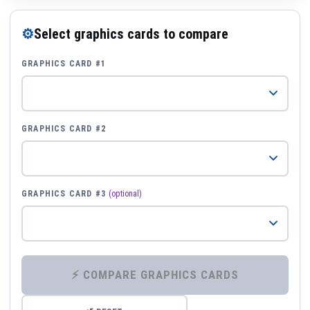
⚙
Select graphics cards to compare
GRAPHICS CARD #1
GRAPHICS CARD #2
GRAPHICS CARD #3
(optional)
⚡ COMPARE GRAPHICS CARDS