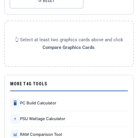
↺ RESET
👆 Select at least two graphics cards above and click
Compare Graphics Cards
.
MORE T4G TOOLS
🖥
PC Build Calculator
⚡
PSU Wattage Calculator
📊
RAM Comparison Tool