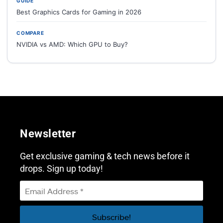
GUIDE
Best Graphics Cards for Gaming in 2026
COMPARE
NVIDIA vs AMD: Which GPU to Buy?
Newsletter
Get exclusive gaming & tech news before it
drops. Sign up today!