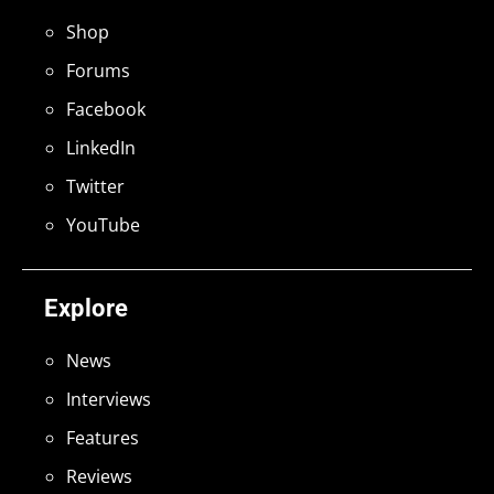
Shop
Forums
Facebook
LinkedIn
Twitter
YouTube
Explore
News
Interviews
Features
Reviews