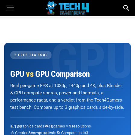
⚡ FREE T4G TOOL
GPU
vs
GPU Comparison
Real per-game FPS at 1080p, 1440p and 4K, plus Blender
& GPU-compute scores, power and thermals, a
performance radar, and a verdict from the Tech4Gamers
test bench. Compare up to 3 graphics cards side-by-side.
📊
13
graphics cards
🎮
10
games × 3 resolutions
🎨 Creator &
compute
tests
🔄 Compare up to
3