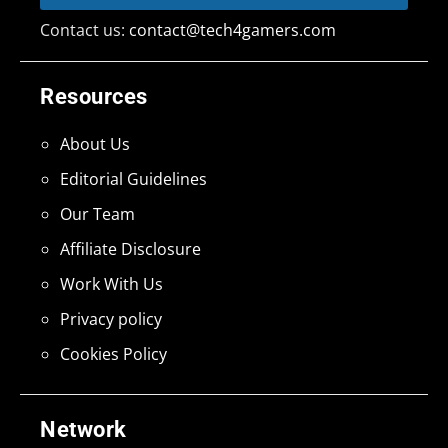
Contact us:
contact@tech4gamers.com
Resources
About Us
Editorial Guidelines
Our Team
Affiliate Disclosure
Work With Us
Privacy policy
Cookies Policy
Network