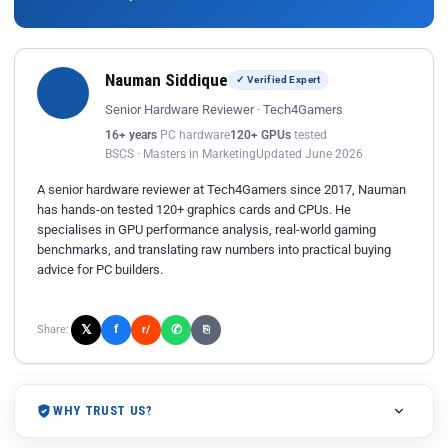
Nauman Siddique
✓ Verified Expert
Senior Hardware Reviewer · Tech4Gamers
16+ years
PC hardware
120+ GPUs
tested
BSCS · Masters in Marketing
Updated June 2026
A senior hardware reviewer at Tech4Gamers since 2017, Nauman
has hands-on tested 120+ graphics cards and CPUs. He
specialises in GPU performance analysis, real-world gaming
benchmarks, and translating raw numbers into practical buying
advice for PC builders.
𝕏
✆
f
Share:
r/
⎘
WHY TRUST US?