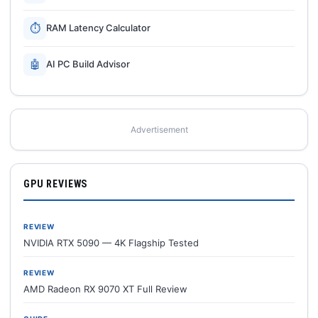
⏱
RAM Latency Calculator
🤖
AI PC Build Advisor
Advertisement
GPU REVIEWS
REVIEW
NVIDIA RTX 5090 — 4K Flagship Tested
REVIEW
AMD Radeon RX 9070 XT Full Review