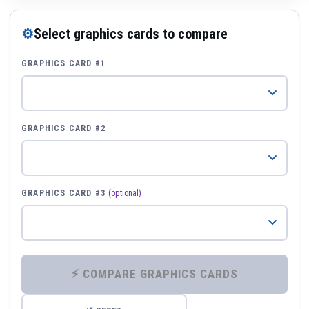
⚙
Select graphics cards to compare
GRAPHICS CARD #1
GRAPHICS CARD #2
GRAPHICS CARD #3
(optional)
⚡ COMPARE GRAPHICS CARDS