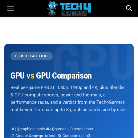
⚡ FREE T4G TOOL
GPU
vs
GPU Comparison
Real per-game FPS at 1080p, 1440p and 4K, plus Blender
& GPU-compute scores, power and thermals, a
performance radar, and a verdict from the Tech4Gamers
test bench. Compare up to 3 graphics cards side-by-side.
📊
13
graphics cards
🎮
10
games × 3 resolutions
🎨 Creator &
compute
tests
🔄 Compare up to
3