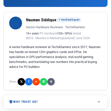
Nauman Siddique
✓ Verified Expert
Senior Hardware Reviewer · Tech4Gamers
16+ years
PC hardware
120+ GPUs
tested
BSCS · Masters in Marketing
Updated June 2026
A senior hardware reviewer at Tech4Gamers since 2017, Nauman
has hands-on tested 120+ graphics cards and CPUs. He
specialises in GPU performance analysis, real-world gaming
benchmarks, and translating raw numbers into practical buying
advice for PC builders.
𝕏
✆
f
Share:
r/
⎘
WHY TRUST US?