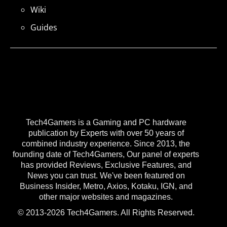
Wiki
Guides
Tech4Gamers is a Gaming and PC hardware
publication by Experts with over 50 years of
combined industry experience. Since 2013, the
founding date of Tech4Gamers, Our panel of experts
has provided Reviews, Exclusive Features, and
News you can trust. We've been featured on
Business Insider, Metro, Axios, Kotaku, IGN, and
other major websites and magazines.
© 2013-2026 Tech4Gamers. All Rights Reserved.