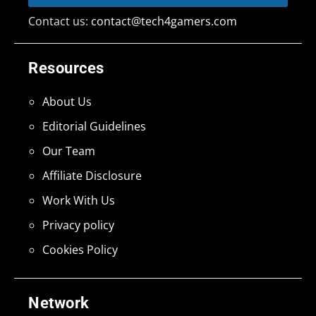
Contact us:
contact@tech4gamers.com
Resources
About Us
Editorial Guidelines
Our Team
Affiliate Disclosure
Work With Us
Privacy policy
Cookies Policy
Network