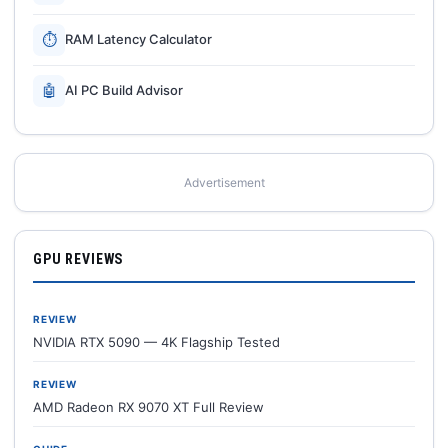
⏱
RAM Latency Calculator
🤖
AI PC Build Advisor
Advertisement
GPU REVIEWS
REVIEW
NVIDIA RTX 5090 — 4K Flagship Tested
REVIEW
AMD Radeon RX 9070 XT Full Review