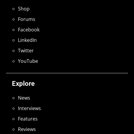
Shop
Forums
Facebook
LinkedIn
Twitter
YouTube
Explore
News
Interviews
Features
Reviews