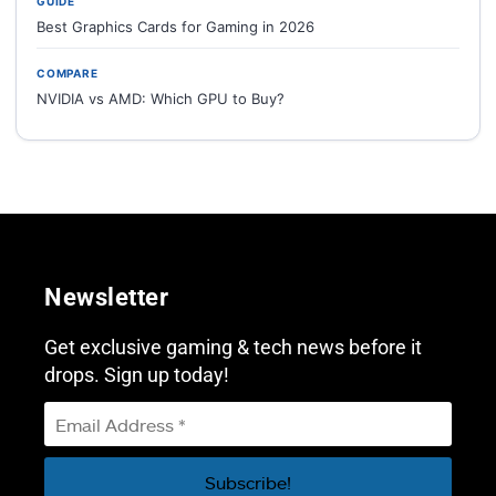
GUIDE
Best Graphics Cards for Gaming in 2026
COMPARE
NVIDIA vs AMD: Which GPU to Buy?
Newsletter
Get exclusive gaming & tech news before it
drops. Sign up today!