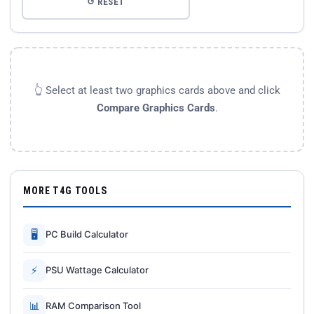
↺ RESET
👆 Select at least two graphics cards above and click
Compare Graphics Cards
.
MORE T4G TOOLS
🖥
PC Build Calculator
⚡
PSU Wattage Calculator
📊
RAM Comparison Tool