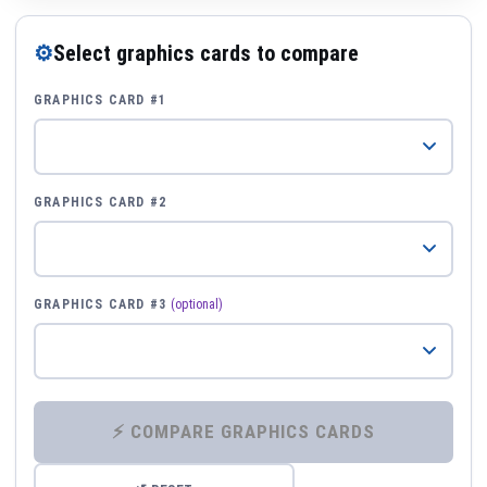
⚙
Select graphics cards to compare
GRAPHICS CARD #1
GRAPHICS CARD #2
GRAPHICS CARD #3
(optional)
⚡ COMPARE GRAPHICS CARDS