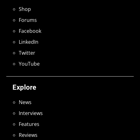
Shop
Forums
Facebook
LinkedIn
Twitter
YouTube
Explore
News
Interviews
Features
Reviews