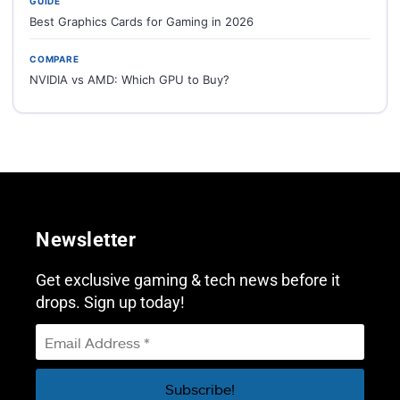
GUIDE
Best Graphics Cards for Gaming in 2026
COMPARE
NVIDIA vs AMD: Which GPU to Buy?
Newsletter
Get exclusive gaming & tech news before it
drops. Sign up today!