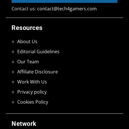
Contact us:
contact@tech4gamers.com
Resources
About Us
Editorial Guidelines
Our Team
Affiliate Disclosure
Work With Us
Privacy policy
Cookies Policy
Network