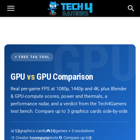
⚡ FREE T4G TOOL
GPU
vs
GPU Comparison
Real per-game FPS at 1080p, 1440p and 4K, plus Blender
& GPU-compute scores, power and thermals, a
performance radar, and a verdict from the Tech4Gamers
test bench. Compare up to 3 graphics cards side-by-side.
📊
13
graphics cards
🎮
10
games × 3 resolutions
🎨 Creator &
compute
tests
🔄 Compare up to
3