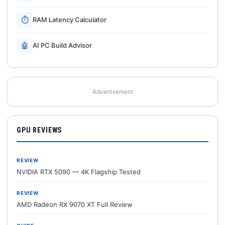
⏱
RAM Latency Calculator
🤖
AI PC Build Advisor
Advertisement
GPU REVIEWS
REVIEW
NVIDIA RTX 5090 — 4K Flagship Tested
REVIEW
AMD Radeon RX 9070 XT Full Review