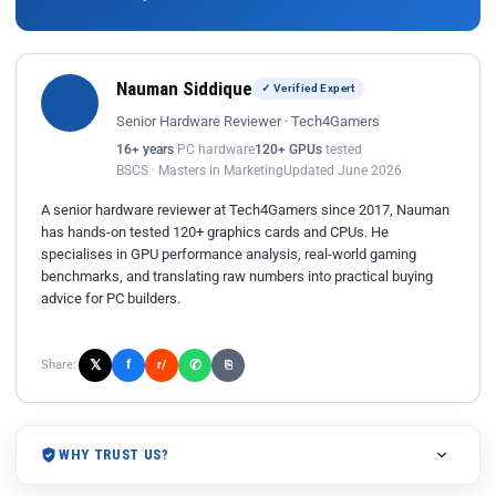
Nauman Siddique
✓ Verified Expert
Senior Hardware Reviewer · Tech4Gamers
16+ years
PC hardware
120+ GPUs
tested
BSCS · Masters in Marketing
Updated June 2026
A senior hardware reviewer at Tech4Gamers since 2017, Nauman
has hands-on tested 120+ graphics cards and CPUs. He
specialises in GPU performance analysis, real-world gaming
benchmarks, and translating raw numbers into practical buying
advice for PC builders.
𝕏
✆
f
Share:
r/
⎘
WHY TRUST US?