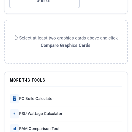
↺ RESET
👆 Select at least two graphics cards above and click
Compare Graphics Cards
.
MORE T4G TOOLS
🖥
PC Build Calculator
⚡
PSU Wattage Calculator
📊
RAM Comparison Tool