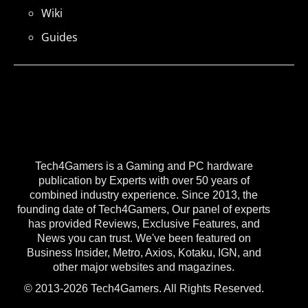
Wiki
Guides
Tech4Gamers is a Gaming and PC hardware
publication by Experts with over 50 years of
combined industry experience. Since 2013, the
founding date of Tech4Gamers, Our panel of experts
has provided Reviews, Exclusive Features, and
News you can trust. We've been featured on
Business Insider, Metro, Axios, Kotaku, IGN, and
other major websites and magazines.
© 2013-2026 Tech4Gamers. All Rights Reserved.