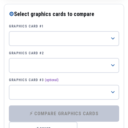
⚙
Select graphics cards to compare
GRAPHICS CARD #1
GRAPHICS CARD #2
GRAPHICS CARD #3
(optional)
⚡ COMPARE GRAPHICS CARDS