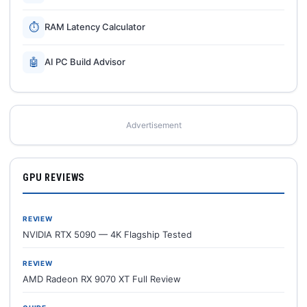
⏱
RAM Latency Calculator
🤖
AI PC Build Advisor
Advertisement
GPU REVIEWS
REVIEW
NVIDIA RTX 5090 — 4K Flagship Tested
REVIEW
AMD Radeon RX 9070 XT Full Review