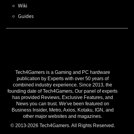
Wiki
Guides
Tech4Gamers is a Gaming and PC hardware
publication by Experts with over 50 years of
combined industry experience. Since 2013, the
founding date of Tech4Gamers, Our panel of experts
has provided Reviews, Exclusive Features, and
News you can trust. We've been featured on
Business Insider, Metro, Axios, Kotaku, IGN, and
other major websites and magazines.
© 2013-2026 Tech4Gamers. All Rights Reserved.