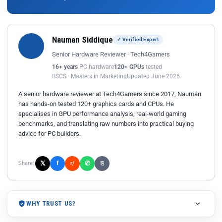
Nauman Siddique
✓ Verified Expert
Senior Hardware Reviewer · Tech4Gamers
16+ years
PC hardware
120+ GPUs
tested
BSCS · Masters in Marketing
Updated June 2026
A senior hardware reviewer at Tech4Gamers since 2017, Nauman
has hands-on tested 120+ graphics cards and CPUs. He
specialises in GPU performance analysis, real-world gaming
benchmarks, and translating raw numbers into practical buying
advice for PC builders.
𝕏
✆
f
Share:
r/
⎘
WHY TRUST US?