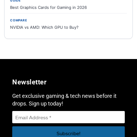
GUIDE
Best Graphics Cards for Gaming in 2026
COMPARE
NVIDIA vs AMD: Which GPU to Buy?
Newsletter
Get exclusive gaming & tech news before it
drops. Sign up today!