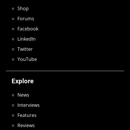
Shop
Forums
Facebook
LinkedIn
Twitter
YouTube
Explore
News
Interviews
Features
Reviews