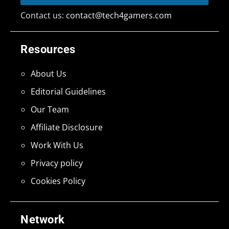
Contact us:
contact@tech4gamers.com
Resources
About Us
Editorial Guidelines
Our Team
Affiliate Disclosure
Work With Us
Privacy policy
Cookies Policy
Network