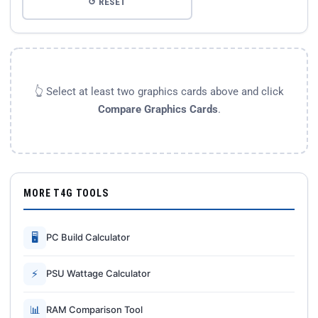
↺ RESET
👆 Select at least two graphics cards above and click
Compare Graphics Cards
.
MORE T4G TOOLS
🖥
PC Build Calculator
⚡
PSU Wattage Calculator
📊
RAM Comparison Tool