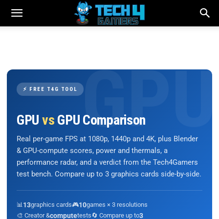
⚡ FREE T4G TOOL
GPU
vs
GPU Comparison
Real per-game FPS at 1080p, 1440p and 4K, plus Blender
& GPU-compute scores, power and thermals, a
performance radar, and a verdict from the Tech4Gamers
test bench. Compare up to 3 graphics cards side-by-side.
📊
13
graphics cards
🎮
10
games × 3 resolutions
🎨 Creator &
compute
tests
🔄 Compare up to
3