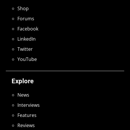
Shop
Forums
Facebook
LinkedIn
Twitter
YouTube
Explore
News
Interviews
Features
Reviews