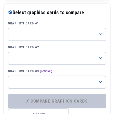
⚙
Select graphics cards to compare
GRAPHICS CARD #1
GRAPHICS CARD #2
GRAPHICS CARD #3
(optional)
⚡ COMPARE GRAPHICS CARDS