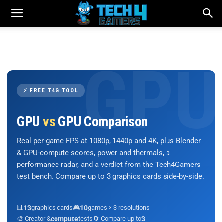
⚡ FREE T4G TOOL
GPU
vs
GPU Comparison
Real per-game FPS at 1080p, 1440p and 4K, plus Blender
& GPU-compute scores, power and thermals, a
performance radar, and a verdict from the Tech4Gamers
test bench. Compare up to 3 graphics cards side-by-side.
📊
13
graphics cards
🎮
10
games × 3 resolutions
🎨 Creator &
compute
tests
🔄 Compare up to
3