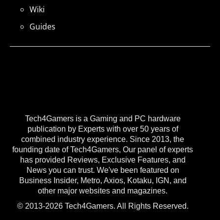
Wiki
Guides
Tech4Gamers is a Gaming and PC hardware
publication by Experts with over 50 years of
combined industry experience. Since 2013, the
founding date of Tech4Gamers, Our panel of experts
has provided Reviews, Exclusive Features, and
News you can trust. We've been featured on
Business Insider, Metro, Axios, Kotaku, IGN, and
other major websites and magazines.
© 2013-2026 Tech4Gamers. All Rights Reserved.