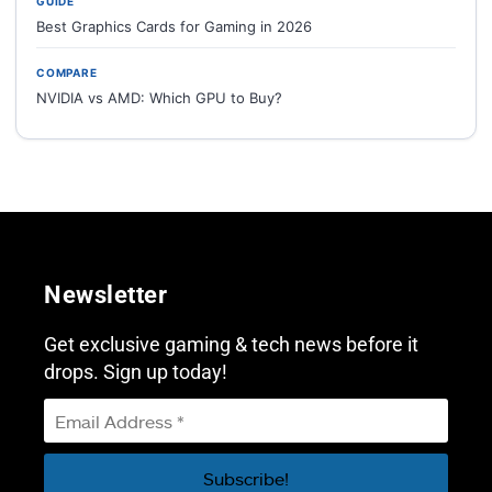
GUIDE
Best Graphics Cards for Gaming in 2026
COMPARE
NVIDIA vs AMD: Which GPU to Buy?
Newsletter
Get exclusive gaming & tech news before it
drops. Sign up today!