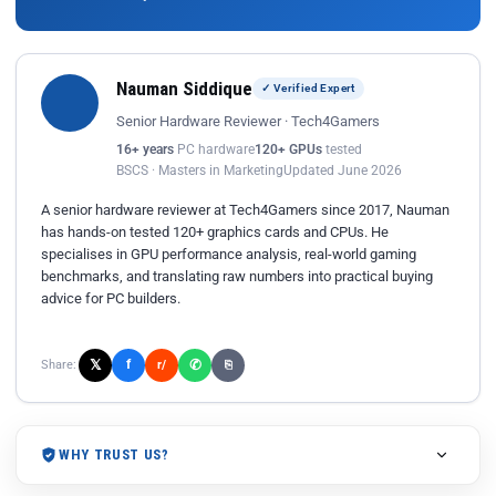
Nauman Siddique
✓ Verified Expert
Senior Hardware Reviewer · Tech4Gamers
16+ years
PC hardware
120+ GPUs
tested
BSCS · Masters in Marketing
Updated June 2026
A senior hardware reviewer at Tech4Gamers since 2017, Nauman
has hands-on tested 120+ graphics cards and CPUs. He
specialises in GPU performance analysis, real-world gaming
benchmarks, and translating raw numbers into practical buying
advice for PC builders.
𝕏
✆
f
Share:
r/
⎘
WHY TRUST US?