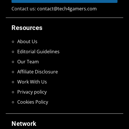
Contact us:
contact@tech4gamers.com
Resources
About Us
Editorial Guidelines
Our Team
Affiliate Disclosure
Work With Us
Privacy policy
Cookies Policy
Network