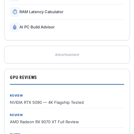
⏱
RAM Latency Calculator
🤖
AI PC Build Advisor
Advertisement
GPU REVIEWS
REVIEW
NVIDIA RTX 5090 — 4K Flagship Tested
REVIEW
AMD Radeon RX 9070 XT Full Review