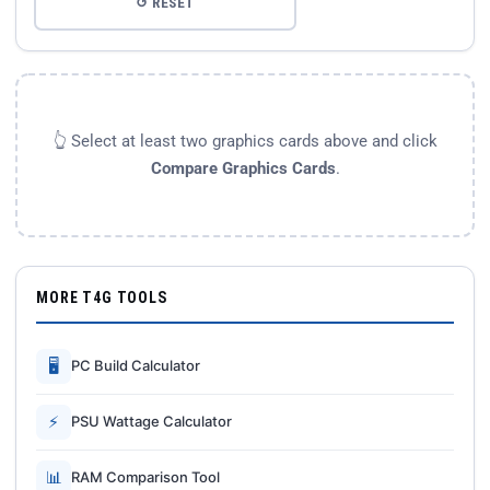
↺ RESET
👆 Select at least two graphics cards above and click
Compare Graphics Cards
.
MORE T4G TOOLS
🖥
PC Build Calculator
⚡
PSU Wattage Calculator
📊
RAM Comparison Tool