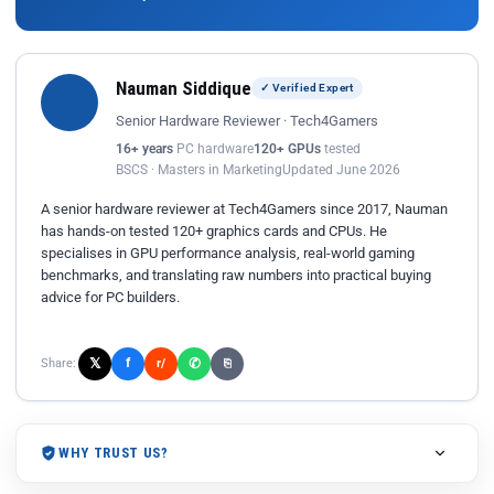
Nauman Siddique
✓ Verified Expert
Senior Hardware Reviewer · Tech4Gamers
16+ years
PC hardware
120+ GPUs
tested
BSCS · Masters in Marketing
Updated June 2026
A senior hardware reviewer at Tech4Gamers since 2017, Nauman
has hands-on tested 120+ graphics cards and CPUs. He
specialises in GPU performance analysis, real-world gaming
benchmarks, and translating raw numbers into practical buying
advice for PC builders.
𝕏
✆
f
Share:
r/
⎘
WHY TRUST US?