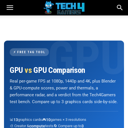
⚡ FREE T4G TOOL
GPU
vs
GPU Comparison
Real per-game FPS at 1080p, 1440p and 4K, plus Blender
& GPU-compute scores, power and thermals, a
performance radar, and a verdict from the Tech4Gamers
test bench. Compare up to 3 graphics cards side-by-side.
📊
13
graphics cards
🎮
10
games × 3 resolutions
🎨 Creator &
compute
tests
🔄 Compare up to
3