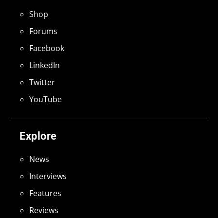
Shop
Forums
Facebook
LinkedIn
Twitter
YouTube
Explore
News
Interviews
Features
Reviews