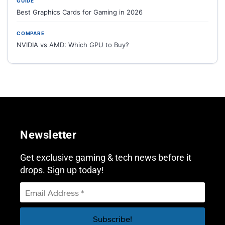
GUIDE
Best Graphics Cards for Gaming in 2026
COMPARE
NVIDIA vs AMD: Which GPU to Buy?
Newsletter
Get exclusive gaming & tech news before it
drops. Sign up today!