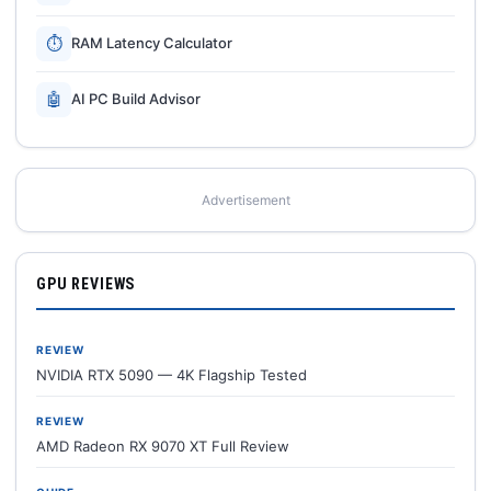
⏱
RAM Latency Calculator
🤖
AI PC Build Advisor
Advertisement
GPU REVIEWS
REVIEW
NVIDIA RTX 5090 — 4K Flagship Tested
REVIEW
AMD Radeon RX 9070 XT Full Review