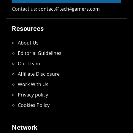
Contact us:
contact@tech4gamers.com
Resources
About Us
Editorial Guidelines
Our Team
Affiliate Disclosure
Work With Us
Privacy policy
Cookies Policy
Network