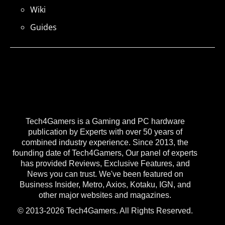
Wiki
Guides
Tech4Gamers is a Gaming and PC hardware
publication by Experts with over 50 years of
combined industry experience. Since 2013, the
founding date of Tech4Gamers, Our panel of experts
has provided Reviews, Exclusive Features, and
News you can trust. We've been featured on
Business Insider, Metro, Axios, Kotaku, IGN, and
other major websites and magazines.
© 2013-2026 Tech4Gamers. All Rights Reserved.