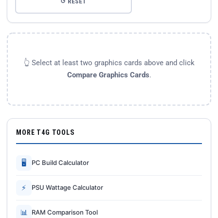
↺ RESET
👆 Select at least two graphics cards above and click
Compare Graphics Cards
.
MORE T4G TOOLS
🖥
PC Build Calculator
⚡
PSU Wattage Calculator
📊
RAM Comparison Tool