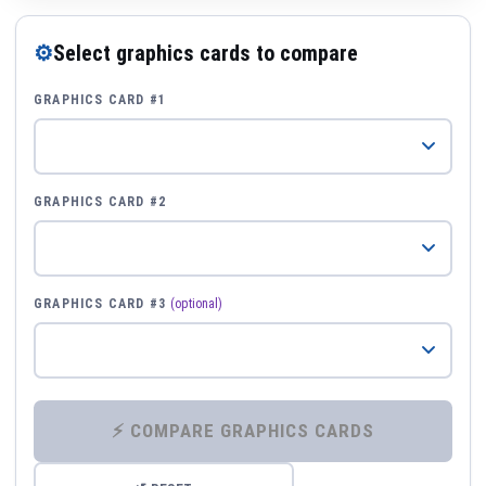
⚙
Select graphics cards to compare
GRAPHICS CARD #1
GRAPHICS CARD #2
GRAPHICS CARD #3
(optional)
⚡ COMPARE GRAPHICS CARDS