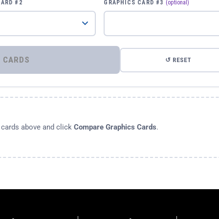
CARD #2
GRAPHICS CARD #3
(optional)
⚡ COMPARE GRAPHICS CARDS
↺ RESET
s cards above and click
Compare Graphics Cards
.