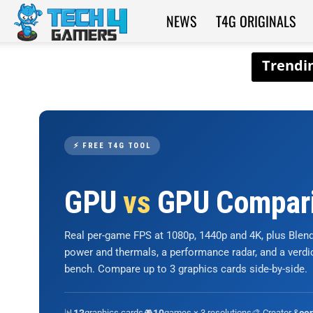
NEWS
T4G ORIGINALS
Tech4Gamers
⚡ FREE T4G TOOL
GPU
vs
GPU Compar
Real per-game FPS at 1080p, 1440p and 4K, plus Ble
power and thermals, a performance radar, and a verd
bench. Compare up to 3 graphics cards side-by-side.
📊
graphics cards
🎮
games × 3 resolutions
🎨 Creator &