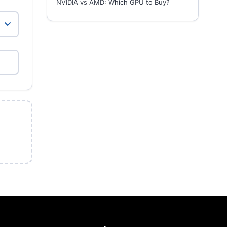
NVIDIA vs AMD: Which GPU to Buy?