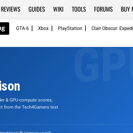
REVIEWS
GUIDES
WIKI
TOOLS
FORUMS
BUY 
GTA 6
Xbox
PlayStation
Clair Obscur: Exped
ison
nder & GPU-compute scores,
ict from the Tech4Gamers test
tests
🔄 Compare up to