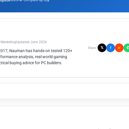
mpute
3
n Marketing
Updated June 2026
𝕏
f
Share:
r/
 2017, Nauman has hands-on tested 120+
rformance analysis, real-world gaming
ical buying advice for PC builders.