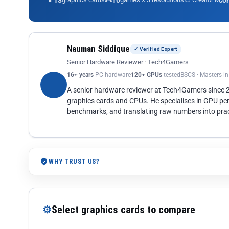
13
10
co
Nauman Siddique
✓ Verified Expert
Senior Hardware Reviewer · Tech4Gamers
16+ years
PC hardware
120+ GPUs
tested
BSCS · Masters i
A senior hardware reviewer at Tech4Gamers since
graphics cards and CPUs. He specialises in GPU pe
benchmarks, and translating raw numbers into pract
WHY TRUST US?
⚙
Select graphics cards to compare