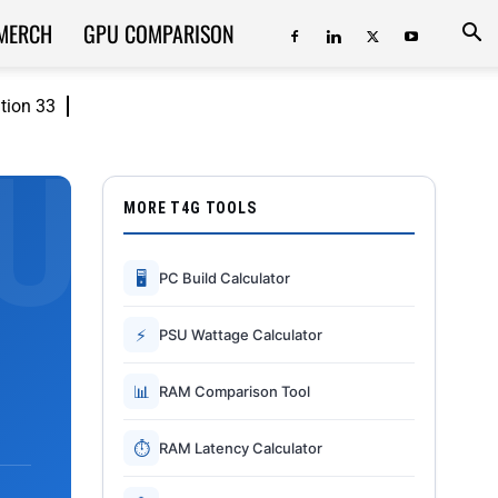
MERCH
GPU COMPARISON
ition 33
MORE T4G TOOLS
🖥
PC Build Calculator
⚡
PSU Wattage Calculator
📊
RAM Comparison Tool
⏱
RAM Latency Calculator