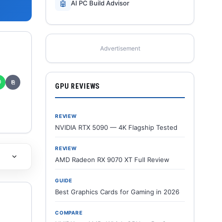
🤖
AI PC Build Advisor
Advertisement
✆
⎘
GPU REVIEWS
REVIEW
NVIDIA RTX 5090 — 4K Flagship Tested
REVIEW
AMD Radeon RX 9070 XT Full Review
GUIDE
Best Graphics Cards for Gaming in 2026
COMPARE