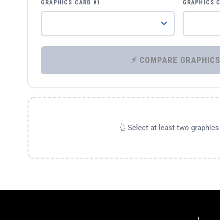
GRAPHICS CARD #1
GRAPHICS 
👆 Select at least two graphic