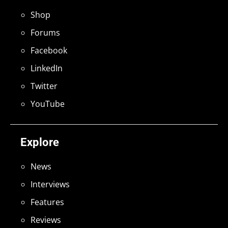
Shop
Forums
Facebook
LinkedIn
Twitter
YouTube
Explore
News
Interviews
Features
Reviews