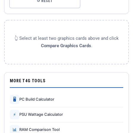
↺ RESET
👆 Select at least two graphics cards above and click
Compare Graphics Cards
.
MORE T4G TOOLS
🖥
PC Build Calculator
⚡
PSU Wattage Calculator
📊
RAM Comparison Tool