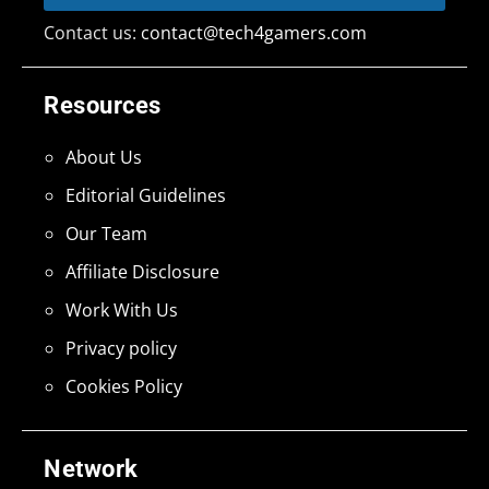
Contact us:
contact@tech4gamers.com
Resources
About Us
Editorial Guidelines
Our Team
Affiliate Disclosure
Work With Us
Privacy policy
Cookies Policy
Network