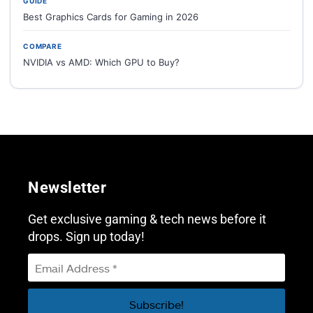
GUIDE
Best Graphics Cards for Gaming in 2026
COMPARE
NVIDIA vs AMD: Which GPU to Buy?
Newsletter
Get exclusive gaming & tech news before it
drops. Sign up today!