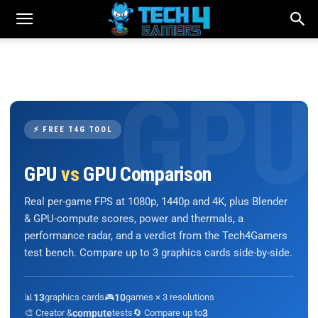
⚡ FREE T4G TOOL
GPU
vs
GPU Comparison
Real per-game FPS at 1080p, 1440p and 4K, plus Blender
& GPU-compute scores, power and thermals, a
performance radar, and a verdict from the Tech4Gamers
test bench. Compare up to 3 graphics cards side-by-side.
📊
13
graphics cards
🎮
10
games × 3 resolutions
🎨 Creator &
compute
tests
🔄 Compare up to
3