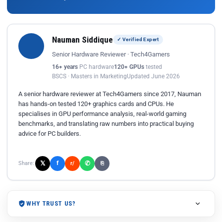
Nauman Siddique
✓ Verified Expert
Senior Hardware Reviewer · Tech4Gamers
16+ years
PC hardware
120+ GPUs
tested
BSCS · Masters in Marketing
Updated June 2026
A senior hardware reviewer at Tech4Gamers since 2017, Nauman
has hands-on tested 120+ graphics cards and CPUs. He
specialises in GPU performance analysis, real-world gaming
benchmarks, and translating raw numbers into practical buying
advice for PC builders.
𝕏
✆
f
Share:
r/
⎘
WHY TRUST US?