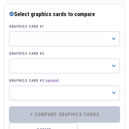
⚙
Select graphics cards to compare
GRAPHICS CARD #1
GRAPHICS CARD #2
GRAPHICS CARD #3
(optional)
⚡ COMPARE GRAPHICS CARDS