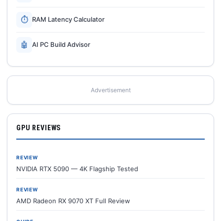
⏱
RAM Latency Calculator
🤖
AI PC Build Advisor
Advertisement
GPU REVIEWS
REVIEW
NVIDIA RTX 5090 — 4K Flagship Tested
REVIEW
AMD Radeon RX 9070 XT Full Review