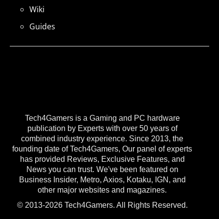
Wiki
Guides
Tech4Gamers is a Gaming and PC hardware
publication by Experts with over 50 years of
combined industry experience. Since 2013, the
founding date of Tech4Gamers, Our panel of experts
has provided Reviews, Exclusive Features, and
News you can trust. We've been featured on
Business Insider, Metro, Axios, Kotaku, IGN, and
other major websites and magazines.
© 2013-2026 Tech4Gamers. All Rights Reserved.