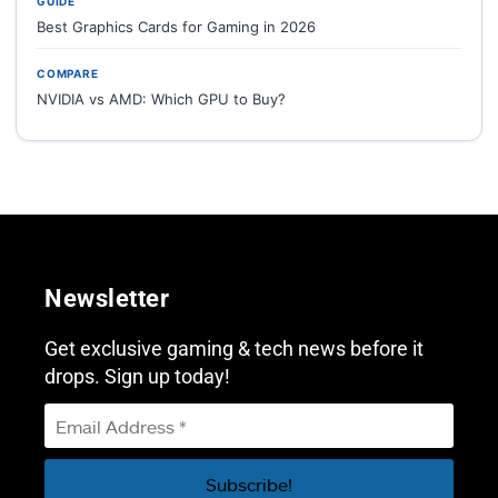
GUIDE
Best Graphics Cards for Gaming in 2026
COMPARE
NVIDIA vs AMD: Which GPU to Buy?
Newsletter
Get exclusive gaming & tech news before it
drops. Sign up today!