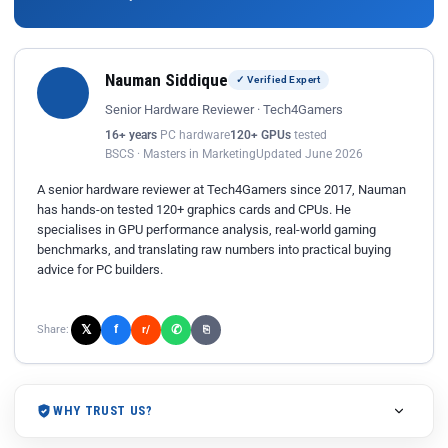
Nauman Siddique
✓ Verified Expert
Senior Hardware Reviewer · Tech4Gamers
16+ years
PC hardware
120+ GPUs
tested
BSCS · Masters in Marketing
Updated June 2026
A senior hardware reviewer at Tech4Gamers since 2017, Nauman
has hands-on tested 120+ graphics cards and CPUs. He
specialises in GPU performance analysis, real-world gaming
benchmarks, and translating raw numbers into practical buying
advice for PC builders.
𝕏
✆
f
Share:
r/
⎘
WHY TRUST US?