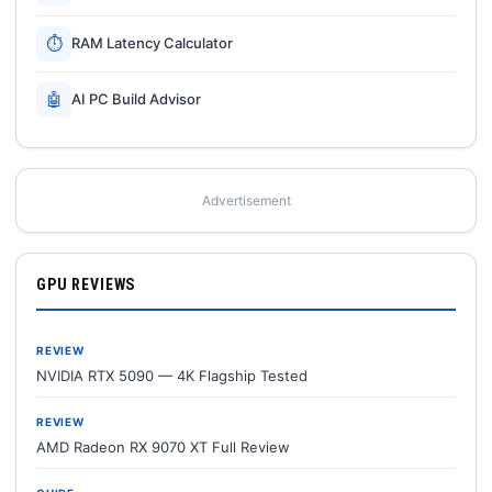
⏱
RAM Latency Calculator
🤖
AI PC Build Advisor
Advertisement
GPU REVIEWS
REVIEW
NVIDIA RTX 5090 — 4K Flagship Tested
REVIEW
AMD Radeon RX 9070 XT Full Review