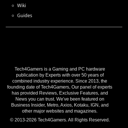
Wiki
Guides
Tech4Gamers is a Gaming and PC hardware
publication by Experts with over 50 years of
combined industry experience. Since 2013, the
founding date of Tech4Gamers, Our panel of experts
has provided Reviews, Exclusive Features, and
News you can trust. We've been featured on
Business Insider, Metro, Axios, Kotaku, IGN, and
other major websites and magazines.
© 2013-2026 Tech4Gamers. All Rights Reserved.