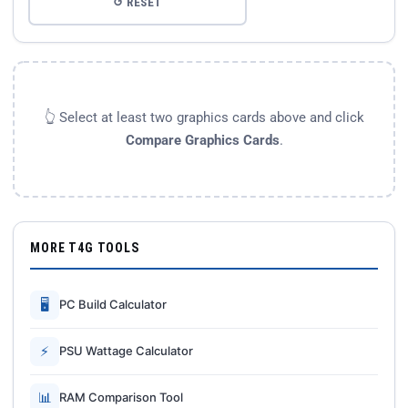
↺ RESET
👆 Select at least two graphics cards above and click
Compare Graphics Cards
.
MORE T4G TOOLS
🖥
PC Build Calculator
⚡
PSU Wattage Calculator
📊
RAM Comparison Tool