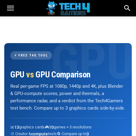
⚡ FREE T4G TOOL
GPU
vs
GPU Comparison
Real per-game FPS at 1080p, 1440p and 4K, plus Blender
& GPU-compute scores, power and thermals, a
performance radar, and a verdict from the Tech4Gamers
test bench. Compare up to 3 graphics cards side-by-side.
📊
13
graphics cards
🎮
10
games × 3 resolutions
🎨 Creator &
compute
tests
🔄 Compare up to
3