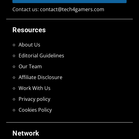
Contact us:
contact@tech4gamers.com
Resources
About Us
Editorial Guidelines
Our Team
Affiliate Disclosure
Work With Us
Privacy policy
Cookies Policy
Network