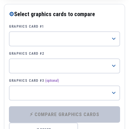
⚙
Select graphics cards to compare
GRAPHICS CARD #1
GRAPHICS CARD #2
GRAPHICS CARD #3
(optional)
⚡ COMPARE GRAPHICS CARDS