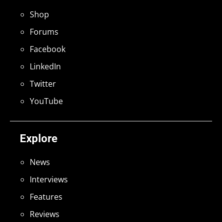
Shop
Forums
Facebook
LinkedIn
Twitter
YouTube
Explore
News
Interviews
Features
Reviews