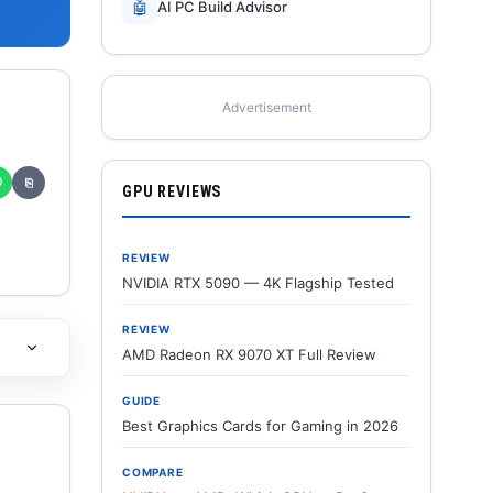
🤖
AI PC Build Advisor
Advertisement
✆
⎘
GPU REVIEWS
REVIEW
NVIDIA RTX 5090 — 4K Flagship Tested
REVIEW
AMD Radeon RX 9070 XT Full Review
GUIDE
Best Graphics Cards for Gaming in 2026
COMPARE