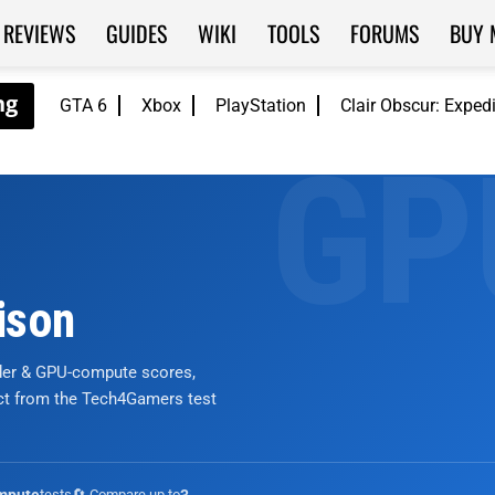
REVIEWS
GUIDES
WIKI
TOOLS
FORUMS
BUY 
GTA 6
Xbox
PlayStation
Clair Obscur: Exped
ison
nder & GPU-compute scores,
ict from the Tech4Gamers test
tests
🔄 Compare up to