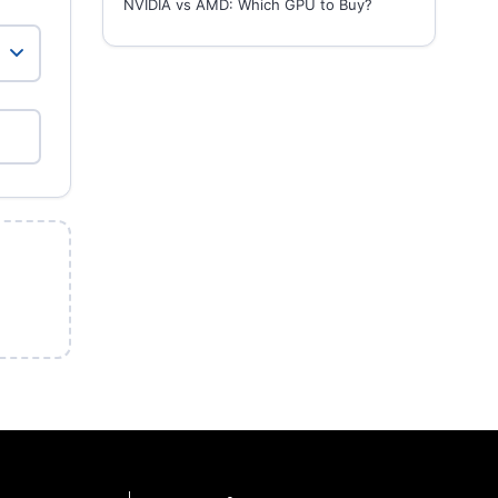
NVIDIA vs AMD: Which GPU to Buy?