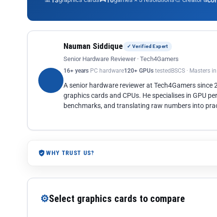
13
10
co
Nauman Siddique
✓ Verified Expert
Senior Hardware Reviewer · Tech4Gamers
16+ years
PC hardware
120+ GPUs
tested
BSCS · Masters i
A senior hardware reviewer at Tech4Gamers since
graphics cards and CPUs. He specialises in GPU pe
benchmarks, and translating raw numbers into pract
WHY TRUST US?
⚙
Select graphics cards to compare