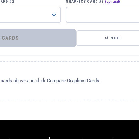
CARD #2
GRAPHICS CARD #3
(optional)
⚡ COMPARE GRAPHICS CARDS
↺ RESET
s cards above and click
Compare Graphics Cards
.