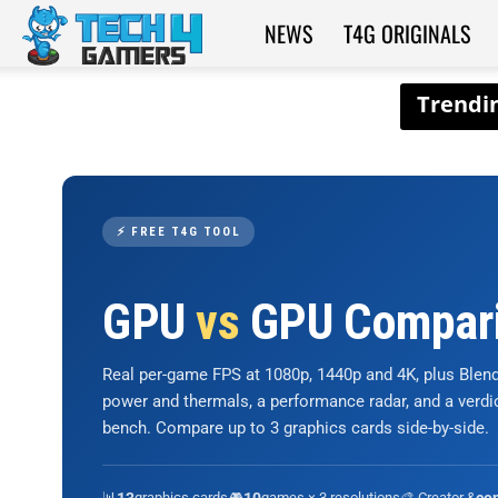
NEWS
T4G ORIGINALS
Tech4Gamers
⚡ FREE T4G TOOL
GPU
vs
GPU Compar
Real per-game FPS at 1080p, 1440p and 4K, plus Ble
power and thermals, a performance radar, and a verd
bench. Compare up to 3 graphics cards side-by-side.
📊
graphics cards
🎮
games × 3 resolutions
🎨 Creator &