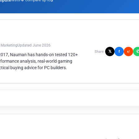
mpute
3
n Marketing
Updated June 2026
𝕏
f
Share:
r/
 2017, Nauman has hands-on tested 120+
rformance analysis, real-world gaming
ical buying advice for PC builders.