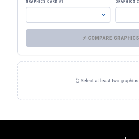
GRAPHICS CARD #1
GRAPHICS 
👆 Select at least two graphic