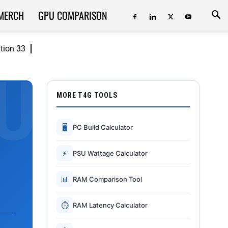
MERCH
GPU COMPARISON
ition 33
MORE T4G TOOLS
🖥
PC Build Calculator
⚡
PSU Wattage Calculator
📊
RAM Comparison Tool
⏱
RAM Latency Calculator