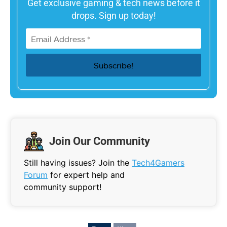
Get exclusive gaming & tech news before it
drops. Sign up today!
Join Our Community
Still having issues? Join the
Tech4Gamers
Forum
for expert help and
community support!