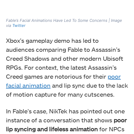
Fable’s Facial Animations Have Led To Some Concerns | Image
via
Twitter
Xbox’s gameplay demo has led to
audiences comparing Fable to Assassin’s
Creed Shadows and other modern Ubisoft
RPGs. For context, the latest Assassin’s
Creed games are notorious for their
poor
facial animation
and lip sync due to the lack
of motion capture for many cutscenes.
In Fable’s case, NikTek has pointed out one
instance of a conversation that shows
poor
lip syncing and lifeless animation
for NPCs