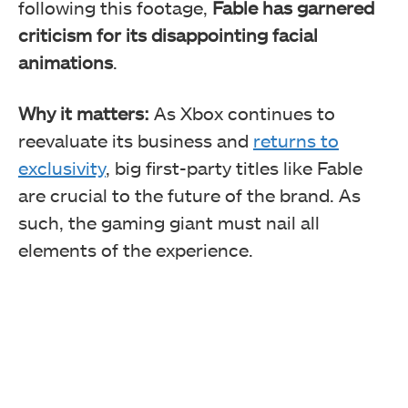
following this footage,
Fable has garnered
criticism for its disappointing facial
animations
.
Why it matters:
As Xbox continues to
reevaluate its business and
returns to
exclusivity
, big first-party titles like Fable
are crucial to the future of the brand. As
such, the gaming giant must nail all
elements of the experience.