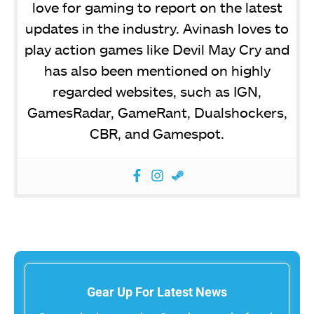
love for gaming to report on the latest
updates in the industry. Avinash loves to
play action games like Devil May Cry and
has also been mentioned on highly
regarded websites, such as IGN,
GamesRadar, GameRant, Dualshockers,
CBR, and Gamespot.
Gear Up For Latest News