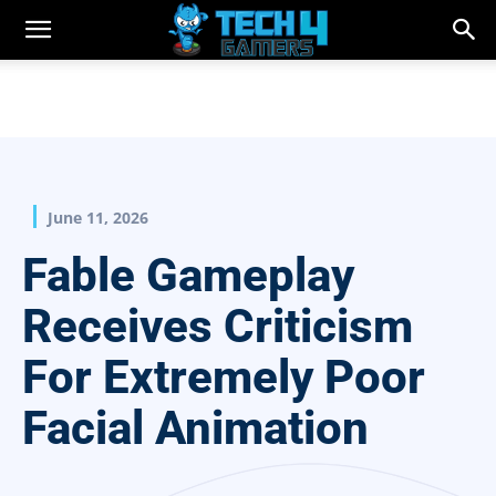
June 11, 2026
Fable Gameplay
Receives Criticism
For Extremely Poor
Facial Animation