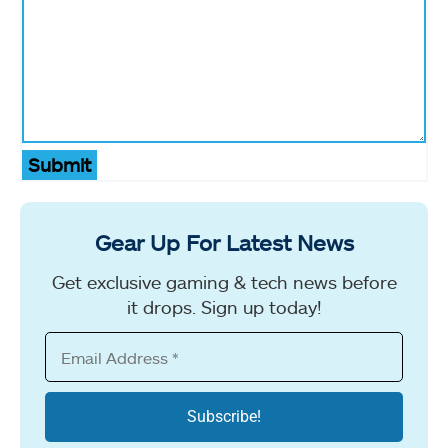
Submit
Gear Up For Latest News
Get exclusive gaming & tech news before
it drops. Sign up today!