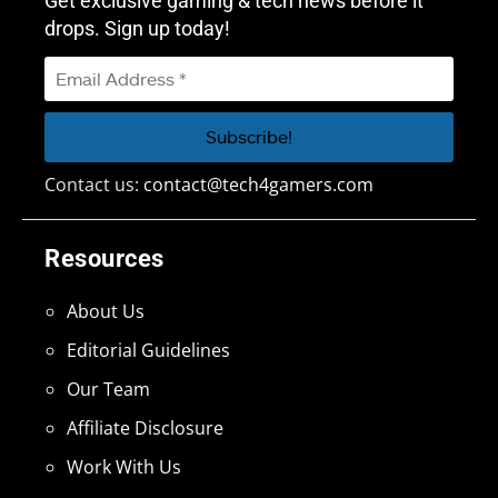
Get exclusive gaming & tech news before it
drops. Sign up today!
Contact us:
contact@tech4gamers.com
Resources
About Us
Editorial Guidelines
Our Team
Affiliate Disclosure
Work With Us