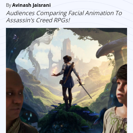
By
Avinash Jaisrani
Audiences Comparing Facial Animation To
Assassin's Creed RPGs!