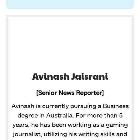
Avinash Jaisrani
[Senior News Reporter]
Avinash is currently pursuing a Business
degree in Australia. For more than 5
years, he has been working as a gaming
journalist, utilizing his writing skills and