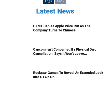
Tags
Xbox
Latest News
CXMT Denies Apple Price Cut As The
Company Turns To Chinese...
Capcom Isn’t Concerned By Physical Disc
Cancellation; Says It Won’t Leave...
Rockstar Games To Reveal An Extended Look
Into GTA 6 On...