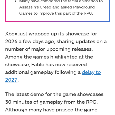
Many have compared the facial animation to
Assassin’s Creed and asked Playground
Games to improve this part of the RPG.
Xbox just wrapped up its showcase for
2026 a few days ago, sharing updates on a
number of major upcoming releases.
Among the games highlighted at the
showcase, Fable has now received
additional gameplay following a
delay to
2027
.
The latest demo for the game showcases
30 minutes of gameplay from the RPG.
Although many have praised the game