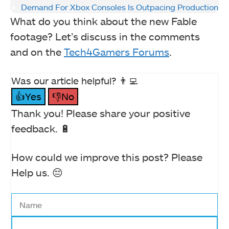
Demand For Xbox Consoles Is Outpacing Production
What do you think about the new Fable
footage? Let’s discuss in the comments
and on the
Tech4Gamers Forums
.
Was our article helpful? 👨‍💻
👍Yes
👎No
Thank you! Please share your positive
feedback. 🔋
How could we improve this post? Please
Help us. 😔