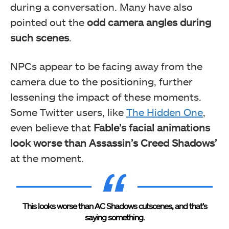
during a conversation. Many have also
pointed out the
odd camera angles during
such scenes
.
NPCs appear to be facing away from the
camera due to the positioning, further
lessening the impact of these moments.
Some Twitter users, like
The Hidden One
,
even believe that
Fable’s facial animations
look worse than Assassin’s Creed Shadows’
at the moment.
This looks worse than AC Shadows cutscenes, and that’s
saying something.