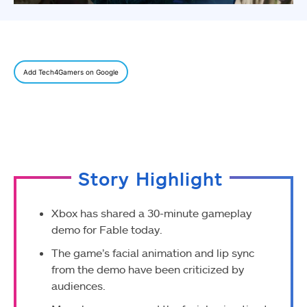
Add Tech4Gamers on Google
Story Highlight
Xbox has shared a 30-minute gameplay
demo for Fable today.
The game’s facial animation and lip sync
from the demo have been criticized by
audiences.