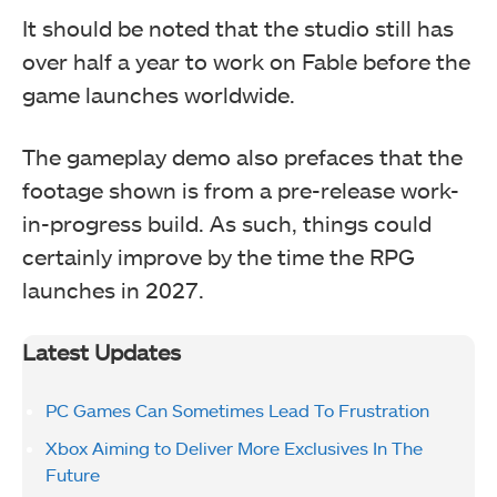
It should be noted that the studio still has
over half a year to work on Fable before the
game launches worldwide.
The gameplay demo also prefaces that the
footage shown is from a pre-release work-
in-progress build. As such, things could
certainly improve by the time the RPG
launches in 2027.
Latest Updates
PC Games Can Sometimes Lead To Frustration
Xbox Aiming to Deliver More Exclusives In The
Future