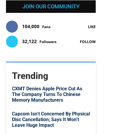
JOIN OUR COMMUNITY
104,000
Fans
LIKE
32,122
Followers
FOLLOW
Trending
CXMT Denies Apple Price Cut As
The Company Turns To Chinese
Memory Manufacturers
Capcom Isn’t Concerned By Physical
Disc Cancellation; Says It Won’t
Leave Huge Impact