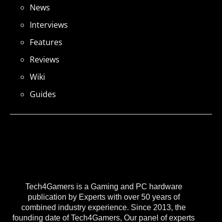
News
Interviews
Features
Reviews
Wiki
Guides
Tech4Gamers is a Gaming and PC hardware
publication by Experts with over 50 years of
combined industry experience. Since 2013, the
founding date of Tech4Gamers, Our panel of experts