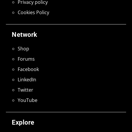
Privacy policy
Cookies Policy
Network
Shop
Forums
Facebook
LinkedIn
Twitter
YouTube
Explore