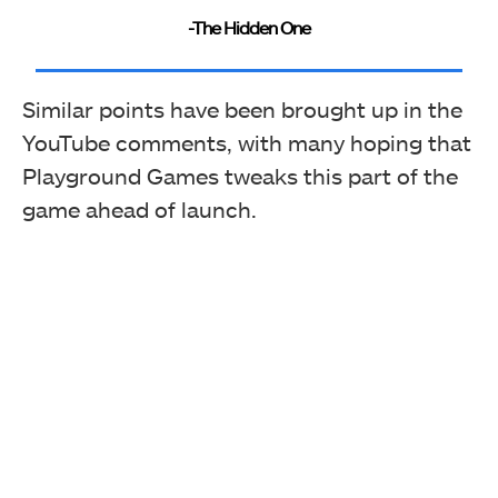
-The Hidden One
Similar points have been brought up in the
YouTube comments, with many hoping that
Playground Games tweaks this part of the
game ahead of launch.