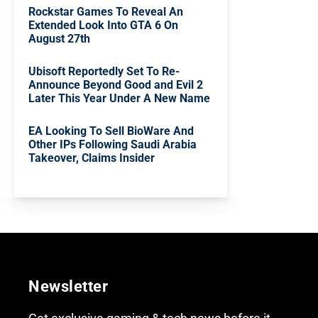
Rockstar Games To Reveal An
Extended Look Into GTA 6 On
August 27th
Ubisoft Reportedly Set To Re-
Announce Beyond Good and Evil 2
Later This Year Under A New Name
EA Looking To Sell BioWare And
Other IPs Following Saudi Arabia
Takeover, Claims Insider
Newsletter