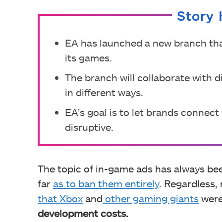
Story 
EA has launched a new branch tha
its games.
The branch will collaborate with 
in different ways.
EA’s goal is to let brands connec
disruptive.
The topic of in-game ads has always bee
far
as to ban them entirely
. Regardless,
that Xbox
and
other gaming giants
were
development costs.