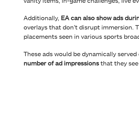
vanity items, in-game challenges, live e
Additionally,
EA can
also show ads duri
overlays that don’t disrupt immersion. T
placements seen in various sports broa
These ads would be dynamically served
number of ad impressions
that they see