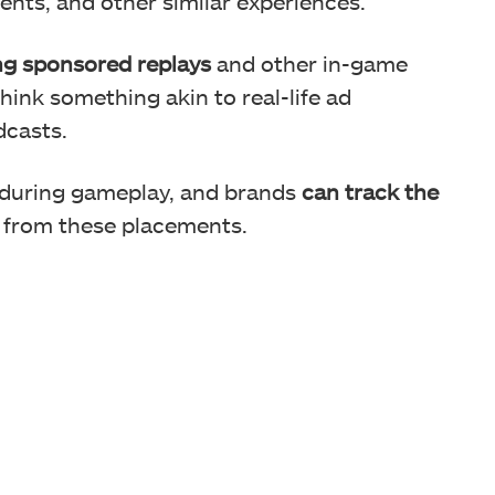
vents, and other similar experiences.
ng sponsored replays
and other in-game
hink something akin to real-life ad
dcasts.
 during gameplay, and brands
can track the
 from these placements.