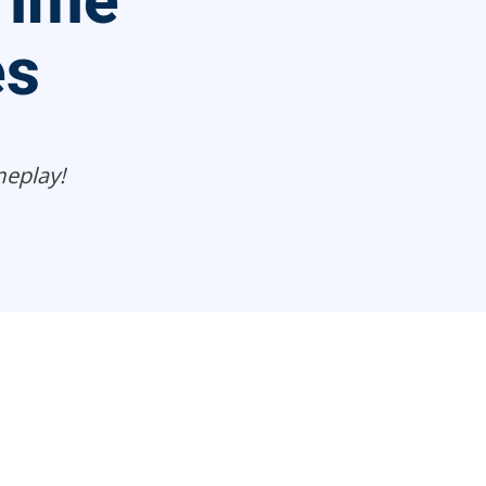
Time
es
meplay!