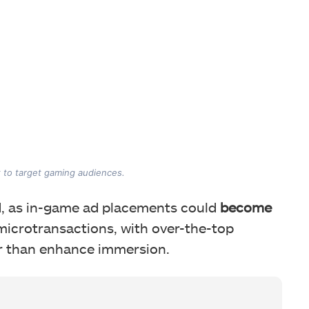
 to target gaming audiences.
, as in-game ad placements could
become
microtransactions, with over-the-top
r than enhance immersion.