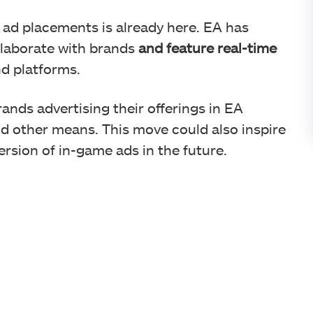
 ad placements is already here. EA has
llaborate with brands
and feature real-time
d platforms.
ands advertising their offerings in EA
nd other means. This move could also inspire
rsion of in-game ads in the future.