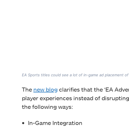
EA Sports titles could see a lot of in-game ad placement o
The
new blog
clarifies that the ‘EA Adve
player experiences instead of disrupting
the following ways:
In-Game Integration