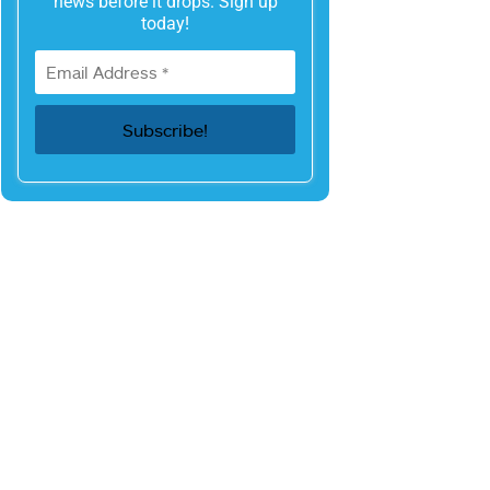
news before it drops. Sign up
today!