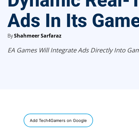
Dynamic Real-
Ads In Its Gam
By
Shahmeer Sarfaraz
EA Games Will Integrate Ads Directly Into Ga
SHARE
Add Tech4Gamers on Google