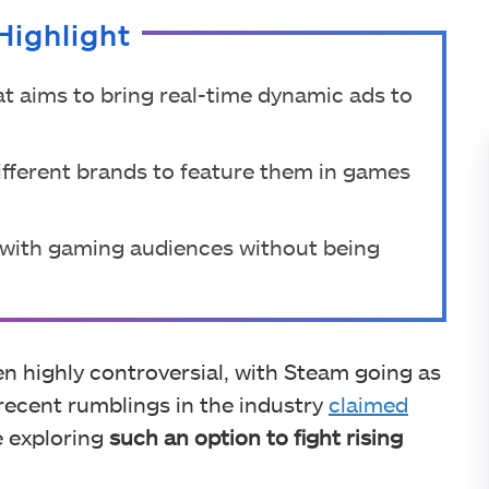
Highlight
t aims to bring real-time dynamic ads to
different brands to feature them in games
t with gaming audiences without being
n highly controversial, with Steam going as
 recent rumblings in the industry
claimed
 exploring
such an option to fight rising