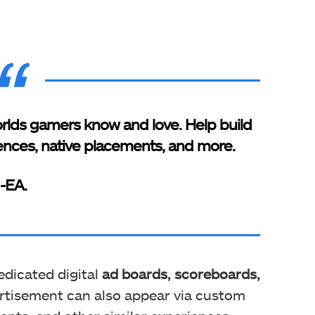
rlds gamers know and love. Help build
ences, native placements, and more.
-EA.
edicated digital
ad boards, scoreboards,
ertisement can also appear via custom