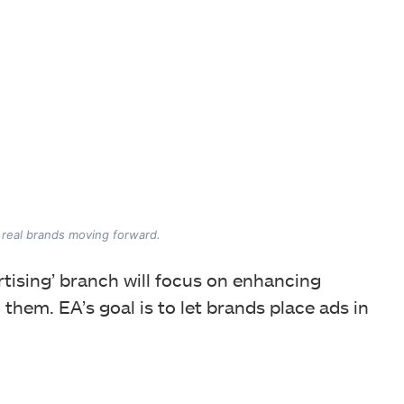
f real brands moving forward.
rtising’ branch will focus on enhancing
 them. EA’s goal is to let brands place ads in