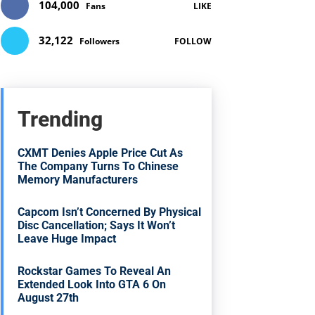
104,000
Fans
LIKE
32,122
Followers
FOLLOW
Trending
CXMT Denies Apple Price Cut As
The Company Turns To Chinese
Memory Manufacturers
Capcom Isn’t Concerned By Physical
Disc Cancellation; Says It Won’t
Leave Huge Impact
Rockstar Games To Reveal An
Extended Look Into GTA 6 On
August 27th