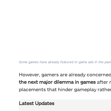
Some games have already featured in-game ads in the past
However, gamers are already concerned
the next major dilemma in games
after 
placements that hinder gameplay rathe
Latest Updates