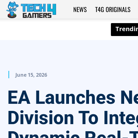
NEWS
T4G ORIGINALS
Tech4Gamers
June 15, 2026
EA Launches N
Division To Inte