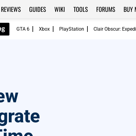
REVIEWS
GUIDES
WIKI
TOOLS
FORUMS
BUY 
GTA 6
Xbox
PlayStation
Clair Obscur: Exped
ew
grate