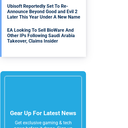
Ubisoft Reportedly Set To Re-
Announce Beyond Good and Evil 2
Later This Year Under A New Name
EA Looking To Sell BioWare And
Other IPs Following Saudi Arabia
Takeover, Claims Insider
Gear Up For Latest News
Get exclusive gaming & tech