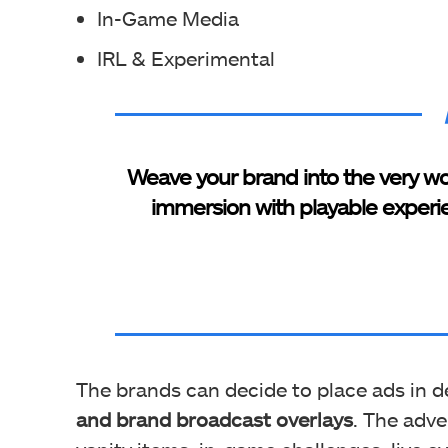
In-Game Media
IRL & Experimental
Weave your brand into the very wo
immersion with playable experi
The brands can decide to place ads in d
and brand broadcast overlays
. The adv