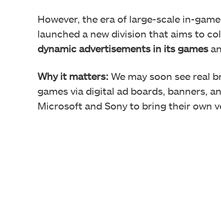
However, the era of large-scale in-game
launched a new division that aims to co
dynamic advertisements in its games
an
Why it matters:
We may soon see real br
games via digital ad boards, banners, a
Microsoft and Sony to bring their own ve