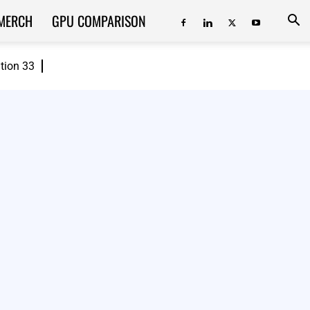
MERCH
GPU COMPARISON
ition 33