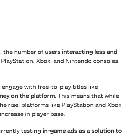
n, the number of
users interacting less and
PlayStation, Xbox, and Nintendo consoles
 engage with free-to-play titles like
ney on the platform
. This means that while
he rise, platforms like PlayStation and Xbox
increase in player base.
urrently testing
in-game ads as a solution to