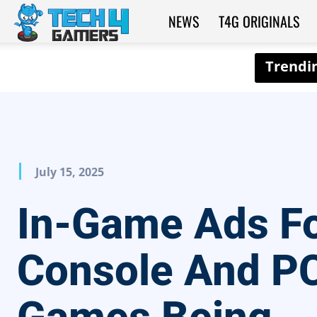
NEWS
T4G ORIGINALS
Tech4Gamers
July 15, 2025
In-Game Ads F
Console And P