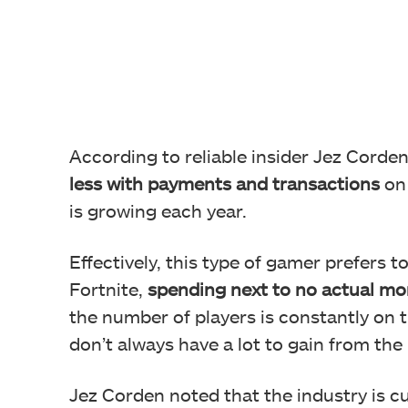
According to reliable insider Jez Corde
less with payments and transactions
on 
is growing each year.
Effectively, this type of gamer prefers to
Fortnite,
spending next to no actual mo
the number of players is constantly on t
don’t always have a lot to gain from the 
Jez Corden noted that the industry is c