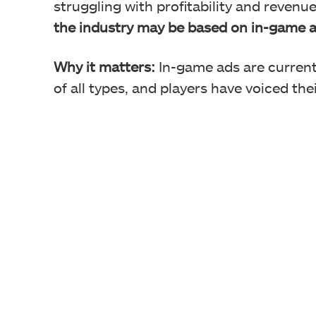
struggling with profitability and revenu
the industry may be based on in-game a
Why it matters:
In-game ads are current
of all types, and players have voiced th