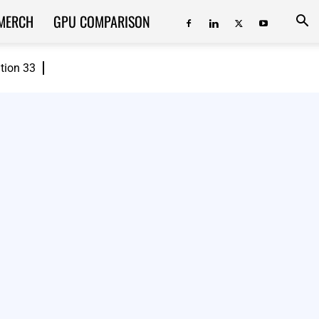
MERCH
GPU COMPARISON
ition 33