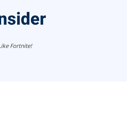
nsider
ke Fortnite!