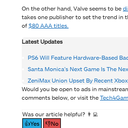
On the other hand, Valve seems to be
di
takes one publisher to set the trend in 
of
$80 AAA titles.
Latest Updates
PS6 Will Feature Hardware-Based Ba
Santa Monica’s Next Game Is The Nex
ZeniMax Union Upset By Recent Xbox
Would you be open to ads in mainstrea
comments below, or visit the
Tech4Gam
Was our article helpful? 👨‍💻
👍Yes
👎No