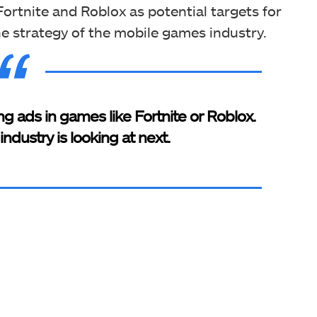
Fortnite and Roblox as potential targets for
e strategy of the mobile games industry.
ing ads in games like Fortnite or Roblox.
ndustry is looking at next.