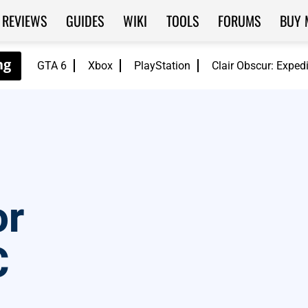
REVIEWS
GUIDES
WIKI
TOOLS
FORUMS
BUY 
GTA 6
Xbox
PlayStation
Clair Obscur: Exped
or
C