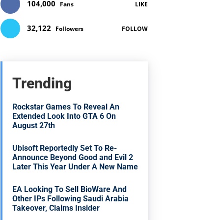
104,000
Fans
LIKE
32,122
Followers
FOLLOW
Trending
Rockstar Games To Reveal An
Extended Look Into GTA 6 On
August 27th
Ubisoft Reportedly Set To Re-
Announce Beyond Good and Evil 2
Later This Year Under A New Name
EA Looking To Sell BioWare And
Other IPs Following Saudi Arabia
Takeover, Claims Insider