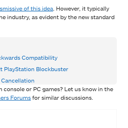
smissive of this idea
. However, it typically
the industry, as evident by the new standard
ckwards Compatibility
t PlayStation Blockbuster
 Cancellation
m console or PC games? Let us know in the
ers Forums
for similar discussions.