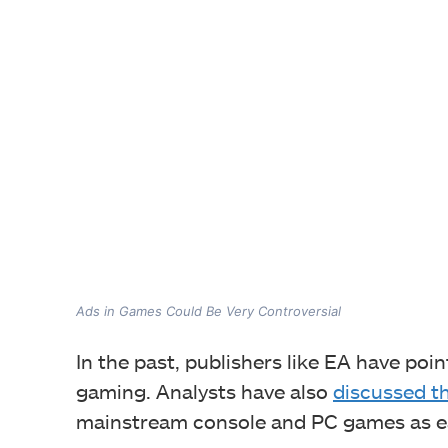
Ads in Games Could Be Very Controversial
In the past, publishers like EA have poi
gaming. Analysts have also
discussed th
mainstream console and PC games as ea