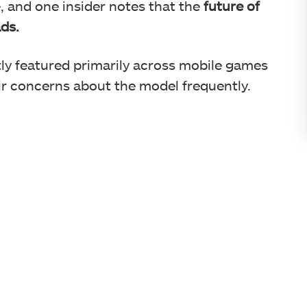
e, and one insider notes that the
future of
ds.
ly featured primarily across mobile games
eir concerns about the model frequently.