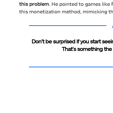
this problem
. He pointed to games like 
this monetization method, mimicking th
Don’t be surprised if you start see
That’s something the i