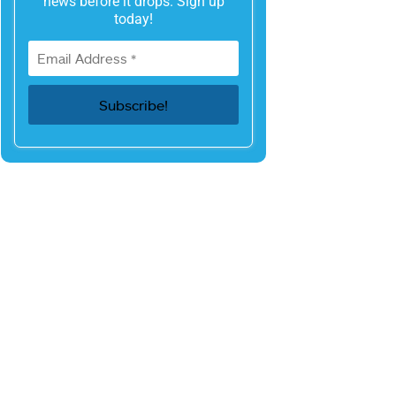
news before it drops. Sign up
today!