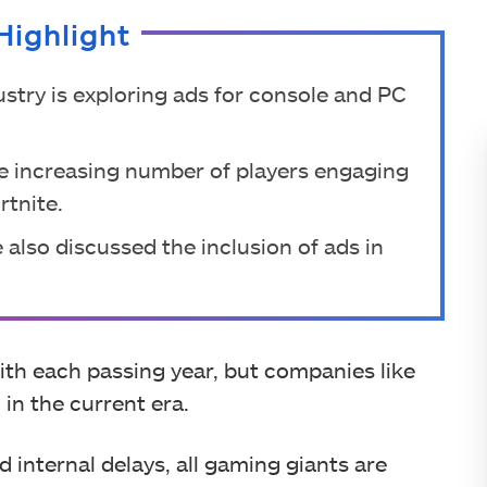
Highlight
ustry is exploring ads for console and PC
he increasing number of players engaging
rtnite.
 also discussed the inclusion of ads in
ith each passing year, but companies like
 in the current era.
nd internal delays, all gaming giants are