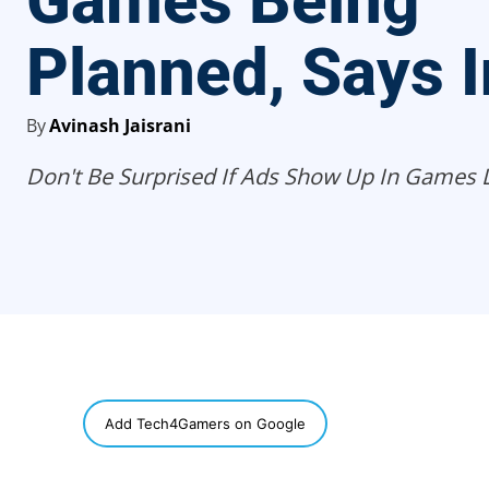
Games Being
Planned, Says I
By
Avinash Jaisrani
Don't Be Surprised If Ads Show Up In Games Li
SHARE
Add Tech4Gamers on Google