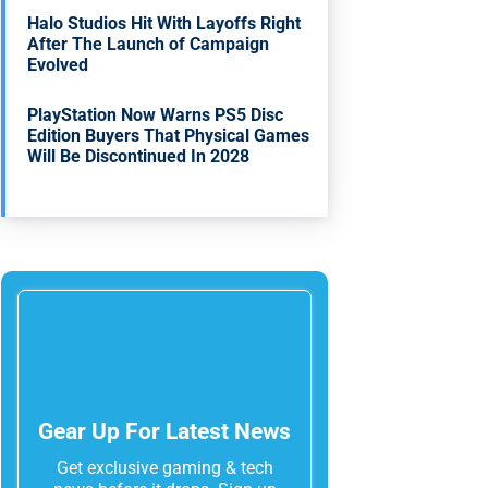
Halo Studios Hit With Layoffs Right
After The Launch of Campaign
Evolved
PlayStation Now Warns PS5 Disc
Edition Buyers That Physical Games
Will Be Discontinued In 2028
Gear Up For Latest News
Get exclusive gaming & tech