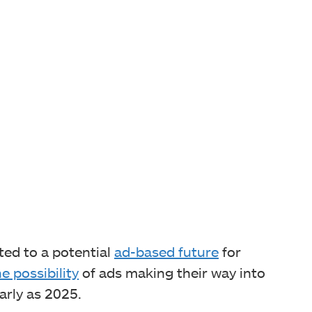
nted to a potential
ad-based future
for
e possibility
of ads making their way into
rly as 2025.