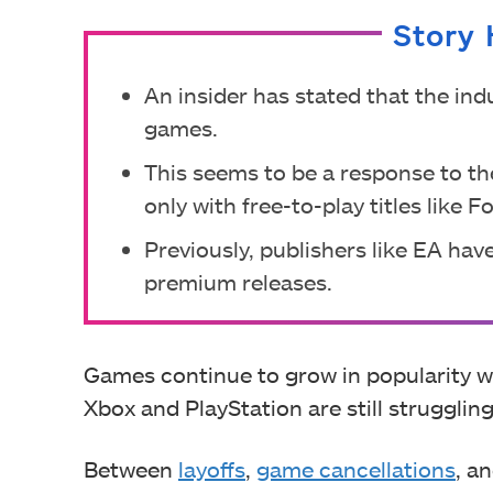
Story 
An insider has stated that the ind
games.
This seems to be a response to t
only with free-to-play titles like Fo
Previously, publishers like EA have
premium releases.
Games continue to grow in popularity w
Xbox and PlayStation are still struggling
Between
layoffs
,
game cancellations
, a