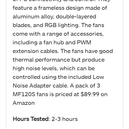
feature a frameless design made of
aluminum alloy, double-layered
blades, and RGB lighting. The fans
come with a range of accessories,
including a fan hub and PWM
extension cables. The fans have good
thermal performance but produce
high noise levels, which can be
controlled using the included Low
Noise Adapter cable. A pack of 3
MF120S fans is priced at $89.99 on
Amazon
Hours Tested
: 2-3 hours