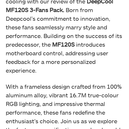
cooling with our review of the
DeepCool
MF120S 3-Fans Pack.
Born from
Deepcool’s commitment to innovation,
these fans seamlessly marry style and
performance. Building on the success of its
predecessor, the
MF120S
introduces
motherboard control, addressing user
feedback for a more personalized
experience.
With a frameless design crafted from 100%
aluminum alloy, vibrant 16.7M true-colour
RGB lighting, and impressive thermal
performance, these fans redefine the
enthusiast’s choice. Join us as we explore