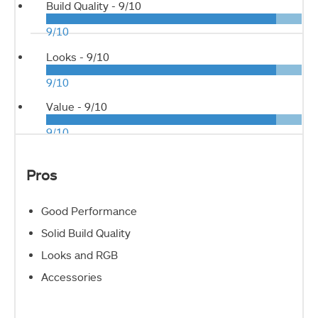
Build Quality -
9/10
9/10
Looks -
9/10
9/10
Value -
9/10
9/10
Pros
Good Performance
Solid Build Quality
Looks and RGB
Accessories