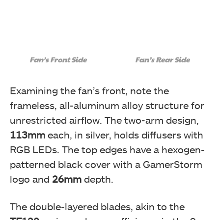
Fan’s Front Side
Fan’s Rear Side
Examining the fan’s front, note the
frameless, all-aluminum alloy structure for
unrestricted airflow. The two-arm design,
113mm
each, in silver, holds diffusers with
RGB LEDs. The top edges have a hexogen-
patterned black cover with a GamerStorm
logo and
26mm
depth.
The double-layered blades, akin to the