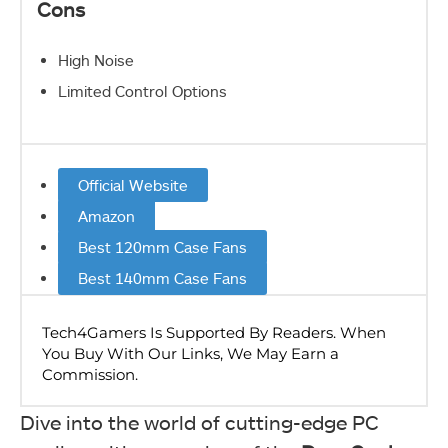
Cons
High Noise
Limited Control Options
Official Website
Amazon
Best 120mm Case Fans
Best 140mm Case Fans
Dive into the world of cutting-edge PC