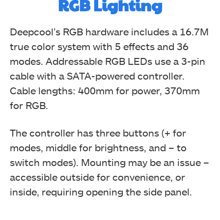
RGB Lighting
Deepcool’s RGB hardware includes a 16.7M
true color system with 5 effects and 36
modes. Addressable RGB LEDs use a 3-pin
cable with a SATA-powered controller.
Cable lengths: 400mm for power, 370mm
for RGB.
The controller has three buttons (+ for
modes, middle for brightness, and – to
switch modes). Mounting may be an issue –
accessible outside for convenience, or
inside, requiring opening the side panel.