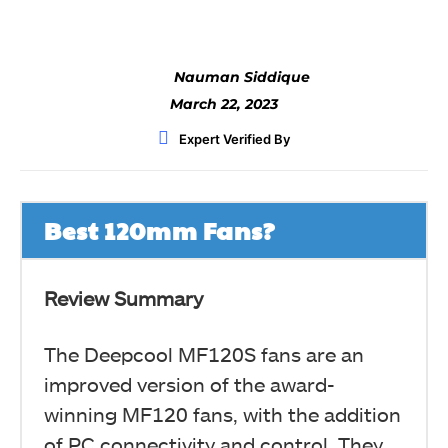
Nauman Siddique
March 22, 2023
Expert Verified By
Best 120mm Fans?
Review Summary
The Deepcool MF120S fans are an
improved version of the award-
winning MF120 fans, with the addition
of PC connectivity and control. They