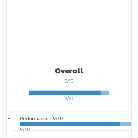
Overall
9/10
9/10
Performance -
9/10
9/10