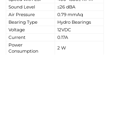
Sound Level
≤26 dBA
Air Pressure
0.79 mmAq
Bearing Type
Hydro Bearings
Voltage
12VDC
Current
0.17A
Power
2 W
Consumption