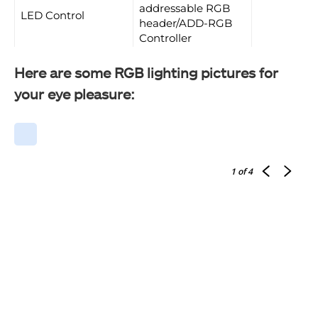
addressable RGB
LED Control
header/ADD-RGB
Controller
Here are some RGB lighting pictures for
your eye pleasure:
1
of 4