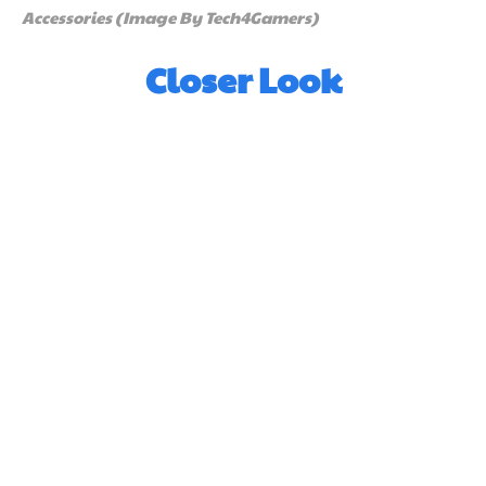
Accessories (Image By Tech4Gamers)
Closer Look