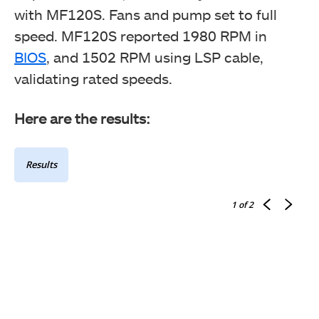
with MF120S. Fans and pump set to full
speed. MF120S reported 1980 RPM in
BIOS
, and 1502 RPM using LSP cable,
validating rated speeds.
Here are the results:
Results
1
of 2