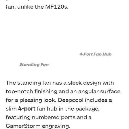
fan, unlike the MF120s.
4-Port Fan Hub
Standing Fan
The standing fan has a sleek design with
top-notch finishing and an angular surface
for a pleasing look. Deepcool includes a
slim
4-port
fan hub in the package,
featuring numbered ports and a
GamerStorm engraving.