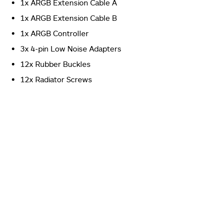
1x ARGB Extension Cable A
format on the right side.
1x ARGB Extension Cable B
Deepcool MF120S 3-Fans Pack Review
1x ARGB Controller
3x 4-pin Low Noise Adapters
12x Rubber Buckles
12x Radiator Screws
We have a total of 4 boxes inside the packing box.
Three contain the fans and one is the accessory box.
Deepcool MF120S 3-Fans Pack Review