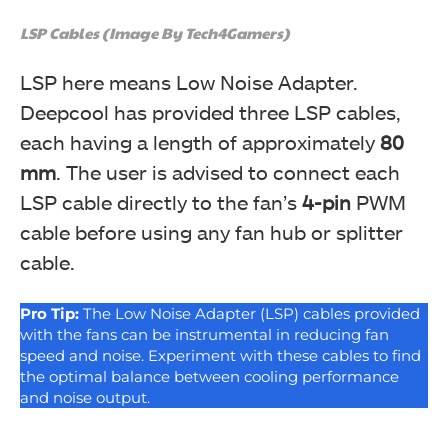
LSP Cables (Image By Tech4Gamers)
LSP here means Low Noise Adapter.
Deepcool has provided three LSP cables,
each having a length of approximately
80
mm
. The user is advised to connect each
LSP cable directly to the fan’s
4-pin
PWM
cable before using any fan hub or splitter
cable.
Pro Tip:
The Low Noise Adapter (LSP) cables provided
with the fans can be instrumental in reducing fan
speed and noise. Experiment with these cables to find
the optimal balance between cooling performance
and noise output.