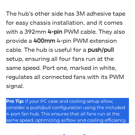
The hub’s other side has 3M adhesive tape
for easy chassis installation, and it comes
with a 392mm
4-pin
PWM cable. They also
provide a
400mm
4-pin PWM extension
cable. The hub is useful for a
push/pull
setup, ensuring all four fans run at the
same speed. Port one, marked in white,
regulates all connected fans with its PWM
signal.
Pro Tip:
If your PC case and cooling setup allow,
consider a push/pull configuration using the included
4-port fan hub. This ensures that all fans run at the
same speed, optimizing airflow and cooling efficiency.