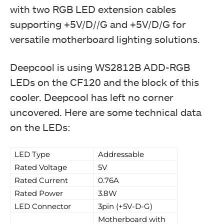
with two RGB LED extension cables
supporting +5V/D//G and +5V/D/G for
versatile motherboard lighting solutions.
Deepcool is using WS2812B ADD-RGB
LEDs on the CF120 and the block of this
cooler. Deepcool has left no corner
uncovered. Here are some technical data
on the LEDs:
LED Type
Addressable
Rated Voltage
5V
Rated Current
0.76A
Rated Power
3.8W
LED Connector
3pin (+5V-D-G)
Motherboard with