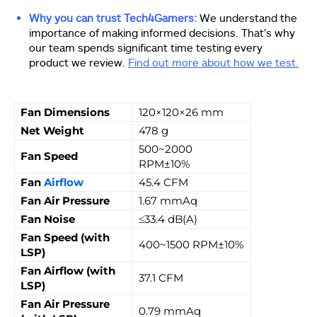
Why you can trust Tech4Gamers:
We understand the
importance of making informed decisions. That’s why
our team spends significant time testing every
product we review.
Find out more about how we test.
Fan Dimensions
120×120×26 mm
Net Weight
478 g
500~2000
Fan Speed
RPM±10%
Fan
Airflow
45.4 CFM
Fan Air Pressure
1.67 mmAq
Fan Noise
≤33.4 dB(A)
Fan Speed (with
400~1500 RPM±10%
LSP)
Fan Airflow (with
37.1 CFM
LSP)
Fan Air Pressure
0.79 mmAq