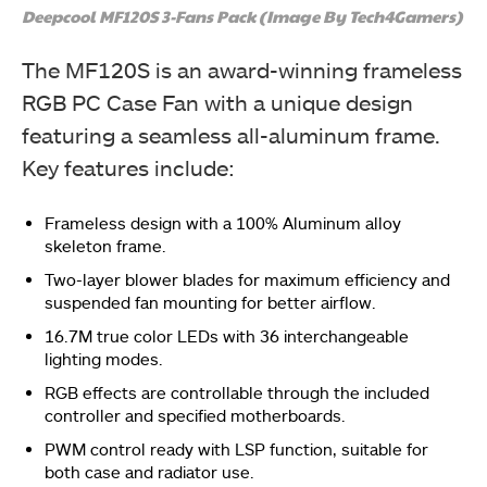
Deepcool MF120S 3-Fans Pack (Image By Tech4Gamers)
The MF120S is an award-winning frameless
RGB PC Case Fan with a unique design
featuring a seamless all-aluminum frame.
Key features include:
Frameless design with a 100% Aluminum alloy
skeleton frame.
Two-layer blower blades for maximum efficiency and
suspended fan mounting for better airflow.
16.7M true color LEDs with 36 interchangeable
lighting modes.
RGB effects are controllable through the included
controller and specified motherboards.
PWM control ready with LSP function, suitable for
both case and radiator use.