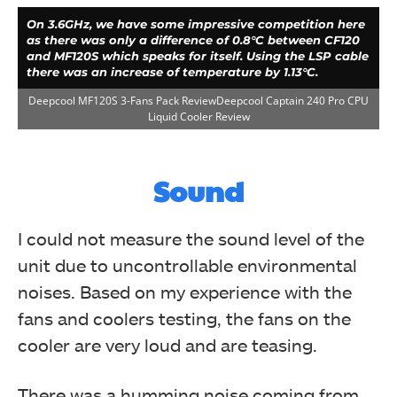
On 3.6GHz, we have some impressive competition here
as there was only a difference of 0.8°C between CF120
and MF120S which speaks for itself. Using the LSP cable
there was an increase of temperature by 1.13°C.
Deepcool MF120S 3-Fans Pack ReviewDeepcool Captain 240 Pro CPU
Liquid Cooler Review
Sound
I could not measure the sound level of the
unit due to uncontrollable environmental
noises. Based on my experience with the
With overclocked 6850k to 4.3GHz at 1.350V, the
MF120S were behind the CF120s by a margin of 1.24°C,
fans and coolers testing, the fans on the
and with LSP cables they were behind the CF120s by a
margin of 4°C. These fans pack some performance for
cooler are very loud and are teasing.
sure.
Deepcool MF120S 3-Fans Pack Review
There was a humming noise coming from