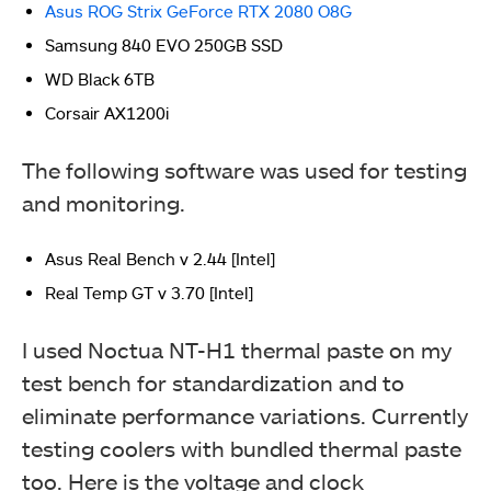
Asus ROG Strix GeForce RTX 2080 O8G
Samsung 840 EVO 250GB SSD
WD Black 6TB
Corsair AX1200i
The following software was used for testing
and monitoring.
Deepcool MF120S 3-Fans Pack
Asus Real Bench v 2.44 [Intel]
Real Temp GT v 3.70 [Intel]
I used Noctua NT-H1 thermal paste on my
test bench for standardization and to
eliminate performance variations. Currently
testing coolers with bundled thermal paste
too. Here is the voltage and clock