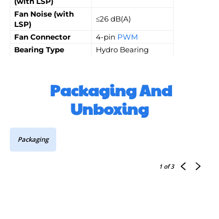
(with LSP)
Fan Noise (with
≤26 dB(A)
LSP)
Fan Connector
4-pin
PWM
Bearing Type
Hydro Bearing
Packaging And
Unboxing
Packaging
1
of 3