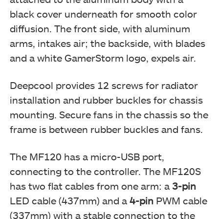
black cover underneath for smooth color
diffusion. The front side, with aluminum
arms, intakes air; the backside, with blades
and a white GamerStorm logo, expels air.
Deepcool provides 12 screws for radiator
installation and rubber buckles for chassis
mounting. Secure fans in the chassis so the
frame is between rubber buckles and fans.
The MF120 has a micro-USB port,
connecting to the controller. The MF120S
has two flat cables from one arm: a
3-pin
LED cable (437mm) and a
4-pin
PWM cable
(337mm) with a stable connection to the