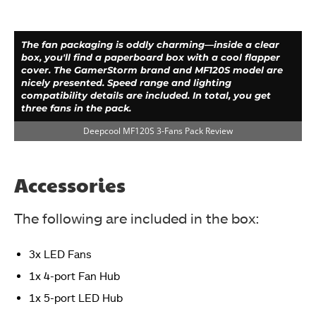
The fan packaging is oddly charming—inside a clear
box, you'll find a paperboard box with a cool flapper
cover. The GamerStorm brand and MF120S model are
nicely presented. Speed range and lighting
compatibility details are included. In total, you get
three fans in the pack.
Deepcool MF120S 3-Fans Pack Review
Accessories
The following are included in the box:
3x LED Fans
The backside has a full-length printed cover. The
1x 4-port Fan Hub
GamerStorm brand name and logo are printed on the
top. Salient features are printed in 6 languages on the
1x 5-port LED Hub
left side. The specifications are printed in the tabular