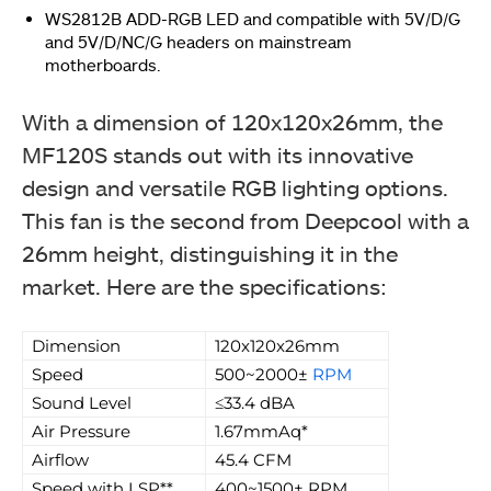
WS2812B ADD-RGB LED and compatible with 5V/D/G
and 5V/D/NC/G headers on mainstream
motherboards.
With a dimension of 120x120x26mm, the
MF120S stands out with its innovative
design and versatile RGB lighting options.
This fan is the second from Deepcool with a
26mm height, distinguishing it in the
market. Here are the specifications:
Dimension
120x120x26mm
Speed
500~2000±
RPM
Sound Level
≤33.4 dBA
Air Pressure
1.67mmAq*
Airflow
45.4 CFM
Speed with LSP**
400~1500± RPM