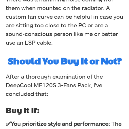
them when mounted on the radiator. A
custom fan curve can be helpful in case you
are sitting too close to the PC or are a
sound-conscious person like me or better
use an LSP cable.
Should You Buy It or Not?
After a thorough examination of the
DeepCool MF120S 3-Fans Pack, I’ve
concluded that:
Buy It If:
✅You prioritize style and performance:
The