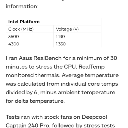
information:
Intel Platform
Deepcool MF120S 3-Fans Pack
Clock (MHz)
Voltage (V)
3600
1.130
4300
1.350
I ran Asus RealBench for a minimum of 30
minutes to stress the CPU. RealTemp
monitored thermals. Average temperature
was calculated from individual core temps
divided by 6, minus ambient temperature
for delta temperature.
Tests ran with stock fans on Deepcool
Captain 240 Pro, followed by stress tests