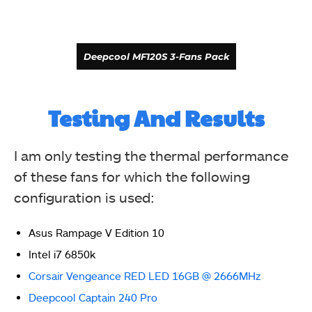
Deepcool MF120S 3-Fans Pack
Testing And Results
I am only testing the thermal performance
of these fans for which the following
configuration is used:
Asus Rampage V Edition 10
Intel i7 6850k
Deepcool MF120S 3-Fans Pack
Corsair Vengeance RED LED 16GB @ 2666MHz
Deepcool Captain 240 Pro