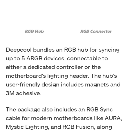
RGB Hub
RGB Connector
Deepcool bundles an RGB hub for syncing
up to 5 ARGB devices, connectable to
either a dedicated controller or the
motherboard’s lighting header. The hub’s
user-friendly design includes magnets and
3M adhesive.
The package also includes an RGB Sync
cable for modern motherboards like AURA,
Mystic Lighting, and RGB Fusion, along