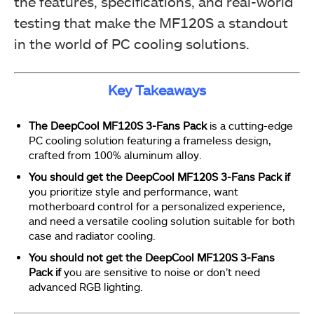
the features, specifications, and real-world
testing that make the MF120S a standout
in the world of PC cooling solutions.
Key Takeaways
The DeepCool MF120S 3-Fans Pack
is a cutting-edge
PC cooling solution featuring a frameless design,
crafted from 100% aluminum alloy.
You should get the DeepCool MF120S 3-Fans Pack if
you prioritize style and performance, want
motherboard control for a personalized experience,
and need a versatile cooling solution suitable for both
case and radiator cooling.
You should not get the DeepCool MF120S 3-Fans
Pack if
you are sensitive to noise or don’t need
advanced RGB lighting.