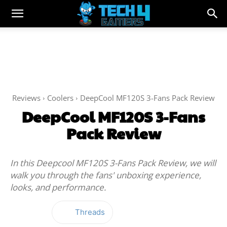
Reviews
Coolers
DeepCool MF120S 3-Fans Pack Review
DeepCool MF120S 3-Fans
Pack Review
In this Deepcool MF120S 3-Fans Pack Review, we will
walk you through the fans' unboxing experience,
looks, and performance.
Threads
Facebook
Twitter
WhatsApp