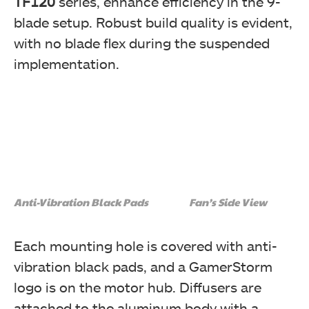
TF120
series, enhance efficiency in the 9-
blade setup. Robust build quality is evident,
with no blade flex during the suspended
implementation.
Anti-Vibration Black Pads
Fan’s Side View
Each mounting hole is covered with anti-
vibration black pads, and a GamerStorm
logo is on the motor hub. Diffusers are
attached to the aluminum body with a