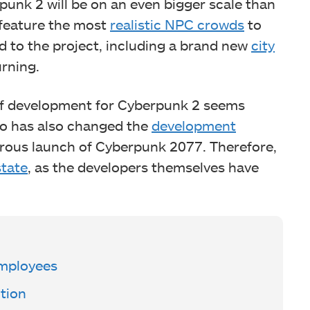
unk 2 will be on an even bigger scale than
ll feature the most
realistic NPC crowds
to
d to the project, including a brand new
city
urning.
s of development for Cyberpunk 2 seems
io has also changed the
development
strous launch of Cyberpunk 2077. Therefore,
tate
, as the developers themselves have
Employees
tion