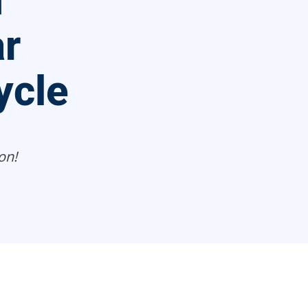
n
r
ycle
on!