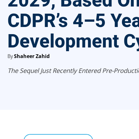
2029, Based O
CDPR’s 4–5 Yea
Development C
By
Shaheer Zahid
The Sequel Just Recently Entered Pre-Producti