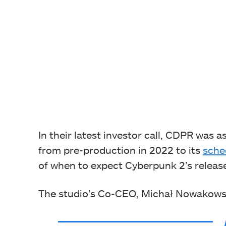
In their latest investor call, CDPR was
from pre-production in 2022 to its
sche
of when to expect Cyberpunk 2’s releas
The studio’s Co-CEO, Michał Nowakowski