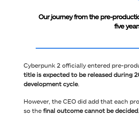
Our journey from the pre-production
five yea
Cyberpunk 2 officially entered pre-produ
title is expected to be released during
development cycle
.
However, the CEO did add that each proj
so the
final outcome cannot be decided