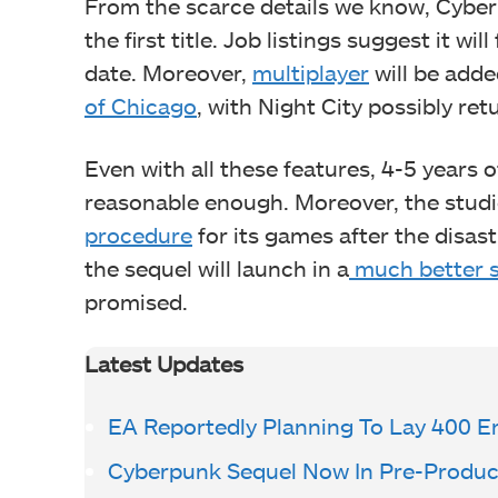
From the scarce details we know, Cyberp
the first title. Job listings suggest it wi
date. Moreover,
multiplayer
will be adde
of Chicago
, with Night City possibly ret
Even with all these features, 4-5 year
reasonable enough. Moreover, the stud
procedure
for its games after the disa
the sequel will launch in a
much better s
promised.
Latest Updates
EA Reportedly Planning To Lay 400 
Cyberpunk Sequel Now In Pre-Produc