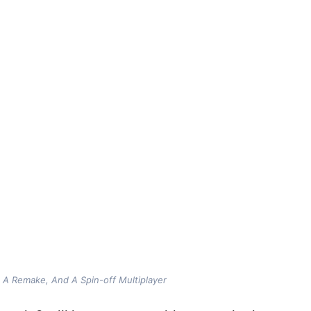
, A Remake, And A Spin-off Multiplayer