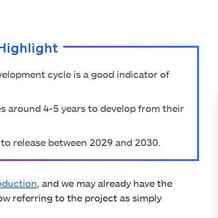
Highlight
elopment cycle is a good indicator of
es around 4-5 years to develop from their
 to release between 2029 and 2030.
oduction
, and we may already have the
now referring to the project as simply