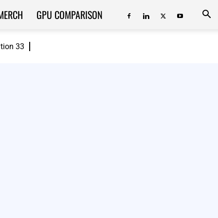
MERCH
GPU COMPARISON
ition 33