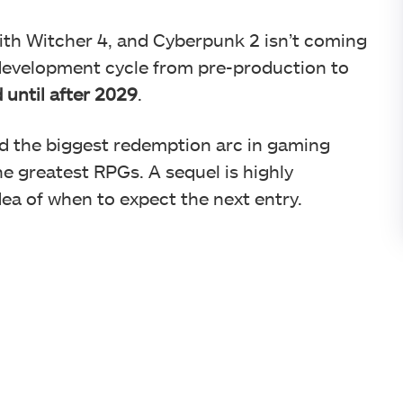
with Witcher 4, and Cyberpunk 2 isn’t coming
development cycle from pre-production to
 until after 2029
.
d the biggest redemption arc in gaming
the greatest RPGs. A sequel is highly
dea of when to expect the next entry.