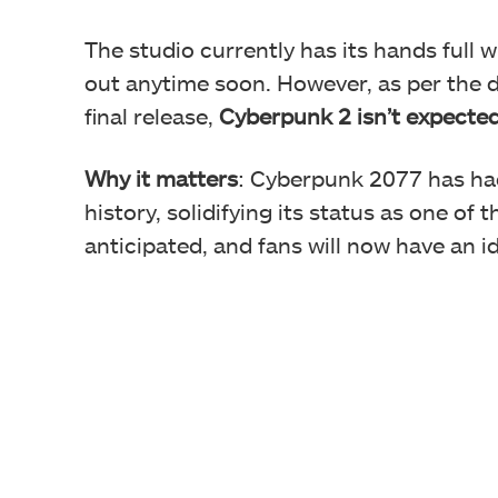
The studio currently has its hands full 
out anytime soon. However, as per the 
final release,
Cyberpunk 2 isn’t expected
Why it matters
: Cyberpunk 2077 has ha
history, solidifying its status as one of 
anticipated, and fans will now have an i