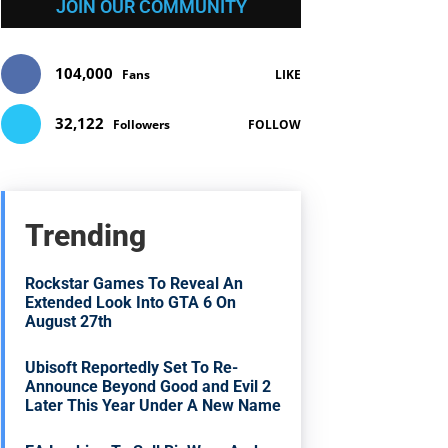
JOIN OUR COMMUNITY
104,000
Fans
LIKE
32,122
Followers
FOLLOW
Trending
Rockstar Games To Reveal An
Extended Look Into GTA 6 On
August 27th
Ubisoft Reportedly Set To Re-
Announce Beyond Good and Evil 2
Later This Year Under A New Name