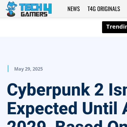
NEWS
T4G ORIGINALS
Tech4Gamers
May 29, 2025
Cyberpunk 2 Isn
Expected Until 