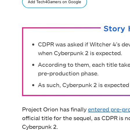
SHARE
Add Tech4Gamers on Google
Story 
CDPR was asked if Witcher 4’s dev
when Cyberpunk 2 is expected.
According to them, each title tak
pre-production phase.
As such, Cyberpunk 2 is expected
Project Orion has finally
entered pre-pr
official title for the sequel, as CDPR is 
Cyberpunk 2.