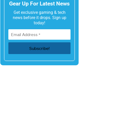
Gear Up For Latest News
Get exclusive gaming & tech
news before it drops. Sign up
today!