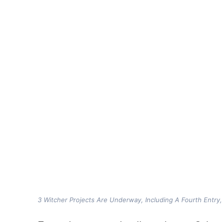
3 Witcher Projects Are Underway, Including A Fourth Entry