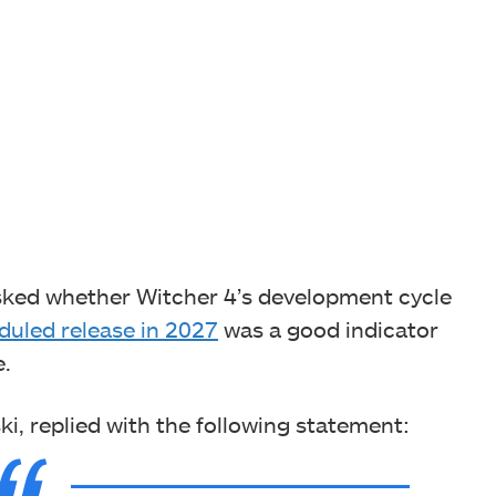
 asked whether Witcher 4’s development cycle
duled release in 2027
was a good indicator
e.
, replied with the following statement: