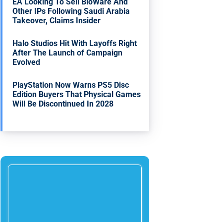
EA Looking To Sell BioWare And
Other IPs Following Saudi Arabia
Takeover, Claims Insider
Halo Studios Hit With Layoffs Right
After The Launch of Campaign
Evolved
PlayStation Now Warns PS5 Disc
Edition Buyers That Physical Games
Will Be Discontinued In 2028