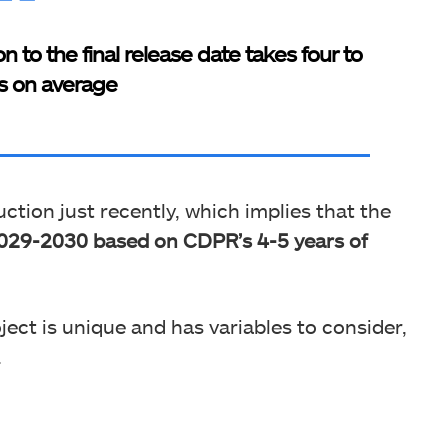
 to the final release date takes four to
rs on average
ction just recently, which implies that the
 2029-2030 based on CDPR’s 4-5 years of
ect is unique and has variables to consider,
.