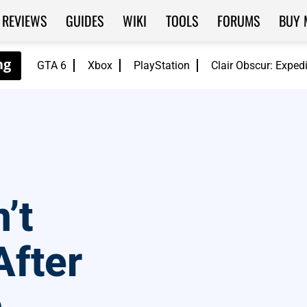
REVIEWS
GUIDES
WIKI
TOOLS
FORUMS
BUY 
GTA 6
Xbox
PlayStation
Clair Obscur: Exped
’t
After