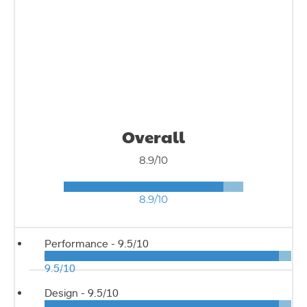
Overall
8.9/10
8.9/10
Performance -
9.5/10
9.5/10
Design -
9.5/10