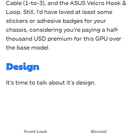
Cable (1-to-3), and the ASUS Velcro Hook &
Loop. Still, I’d have loved at least some
stickers or adhesive badges for your
chassis, considering you’re paying a half-
thousand USD premium for this GPU over
the base model.
Design
It’s time to talk about it’s design.
Front Look
Shroud