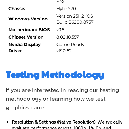
Pro
Chassis
Hyte Y70
Version 25H2 (OS
Windows Version
Build 26200.8737
Motherboard BIOS
v3.5
Chipset Version
8.02.18.557
Nvidia Display
Game Ready
Driver
v610.62
Testing Methodology
If you are interested in reading our testing
methodology or learning how we test
graphics cards:
Resolution & Settings (Native Resolution):
We typically
evaluate performance across 1080p, 1440p, and