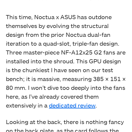
This time, Noctua x ASUS has outdone
themselves by evolving the structural
design from the prior Noctua dual-fan
iteration to a quad-slot, triple-fan design.
Three master-piece NF-A12x25 G2 fans are
installed into the shroud. This GPU design
is the chunkiest I have seen on our test
bench; it is massive, measuring 385 × 151 ×
80 mm. I won’t dive too deeply into the fans
here, as I’ve already covered them
extensively in a
dedicated review
.
Looking at the back, there is nothing fancy
on the back plate, as the card follows the