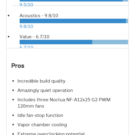
9.5/10
Acoustics -
9.8/10
9.8/10
Value -
6.7/10
6.7/10
Pros
Incredible build quality
Amazingly quiet operation
Includes three Noctua NF-A12x25 G2 PWM
120mm fans
Idle fan-stop function
Vapor chamber cooling
Extreme overclocking potential