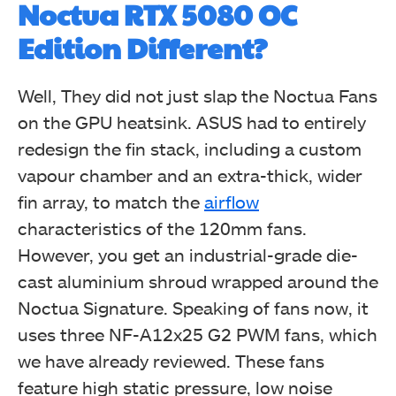
Noctua RTX 5080 OC
Edition Different?
Well, They did not just slap the Noctua Fans
on the GPU heatsink. ASUS had to entirely
redesign the fin stack, including a custom
vapour chamber and an extra-thick, wider
fin array, to match the
airflow
characteristics of the 120mm fans.
However, you get an industrial-grade die-
cast aluminium shroud wrapped around the
Noctua Signature. Speaking of fans now, it
uses three NF-A12x25 G2 PWM fans, which
we have already reviewed. These fans
feature high static pressure, low noise