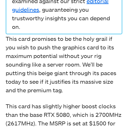
examined against our strict
editorial
guidelines
, guaranteeing you
trustworthy insights you can depend
on.
This card promises to be the holy grail if
you wish to push the graphics card to its
maximum potential without your rig
sounding like a server room. We’ll be
putting this beige giant through its paces
today to see if it justifies its massive size
and the premium tag.
This card has slightly higher boost clocks
than the base RTX 5080, which is 2700MHz
(2617MHz). The MSRP is set at $1500 for