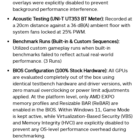
overlays were explicitly disabled to prevent
background performance interference.
Acoustic Testing (UNI-T UT353 BT Meter):
Recorded at
a 20cm distance against a 36 dB(A) ambient floor with
system fans locked at 25% PWM.
Benchmark Runs (Built-in & Custom Sequences):
Utilized custom gameplay runs when built-in
benchmarks failed to reflect actual real-world
performance. (3 Runs)
BIOS Configuration (100% Stock Hardware):
All GPUs
are evaluated completely out of the box using
identical testbench hardware and driver versions, with
zero manual overclocking or power limit adjustments
applied. At the platform level, only AMD EXPO
memory profiles and Resizable BAR (ReBAR) are
enabled in the BIOS. Within Windows 11, Game Mode
is kept active, while Virtualization-Based Security (VBS)
and Memory Integrity (HVCI) are explicitly disabled to
prevent any OS-level performance overhead during
benchmarking.