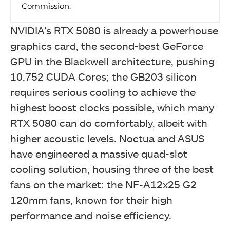
NVIDIA’s RTX 5080 is already a powerhouse
graphics card, the second-best GeForce
GPU in the Blackwell architecture, pushing
10,752 CUDA Cores; the GB203 silicon
requires serious cooling to achieve the
highest boost clocks possible, which many
RTX 5080 can do comfortably, albeit with
higher acoustic levels. Noctua and ASUS
have engineered a massive quad-slot
cooling solution, housing three of the best
fans on the market: the NF-A12x25 G2
120mm fans, known for their high
performance and noise efficiency.