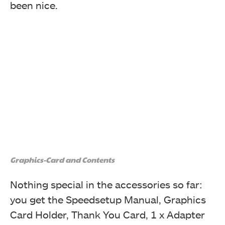
been nice.
Graphics-Card and Contents
Nothing special in the accessories so far:
you get the Speedsetup Manual, Graphics
Card Holder, Thank You Card, 1 x Adapter