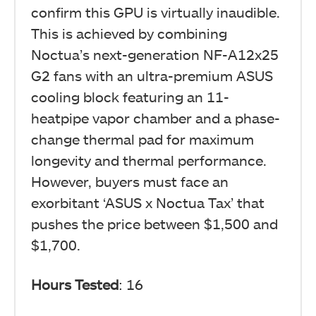
confirm this GPU is virtually inaudible.
This is achieved by combining
Noctua’s next-generation NF-A12x25
G2 fans with an ultra-premium ASUS
cooling block featuring an 11-
heatpipe vapor chamber and a phase-
change thermal pad for maximum
longevity and thermal performance.
However, buyers must face an
exorbitant ‘ASUS x Noctua Tax’ that
pushes the price between $1,500 and
$1,700.
Hours Tested
: 16