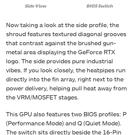
Side View
BIOS Switch
Now taking a look at the side profile, the
shroud features textured diagonal grooves
that contrast against the brushed gun-
metal area displaying the GeForce RTX
logo. The side provides pure industrial
vibes. If you look closely, the heatpipes run
directly into the fin array, right next to the
power delivery, helping pull heat away from
the VRM/MOSFET stages.
This GPU also features two BIOS profiles: P
(Performance Mode) and Q (Quiet Mode).
The switch sits directly beside the 16-Pin