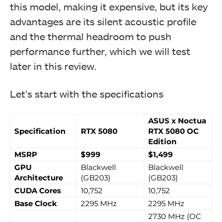
this model, making it expensive, but its key
advantages are its silent acoustic profile
and the thermal headroom to push
performance further, which we will test
later in this review.
Let’s start with the specifications
ASUS x Noctua
Specification
RTX 5080
RTX 5080 OC
Edition
MSRP
$999
$1,499
GPU
Blackwell
Blackwell
Architecture
(GB203)
(GB203)
CUDA Cores
10,752
10,752
Base Clock
2295 MHz
2295 MHz
2730 MHz (OC