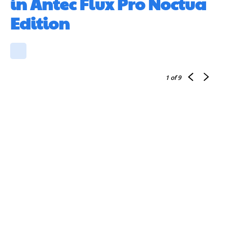
in Antec Flux Pro Noctua
Edition
1
of 9