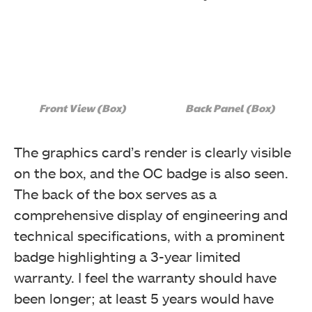
Front View (Box)
Back Panel (Box)
The graphics card’s render is clearly visible
on the box, and the OC badge is also seen.
The back of the box serves as a
comprehensive display of engineering and
technical specifications, with a prominent
badge highlighting a 3-year limited
warranty. I feel the warranty should have
been longer; at least 5 years would have