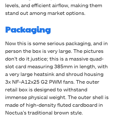
levels, and efficient airflow, making them
stand out among market options.
Packaging
Now this is some serious packaging, and in
person the box is very large. The pictures
don’t do it justice; this is a massive quad-
slot card measuring 385mm in length, with
a very large heatsink and shroud housing
3x NF-A12x25 G2 PWM fans. The outer
retail box is designed to withstand
immense physical weight. The outer shell is
made of high-density fluted cardboard in
Noctua’s traditional brown style.