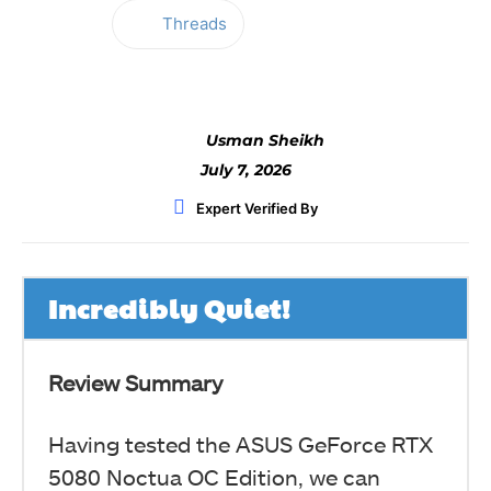
Threads
Facebook
Twitter
WhatsApp
Usman Sheikh
July 7, 2026
Expert Verified By
Incredibly Quiet!
Review Summary
Having tested the ASUS GeForce RTX
5080 Noctua OC Edition, we can