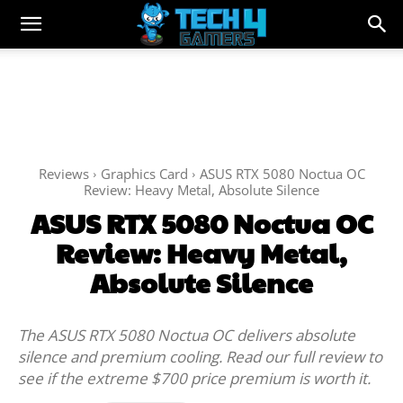
Reviews
Graphics Card
ASUS RTX 5080 Noctua OC
Review: Heavy Metal, Absolute Silence
ASUS RTX 5080 Noctua OC
Review: Heavy Metal,
Absolute Silence
The ASUS RTX 5080 Noctua OC delivers absolute
silence and premium cooling. Read our full review to
see if the extreme $700 price premium is worth it.