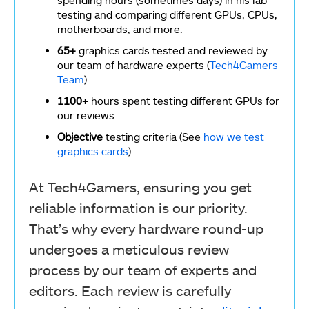
spending hours (sometimes days) in his lab
testing and comparing different GPUs, CPUs,
motherboards, and more.
65+
graphics cards tested and reviewed by
our team of hardware experts (
Tech4Gamers
Team
).
1100+
hours spent testing different GPUs for
our reviews.
Objective
testing criteria (See
how we test
graphics cards
).
At Tech4Gamers, ensuring you get
reliable information is our priority.
That’s why every hardware round-up
undergoes a meticulous review
process by our team of experts and
editors. Each review is carefully