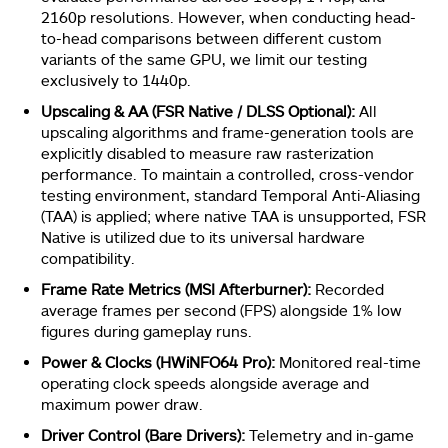
2160p resolutions. However, when conducting head-
to-head comparisons between different custom
variants of the same GPU, we limit our testing
exclusively to 1440p.
Upscaling & AA (FSR Native / DLSS Optional):
All
upscaling algorithms and frame-generation tools are
explicitly disabled to measure raw rasterization
performance. To maintain a controlled, cross-vendor
testing environment, standard Temporal Anti-Aliasing
(TAA) is applied; where native TAA is unsupported, FSR
Native is utilized due to its universal hardware
compatibility.
Frame Rate Metrics (MSI Afterburner):
Recorded
average frames per second (FPS) alongside 1% low
figures during gameplay runs.
Power & Clocks (HWiNFO64 Pro):
Monitored real-time
operating clock speeds alongside average and
maximum power draw.
Driver Control (Bare Drivers):
Telemetry and in-game