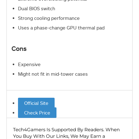
Dual BIOS switch
Strong cooling performance
Uses a phase-change GPU thermal pad
Cons
Expensive
Might not fit in mid-tower cases
Official Site
Check Price