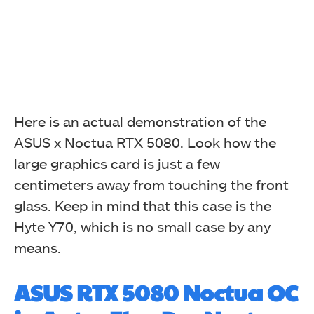
Here is an actual demonstration of the
ASUS x Noctua RTX 5080. Look how the
large graphics card is just a few
centimeters away from touching the front
glass. Keep in mind that this case is the
Hyte Y70, which is no small case by any
means.
ASUS RTX 5080 Noctua OC