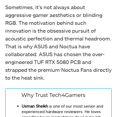
Sometimes, it’s not always about
aggressive gamer aesthetics or blinding
RGB. The motivation behind such
innovation is the obsessive pursuit of
acoustic perfection and thermal headroom.
That is why ASUS and Noctua have
collaborated: ASUS has chosen the over-
engineered TUF RTX 5080 PCB and
strapped the premium Noctua Fans directly
to the heat sink.
Why Trust Tech4Gamers
Usman Sheikh
is one of our most senior and
experienced hardware reviewers. He loves