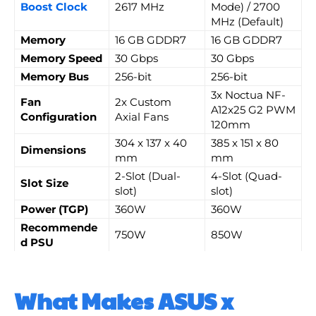
Boost Clock
2617 MHz
Mode) / 2700
MHz (Default)
Memory
16 GB GDDR7
16 GB GDDR7
Memory Speed
30 Gbps
30 Gbps
Memory Bus
256-bit
256-bit
3x Noctua NF-
Fan
2x Custom
A12x25 G2 PWM
Configuration
Axial Fans
120mm
304 x 137 x 40
385 x 151 x 80
Dimensions
mm
mm
2-Slot (Dual-
4-Slot (Quad-
Slot Size
slot)
slot)
Power (TGP)
360W
360W
Recommende
750W
850W
d PSU
What Makes ASUS x