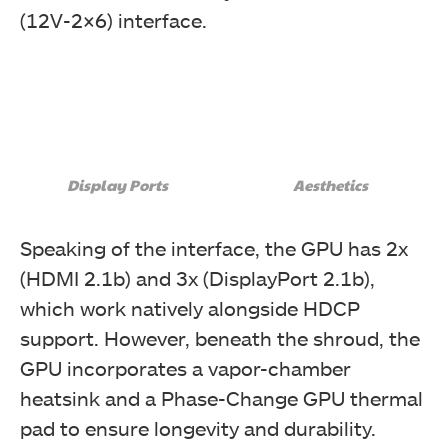
(12V-2×6) interface.
Display Ports
Aesthetics
Speaking of the interface, the GPU has 2x
(HDMI 2.1b) and 3x (DisplayPort 2.1b),
which work natively alongside HDCP
support. However, beneath the shroud, the
GPU incorporates a vapor-chamber
heatsink and a Phase-Change GPU thermal
pad to ensure longevity and durability.