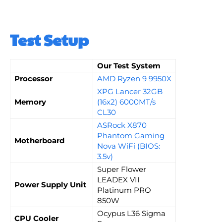
Test Setup
Our Test System
Processor
AMD Ryzen 9 9950X
XPG Lancer 32GB
Memory
(16x2) 6000MT/s
CL30
ASRock X870
Phantom Gaming
Motherboard
Nova WiFi (BIOS:
3.5v)
Super Flower
LEADEX VII
Power Supply Unit
Platinum PRO
850W
Ocypus L36 Sigma
CPU Cooler