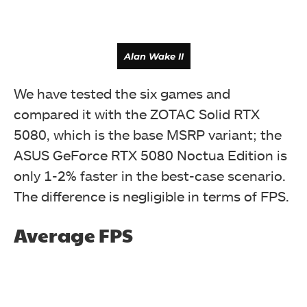
Alan Wake II
We have tested the six games and
compared it with the ZOTAC Solid RTX
5080, which is the base MSRP variant; the
ASUS GeForce RTX 5080 Noctua Edition is
only 1-2% faster in the best-case scenario.
The difference is negligible in terms of FPS.
Average FPS
Assassin's Creed Shadows