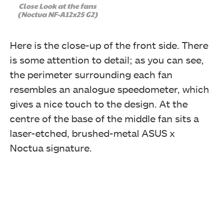
Close Look at the fans
(Noctua NF-A12x25 G2)
Here is the close-up of the front side. There
is some attention to detail; as you can see,
the perimeter surrounding each fan
resembles an analogue speedometer, which
gives a nice touch to the design. At the
centre of the base of the middle fan sits a
laser-etched, brushed-metal ASUS x
Noctua signature.