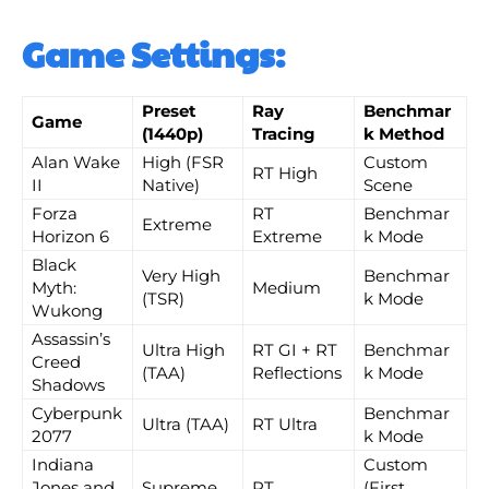
Game Settings:
Preset
Ray
Benchmar
Game
(1440p)
Tracing
k Method
Alan Wake
High (FSR
Custom
RT High
II
Native)
Scene
Forza
RT
Benchmar
Extreme
Horizon 6
Extreme
k Mode
Black
Very High
Benchmar
Myth:
Medium
(TSR)
k Mode
Wukong
Assassin’s
Ultra High
RT GI + RT
Benchmar
Creed
(TAA)
Reflections
k Mode
Shadows
Cyberpunk
Benchmar
Ultra (TAA)
RT Ultra
2077
k Mode
Indiana
Custom
Jones and
Supreme
RT
(First