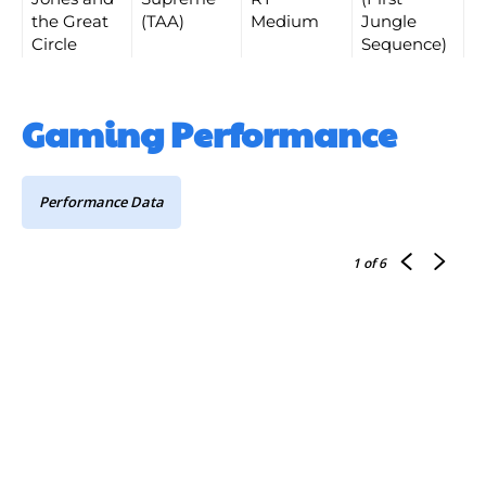
the Great
(TAA)
Medium
Jungle
Circle
Sequence)
Gaming Performance
Performance Data
1
of 6