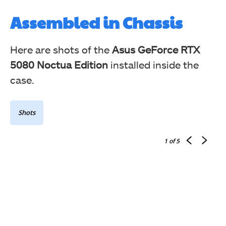
Assembled in Chassis
Here are shots of the
Asus GeForce RTX
5080 Noctua Edition
installed inside the
case.
Shots
1
of 5