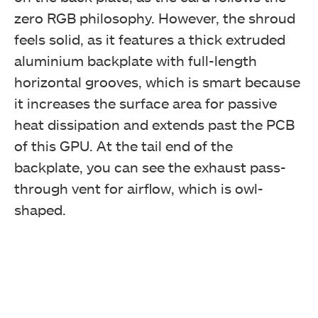
zero RGB philosophy. However, the shroud
feels solid, as it features a thick extruded
aluminium backplate with full-length
horizontal grooves, which is smart because
it increases the surface area for passive
heat dissipation and extends past the PCB
of this GPU. At the tail end of the
backplate, you can see the exhaust pass-
through vent for airflow, which is owl-
shaped.