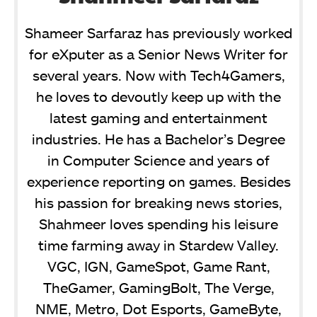
Shameer Sarfaraz has previously worked
for eXputer as a Senior News Writer for
several years. Now with Tech4Gamers,
he loves to devoutly keep up with the
latest gaming and entertainment
industries. He has a Bachelor’s Degree
in Computer Science and years of
experience reporting on games. Besides
his passion for breaking news stories,
Shahmeer loves spending his leisure
time farming away in Stardew Valley.
VGC, IGN, GameSpot, Game Rant,
TheGamer, GamingBolt, The Verge,
NME, Metro, Dot Esports, GameByte,