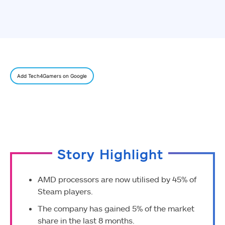
Add Tech4Gamers on Google
Story Highlight
AMD processors are now utilised by 45% of
Steam players.
The company has gained 5% of the market
share in the last 8 months.