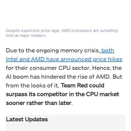
Despite expensive price tags, AMD processors are outselling
Intel at major retailers.
Due to the ongoing memory crisis,
both
Intel and AMD have announced price hikes
for their consumer CPU sector. Hence, the
AI boom has hindered the rise of AMD. But
from the looks of it,
Team Red could
surpass its competitor in the CPU market
sooner rather than later
.
Latest Updates