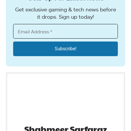
Get exclusive gaming & tech news before
it drops. Sign up today!
Shahmeer Sarfaraz