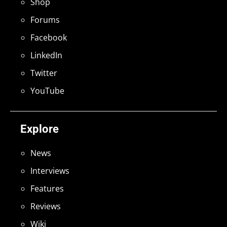
Shop
Forums
Facebook
LinkedIn
Twitter
YouTube
Explore
News
Interviews
Features
Reviews
Wiki