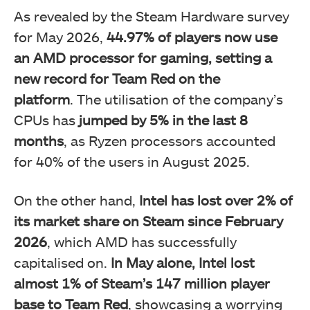
As revealed by the Steam Hardware survey
for May 2026,
44.97% of players now use
an AMD processor for gaming, setting a
new record for Team Red on the
platform
. The utilisation of the company’s
CPUs has
jumped by 5% in the last 8
months
, as Ryzen processors accounted
for 40% of the users in August 2025.
On the other hand,
Intel has lost over 2% of
its market share on Steam since February
2026
, which AMD has successfully
capitalised on.
In May alone, Intel lost
almost 1% of Steam’s 147 million player
base to Team Red
, showcasing a worrying