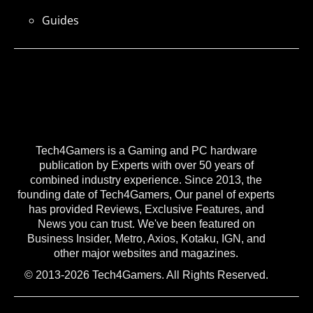
Guides
Tech4Gamers is a Gaming and PC hardware
publication by Experts with over 50 years of
combined industry experience. Since 2013, the
founding date of Tech4Gamers, Our panel of experts
has provided Reviews, Exclusive Features, and
News you can trust. We've been featured on
Business Insider, Metro, Axios, Kotaku, IGN, and
other major websites and magazines.
© 2013-2026 Tech4Gamers. All Rights Reserved.