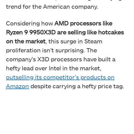
trend for the American company.
Considering how
AMD processors like
Ryzen 9 9950X3D are selling like hotcakes
on the market
, this surge in Steam
proliferation isn’t surprising. The
company’s X3D processors have built a
hefty lead over Intel in the market,
outselling its competitor’s products on
Amazon
despite carrying a hefty price tag.