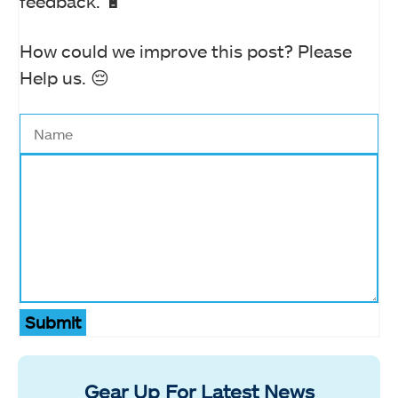
feedback. 🔋
How could we improve this post? Please
Help us. 😔
Submit
Gear Up For Latest News