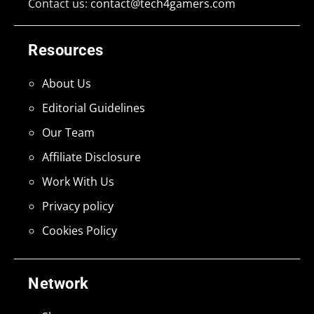
Contact us:
contact@tech4gamers.com
Resources
About Us
Editorial Guidelines
Our Team
Affiliate Disclosure
Work With Us
Privacy policy
Cookies Policy
Network