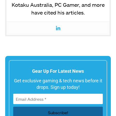
Kotaku Australia, PC Gamer, and more
have cited his articles.
Gear Up For Latest News
Get exclusive gaming & tech news before it
drops. Sign up today!