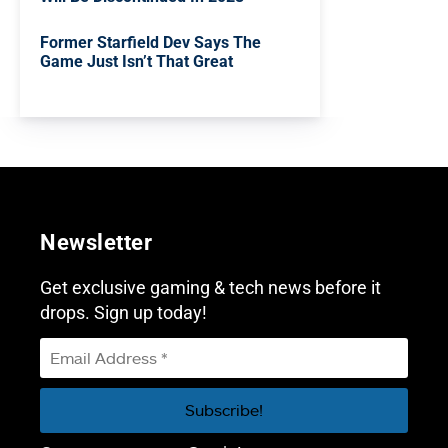
Former Starfield Dev Says The
Game Just Isn’t That Great
Newsletter
Get exclusive gaming & tech news before it
drops. Sign up today!