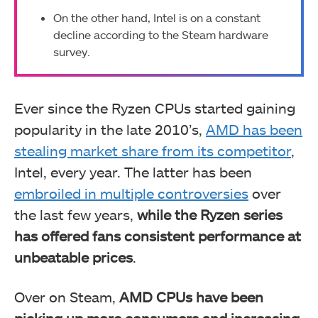
On the other hand, Intel is on a constant
decline according to the Steam hardware
survey.
Ever since the Ryzen CPUs started gaining
popularity in the late 2010’s,
AMD has been
stealing market share from its competitor
,
Intel, every year. The latter has been
embroiled in multiple controversies
over
the last few years,
while the Ryzen series
has offered fans consistent performance at
unbeatable prices
.
Over on Steam,
AMD CPUs have been
picking up more consumers and increasing