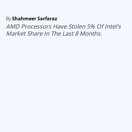
By
Shahmeer Sarfaraz
AMD Processors Have Stolen 5% Of Intel's
Market Share In The Last 8 Months.