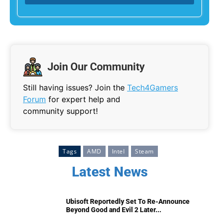
Join Our Community
Still having issues? Join the
Tech4Gamers
Forum
for expert help and
community support!
Tags
AMD
Intel
Steam
Latest News
Ubisoft Reportedly Set To Re-Announce
Beyond Good and Evil 2 Later...