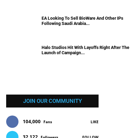
EA Looking To Sell BioWare And Other IPs
Following Saudi Arabia...
Halo Studios Hit With Layoffs Right After The
Launch of Campaign...
JOIN OUR COMMUNITY
104,000
Fans
LIKE
32,122
Followers
FOLLOW