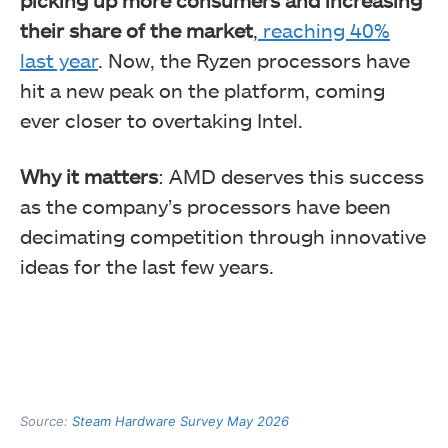
their share of the market
,
reaching 40%
last year
. Now, the Ryzen processors have
hit a new peak on the platform, coming
ever closer to overtaking Intel.
Why it matters
: AMD deserves this success
as the company’s processors have been
decimating competition through innovative
ideas for the last few years.
Source:
Steam Hardware Survey May 2026