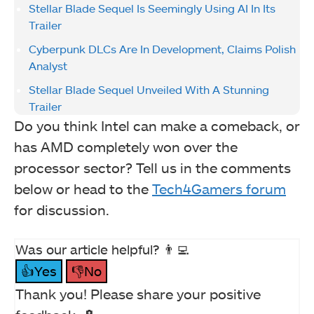
Stellar Blade Sequel Is Seemingly Using AI In Its
Trailer
Cyberpunk DLCs Are In Development, Claims Polish
Analyst
Stellar Blade Sequel Unveiled With A Stunning
Trailer
Do you think Intel can make a comeback, or
has AMD completely won over the
processor sector? Tell us in the comments
below or head to the
Tech4Gamers forum
for discussion.
Was our article helpful? 👨‍💻
👍Yes
👎No
Thank you! Please share your positive