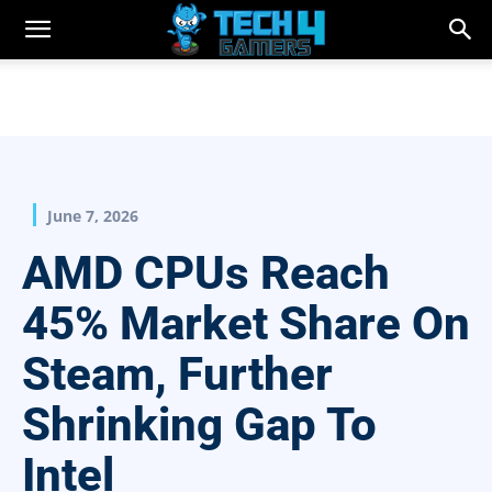
June 7, 2026
AMD CPUs Reach
45% Market Share On
Steam, Further
Shrinking Gap To
Intel