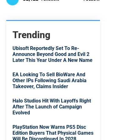
Trending
Ubisoft Reportedly Set To Re-
Announce Beyond Good and Evil 2
Later This Year Under A New Name
EA Looking To Sell BioWare And
Other IPs Following Saudi Arabia
Takeover, Claims Insider
Halo Studios Hit With Layoffs Right
After The Launch of Campaign
Evolved
PlayStation Now Warns PS5 Disc
Edition Buyers That Physical Games
Will Be Discontinued In 2028