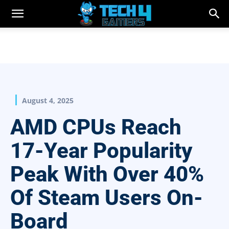
August 4, 2025
AMD CPUs Reach
17-Year Popularity
Peak With Over 40%
Of Steam Users On-
Board