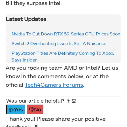
till they surpass Intel.
Latest Updates
Nvidia To Cut Down RTX 50-Series GPU Prices Soon
Switch 2 Overheating Issue Is Still A Nuisance
PlayStation Titles Are Definitely Coming To Xbox,
Says Insider
Are you rocking team AMD or Intel? Let us
know in the comments below, or at the
official
Tech4Gamers Forums
.
Was our article helpful? 👨‍💻
👍Yes
👎No
Thank you! Please share your positive