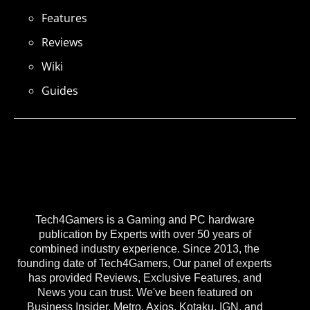
Features
Reviews
Wiki
Guides
Tech4Gamers is a Gaming and PC hardware
publication by Experts with over 50 years of
combined industry experience. Since 2013, the
founding date of Tech4Gamers, Our panel of experts
has provided Reviews, Exclusive Features, and
News you can trust. We've been featured on
Business Insider, Metro, Axios, Kotaku, IGN, and