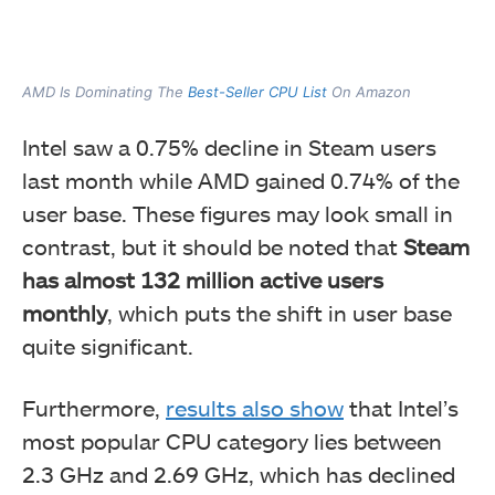
AMD Is Dominating The
Best-Seller CPU List
On Amazon
Intel saw a 0.75% decline in Steam users
last month while AMD gained 0.74% of the
user base. These figures may look small in
contrast, but it should be noted that
Steam
has almost 132 million active users
monthly
, which puts the shift in user base
quite significant.
Furthermore,
results also show
that Intel’s
most popular CPU category lies between
2.3 GHz and 2.69 GHz, which has declined