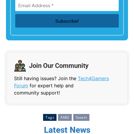
Join Our Community
Still having issues? Join the
Tech4Gamers
Forum
for expert help and
community support!
Tags
AMD
Steam
Latest News