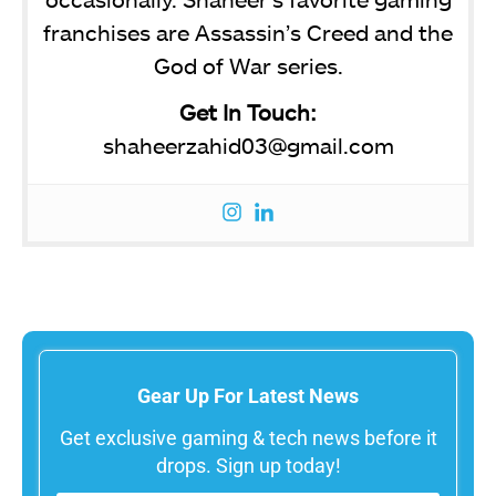
franchises are Assassin’s Creed and the
God of War series.
Get In Touch:
shaheerzahid03@gmail.com
Gear Up For Latest News
Get exclusive gaming & tech news before it
drops. Sign up today!