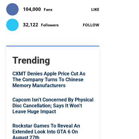
104,000
Fans
LIKE
32,122
Followers
FOLLOW
Trending
CXMT Denies Apple Price Cut As
The Company Turns To Chinese
Memory Manufacturers
Capcom Isn’t Concerned By Physical
Disc Cancellation; Says It Won’t
Leave Huge Impact
Rockstar Games To Reveal An
Extended Look Into GTA 6 On
August 27th