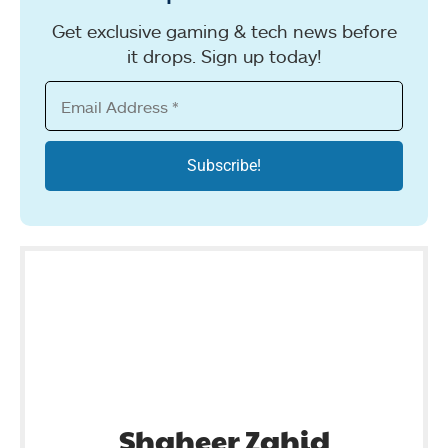
Get exclusive gaming & tech news before
it drops. Sign up today!
Shaheer Zahid