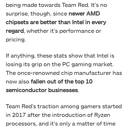
being made towards Team Red. It’s no
surprise, though, since
newer AMD
chipsets are better than Intel in every
regard
, whether it’s performance or
pricing.
If anything, these stats show that Intel is
losing its grip on the PC gaming market.
The once-renowned chip manufacturer has
now also
fallen out of the top 10
semiconductor businesses
.
Team Red’s traction among gamers started
in 2017 after the introduction of Ryzen
processors, and it’s only a matter of time