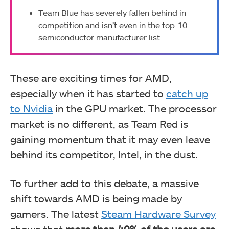
Team Blue has severely fallen behind in
competition and isn’t even in the top-10
semiconductor manufacturer list.
These are exciting times for AMD,
especially when it has started to
catch up
to Nvidia
in the GPU market. The processor
market is no different, as Team Red is
gaining momentum that it may even leave
behind its competitor, Intel, in the dust.
To further add to this debate, a massive
shift towards AMD is being made by
gamers. The latest
Steam Hardware Survey
shows that
more than 40% of the users are