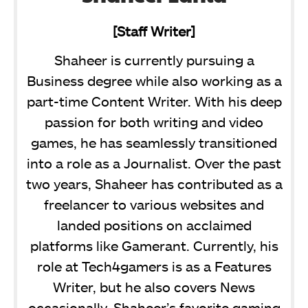
[Staff Writer]
Shaheer is currently pursuing a
Business degree while also working as a
part-time Content Writer. With his deep
passion for both writing and video
games, he has seamlessly transitioned
into a role as a Journalist. Over the past
two years, Shaheer has contributed as a
freelancer to various websites and
landed positions on acclaimed
platforms like Gamerant. Currently, his
role at Tech4gamers is as a Features
Writer, but he also covers News
occasionally. Shaheer’s favorite gaming