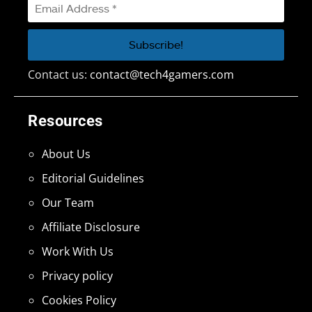
Contact us:
contact@tech4gamers.com
Resources
About Us
Editorial Guidelines
Our Team
Affiliate Disclosure
Work With Us
Privacy policy
Cookies Policy