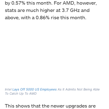
by 0.57% this month. For AMD, however,
stats are much higher at 3.7 GHz and
above, with a 0.86% rise this month.
Intel
Lays Off 5000 US Employees
As It Admits Not Being Able
To Catch Up To AMD
This shows that the newer upgrades are