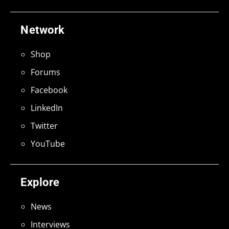
Network
Shop
Forums
Facebook
LinkedIn
Twitter
YouTube
Explore
News
Interviews