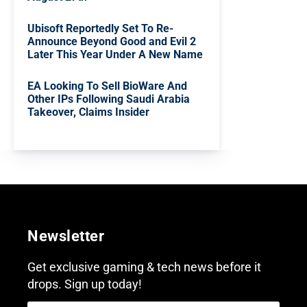
Ubisoft Reportedly Set To Re-
Announce Beyond Good and Evil 2
Later This Year Under A New Name
EA Looking To Sell BioWare And
Other IPs Following Saudi Arabia
Takeover, Claims Insider
Newsletter
Get exclusive gaming & tech news before it
drops. Sign up today!