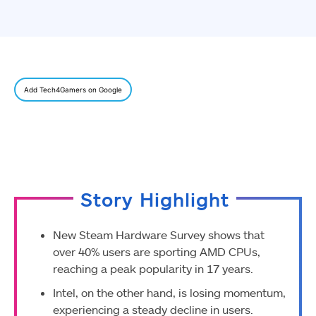
Add Tech4Gamers on Google
Story Highlight
New Steam Hardware Survey shows that
over 40% users are sporting AMD CPUs,
reaching a peak popularity in 17 years.
Intel, on the other hand, is losing momentum,
experiencing a steady decline in users.