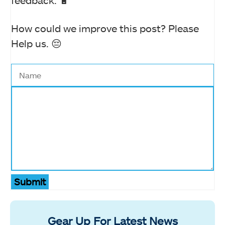
feedback. 🔋
How could we improve this post? Please
Help us. 😔
Submit
Gear Up For Latest News