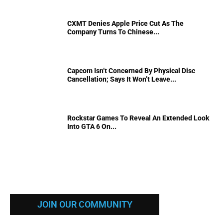
CXMT Denies Apple Price Cut As The
Company Turns To Chinese...
Capcom Isn’t Concerned By Physical Disc
Cancellation; Says It Won’t Leave...
Rockstar Games To Reveal An Extended Look
Into GTA 6 On...
JOIN OUR COMMUNITY