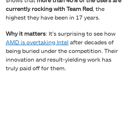
currently rocking with Team Red
, the
highest they have been in 17 years.
Why it matters
: It’s surprising to see how
AMD is overtaking Intel
after decades of
being buried under the competition. Their
innovation and result-yielding work has
truly paid off for them.