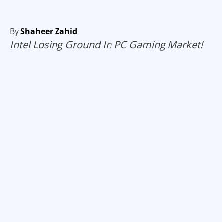
By
Shaheer Zahid
Intel Losing Ground In PC Gaming Market!