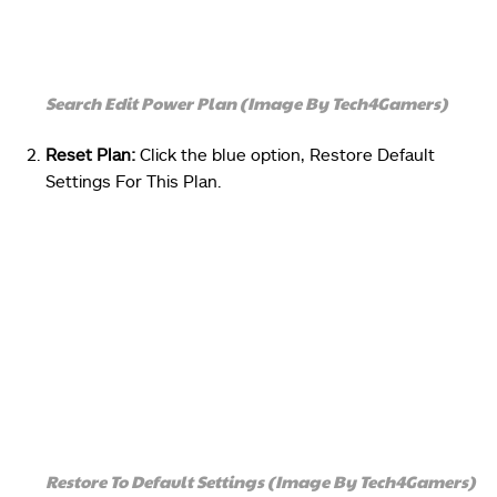
Search Edit Power Plan (Image By Tech4Gamers)
Reset Plan:
Click the blue option, Restore Default
Settings For This Plan.
Restore To Default Settings (Image By Tech4Gamers)