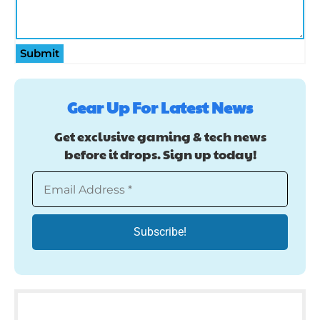
Submit
Gear Up For Latest News
Get exclusive gaming & tech news
before it drops. Sign up today!