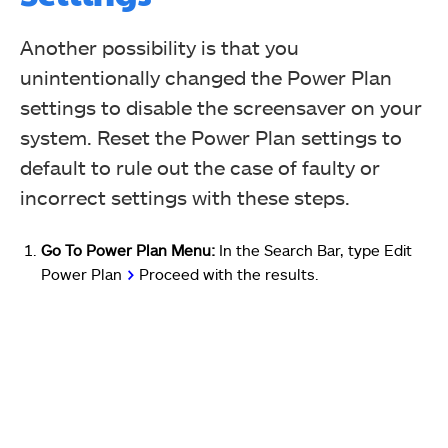
Another possibility is that you
unintentionally changed the Power Plan
settings to disable the screensaver on your
system. Reset the Power Plan settings to
default to rule out the case of faulty or
incorrect settings with these steps.
Go To Power Plan Menu:
In the Search Bar, type Edit
Power Plan
>
Proceed with the results.