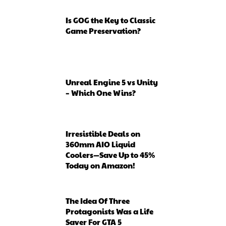
Is GOG the Key to Classic
Game Preservation?
Unreal Engine 5 vs Unity
– Which One Wins?
Irresistible Deals on
360mm AIO Liquid
Coolers—Save Up to 45%
Today on Amazon!
The Idea Of Three
Protagonists Was a Life
Saver For GTA 5