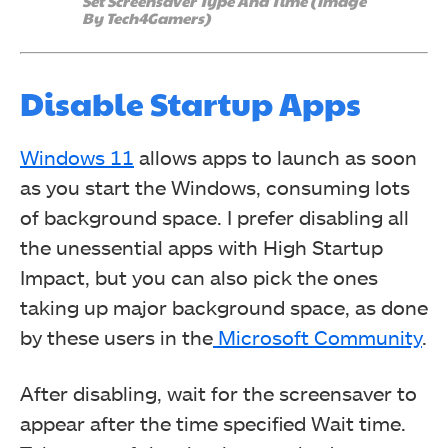
Set Screensaver Type And Time (Image
By Tech4Gamers)
Disable Startup Apps
Windows 11
allows apps to launch as soon
as you start the Windows, consuming lots
of background space. I prefer disabling all
the unessential apps with High Startup
Impact, but you can also pick the ones
taking up major background space, as done
by these users in the
Microsoft Community
.
After disabling, wait for the screensaver to
appear after the time specified Wait time.