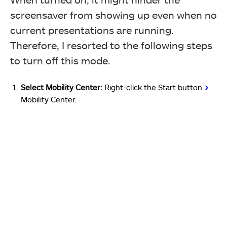
screensaver from showing up even when no
current presentations are running.
Therefore, I resorted to the following steps
to turn off this mode.
Select Mobility Center:
Right-click the Start button
>
Mobility Center.