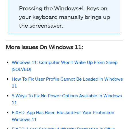
Pressing the Windows+L keys on
your keyboard manually brings up
the screensaver.
More Issues On Windows 11:
Windows 11: Computer Won’t Wake Up From Sleep
[SOLVED]
How To Fix User Profile Cannot Be Loaded In Windows
11
5 Ways To Fix No Power Options Available In Windows
11
FIXED: App Has Been Blocked For Your Protection
Windows 11