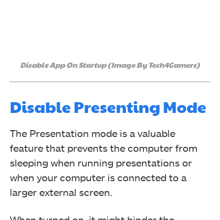
Disable App On Startup (Image By Tech4Gamers)
Disable Presenting Mode
The Presentation mode is a valuable
feature that prevents the computer from
sleeping when running presentations or
when your computer is connected to a
larger external screen.
When turned on, it might hinder the