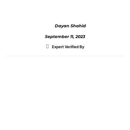
Dayan Shahid
September 11, 2023
Expert Verified By