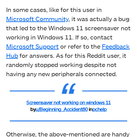
In some cases, like for this user in
Microsoft Community
, it was actually a bug
that led to the Windows 11 screensaver not
working in Windows 11. If so, contact
Microsoft Support
or refer to the
Feedback
Hub
for answers. As for this Reddit user, it
randomly stopped working despite not
having any new peripherals connected.
Screensaver not working on windows 11
by
u/Beginning_Accident80
in
pchelp
Otherwise, the above-mentioned are handy