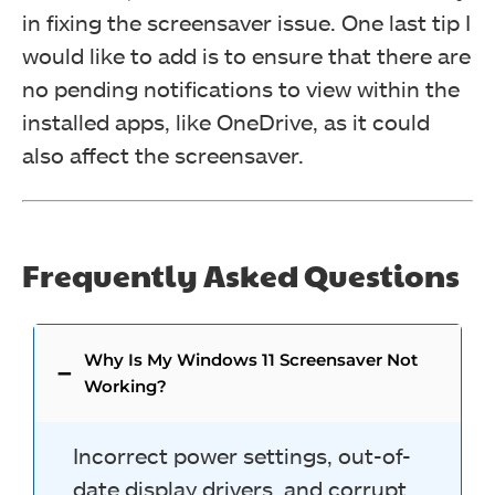
in fixing the screensaver issue. One last tip I
would like to add is to ensure that there are
no pending notifications to view within the
installed apps, like OneDrive, as it could
also affect the screensaver.
Frequently Asked Questions
Why Is My Windows 11 Screensaver Not
Working?
Incorrect power settings, out-of-
date display drivers, and corrupt