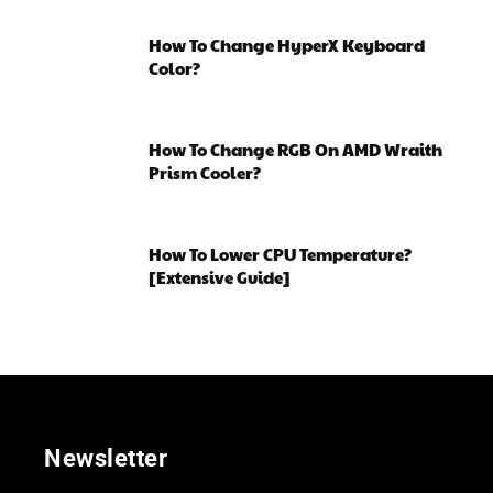
How To Change HyperX Keyboard
Color?
How To Change RGB On AMD Wraith
Prism Cooler?
How To Lower CPU Temperature?
[Extensive Guide]
Newsletter