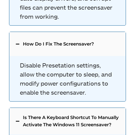
files can prevent the screensaver
from working.
How Do I Fix The Screensaver?
Disable Presetation settings,
allow the computer to sleep, and
modify power configurations to
enable the screensaver.
Is There A Keyboard Shortcut To Manually
Activate The Windows 11 Screensaver?