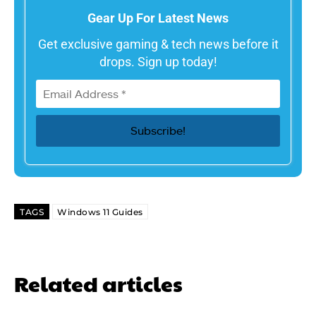
Gear Up For Latest News
Get exclusive gaming & tech news before it
drops. Sign up today!
TAGS
Windows 11 Guides
Related articles