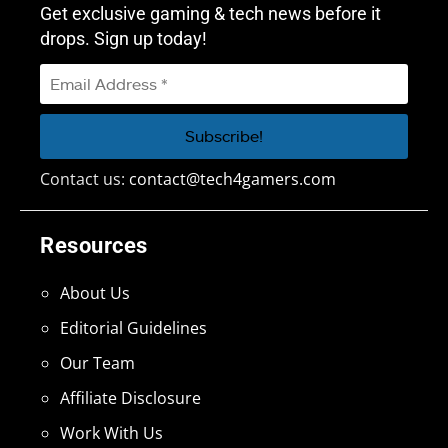
Get exclusive gaming & tech news before it
drops. Sign up today!
Contact us:
contact@tech4gamers.com
Resources
About Us
Editorial Guidelines
Our Team
Affiliate Disclosure
Work With Us