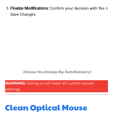
Finalize Modifications:
Confirm your decision with Yes
>
Save Changes.
Choose Yes (Image By Tech4Gamers)
WARNING:
Doing so will reset all custom power
settings.
Clean Optical Mouse