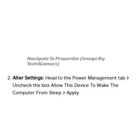
Navigate To Properties (Image By
Tech4Gamers)
Alter Settings:
Head to the Power Management tab
>
Uncheck the box Allow This Device To Wake The
Computer From Sleep
>
Apply.