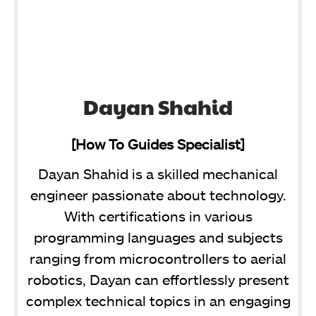
Dayan Shahid
[How To Guides Specialist]
Dayan Shahid is a skilled mechanical
engineer passionate about technology.
With certifications in various
programming languages and subjects
ranging from microcontrollers to aerial
robotics, Dayan can effortlessly present
complex technical topics in an engaging