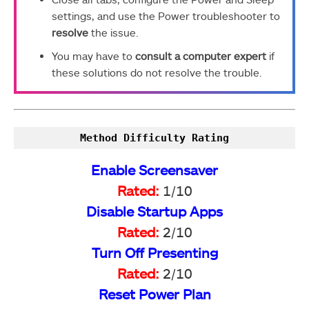
settings, and use the Power troubleshooter to
resolve
the issue.
You may have to
consult a computer expert
if
these solutions do not resolve the trouble.
Method Difficulty Rating
Enable Screensaver
Rated:
1/10
Disable Startup Apps
Rated:
2/10
Turn Off Presenting
Rated:
2/10
Reset Power Plan