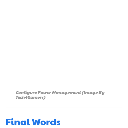
Configure Power Management (Image By
Tech4Gamers)
Final Words