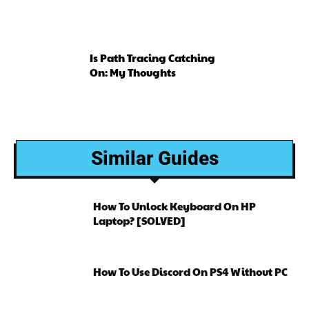
Is Path Tracing Catching
On: My Thoughts
Similar Guides
How To Unlock Keyboard On HP
Laptop? [SOLVED]
How To Use Discord On PS4 Without PC