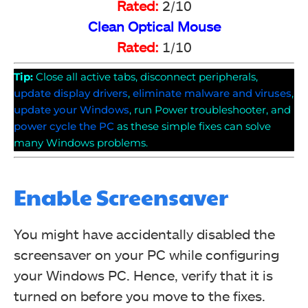
Rated:
2/10
Clean Optical Mouse
Rated:
1/10
Tip:
Close all active tabs, disconnect peripherals,
update display drivers
,
eliminate malware and viruses
,
update your Windows
, run Power troubleshooter, and
power cycle the PC
as these simple fixes can solve
many Windows problems.
Enable Screensaver
You might have accidentally disabled the
screensaver on your PC while configuring
your Windows PC. Hence, verify that it is
turned on before you move to the fixes.