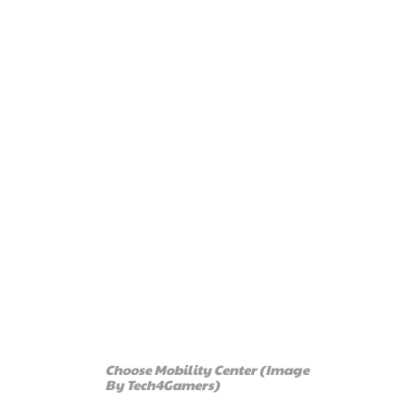
Choose Mobility Center (Image
By Tech4Gamers)