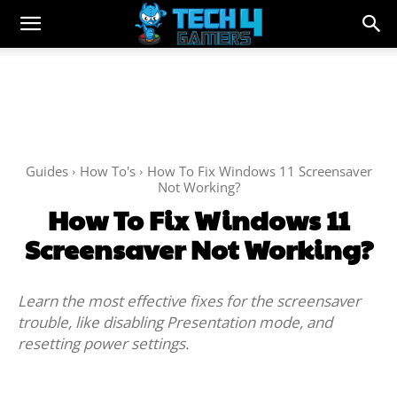
Guides
How To's
How To Fix Windows 11 Screensaver
Not Working?
How To Fix Windows 11
Screensaver Not Working?
Learn the most effective fixes for the screensaver
trouble, like disabling Presentation mode, and
resetting power settings.
Facebook
Twitter
WhatsApp