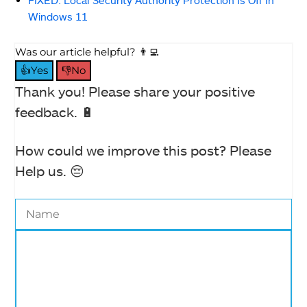
FIXED: Local Security Authority Protection Is Off In
Windows 11
Was our article helpful? 👨‍💻
👍Yes
👎No
Thank you! Please share your positive
feedback. 🔋
How could we improve this post? Please
Help us. 😔