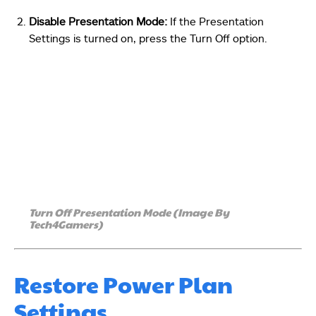
Disable Presentation Mode:
If the Presentation
Settings is turned on, press the Turn Off option.
Turn Off Presentation Mode (Image By
Tech4Gamers)
Restore Power Plan
Settings