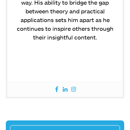
way. His ability to bridge the gap
between theory and practical
applications sets him apart as he
continues to inspire others through
their insightful content.