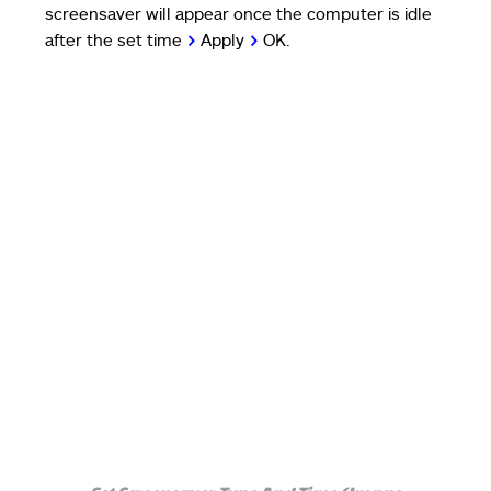
screensaver will appear once the computer is idle
after the set time
>
Apply
>
OK.