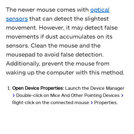
The newer mouse comes with
optical
sensors
that can detect the slightest
movement. However, it may detect false
movements if dust accumulates on its
sensors. Clean the mouse and the
mousepad to avoid false detection.
Additionally, prevent the mouse from
waking up the computer with this method.
Open Device Properties:
Launch the Device Manager
>
Double-click on Mice And Other Pointing Devices
>
Right-click on the connected mouse
>
Properties.