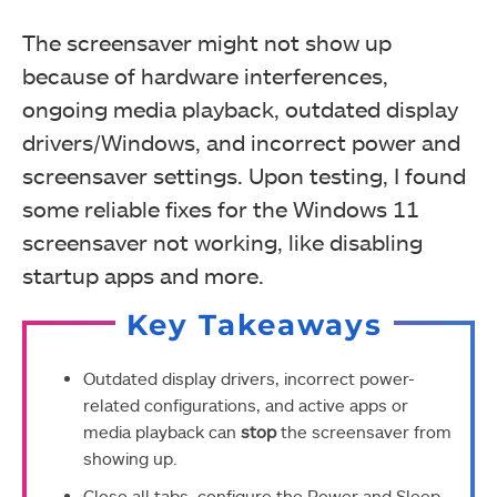
The screensaver might not show up
because of hardware interferences,
ongoing media playback, outdated display
drivers/Windows, and incorrect power and
screensaver settings. Upon testing, I found
some reliable fixes for the Windows 11
screensaver not working, like disabling
startup apps and more.
Key Takeaways
Outdated display drivers, incorrect power-
related configurations, and active apps or
media playback can
stop
the screensaver from
showing up.
Close all tabs, configure the Power and Sleep