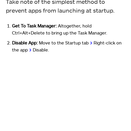
Take note of the simplest method to
prevent apps from launching at startup.
Get To Task Manager:
Altogether, hold
Ctrl+Alt+Delete to bring up the Task Manager.
Disable App:
Move to the Startup tab
>
Right-click on
the app
>
Disable.