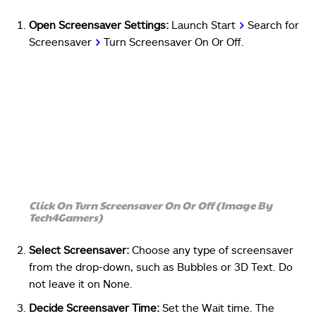
Open Screensaver Settings:
Launch Start
>
Search for
Screensaver
>
Turn Screensaver On Or Off.
Click On Turn Screensaver On Or Off (Image By
Tech4Gamers)
Select Screensaver:
Choose any type of screensaver
from the drop-down, such as Bubbles or 3D Text. Do
not leave it on None.
Decide Screensaver Time:
Set the Wait time. The