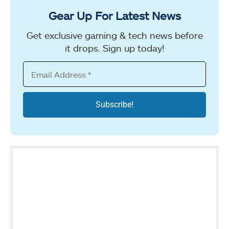
Gear Up For Latest News
Get exclusive gaming & tech news before
it drops. Sign up today!