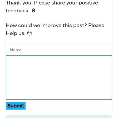
Thank you! Please share your positive
feedback. 🔋
How could we improve this post? Please
Help us. 😔
Submit