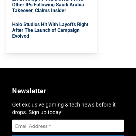
Other IPs Following Saudi Arabia
Takeover, Claims Insider
Halo Studios Hit With Layoffs Right
After The Launch of Campaign
Evolved
Newsletter
Get exclusive gaming & tech news before it
drops. Sign up today!