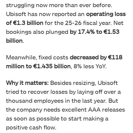
struggling now more than ever before.
Ubisoft has now reported an
operating loss
of €1.3 billion
for the 25-26 fiscal year. Net
bookings also plunged
by 17.4% to €1.53
billion
.
Meanwhile, fixed costs
decreased by €118
million to €1.435 billion
, 8% less YoY.
Why it matters:
Besides resizing, Ubisoft
tried to recover losses by laying off over a
thousand employees in the last year. But
the company needs excellent AAA releases
as soon as possible to start making a
positive cash flow.