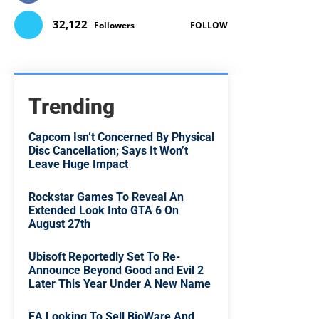
32,122
Followers
FOLLOW
Trending
Capcom Isn’t Concerned By Physical
Disc Cancellation; Says It Won’t
Leave Huge Impact
Rockstar Games To Reveal An
Extended Look Into GTA 6 On
August 27th
Ubisoft Reportedly Set To Re-
Announce Beyond Good and Evil 2
Later This Year Under A New Name
EA Looking To Sell BioWare And