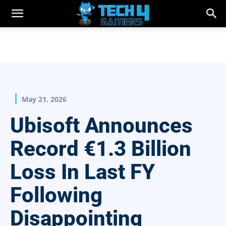
May 21, 2026
Ubisoft Announces
Record €1.3 Billion
Loss In Last FY
Following
Disappointing