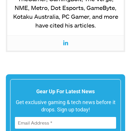
NME, Metro, Dot Esports, GameByte,
Kotaku Australia, PC Gamer, and more
have cited his articles.
Gear Up For Latest News
Get exclusive gaming & tech news before it
drops. Sign up today!