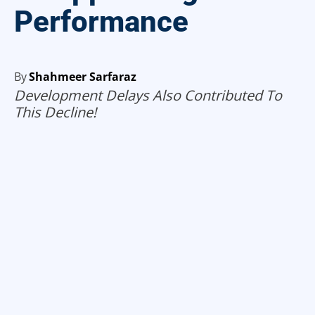
Performance
By
Shahmeer Sarfaraz
Development Delays Also Contributed To
This Decline!