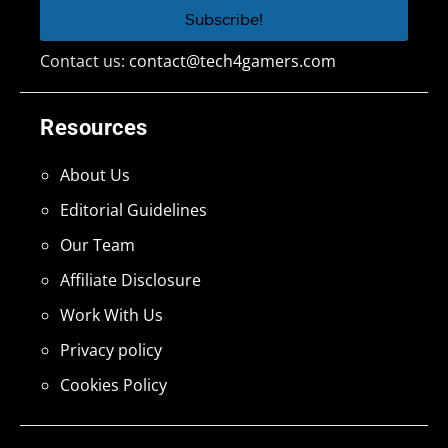
Contact us:
contact@tech4gamers.com
Resources
About Us
Editorial Guidelines
Our Team
Affiliate Disclosure
Work With Us
Privacy policy
Cookies Policy