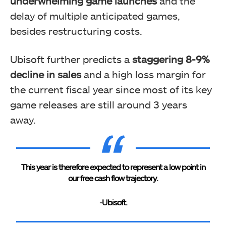
underwhelming game launches
and the
delay of multiple anticipated games,
besides restructuring costs.
Ubisoft further predicts a
staggering 8-9%
decline in sales
and a high loss margin for
the current fiscal year since most of its key
game releases are still around 3 years
away.
This year is therefore expected to represent a low point in
our free cash flow trajectory.
-Ubisoft.