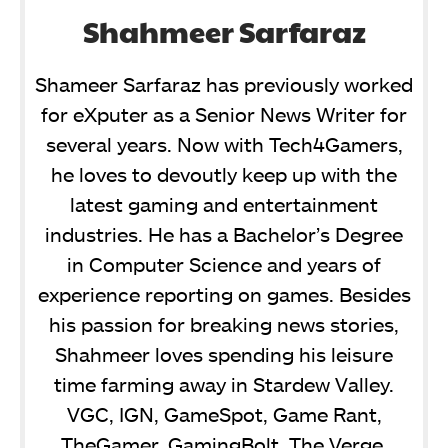
Shahmeer Sarfaraz
Shameer Sarfaraz has previously worked
for eXputer as a Senior News Writer for
several years. Now with Tech4Gamers,
he loves to devoutly keep up with the
latest gaming and entertainment
industries. He has a Bachelor’s Degree
in Computer Science and years of
experience reporting on games. Besides
his passion for breaking news stories,
Shahmeer loves spending his leisure
time farming away in Stardew Valley.
VGC, IGN, GameSpot, Game Rant,
TheGamer, GamingBolt, The Verge,