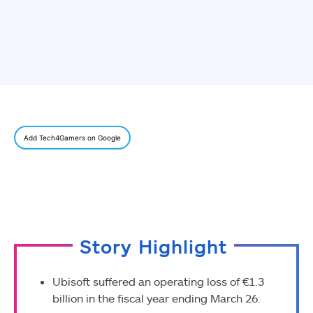
Add Tech4Gamers on Google
Story Highlight
Ubisoft suffered an operating loss of €1.3
billion in the fiscal year ending March 26.