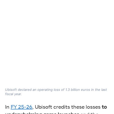
Ubisoft declared an operating loss of 1.3 billion euros in the last
fiscal year.
In
FY 25-26
, Ubisoft credits these losses
to