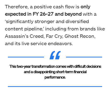
Therefore, a positive cash flow is
only
expected in FY 26-27 and beyond
with a
‘significantly stronger and diversified
content pipeline,’ including from brands like
Assassin’s Creed, Far Cry, Ghost Recon,
and its live service endeavors.
This two-year transformation comes with difficult decisions
and a disappointing short-term financial
performance.