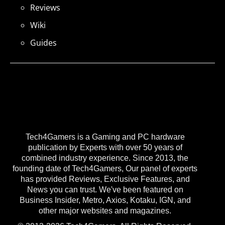
Reviews
Wiki
Guides
Tech4Gamers is a Gaming and PC hardware
publication by Experts with over 50 years of
combined industry experience. Since 2013, the
founding date of Tech4Gamers, Our panel of experts
has provided Reviews, Exclusive Features, and
News you can trust. We've been featured on
Business Insider, Metro, Axios, Kotaku, IGN, and
other major websites and magazines.