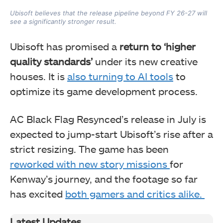
Ubisoft believes that the release pipeline beyond FY 26-27 will
see a significantly stronger result.
Ubisoft has promised a
return to ‘higher
quality standards’
under its new creative
houses. It is
also turning to AI tools
to
optimize its game development process.
AC Black Flag Resynced’s release in July is
expected to jump-start Ubisoft’s rise after a
strict resizing. The game has been
reworked with new story missions
for
Kenway’s journey, and the footage so far
has excited
both gamers and critics alike.
Latest Updates