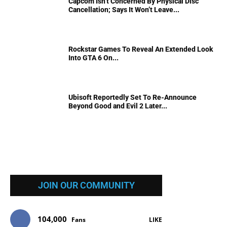
Capcom Isn’t Concerned By Physical Disc
Cancellation; Says It Won’t Leave...
Rockstar Games To Reveal An Extended Look
Into GTA 6 On...
Ubisoft Reportedly Set To Re-Announce
Beyond Good and Evil 2 Later...
JOIN OUR COMMUNITY
104,000
Fans
LIKE