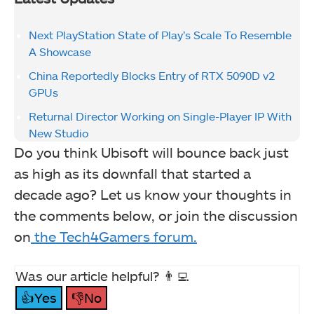
Next PlayStation State of Play’s Scale To Resemble
A Showcase
China Reportedly Blocks Entry of RTX 5090D v2
GPUs
Returnal Director Working on Single-Player IP With
New Studio
Do you think Ubisoft will bounce back just
as high as its downfall that started a
decade ago? Let us know your thoughts in
the comments below, or join the discussion
on
the Tech4Gamers forum.
Was our article helpful? 👨‍💻
👍Yes
👎No