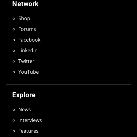
Network
Shop
Forums
Facebook
LinkedIn
Twitter
YouTube
Explore
News
Interviews
Features