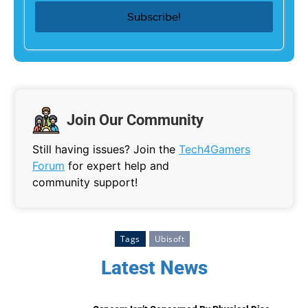
Join Our Community
Still having issues? Join the
Tech4Gamers
Forum
for expert help and
community support!
Tags
Ubisoft
Latest News