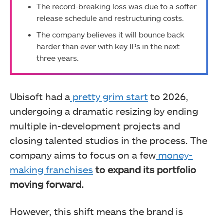
The record-breaking loss was due to a softer
release schedule and restructuring costs.
The company believes it will bounce back
harder than ever with key IPs in the next
three years.
Ubisoft had a
pretty grim start
to 2026,
undergoing a dramatic resizing by ending
multiple in-development projects and
closing talented studios in the process. The
company aims to focus on a few
money-
making franchises
to expand its portfolio
moving forward.
However, this shift means the brand is