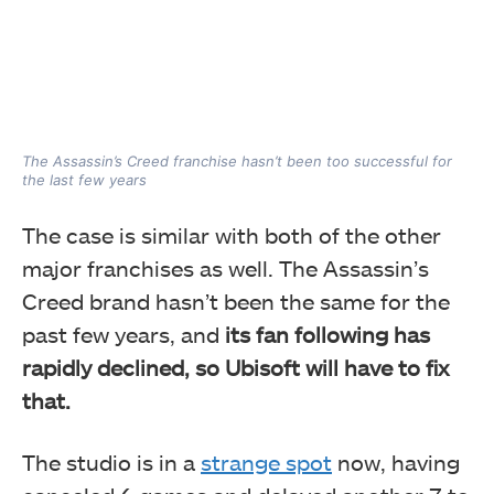
The Assassin’s Creed franchise hasn’t been too successful for
the last few years
The case is similar with both of the other
major franchises as well. The Assassin’s
Creed brand hasn’t been the same for the
past few years, and
its fan following has
rapidly declined, so Ubisoft will have to fix
that.
The studio is in a
strange spot
now, having