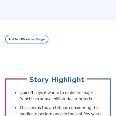
Add Tech4Gamers on Google
Story Highlight
Ubisoft says it wants to make its major
franchises annual billion-dollar brands.
This seems too ambitious considering the
mediocre performance in the last few years.