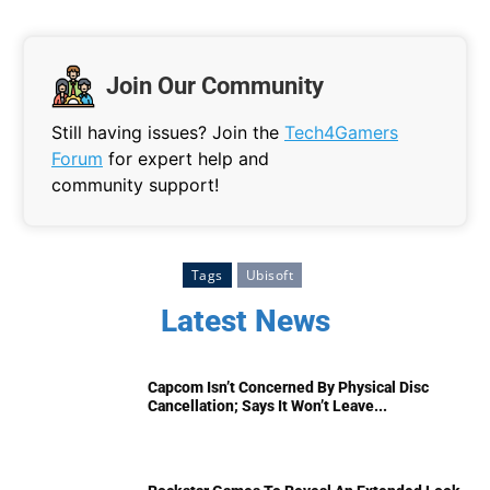
Join Our Community
Still having issues? Join the
Tech4Gamers
Forum
for expert help and
community support!
Tags
Ubisoft
Latest News
Capcom Isn’t Concerned By Physical Disc
Cancellation; Says It Won’t Leave...