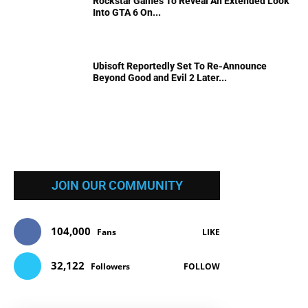
Rockstar Games To Reveal An Extended Look
Into GTA 6 On...
Ubisoft Reportedly Set To Re-Announce
Beyond Good and Evil 2 Later...
JOIN OUR COMMUNITY
104,000
Fans
LIKE
32,122
Followers
FOLLOW