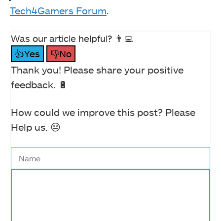
Tech4Gamers Forum
.
Was our article helpful? 👨‍💻
👍Yes
👎No
Thank you! Please share your positive
feedback. 🔋
How could we improve this post? Please
Help us. 😔