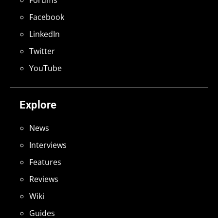
Facebook
LinkedIn
Twitter
YouTube
Explore
News
Interviews
Features
Reviews
Wiki
Guides