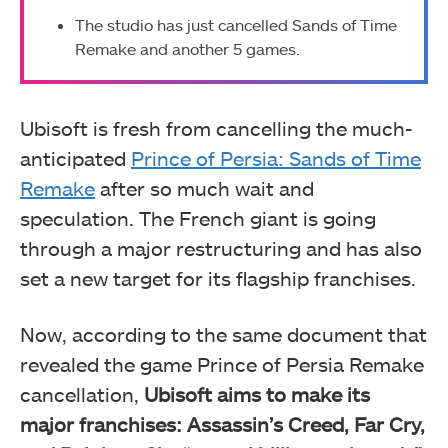
The studio has just cancelled Sands of Time
Remake and another 5 games.
Ubisoft is fresh from cancelling the much-
anticipated
Prince of Persia: Sands of Time
Remake
after so much wait and
speculation. The French giant is going
through a major restructuring and has also
set a new target for its flagship franchises.
Now, according to the same document that
revealed the game Prince of Persia Remake
cancellation,
Ubisoft aims to make its
major franchises: Assassin’s Creed, Far Cry,