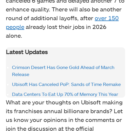
canceled 6 games and delayed another 7 to
enhance quality. There will also be another
round of additional layoffs, after
over 150
people
already lost their jobs in 2026
alone.
Latest Updates
Crimson Desert Has Gone Gold Ahead of March
Release
Ubisoft Has Canceled PoP: Sands of Time Remake
Data Centers To Eat Up 70% of Memory This Year
What are your thoughts on Ubisoft making
its franchises annual billionare brands? Let
us know your opinions in the comments or
join the discussion at the official