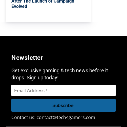
After The Launch of Campaign
Evolved
Newsletter
Get exclusive gaming & tech news before it
drops. Sign up today!
Contact us:
contact@tech4gamers.com