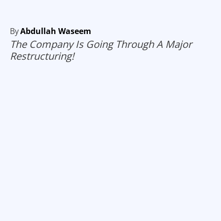
By
Abdullah Waseem
The Company Is Going Through A Major
Restructuring!