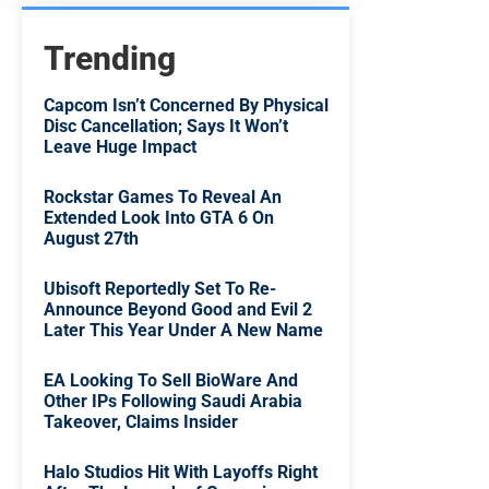
Trending
Capcom Isn’t Concerned By Physical
Disc Cancellation; Says It Won’t
Leave Huge Impact
Rockstar Games To Reveal An
Extended Look Into GTA 6 On
August 27th
Ubisoft Reportedly Set To Re-
Announce Beyond Good and Evil 2
Later This Year Under A New Name
EA Looking To Sell BioWare And
Other IPs Following Saudi Arabia
Takeover, Claims Insider
Halo Studios Hit With Layoffs Right