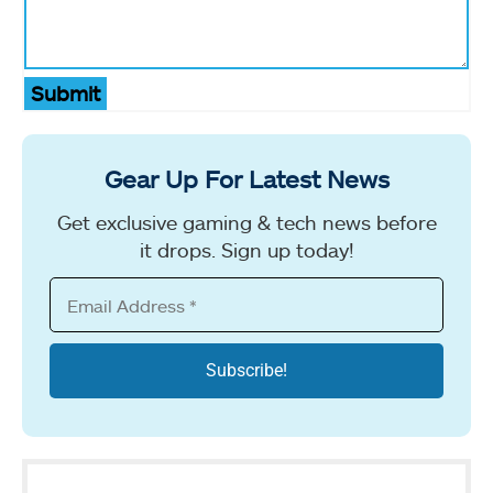
Submit
Gear Up For Latest News
Get exclusive gaming & tech news before
it drops. Sign up today!