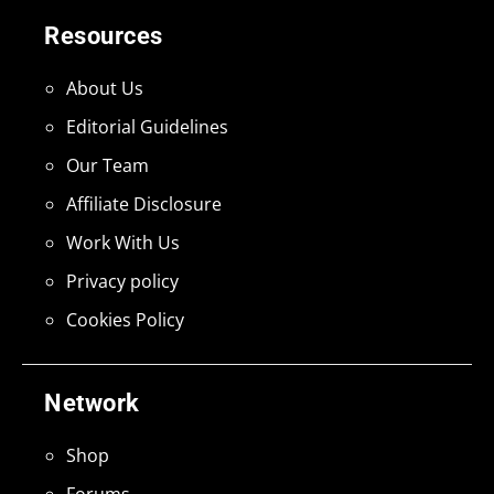
Resources
About Us
Editorial Guidelines
Our Team
Affiliate Disclosure
Work With Us
Privacy policy
Cookies Policy
Network
Shop
Forums