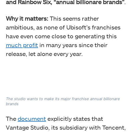
and Rainbow Six, “annual billionare brands”
.
Why it matters:
This seems rather
ambitious, as none of Ubisoft’s franchises
have even come close to generating this
much profit
in many years since their
release, let alone every year.
The studio wants to make its major franchise annual billionare
brands
The
document
explicitly states that
Vantage Studio, its subsidiary with Tencent,