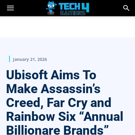
January 21, 2026
Ubisoft Aims To
Make Assassin’s
Creed, Far Cry and
Rainbow Six “Annual
Billionare Brands”