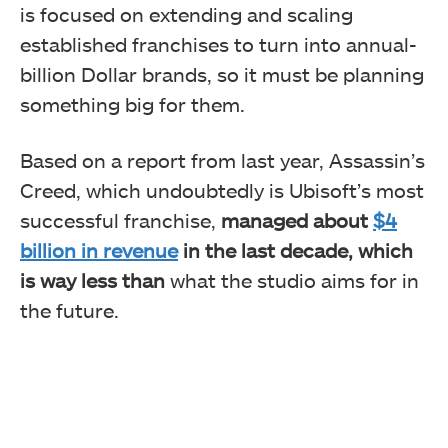
is focused on extending and scaling
established franchises to turn into annual-
billion Dollar brands, so it must be planning
something big for them.
Based on a report from last year, Assassin’s
Creed, which undoubtedly is Ubisoft’s most
successful franchise,
managed about
$4
billion in revenue
in the last decade, which
is way less than
what the studio aims for in
the future.