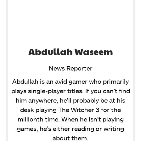
Abdullah Waseem
News Reporter
Abdullah is an avid gamer who primarily
plays single-player titles. If you can’t find
him anywhere, he’ll probably be at his
desk playing The Witcher 3 for the
millionth time. When he isn’t playing
games, he’s either reading or writing
about them.