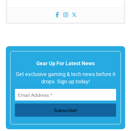
Gear Up For Latest News
Get exclusive gaming & tech news before it
drops. Sign up today!