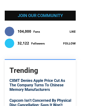
JOIN OUR COMMUNITY
104,000
Fans
LIKE
32,122
Followers
FOLLOW
Trending
CXMT Denies Apple Price Cut As
The Company Turns To Chinese
Memory Manufacturers
Capcom Isn’t Concerned By Physical
Disc Cancellation; Says It Won’t