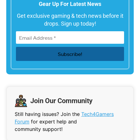
Gear Up For Latest News
Get exclusive gaming & tech news before it
drops. Sign up today!
Join Our Community
Still having issues? Join the
Tech4Gamers
Forum
for expert help and
community support!