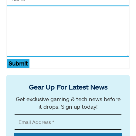
Submit
Gear Up For Latest News
Get exclusive gaming & tech news before
it drops. Sign up today!