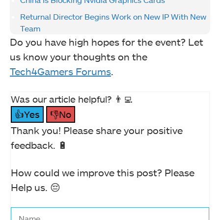
Returnal Director Begins Work on New IP With New
Team
Do you have high hopes for the event? Let
us know your thoughts on the
Tech4Gamers Forums
.
Was our article helpful? 👨‍💻
👍Yes
👎No
Thank you! Please share your positive
feedback. 🔋
How could we improve this post? Please
Help us. 😔