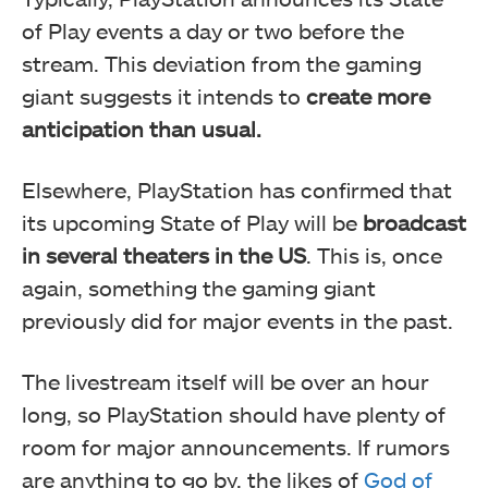
of Play events a day or two before the
stream. This deviation from the gaming
giant suggests it intends to
create more
anticipation than usual.
Elsewhere, PlayStation has confirmed that
its upcoming State of Play will be
broadcast
in several theaters in the US
. This is, once
again, something the gaming giant
previously did for major events in the past.
The livestream itself will be over an hour
long, so PlayStation should have plenty of
room for major announcements. If rumors
are anything to go by, the likes of
God of