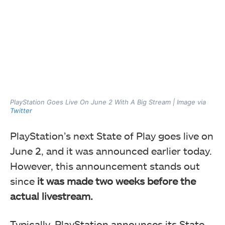
PlayStation Goes Live On June 2 With A Big Stream | Image via
Twitter
PlayStation’s next State of Play goes live on
June 2, and it was announced earlier today.
However, this announcement stands out
since
it was made two weeks before the
actual livestream.
Typically, PlayStation announces its State