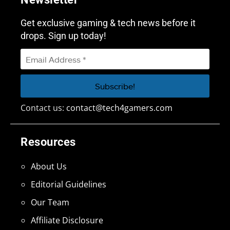
Get exclusive gaming & tech news before it
drops. Sign up today!
Contact us:
contact@tech4gamers.com
Resources
About Us
Editorial Guidelines
Our Team
Affiliate Disclosure