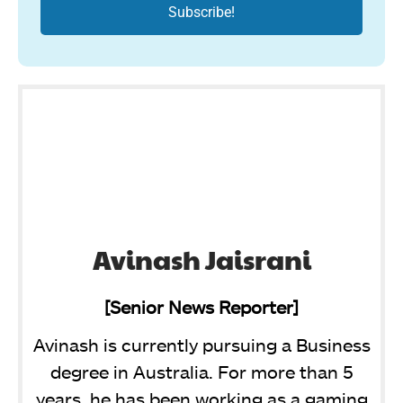
Avinash Jaisrani
[Senior News Reporter]
Avinash is currently pursuing a Business
degree in Australia. For more than 5
years, he has been working as a gaming