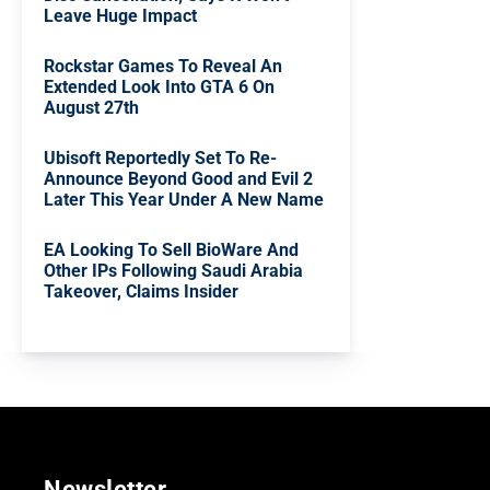
Leave Huge Impact
Rockstar Games To Reveal An
Extended Look Into GTA 6 On
August 27th
Ubisoft Reportedly Set To Re-
Announce Beyond Good and Evil 2
Later This Year Under A New Name
EA Looking To Sell BioWare And
Other IPs Following Saudi Arabia
Takeover, Claims Insider
Newsletter