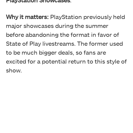
Why it matters:
PlayStation previously held
major showcases during the summer
before abandoning the format in favor of
State of Play livestreams. The former used
to be much bigger deals, so fans are
excited for a potential return to this style of
show.