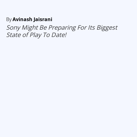
By
Avinash Jaisrani
Sony Might Be Preparing For Its Biggest
State of Play To Date!