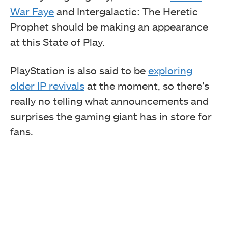
War Faye
and Intergalactic: The Heretic
Prophet should be making an appearance
at this State of Play.
PlayStation is also said to be
exploring
older IP revivals
at the moment, so there’s
really no telling what announcements and
surprises the gaming giant has in store for
fans.