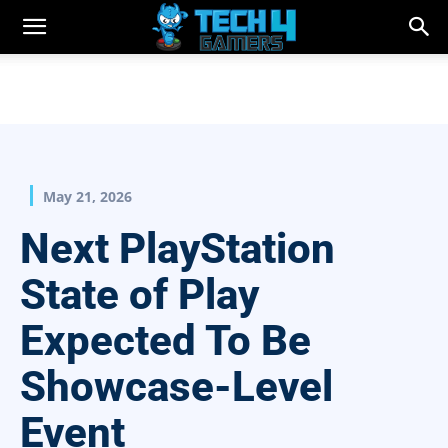
May 21, 2026
Next PlayStation
State of Play
Expected To Be
Showcase-Level
Event