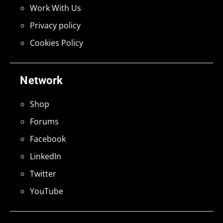
Work With Us
Privacy policy
Cookies Policy
Network
Shop
Forums
Facebook
LinkedIn
Twitter
YouTube