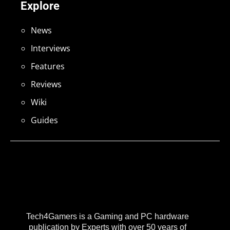
Explore
News
Interviews
Features
Reviews
Wiki
Guides
Tech4Gamers is a Gaming and PC hardware
publication by Experts with over 50 years of