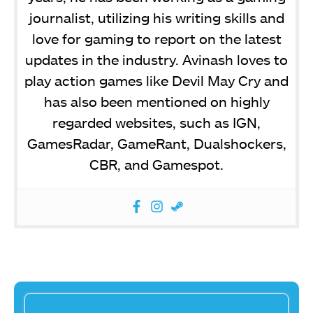
journalist, utilizing his writing skills and
love for gaming to report on the latest
updates in the industry. Avinash loves to
play action games like Devil May Cry and
has also been mentioned on highly
regarded websites, such as IGN,
GamesRadar, GameRant, Dualshockers,
CBR, and Gamespot.