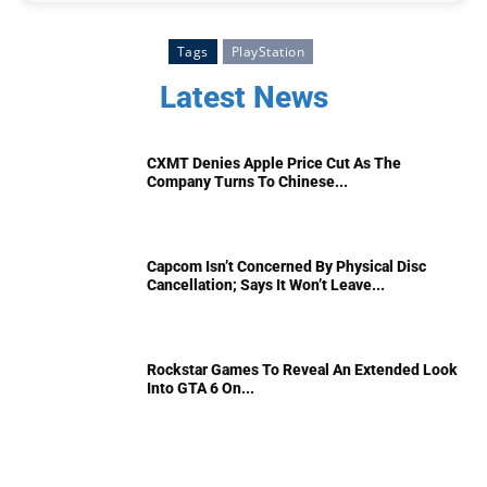
Tags
PlayStation
Latest News
CXMT Denies Apple Price Cut As The
Company Turns To Chinese...
Capcom Isn’t Concerned By Physical Disc
Cancellation; Says It Won’t Leave...
Rockstar Games To Reveal An Extended Look
Into GTA 6 On...