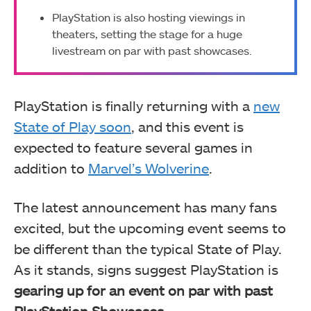
PlayStation is also hosting viewings in
theaters, setting the stage for a huge
livestream on par with past showcases.
PlayStation is finally returning with a
new
State of Play soon
, and this event is
expected to feature several games in
addition to
Marvel’s Wolverine
.
The latest announcement has many fans
excited, but the upcoming event seems to
be different than the typical State of Play.
As it stands, signs suggest PlayStation is
gearing up for an event on par with past
PlayStation Showcases
.