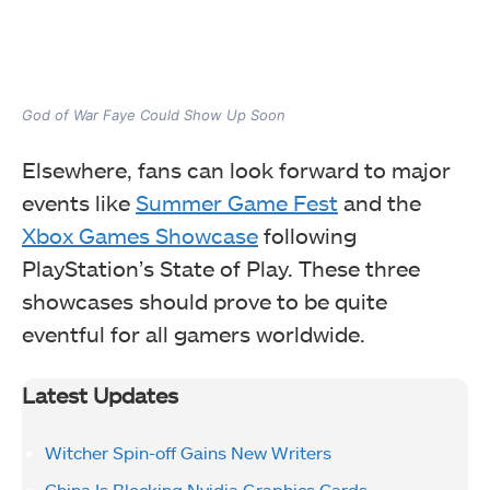
God of War Faye Could Show Up Soon
Elsewhere, fans can look forward to major
events like
Summer Game Fest
and the
Xbox Games Showcase
following
PlayStation’s State of Play. These three
showcases should prove to be quite
eventful for all gamers worldwide.
Latest Updates
Witcher Spin-off Gains New Writers
China Is Blocking Nvidia Graphics Cards