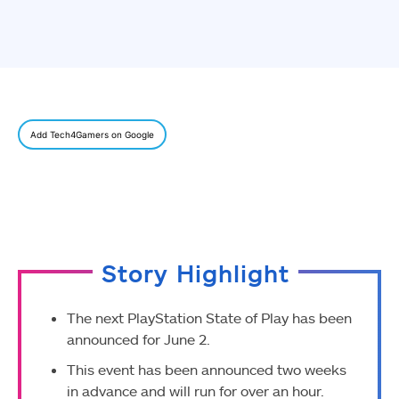
Add Tech4Gamers on Google
Story Highlight
The next PlayStation State of Play has been
announced for June 2.
This event has been announced two weeks
in advance and will run for over an hour.