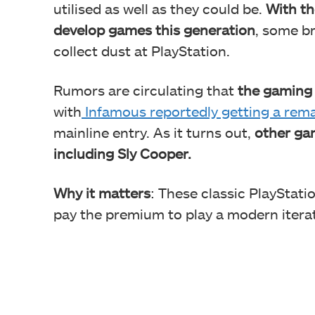
utilised as well as they could be.
With th
develop games this generation
, some br
collect dust at PlayStation.
Rumors are circulating that
the gaming g
with
Infamous reportedly getting a rema
mainline entry. As it turns out,
other gam
including Sly Cooper.
Why it matters
: These classic PlayStat
pay the premium to play a modern iterati