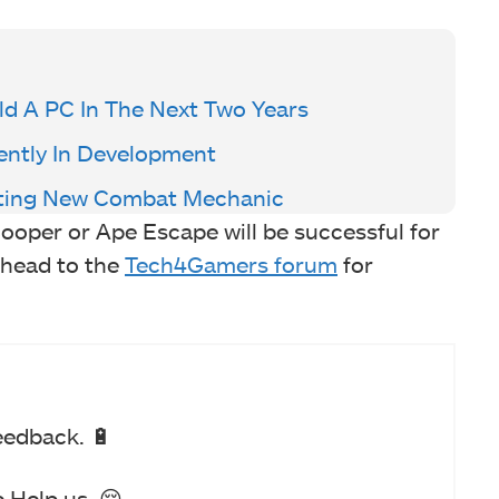
d A PC In The Next Two Years
rrently In Development
citing New Combat Mechanic
Cooper or Ape Escape will be successful for
 head to the
Tech4Gamers forum
for
eedback. 🔋
 Help us. 😔