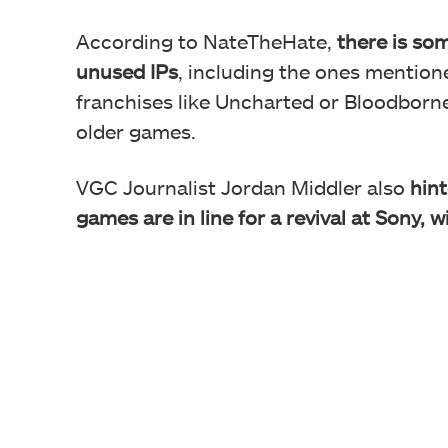
According to NateTheHate,
there is som
unused IPs
, including the ones mentione
franchises like Uncharted or Bloodborne 
older games.
VGC Journalist Jordan Middler also
hint
games are in line for a revival at Sony,