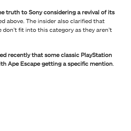
e truth to Sony considering a revival of its
d above. The insider also clarified that
don’t fit into this category as they aren’t
ed recently that some classic PlayStation
 with Ape Escape getting a specific mention
.