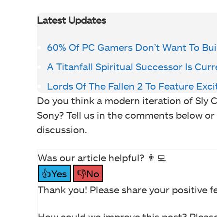
Latest Updates
60% Of PC Gamers Don’t Want To Buil
A Titanfall Spiritual Successor Is Cu
Lords Of The Fallen 2 To Feature Ex
Do you think a modern iteration of Sly 
Sony? Tell us in the comments below or
discussion.
Was our article helpful? 👨‍💻
👍Yes
👎No
Thank you! Please share your positive f
How could we improve this post? Please