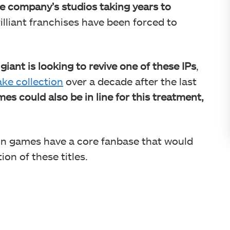
e company’s studios taking years to
illiant franchises have been forced to
iant is looking to revive one of these IPs
,
ke collection
over a decade after the last
es could also be in line for this treatment,
ion games have a core fanbase that would
on of these titles.