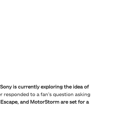
Sony is currently exploring the idea of
er responded to a fan’s question asking
 Escape, and MotorStorm are set for a