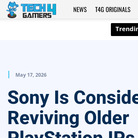
NEWS
T4G ORIGINALS
Tech4Gamers
May 17, 2026
Sony Is Consid
Reviving Older