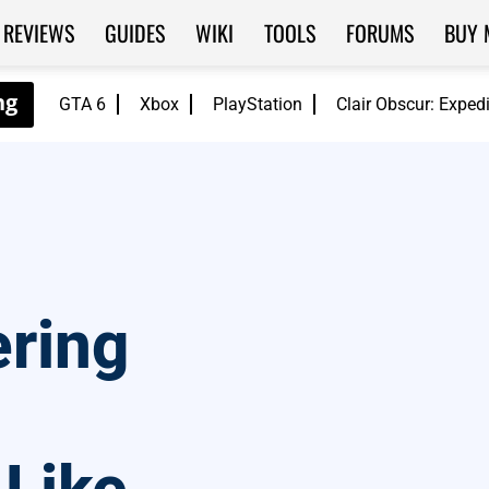
REVIEWS
GUIDES
WIKI
TOOLS
FORUMS
BUY 
GTA 6
Xbox
PlayStation
Clair Obscur: Exped
ering