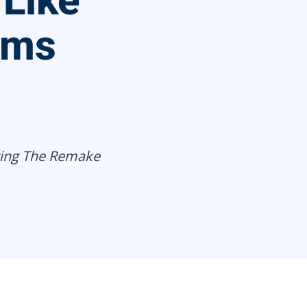
 Like
ims
ting The Remake