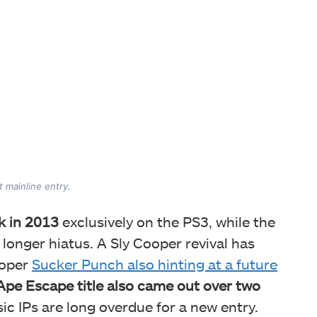
t mainline entry.
k in 2013
exclusively on the PS3, while the
onger hiatus. A Sly Cooper revival has
loper
Sucker Punch also hinting at a future
Ape Escape title also came out over two
ic IPs are long overdue for a new entry.