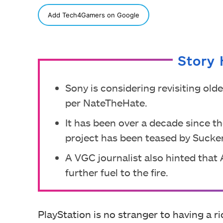
SHARE
Add Tech4Gamers on Google
Story 
Sony is considering revisiting old
per NateTheHate.
It has been over a decade since t
project has been teased by Sucke
A VGC journalist also hinted that
further fuel to the fire.
PlayStation is no stranger to having a r