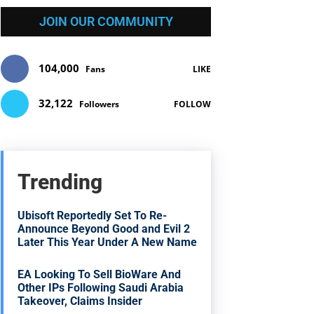
JOIN OUR COMMUNITY
104,000
Fans
LIKE
32,122
Followers
FOLLOW
Trending
Ubisoft Reportedly Set To Re-
Announce Beyond Good and Evil 2
Later This Year Under A New Name
EA Looking To Sell BioWare And
Other IPs Following Saudi Arabia
Takeover, Claims Insider