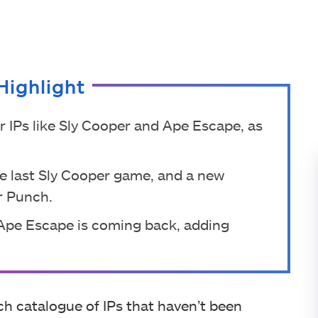
Highlight
er IPs like Sly Cooper and Ape Escape, as
he last Sly Cooper game, and a new
r Punch.
 Ape Escape is coming back, adding
ich catalogue of IPs that haven’t been