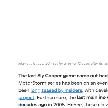
Infamous is reportedly set for a revival 12 years after its las
The
last Sly Cooper game came out bac
MotorStorm series has been on an even l
been
long teased by insiders
, with deve
project
. Furthermore, the
last mainline 
decades ago
in 2005. Hence, these class