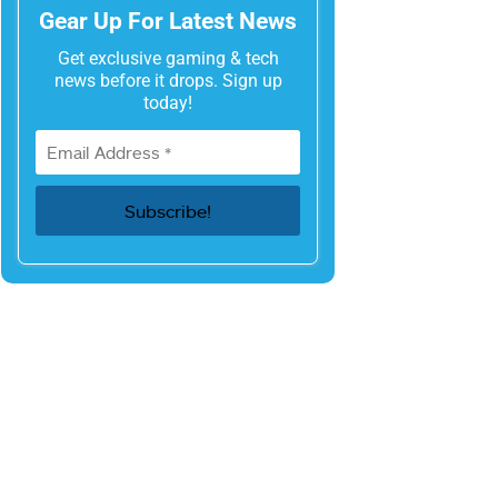
Gear Up For Latest News
Get exclusive gaming & tech
news before it drops. Sign up
today!