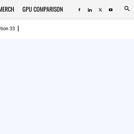
MERCH
GPU COMPARISON
ition 33