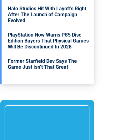
Halo Studios Hit With Layoffs Right
After The Launch of Campaign
Evolved
PlayStation Now Warns PS5 Disc
Edition Buyers That Physical Games
Will Be Discontinued In 2028
Former Starfield Dev Says The
Game Just Isn’t That Great