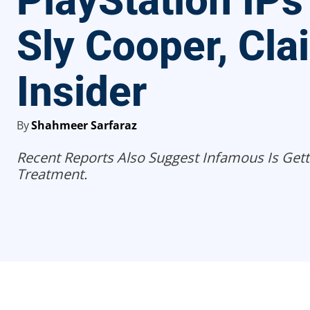
PlayStation IPs
Sly Cooper, Cla
Insider
By
Shahmeer Sarfaraz
Recent Reports Also Suggest Infamous Is Get
Treatment.