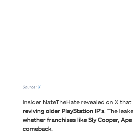
Source:
X
Insider NateTheHate revealed on X that
reviving older PlayStation IP’s
. The leak
whether franchises like Sly Cooper, Ape
comeback
.