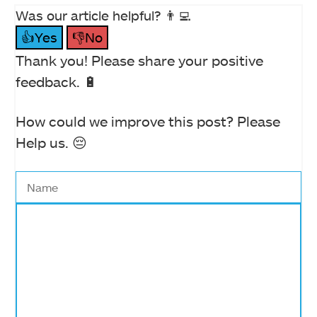
Was our article helpful? 👨‍💻
👍Yes
👎No
Thank you! Please share your positive
feedback. 🔋
How could we improve this post? Please
Help us. 😔