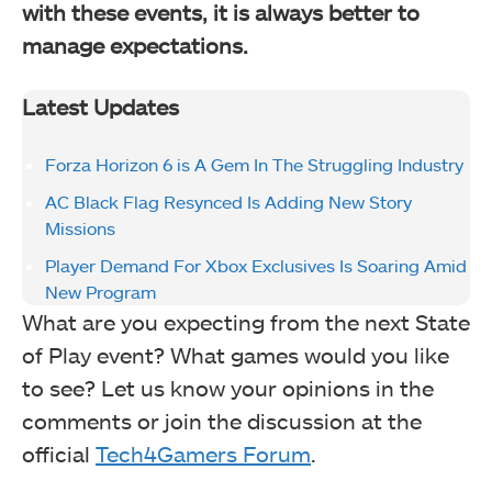
with these events, it is always better to
manage expectations.
Latest Updates
Forza Horizon 6 is A Gem In The Struggling Industry
AC Black Flag Resynced Is Adding New Story
Missions
Player Demand For Xbox Exclusives Is Soaring Amid
New Program
What are you expecting from the next State
of Play event? What games would you like
to see? Let us know your opinions in the
comments or join the discussion at the
official
Tech4Gamers Forum
.