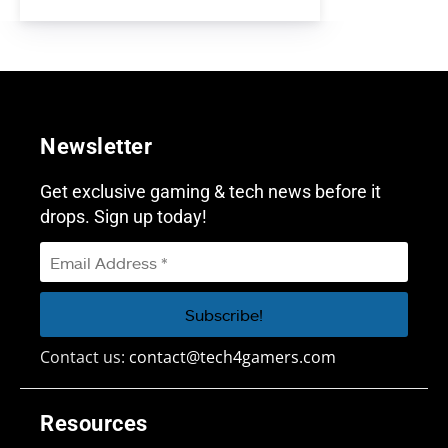
Newsletter
Get exclusive gaming & tech news before it
drops. Sign up today!
Contact us:
contact@tech4gamers.com
Resources