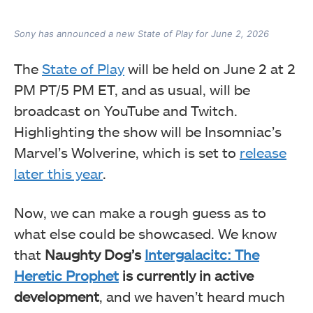
Sony has announced a new State of Play for June 2, 2026
The
State of Play
will be held on June 2 at 2
PM PT/5 PM ET, and as usual, will be
broadcast on YouTube and Twitch.
Highlighting the show will be Insomniac’s
Marvel’s Wolverine, which is set to
release
later this year
.
Now, we can make a rough guess as to
what else could be showcased. We know
that
Naughty Dog’s
Intergalacitc: The
Heretic Prophet
is currently in active
development
, and we haven’t heard much