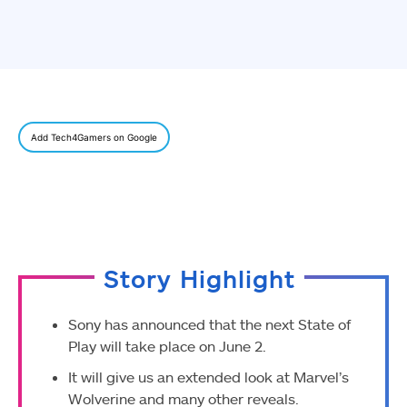
Add Tech4Gamers on Google
Story Highlight
Sony has announced that the next State of
Play will take place on June 2.
It will give us an extended look at Marvel’s
Wolverine and many other reveals.