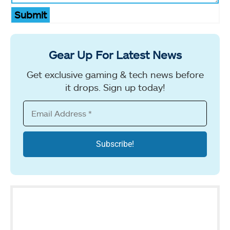
Submit
Gear Up For Latest News
Get exclusive gaming & tech news before
it drops. Sign up today!