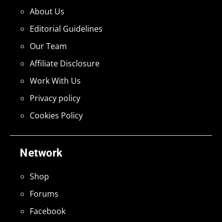
About Us
Editorial Guidelines
Our Team
Affiliate Disclosure
Work With Us
Privacy policy
Cookies Policy
Network
Shop
Forums
Facebook