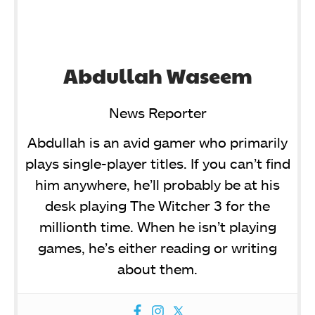
Abdullah Waseem
News Reporter
Abdullah is an avid gamer who primarily
plays single-player titles. If you can’t find
him anywhere, he’ll probably be at his
desk playing The Witcher 3 for the
millionth time. When he isn’t playing
games, he’s either reading or writing
about them.