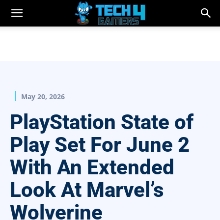
May 20, 2026
PlayStation State of
Play Set For June 2
With An Extended
Look At Marvel’s
Wolverine