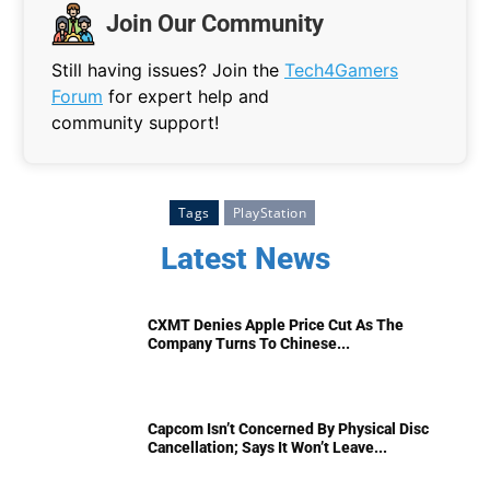
Join Our Community
Still having issues? Join the
Tech4Gamers
Forum
for expert help and
community support!
Tags
PlayStation
Latest News
CXMT Denies Apple Price Cut As The
Company Turns To Chinese...
Capcom Isn’t Concerned By Physical Disc
Cancellation; Says It Won’t Leave...