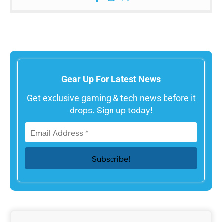
Gear Up For Latest News
Get exclusive gaming & tech news before it
drops. Sign up today!