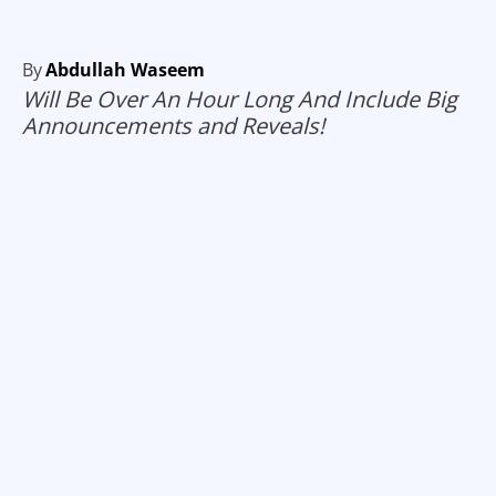
By
Abdullah Waseem
Will Be Over An Hour Long And Include Big
Announcements and Reveals!