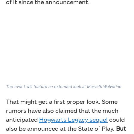
of it since the announcement.
The event will feature an extended look at Marvel’s Wolverine
That might get a first proper look. Some
rumors have also claimed that the much-
anticipated
Hogwarts Legacy sequel
could
also be announced at the State of Play.
But