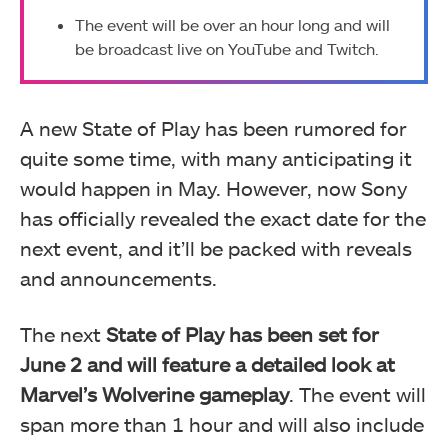
The event will be over an hour long and will
be broadcast live on YouTube and Twitch.
A new State of Play has been rumored for
quite some time, with many anticipating it
would happen in May. However, now Sony
has officially revealed the exact date for the
next event, and it’ll be packed with reveals
and announcements.
The next
State of Play has been set for
June 2 and will feature a detailed look at
Marvel’s Wolverine gameplay
. The event will
span more than 1 hour and will also include