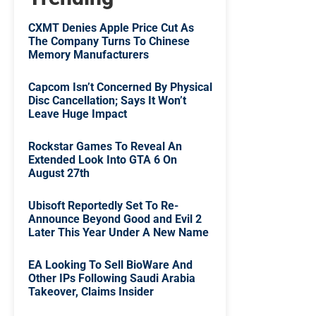
CXMT Denies Apple Price Cut As
The Company Turns To Chinese
Memory Manufacturers
Capcom Isn’t Concerned By Physical
Disc Cancellation; Says It Won’t
Leave Huge Impact
Rockstar Games To Reveal An
Extended Look Into GTA 6 On
August 27th
Ubisoft Reportedly Set To Re-
Announce Beyond Good and Evil 2
Later This Year Under A New Name
EA Looking To Sell BioWare And
Other IPs Following Saudi Arabia
Takeover, Claims Insider