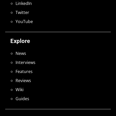
LinkedIn
Twitter
YouTube
Explore
News
Interviews
Features
Reviews
Wiki
Guides