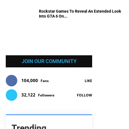
Rockstar Games To Reveal An Extended Look
Into GTA 6 On...
JOIN OUR COMMUNITY
104,000
Fans
LIKE
32,122
Followers
FOLLOW
Trending