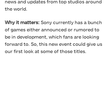
news and updates from top studios around
the world.
Why it matters:
Sony currently has a bunch
of games either announced or rumored to
be in development, which fans are looking
forward to. So, this new event could give us
our first look at some of those titles.