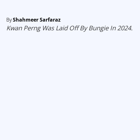
By
Shahmeer Sarfaraz
Kwan Perng Was Laid Off By Bungie In 2024.