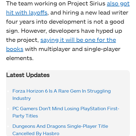
The team working on Project Sirius
also got
hit with layoffs
, and hiring a new lead writer
four years into development is not a good
sign. However, developers have hyped up
the project,
saying it will be one for the
books
with multiplayer and single-player
elements.
Latest Updates
Forza Horizon 6 Is A Rare Gem In Struggling
Industry
PC Gamers Don’t Mind Losing PlayStation First-
Party Titles
Dungeons And Dragons Single-Player Title
Cancelled By Hasbro