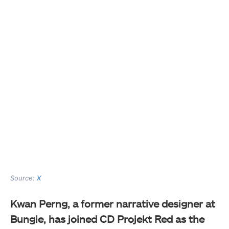
Source:
X
Kwan Perng, a former narrative designer at
Bungie, has joined CD Projekt Red as the