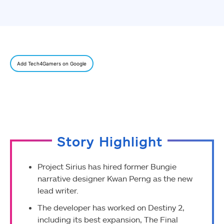
Add Tech4Gamers on Google
Story Highlight
Project Sirius has hired former Bungie
narrative designer Kwan Perng as the new
lead writer.
The developer has worked on Destiny 2,
including its best expansion, The Final