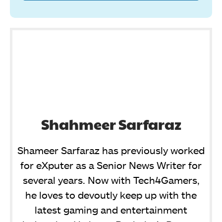
Shahmeer Sarfaraz
Shameer Sarfaraz has previously worked
for eXputer as a Senior News Writer for
several years. Now with Tech4Gamers,
he loves to devoutly keep up with the
latest gaming and entertainment