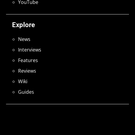
YouTube
Explore
News
Interviews
Features
Reviews
Wiki
Guides