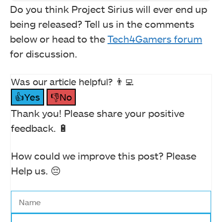
Do you think Project Sirius will ever end up
being released? Tell us in the comments
below or head to the
Tech4Gamers forum
for discussion.
Was our article helpful? 👨‍💻
👍Yes
👎No
Thank you! Please share your positive
feedback. 🔋
How could we improve this post? Please
Help us. 😔