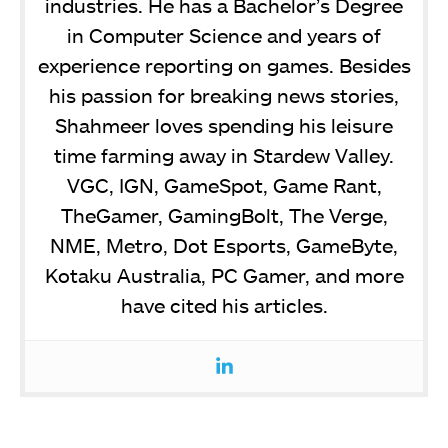
industries. He has a Bachelor’s Degree
in Computer Science and years of
experience reporting on games. Besides
his passion for breaking news stories,
Shahmeer loves spending his leisure
time farming away in Stardew Valley.
VGC, IGN, GameSpot, Game Rant,
TheGamer, GamingBolt, The Verge,
NME, Metro, Dot Esports, GameByte,
Kotaku Australia, PC Gamer, and more
have cited his articles.