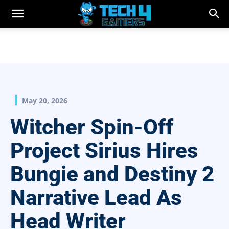
May 20, 2026
Witcher Spin-Off
Project Sirius Hires
Bungie and Destiny 2
Narrative Lead As
Head Writer