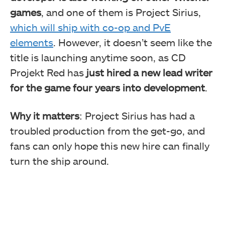
games
, and one of them is Project Sirius,
which will ship with co-op and PvE
elements
. However, it doesn’t seem like the
title is launching anytime soon, as CD
Projekt Red has
just hired a new lead writer
for the game four years into development
.
Why it matters
: Project Sirius has had a
troubled production from the get-go, and
fans can only hope this new hire can finally
turn the ship around.