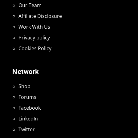
Our Team
Affiliate Disclosure
Work With Us
Privacy policy
Cookies Policy
Network
Shop
Forums
Facebook
LinkedIn
Twitter