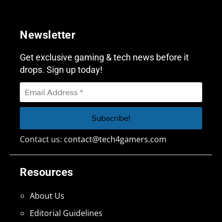
Newsletter
Get exclusive gaming & tech news before it
drops. Sign up today!
Contact us:
contact@tech4gamers.com
Resources
About Us
Editorial Guidelines