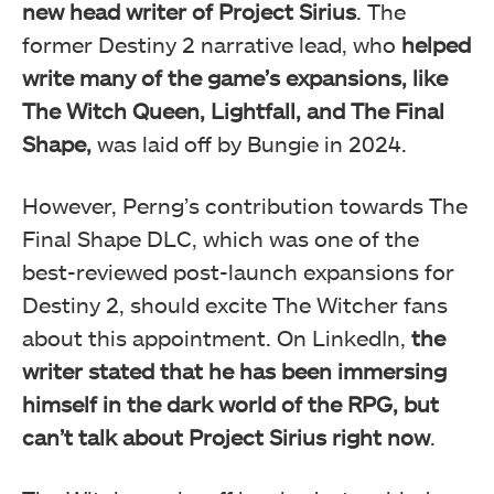
new head writer of Project Sirius
. The
former Destiny 2 narrative lead, who
helped
write many of the game’s expansions, like
The Witch Queen, Lightfall, and The Final
Shape,
was laid off by Bungie in 2024.
However, Perng’s contribution towards The
Final Shape DLC, which was one of the
best-reviewed post-launch expansions for
Destiny 2, should excite The Witcher fans
about this appointment. On LinkedIn,
the
writer stated that he has been immersing
himself in the dark world of the RPG, but
can’t talk about Project Sirius right now
.