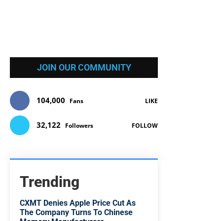
JOIN OUR COMMUNITY
104,000
Fans
LIKE
32,122
Followers
FOLLOW
Trending
CXMT Denies Apple Price Cut As
The Company Turns To Chinese