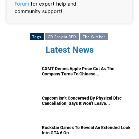
Forum
for expert help and
community support!
Tags
CD Projekt RED
The Witcher
Latest News
CXMT Denies Apple Price Cut As The
Company Turns To Chinese...
Capcom Isn’t Concerned By Physical Disc
Cancellation; Says It Won’t Leave...
Rockstar Games To Reveal An Extended Look
Into GTA 6 On...