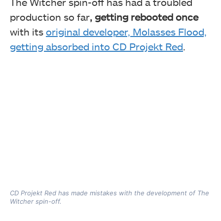
The Witcher spin-off has had a troubled
production so far
, getting rebooted once
with its
original developer, Molasses Flood,
getting absorbed into CD Projekt Red
.
CD Projekt Red has made mistakes with the development of The
Witcher spin-off.