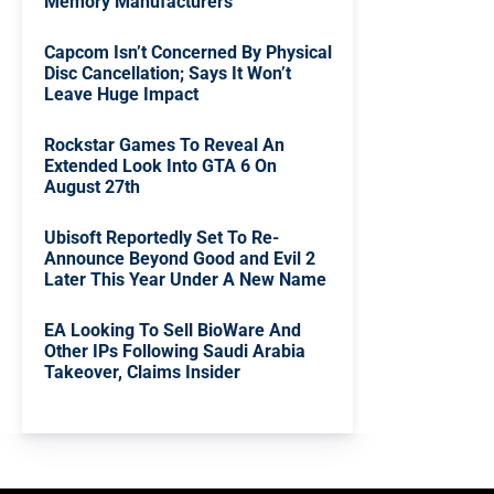
Memory Manufacturers
Capcom Isn’t Concerned By Physical
Disc Cancellation; Says It Won’t
Leave Huge Impact
Rockstar Games To Reveal An
Extended Look Into GTA 6 On
August 27th
Ubisoft Reportedly Set To Re-
Announce Beyond Good and Evil 2
Later This Year Under A New Name
EA Looking To Sell BioWare And
Other IPs Following Saudi Arabia
Takeover, Claims Insider