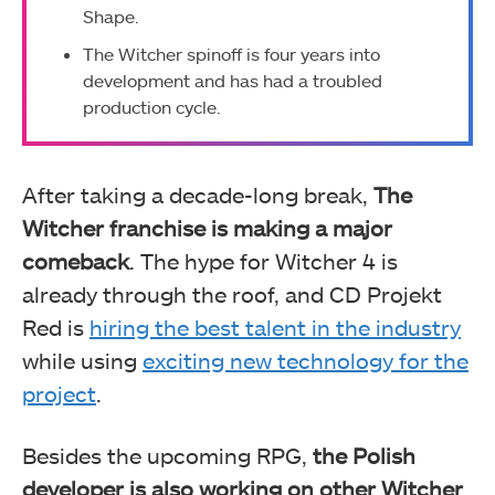
Shape.
The Witcher spinoff is four years into
development and has had a troubled
production cycle.
After taking a decade-long break,
The
Witcher franchise is making a major
comeback
. The hype for Witcher 4 is
already through the roof, and CD Projekt
Red is
hiring the best talent in the industry
while using
exciting new technology for the
project
.
Besides the upcoming RPG,
the Polish
developer is also working on other Witcher