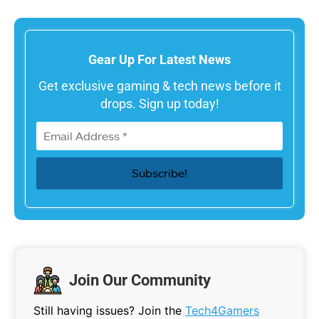
Gear Up For Latest News
Get exclusive gaming & tech news before it
drops. Sign up today!
Join Our Community
Still having issues? Join the
Tech4Gamers