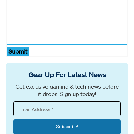
Submit
Gear Up For Latest News
Get exclusive gaming & tech news before
it drops. Sign up today!