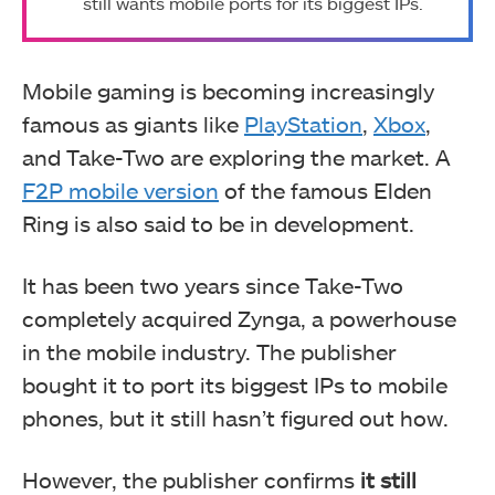
still wants mobile ports for its biggest IPs.
Mobile gaming is becoming increasingly
famous as giants like
PlayStation
,
Xbox
,
and Take-Two are exploring the market. A
F2P mobile version
of the famous Elden
Ring is also said to be in development.
It has been two years since Take-Two
completely acquired Zynga, a powerhouse
in the mobile industry. The publisher
bought it to port its biggest IPs to mobile
phones, but it still hasn’t figured out how.
However, the publisher confirms
it still