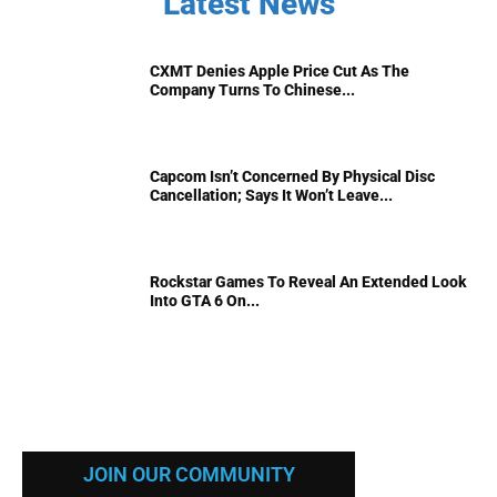
Latest News
CXMT Denies Apple Price Cut As The
Company Turns To Chinese...
Capcom Isn’t Concerned By Physical Disc
Cancellation; Says It Won’t Leave...
Rockstar Games To Reveal An Extended Look
Into GTA 6 On...
JOIN OUR COMMUNITY