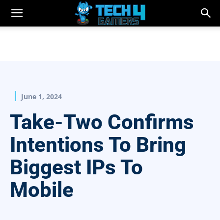
June 1, 2024
Take-Two Confirms
Intentions To Bring
Biggest IPs To
Mobile