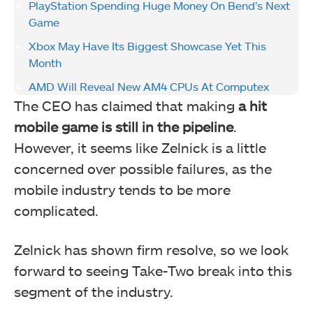
PlayStation Spending Huge Money On Bend’s Next
Game
Xbox May Have Its Biggest Showcase Yet This
Month
AMD Will Reveal New AM4 CPUs At Computex
The CEO has claimed that making
a hit
mobile game is still in the pipeline
.
However, it seems like Zelnick is a little
concerned over possible failures, as the
mobile industry tends to be more
complicated.
Zelnick has shown firm resolve, so we look
forward to seeing Take-Two break into this
segment of the industry.