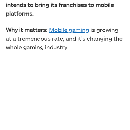
intends to bring its franchises to mobile
platforms.
Why it matters:
Mobile gaming
is growing
at a tremendous rate, and it’s changing the
whole gaming industry.