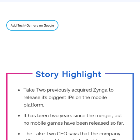
Add Tech4Gamers on Google
Story Highlight
Take-Two previously acquired Zynga to
release its biggest IPs on the mobile
platform.
It has been two years since the merger, but
no mobile games have been released so far.
The Take-Two CEO says that the company