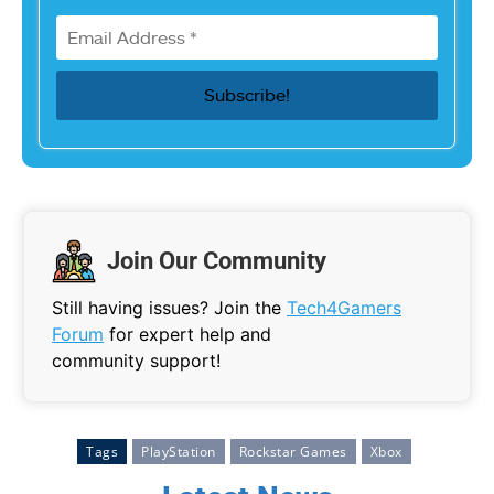
Join Our Community
Still having issues? Join the
Tech4Gamers
Forum
for expert help and
community support!
Tags
PlayStation
Rockstar Games
Xbox