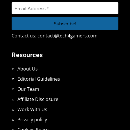
Contact us:
contact@tech4gamers.com
Resources
About Us
Editorial Guidelines
Our Team
Affiliate Disclosure
Work With Us
Privacy policy
Cookies Policy