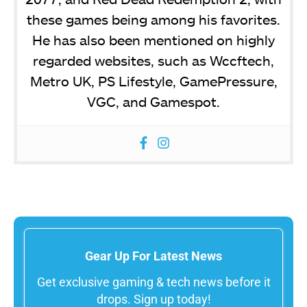
these games being among his favorites.
He has also been mentioned on highly
regarded websites, such as Wccftech,
Metro UK, PS Lifestyle, GamePressure,
VGC, and Gamespot.
Gear Up For Latest News
Get exclusive gaming & tech news before it
drops. Sign up today!