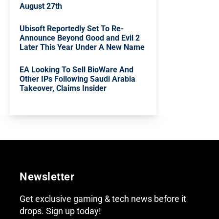
August 27th
Ubisoft Reportedly Set To Re-
Announce Beyond Good and Evil 2
Later This Year Under A New Name
EA Looking To Sell BioWare And
Other IPs Following Saudi Arabia
Takeover, Claims Insider
Newsletter
Get exclusive gaming & tech news before it
drops. Sign up today!