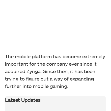
The mobile platform has become extremely
important for the company ever since it
acquired Zynga. Since then, it has been
trying to figure out a way of expanding
further into mobile gaming.
Latest Updates