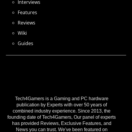
Interviews
Features
Reviews
Wiki
Guides
Tech4Gamers is a Gaming and PC hardware
publication by Experts with over 50 years of
combined industry experience. Since 2013, the
founding date of Tech4Gamers, Our panel of experts
has provided Reviews, Exclusive Features, and
News you can trust. We've been featured on