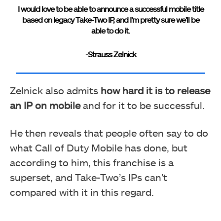
I would love to be able to announce a successful mobile title
based on legacy Take-Two IP, and I’m pretty sure we’ll be
able to do it.
-Strauss Zelnick
Zelnick also admits
how hard it is to release
an IP on mobile
and for it to be successful.
He then reveals that people often say to do
what Call of Duty Mobile has done, but
according to him, this franchise is a
superset, and Take-Two’s IPs can’t
compared with it in this regard.