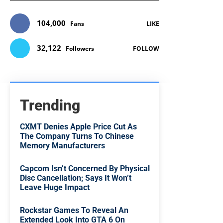
104,000
Fans
LIKE
32,122
Followers
FOLLOW
Trending
CXMT Denies Apple Price Cut As
The Company Turns To Chinese
Memory Manufacturers
Capcom Isn’t Concerned By Physical
Disc Cancellation; Says It Won’t
Leave Huge Impact
Rockstar Games To Reveal An
Extended Look Into GTA 6 On