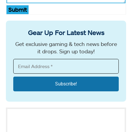
Submit
Gear Up For Latest News
Get exclusive gaming & tech news before
it drops. Sign up today!