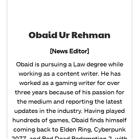
Obaid Ur Rehman
[News Editor]
Obaid is pursuing a Law degree while
working as a content writer. He has
worked as a gaming writer for over
three years because of his passion for
the medium and reporting the latest
updates in the industry. Having played
hundreds of games, Obaid finds himself
coming back to Elden Ring, Cyberpunk
2077, and Red Dead Redemption 2, with