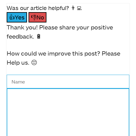
Was our article helpful? 👨‍💻
👍Yes
👎No
Thank you! Please share your positive
feedback. 🔋
How could we improve this post? Please
Help us. 😔