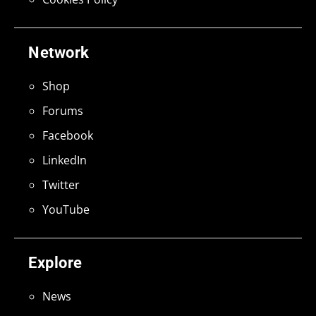
Network
Shop
Forums
Facebook
LinkedIn
Twitter
YouTube
Explore
News