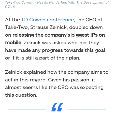
Take-Two Currently Has Its Hands Tied With The Development of
GTA 6
At the
TD Cowen conference
, the CEO of
Take-Two, Strauss Zelnick, doubled down
on
releasing the company’s biggest IPs on
mobile
. Zelnick was asked whether they
have made any progress towards this goal
or if it is still a part of their plan.
Zelnick explained how the company aims to
act in this regard. Given his passion, it
almost seems like the CEO was expecting
this question.