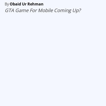
By
Obaid Ur Rehman
GTA Game For Mobile Coming Up?