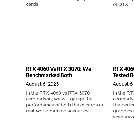
cards.
6800 XT.
RTX 4060 Vs RTX 3070: We
RTX 406
Benchmarked Both
Tested B
August 6, 2023
August 6,
In the RTX 4060 vs RTX 3070
In the RT
comparison, we will gauge the
compariso
performance of both these cards in
the perfo
real-world gaming scenarios.
graphics 
scenarios