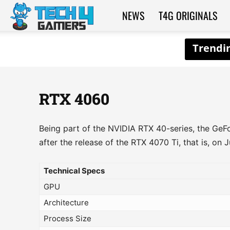
NEWS
T4G ORIGINALS
Tech4Gamers
RTX 4060
Being part of the NVIDIA RTX 40-series, the Ge
after the release of the RTX 4070 Ti, that is, on 
Technical Specs
GPU
Architecture
Process Size