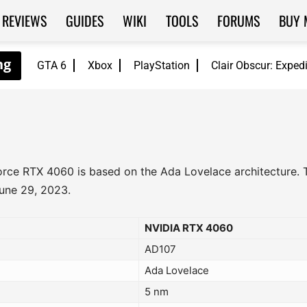
REVIEWS
GUIDES
WIKI
TOOLS
FORUMS
BUY 
GTA 6
Xbox
PlayStation
Clair Obscur: Exped
Force RTX 4060 is based on the Ada Lovelace architecture.
June 29, 2023.
NVIDIA RTX 4060
AD107
Ada Lovelace
5 nm