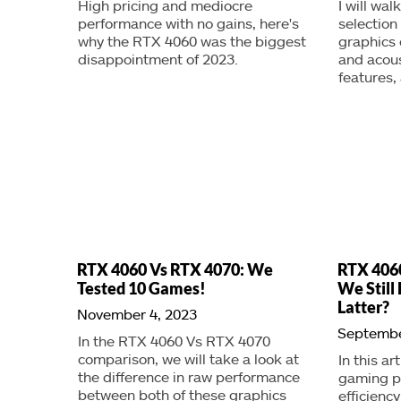
High pricing and mediocre
I will wa
performance with no gains, here's
selection
why the RTX 4060 was the biggest
graphics
disappointment of 2023.
and acou
features,
RTX 4060 Vs RTX 4070: We
RTX 4060
Tested 10 Games!
We Stil
Latter?
November 4, 2023
Septembe
In the RTX 4060 Vs RTX 4070
comparison, we will take a look at
In this ar
the difference in raw performance
gaming p
between both of these graphics
efficienc