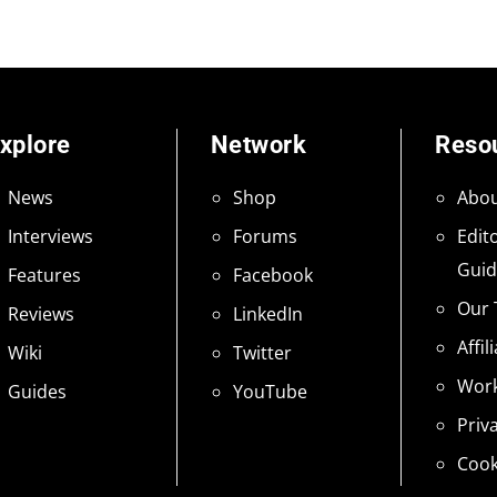
xplore
Network
Reso
News
Shop
Abou
Interviews
Forums
Edito
Guid
Features
Facebook
Our
Reviews
LinkedIn
Affil
Wiki
Twitter
Work
Guides
YouTube
Priv
Cook