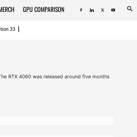
MERCH
GPU COMPARISON
ition 33
 The RTX 4060 was released around five months