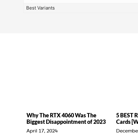
Best Variants
Why The RTX 4060 Was The
5 BEST R
Biggest Disappointment of 2023
Cards [
April 17, 2024
December