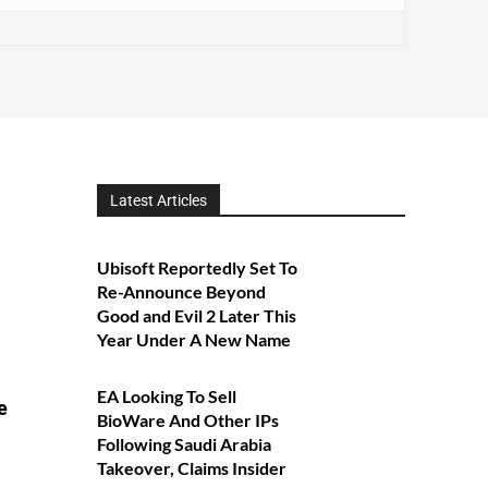
Latest Articles
Ubisoft Reportedly Set To
Re-Announce Beyond
Good and Evil 2 Later This
Year Under A New Name
EA Looking To Sell
e
BioWare And Other IPs
Following Saudi Arabia
Takeover, Claims Insider