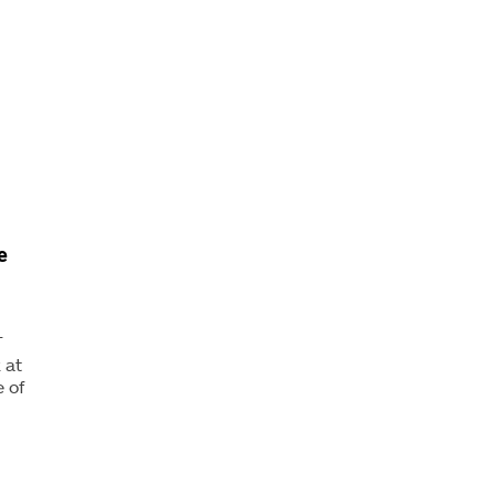
e
T
 at
 of