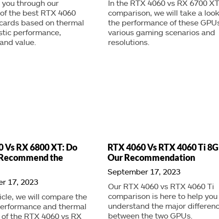
lk you through our
In the RTX 4060 vs RX 6700 X
 of the best RTX 4060
comparison, we will take a look
 cards based on thermal
the performance of these GPUs
stic performance,
various gaming scenarios and
 and value.
resolutions.
 Vs RX 6800 XT: Do
RTX 4060 Vs RTX 4060 Ti 8G
l Recommend the
Our Recommendation
September 17, 2023
r 17, 2023
Our RTX 4060 vs RTX 4060 Ti
comparison is here to help you
ticle, we will compare the
understand the major differen
erformance and thermal
between the two GPUs.
y of the RTX 4060 vs RX