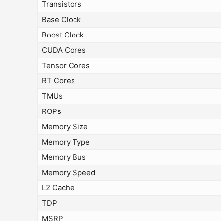
Transistors
Base Clock
Boost Clock
CUDA Cores
Tensor Cores
RT Cores
TMUs
ROPs
Memory Size
Memory Type
Memory Bus
Memory Speed
L2 Cache
TDP
MSRP