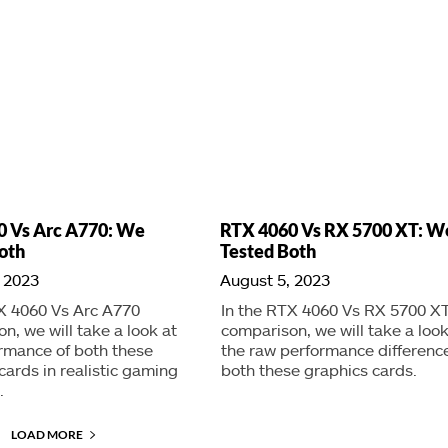
0 Vs Arc A770: We
RTX 4060 Vs RX 5700 XT: W
oth
Tested Both
 2023
August 5, 2023
X 4060 Vs Arc A770
In the RTX 4060 Vs RX 5700 X
n, we will take a look at
comparison, we will take a look
rmance of both these
the raw performance difference
cards in realistic gaming
both these graphics cards.
.
LOAD MORE