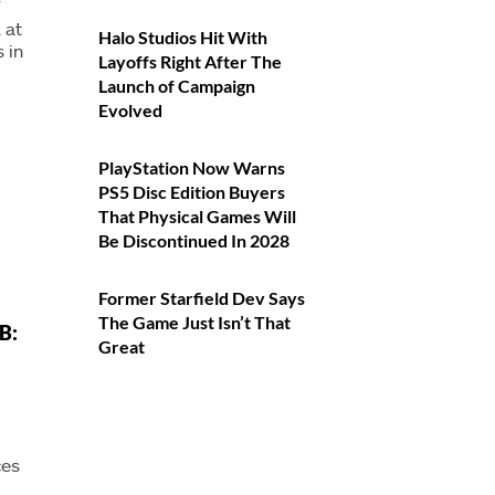
T
 at
Halo Studios Hit With
 in
Layoffs Right After The
Launch of Campaign
Evolved
PlayStation Now Warns
PS5 Disc Edition Buyers
That Physical Games Will
Be Discontinued In 2028
Former Starfield Dev Says
The Game Just Isn’t That
B:
Great
ces