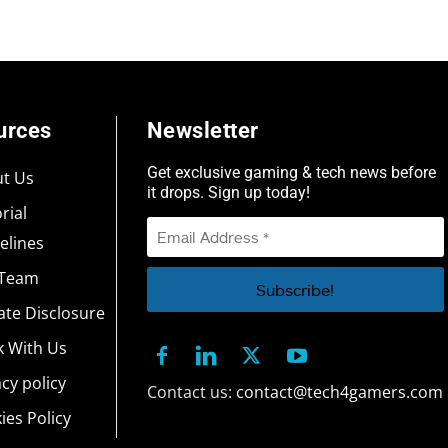
urces
Newsletter
Get exclusive gaming & tech news before
t Us
it drops. Sign up today!
rial
elines
 Team
iate Disclosure
 With Us
acy policy
Contact us:
contact@tech4gamers.com
ies Policy