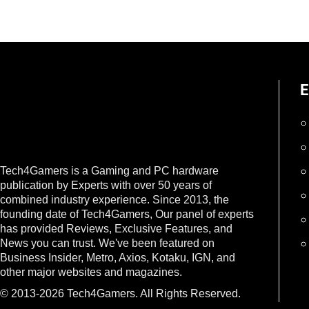
E
Tech4Gamers is a Gaming and PC hardware
publication by Experts with over 50 years of
combined industry experience. Since 2013, the
founding date of Tech4Gamers, Our panel of experts
has provided Reviews, Exclusive Features, and
News you can trust. We've been featured on
Business Insider, Metro, Axios, Kotaku, IGN, and
other major websites and magazines.
© 2013-2026 Tech4Gamers. All Rights Reserved.