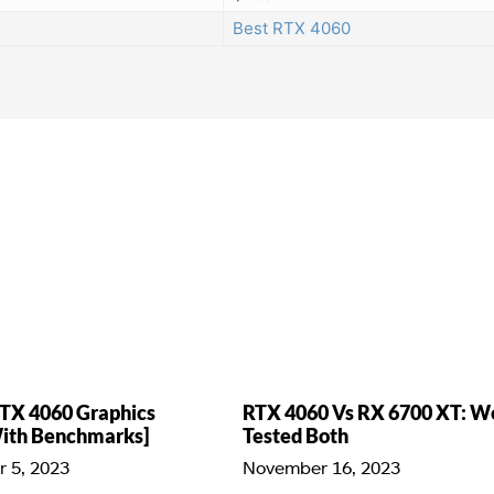
Best RTX 4060
TX 4060 Graphics
RTX 4060 Vs RX 6700 XT: W
With Benchmarks]
Tested Both
 5, 2023
November 16, 2023