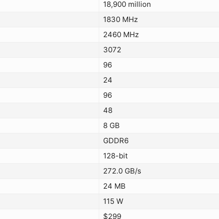
18,900 million
1830 MHz
2460 MHz
3072
96
24
96
48
8 GB
GDDR6
128-bit
272.0 GB/s
24 MB
115 W
$299