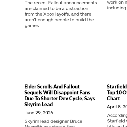
work on m
The recent Fallout announcements
including 
are claimed to be a distraction
from the Xbox layoffs, and there
aren't enough people to build the
games.
Elder Scrolls And Fallout
Starfield
Sequels Will Disappoint Fans
Top 10 O
Due To Shorter Dev Cycle, Says
Chart
Skyrim Lead
April 8, 2
June 29, 2026
According
Starfield
Skyrim lead designer Bruce
title on t
Nesmith has stated that