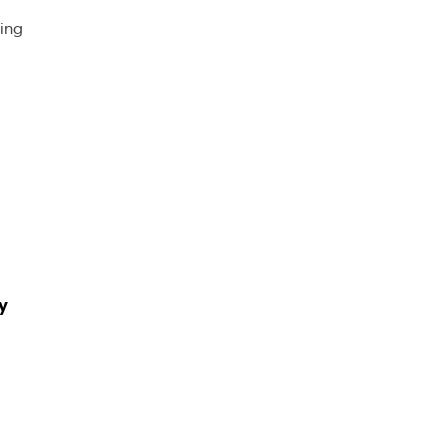
ing
y