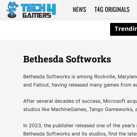
NEWS
T4G ORIGINALS
Tech4Gamers
Bethesda Softworks
Bethesda Softworks is among Rockville, Maryland’
and Fallout, having released many games from eac
After several decades of success, Microsoft acqu
studios like MachineGames, Tango Gameworks, a
In 2023, the publisher released one of the year’s
Bethesda Softworks and its studios, find the late