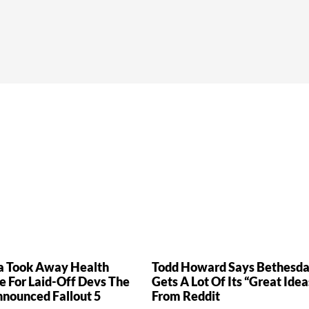
a Took Away Health
Todd Howard Says Bethesd
e For Laid-Off Devs The
Gets A Lot Of Its “Great Idea
nnounced Fallout 5
From Reddit