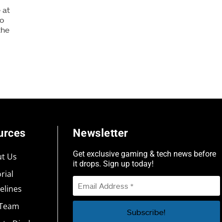
 at
to
the
urces
Newsletter
Get exclusive gaming & tech news before
t Us
it drops. Sign up today!
rial
elines
 Team