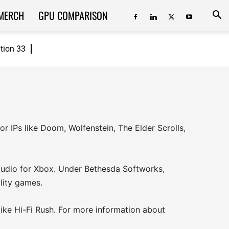
MERCH
GPU COMPARISON
ition 33
 IPs like Doom, Wolfenstein, The Elder Scrolls,
 studio for Xbox. Under Bethesda Softworks,
lity games.
 like Hi-Fi Rush. For more information about