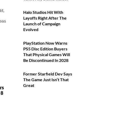
it,
Halo Studios Hit With
Layoffs Right After The
deas
Launch of Campaign
Evolved
PlayStation Now Warns
PS5 Disc Edition Buyers
That Physical Games Will
Be Discontinued In 2028
Former Starfield Dev Says
The Game Just Isn’t That
Great
ars
 8