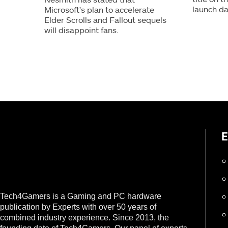
launch da
Microsoft's plan to accelerate
Elder Scrolls and Fallout sequels
will disappoint fans.
E
Tech4Gamers is a Gaming and PC hardware
publication by Experts with over 50 years of
combined industry experience. Since 2013, the