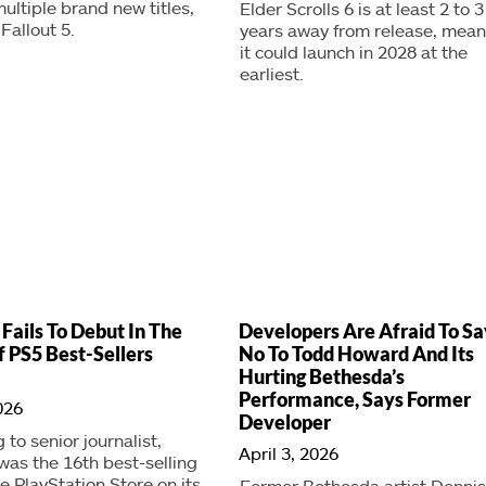
ultiple brand new titles,
Elder Scrolls 6 is at least 2 to 3
Fallout 5.
years away from release, mean
it could launch in 2028 at the
earliest.
 Fails To Debut In The
Developers Are Afraid To Sa
f PS5 Best-Sellers
No To Todd Howard And Its
Hurting Bethesda’s
Performance, Says Former
026
Developer
 to senior journalist,
April 3, 2026
 was the 16th best-selling
he PlayStation Store on its
Former Bethesda artist Dennis