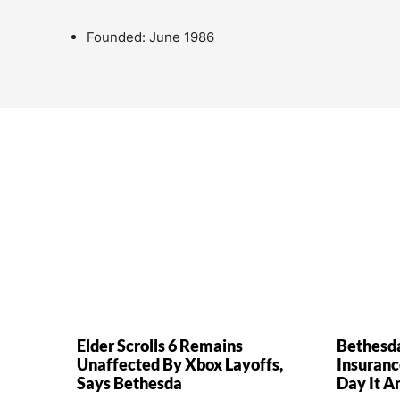
Founded: June 1986
Elder Scrolls 6 Remains
Bethesd
Unaffected By Xbox Layoffs,
Insuranc
Says Bethesda
Day It A