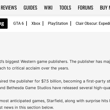
REVIEWS
GUIDES
WIKI
TOOLS
FORUMS
BUY 
GTA 6
Xbox
PlayStation
Clair Obscur: Exped
s biggest Western game publishers. The publisher has major
h to critical acclaim over the years.
ired the publisher for $7.5 billion, becoming a first-party
nd Bethesda Game Studios have released several high-qua
 most anticipated games, Starfield, along with surprise hits
st news in this section below.