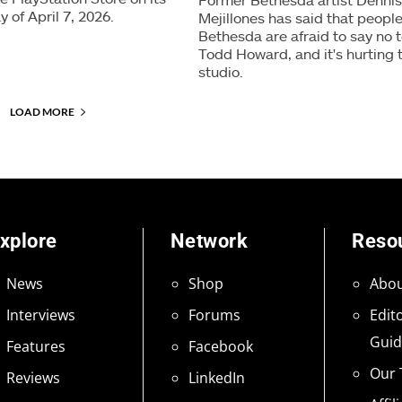
y of April 7, 2026.
Mejillones has said that people
Bethesda are afraid to say no 
Todd Howard, and it's hurting 
studio.
LOAD MORE
xplore
Network
Reso
News
Shop
Abou
Interviews
Forums
Edito
Guid
Features
Facebook
Our
Reviews
LinkedIn