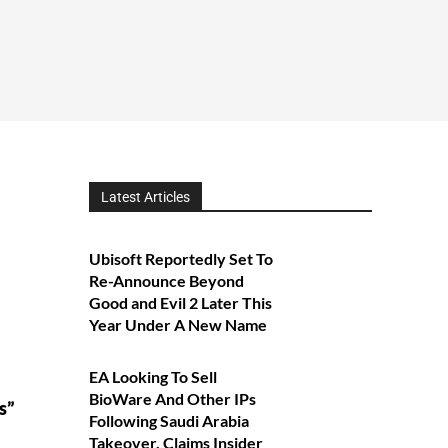
Latest Articles
Ubisoft Reportedly Set To
Re-Announce Beyond
Good and Evil 2 Later This
Year Under A New Name
EA Looking To Sell
a
BioWare And Other IPs
s”
Following Saudi Arabia
Takeover, Claims Insider