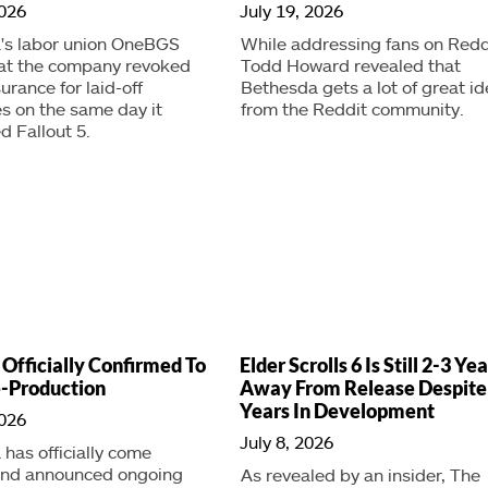
2026
July 19, 2026
's labor union OneBGS
While addressing fans on Redd
hat the company revoked
Todd Howard revealed that
urance for laid-off
Bethesda gets a lot of great i
s on the same day it
from the Reddit community.
 Fallout 5.
 Officially Confirmed To
Elder Scrolls 6 Is Still 2-3 Ye
e-Production
Away From Release Despite
Years In Development
2026
July 8, 2026
has officially come
and announced ongoing
As revealed by an insider, The