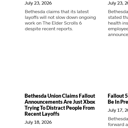
July 23, 2026
July 23, 
Bethesda claims that its latest
Bethesda
layoffs will not slow down ongoing
stated t
work on The Elder Scrolls 6
health ins
despite recent reports.
employee
announced
Bethesda Union Claims Fallout
Fallout 5
Announcements Are Just Xbox
Be In Pr
Trying To Distract People From
July 17, 
Recent Layoffs
Bethesda 
July 18, 2026
forward 