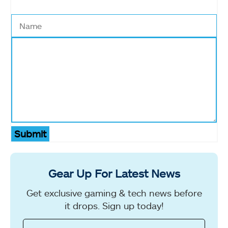
Submit
Gear Up For Latest News
Get exclusive gaming & tech news before
it drops. Sign up today!