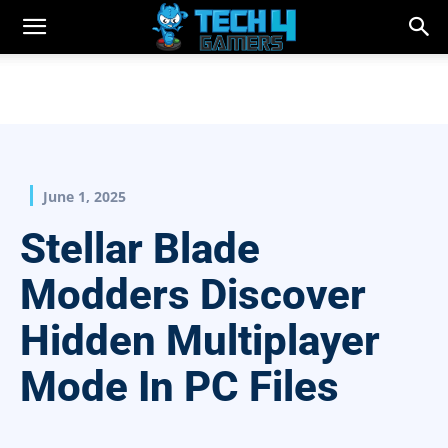
June 1, 2025
Stellar Blade
Modders Discover
Hidden Multiplayer
Mode In PC Files