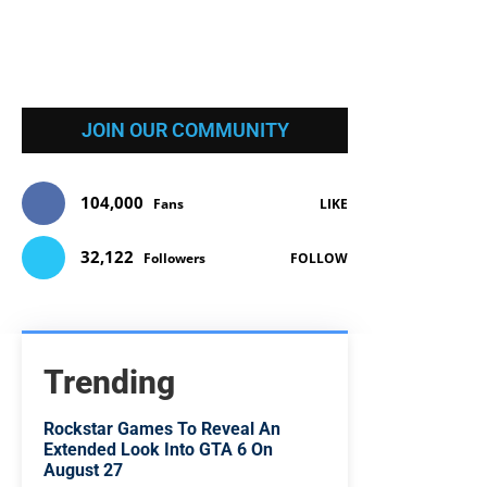
JOIN OUR COMMUNITY
104,000
Fans
LIKE
32,122
Followers
FOLLOW
Trending
Rockstar Games To Reveal An
Extended Look Into GTA 6 On
August 27