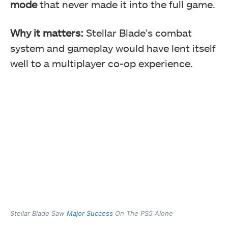
mode
that never made it into the full game.
Why it matters:
Stellar Blade’s combat
system and gameplay would have lent itself
well to a multiplayer co-op experience.
Stellar Blade Saw
Major Success
On The PS5 Alone