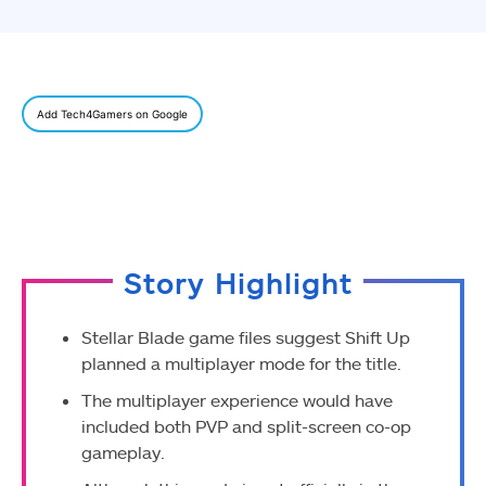
Add Tech4Gamers on Google
Story Highlight
Stellar Blade game files suggest Shift Up
planned a multiplayer mode for the title.
The multiplayer experience would have
included both PVP and split-screen co-op
gameplay.