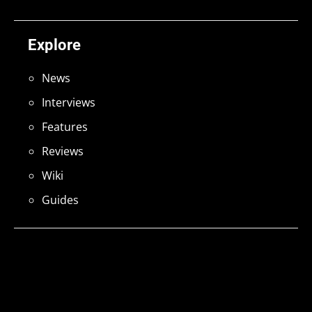
Explore
News
Interviews
Features
Reviews
Wiki
Guides