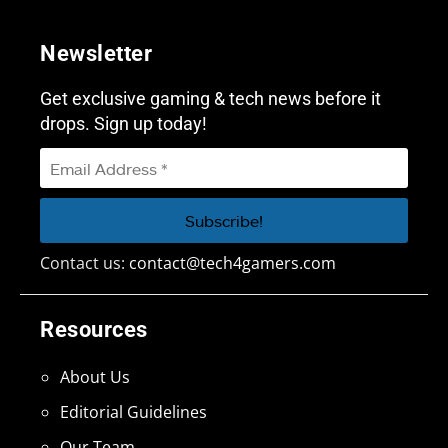
Newsletter
Get exclusive gaming & tech news before it
drops. Sign up today!
Contact us:
contact@tech4gamers.com
Resources
About Us
Editorial Guidelines
Our Team