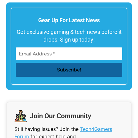
Gear Up For Latest News
Get exclusive gaming & tech news before it
drops. Sign up today!
Join Our Community
Still having issues? Join the
Tech4Gamers
Forum
for expert help and