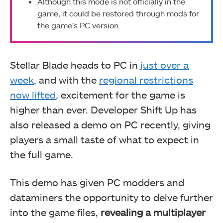
Although this mode is not officially in the
game, it could be restored through mods for
the game’s PC version.
Stellar Blade heads to PC in
just over a
week
, and with the
regional restrictions
now lifted
, excitement for the game is
higher than ever. Developer Shift Up has
also released a demo on PC recently, giving
players a small taste of what to expect in
the full game.
This demo has given PC modders and
dataminers the opportunity to delve further
into the game files,
revealing a multiplayer