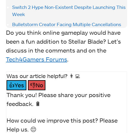
Switch 2 Hype Non-Existent Despite Launching This
Week
Bulletstorm Creator Facing Multiple Cancellations
Do you think online gameplay would have
been a fun addition to Stellar Blade? Let’s
discuss in the comments and on the
Tech4Gamers Forums
.
Was our article helpful? 👨‍💻
👍Yes
👎No
Thank you! Please share your positive
feedback. 🔋
How could we improve this post? Please
Help us. 😔