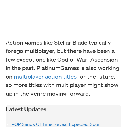
Action games like Stellar Blade typically
forego multiplayer, but there have been a
few exceptions like God of War: Ascension
in the past. PlatinumGames is also working
on
multiplayer action titles
for the future,
so more titles with multiplayer might show
up in the genre moving forward.
Latest Updates
POP Sands Of Time Reveal Expected Soon