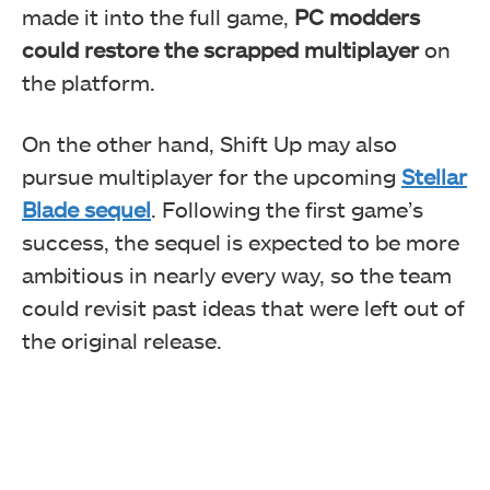
made it into the full game,
PC modders
could restore the scrapped multiplayer
on
the platform.
On the other hand, Shift Up may also
pursue multiplayer for the upcoming
Stellar
Blade sequel
. Following the first game’s
success, the sequel is expected to be more
ambitious in nearly every way, so the team
could revisit past ideas that were left out of
the original release.