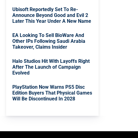
Ubisoft Reportedly Set To Re-
Announce Beyond Good and Evil 2
Later This Year Under A New Name
EA Looking To Sell BioWare And
Other IPs Following Saudi Arabia
Takeover, Claims Insider
Halo Studios Hit With Layoffs Right
After The Launch of Campaign
Evolved
PlayStation Now Warns PS5 Disc
Edition Buyers That Physical Games
Will Be Discontinued In 2028