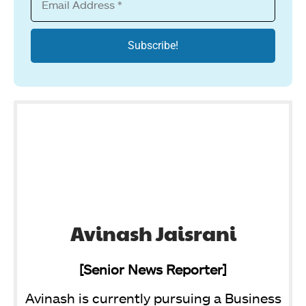
Avinash Jaisrani
[Senior News Reporter]
Avinash is currently pursuing a Business