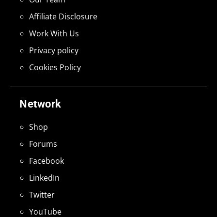
Affiliate Disclosure
Work With Us
Privacy policy
Cookies Policy
Network
Shop
Forums
Facebook
LinkedIn
Twitter
YouTube