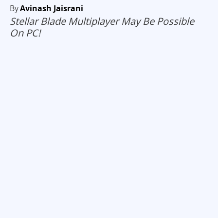
By
Avinash Jaisrani
Stellar Blade Multiplayer May Be Possible
On PC!