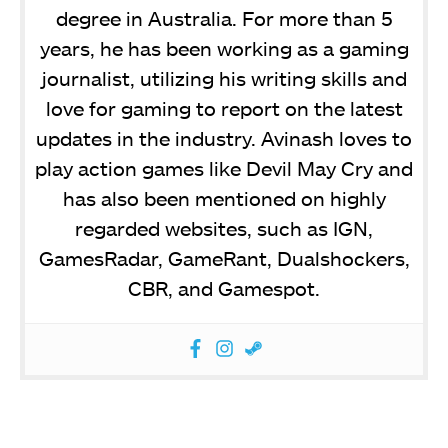
degree in Australia. For more than 5
years, he has been working as a gaming
journalist, utilizing his writing skills and
love for gaming to report on the latest
updates in the industry. Avinash loves to
play action games like Devil May Cry and
has also been mentioned on highly
regarded websites, such as IGN,
GamesRadar, GameRant, Dualshockers,
CBR, and Gamespot.