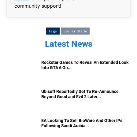
community support!
Tags
Stellar Blade
Latest News
Rockstar Games To Reveal An Extended Look
Into GTA 6 On...
Ubisoft Reportedly Set To Re-Announce
Beyond Good and Evil 2 Later...
EA Looking To Sell BioWare And Other IPs
Following Saudi Arabia...