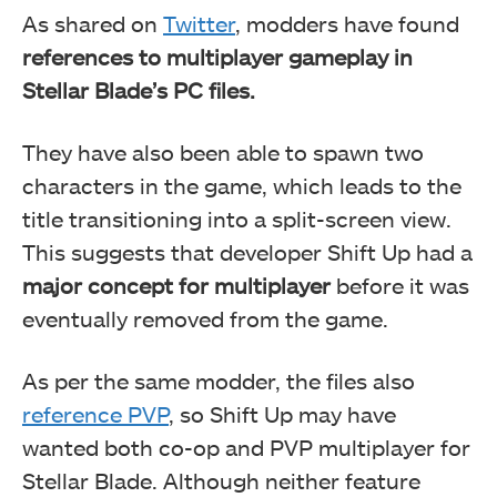
As shared on
Twitter
, modders have found
references to multiplayer gameplay in
Stellar Blade’s PC files.
They have also been able to spawn two
characters in the game, which leads to the
title transitioning into a split-screen view.
This suggests that developer Shift Up had a
major concept for multiplayer
before it was
eventually removed from the game.
As per the same modder, the files also
reference PVP
, so Shift Up may have
wanted both co-op and PVP multiplayer for
Stellar Blade. Although neither feature