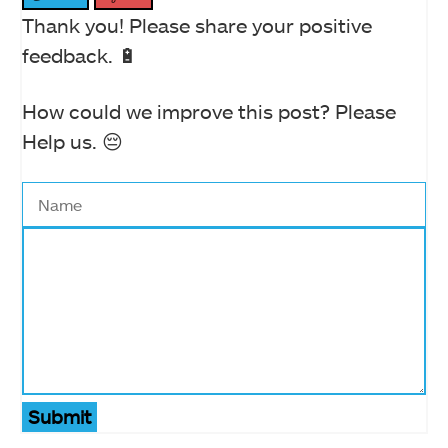
Thank you! Please share your positive
feedback. 🔋
How could we improve this post? Please
Help us. 😔
Submit