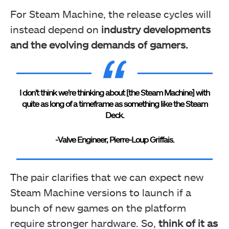
For Steam Machine, the release cycles will
instead depend on
industry developments
and the evolving demands of gamers.
I don’t think we’re thinking about [the Steam Machine] with
quite as long of a timeframe as something like the Steam
Deck.
-Valve Engineer, Pierre-Loup Griffais.
The pair clarifies that we can expect new
Steam Machine versions to launch if a
bunch of new games on the platform
require stronger hardware. So,
think of it as