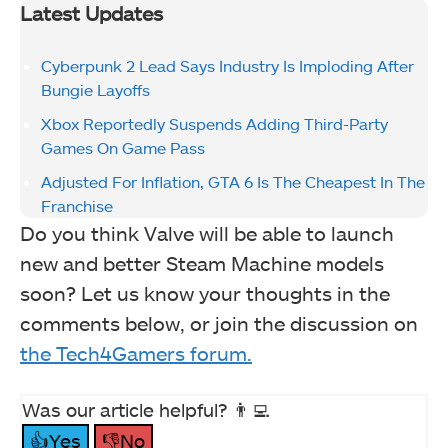
Latest Updates
Cyberpunk 2 Lead Says Industry Is Imploding After
Bungie Layoffs
Xbox Reportedly Suspends Adding Third-Party
Games On Game Pass
Adjusted For Inflation, GTA 6 Is The Cheapest In The
Franchise
Do you think Valve will be able to launch
new and better Steam Machine models
soon? Let us know your thoughts in the
comments below, or join the discussion on
the Tech4Gamers forum.
Was our article helpful? 👨‍💻
👍Yes
👎No