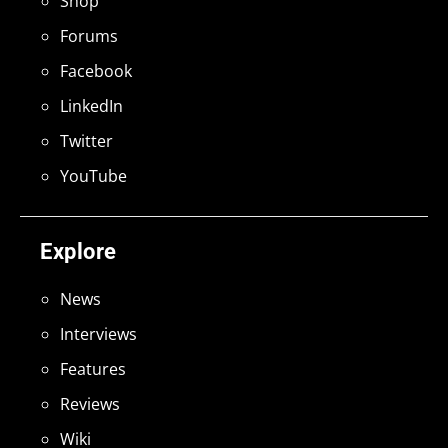
Shop
Forums
Facebook
LinkedIn
Twitter
YouTube
Explore
News
Interviews
Features
Reviews
Wiki