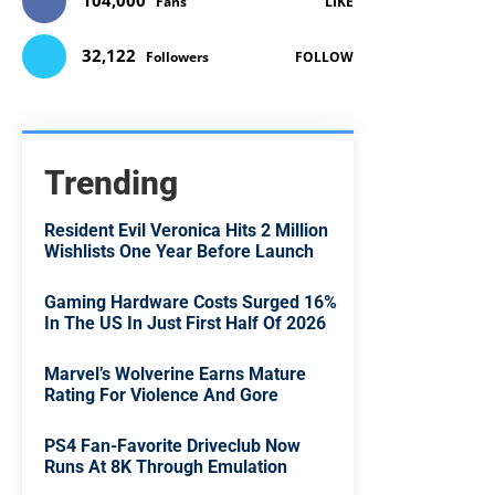
104,000
Fans
LIKE
32,122
Followers
FOLLOW
Trending
Resident Evil Veronica Hits 2 Million
Wishlists One Year Before Launch
Gaming Hardware Costs Surged 16%
In The US In Just First Half Of 2026
Marvel’s Wolverine Earns Mature
Rating For Violence And Gore
PS4 Fan-Favorite Driveclub Now
Runs At 8K Through Emulation