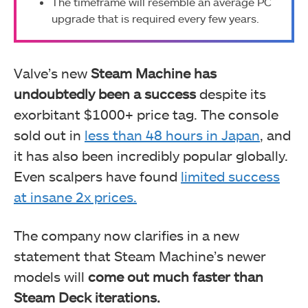
The timeframe will resemble an average PC
upgrade that is required every few years.
Valve’s new
Steam Machine has
undoubtedly been a success
despite its
exorbitant $1000+ price tag. The console
sold out in
less than 48 hours in Japan
, and
it has also been incredibly popular globally.
Even scalpers have found
limited success
at insane 2x prices.
The company now clarifies in a new
statement that Steam Machine’s newer
models will
come out much faster than
Steam Deck iterations.