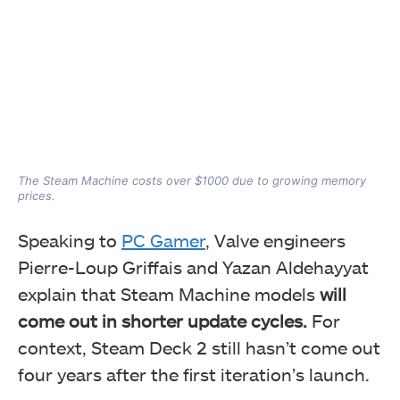
The Steam Machine costs over $1000 due to growing memory
prices.
Speaking to
PC Gamer
, Valve engineers
Pierre-Loup Griffais and Yazan Aldehayyat
explain that Steam Machine models
will
come out in shorter update cycles.
For
context, Steam Deck 2 still hasn’t come out
four years after the first iteration’s launch.