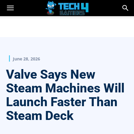
June 28, 2026
Valve Says New
Steam Machines Will
Launch Faster Than
Steam Deck