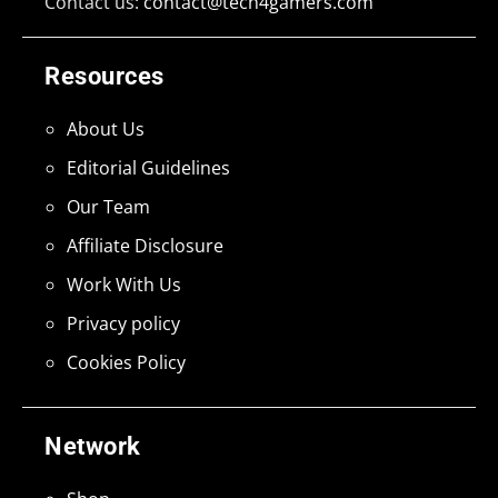
Contact us:
contact@tech4gamers.com
Resources
About Us
Editorial Guidelines
Our Team
Affiliate Disclosure
Work With Us
Privacy policy
Cookies Policy
Network