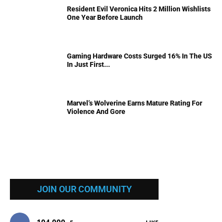
Resident Evil Veronica Hits 2 Million Wishlists
One Year Before Launch
Gaming Hardware Costs Surged 16% In The US
In Just First...
Marvel’s Wolverine Earns Mature Rating For
Violence And Gore
JOIN OUR COMMUNITY