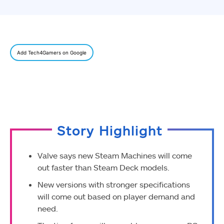
Add Tech4Gamers on Google
Story Highlight
Valve says new Steam Machines will come
out faster than Steam Deck models.
New versions with stronger specifications
will come out based on player demand and
need.