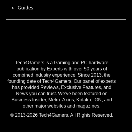
Guides
Tech4Gamers is a Gaming and PC hardware
publication by Experts with over 50 years of
combined industry experience. Since 2013, the
founding date of Tech4Gamers, Our panel of experts
has provided Reviews, Exclusive Features, and
News you can trust. We've been featured on
Business Insider, Metro, Axios, Kotaku, IGN, and
other major websites and magazines.
© 2013-2026 Tech4Gamers. All Rights Reserved.