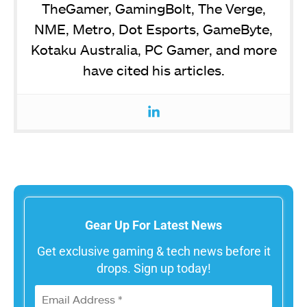
TheGamer, GamingBolt, The Verge,
NME, Metro, Dot Esports, GameByte,
Kotaku Australia, PC Gamer, and more
have cited his articles.
Gear Up For Latest News
Get exclusive gaming & tech news before it
drops. Sign up today!