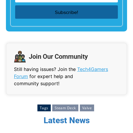
Join Our Community
Still having issues? Join the
Tech4Gamers
Forum
for expert help and
community support!
Tags
Steam Deck
Valve
Latest News