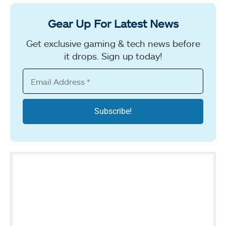
Gear Up For Latest News
Get exclusive gaming & tech news before
it drops. Sign up today!