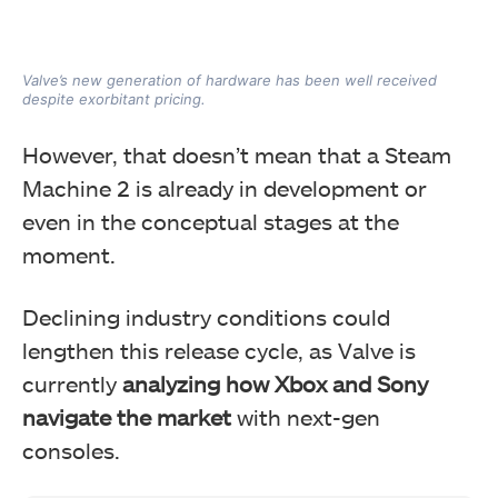
Valve’s new generation of hardware has been well received
despite exorbitant pricing.
However, that doesn’t mean that a Steam
Machine 2 is already in development or
even in the conceptual stages at the
moment.
Declining industry conditions could
lengthen this release cycle, as Valve is
currently
analyzing how Xbox and Sony
navigate the market
with next-gen
consoles.