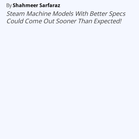
By
Shahmeer Sarfaraz
Steam Machine Models With Better Specs
Could Come Out Sooner Than Expected!