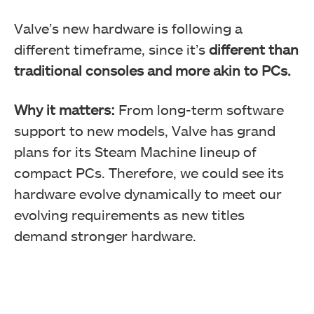
Valve’s new hardware is following a
different timeframe, since it’s
different than
traditional consoles and more akin to PCs.
Why it matters:
From long-term software
support to new models, Valve has grand
plans for its Steam Machine lineup of
compact PCs. Therefore, we could see its
hardware evolve dynamically to meet our
evolving requirements as new titles
demand stronger hardware.