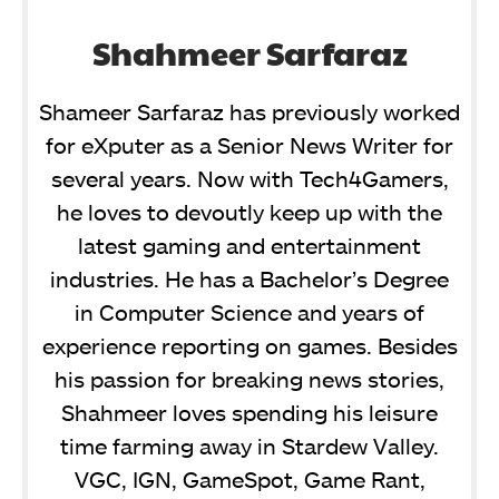
Shahmeer Sarfaraz
Shameer Sarfaraz has previously worked
for eXputer as a Senior News Writer for
several years. Now with Tech4Gamers,
he loves to devoutly keep up with the
latest gaming and entertainment
industries. He has a Bachelor’s Degree
in Computer Science and years of
experience reporting on games. Besides
his passion for breaking news stories,
Shahmeer loves spending his leisure
time farming away in Stardew Valley.
VGC, IGN, GameSpot, Game Rant,