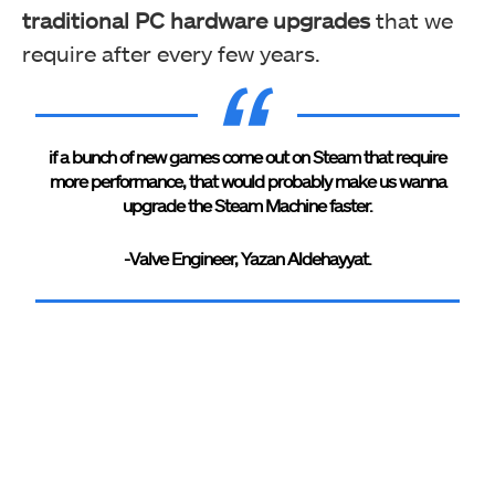
traditional PC hardware upgrades
that we
require after every few years.
if a bunch of new games come out on Steam that require
more performance, that would probably make us wanna
upgrade the Steam Machine faster.
-Valve Engineer, Yazan Aldehayyat.