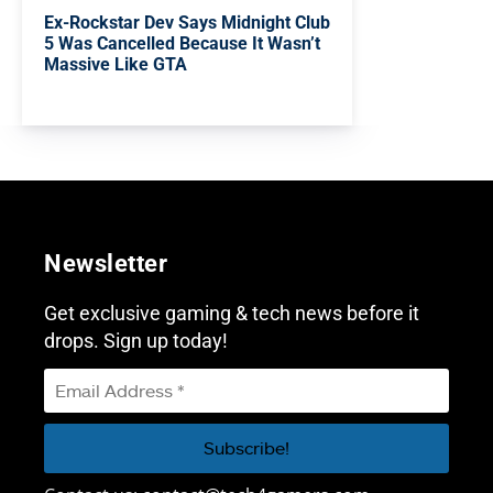
Ex-Rockstar Dev Says Midnight Club
5 Was Cancelled Because It Wasn’t
Massive Like GTA
Newsletter
Get exclusive gaming & tech news before it
drops. Sign up today!