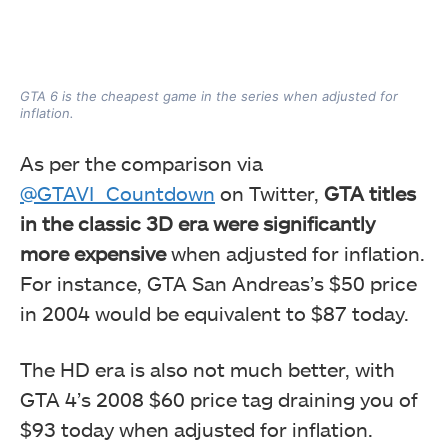
GTA 6 is the cheapest game in the series when adjusted for
inflation.
As per the comparison via
@GTAVI_Countdown
on Twitter,
GTA titles
in the classic 3D era were significantly
more expensive
when adjusted for inflation.
For instance, GTA San Andreas’s $50 price
in 2004 would be equivalent to $87 today.
The HD era is also not much better, with
GTA 4’s 2008 $60 price tag draining you of
$93 today when adjusted for inflation.