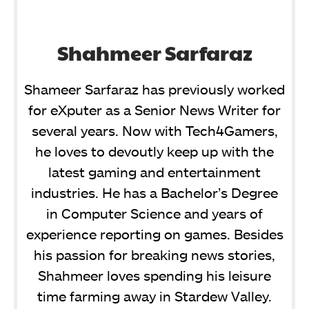
Shahmeer Sarfaraz
Shameer Sarfaraz has previously worked
for eXputer as a Senior News Writer for
several years. Now with Tech4Gamers,
he loves to devoutly keep up with the
latest gaming and entertainment
industries. He has a Bachelor’s Degree
in Computer Science and years of
experience reporting on games. Besides
his passion for breaking news stories,
Shahmeer loves spending his leisure
time farming away in Stardew Valley.