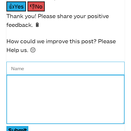
👍Yes
👎No
Thank you! Please share your positive
feedback. 🔋
How could we improve this post? Please
Help us. 😔
Submit