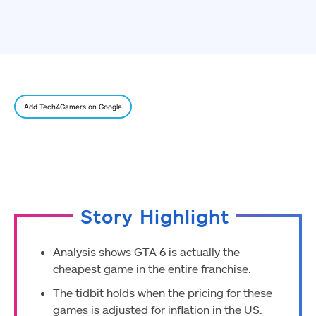
Add Tech4Gamers on Google
Story Highlight
Analysis shows GTA 6 is actually the
cheapest game in the entire franchise.
The tidbit holds when the pricing for these
games is adjusted for inflation in the US.