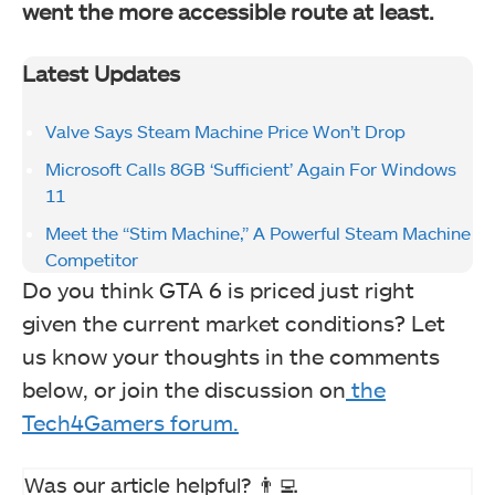
went the more accessible route at least.
Latest Updates
Valve Says Steam Machine Price Won’t Drop
Microsoft Calls 8GB ‘Sufficient’ Again For Windows
11
Meet the “Stim Machine,” A Powerful Steam Machine
Competitor
Do you think GTA 6 is priced just right
given the current market conditions? Let
us know your thoughts in the comments
below, or join the discussion on
the
Tech4Gamers forum.
Was our article helpful? 👨‍💻