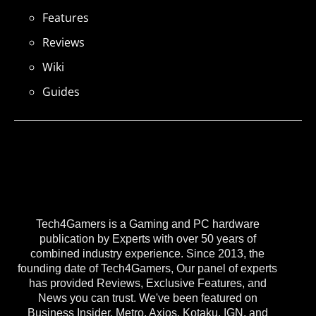
Features
Reviews
Wiki
Guides
Tech4Gamers is a Gaming and PC hardware
publication by Experts with over 50 years of
combined industry experience. Since 2013, the
founding date of Tech4Gamers, Our panel of experts
has provided Reviews, Exclusive Features, and
News you can trust. We've been featured on
Business Insider, Metro, Axios, Kotaku, IGN, and