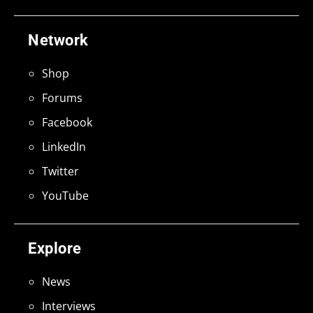
Network
Shop
Forums
Facebook
LinkedIn
Twitter
YouTube
Explore
News
Interviews