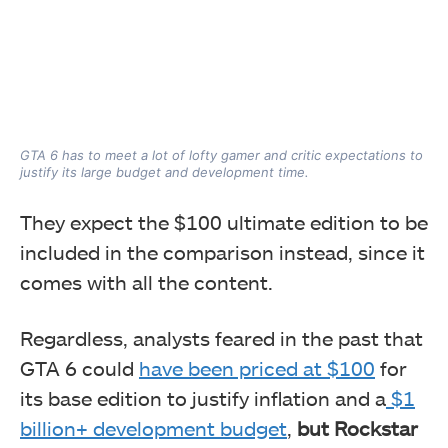
GTA 6 has to meet a lot of lofty gamer and critic expectations to
justify its large budget and development time.
They expect the $100 ultimate edition to be
included in the comparison instead, since it
comes with all the content.
Regardless, analysts feared in the past that
GTA 6 could
have been priced at $100
for
its base edition to justify inflation and a
$1
billion+ development budget
,
but Rockstar