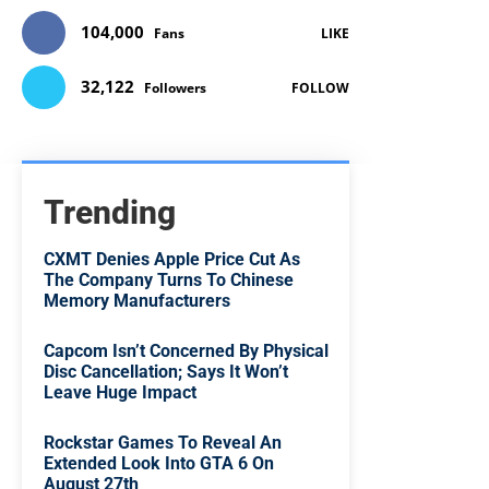
104,000
Fans
LIKE
32,122
Followers
FOLLOW
Trending
CXMT Denies Apple Price Cut As
The Company Turns To Chinese
Memory Manufacturers
Capcom Isn’t Concerned By Physical
Disc Cancellation; Says It Won’t
Leave Huge Impact
Rockstar Games To Reveal An
Extended Look Into GTA 6 On
August 27th