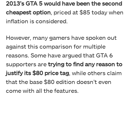
2013’s GTA 5 would have been the second
cheapest option
, priced at $85 today when
inflation is considered.
However, many gamers have spoken out
against this comparison for multiple
reasons. Some have argued that GTA 6
supporters are
trying to find any reason to
justify its $80 price tag
, while others claim
that the base $80 edition doesn’t even
come with all the features.