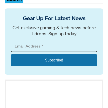
Gear Up For Latest News
Get exclusive gaming & tech news before
it drops. Sign up today!