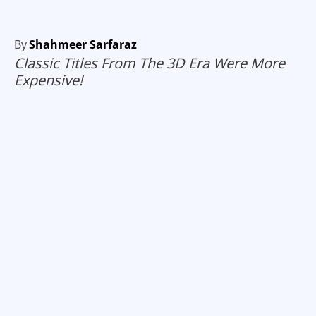
By
Shahmeer Sarfaraz
Classic Titles From The 3D Era Were More
Expensive!