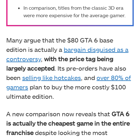
In comparison, titles from the classic 3D era
were more expensive for the average gamer.
Many argue that the $80 GTA 6 base
edition is actually a
bargain disguised as a
controversy
,
with the price tag being
largely accepted
. Its pre-orders have also
been
selling like hotcakes
, and
over 80% of
gamers
plan to buy the more costly $100
ultimate edition.
A new comparison now reveals that
GTA 6
is actually the cheapest game in the entire
franchise
despite looking the most