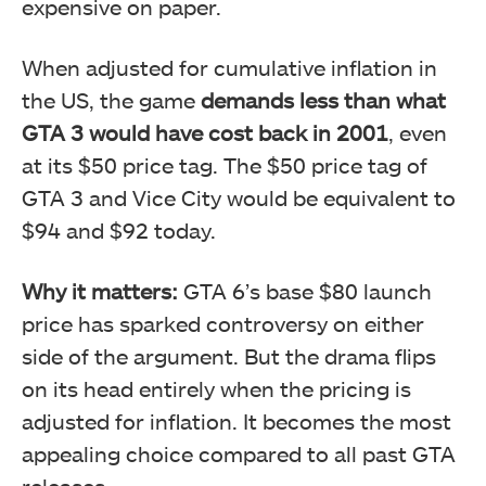
expensive on paper.
When adjusted for cumulative inflation in
the US, the game
demands less than what
GTA 3 would have cost back in 2001
, even
at its $50 price tag. The $50 price tag of
GTA 3 and Vice City would be equivalent to
$94 and $92 today.
Why it matters:
GTA 6’s base $80 launch
price has sparked controversy on either
side of the argument. But the drama flips
on its head entirely when the pricing is
adjusted for inflation. It becomes the most
appealing choice compared to all past GTA
releases.