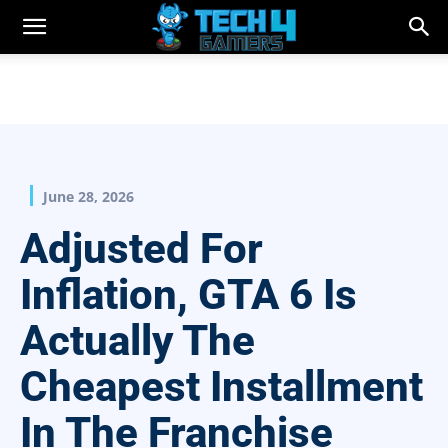
June 28, 2026
Adjusted For
Inflation, GTA 6 Is
Actually The
Cheapest Installment
In The Franchise