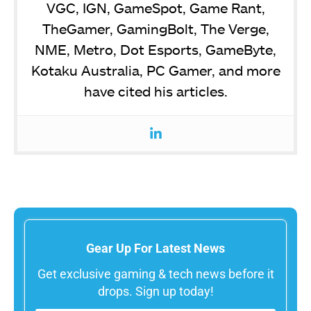
VGC, IGN, GameSpot, Game Rant,
TheGamer, GamingBolt, The Verge,
NME, Metro, Dot Esports, GameByte,
Kotaku Australia, PC Gamer, and more
have cited his articles.
Gear Up For Latest News
Get exclusive gaming & tech news before it
drops. Sign up today!