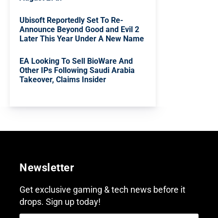
Ubisoft Reportedly Set To Re-
Announce Beyond Good and Evil 2
Later This Year Under A New Name
EA Looking To Sell BioWare And
Other IPs Following Saudi Arabia
Takeover, Claims Insider
Newsletter
Get exclusive gaming & tech news before it
drops. Sign up today!