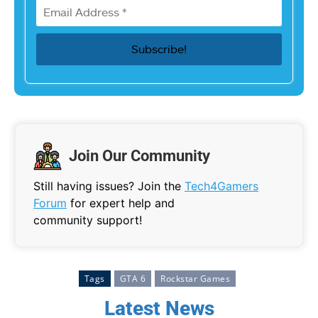
Join Our Community
Still having issues? Join the
Tech4Gamers
Forum
for expert help and
community support!
Tags
GTA 6
Rockstar Games
Latest News