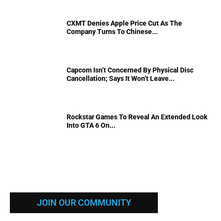
CXMT Denies Apple Price Cut As The
Company Turns To Chinese...
Capcom Isn’t Concerned By Physical Disc
Cancellation; Says It Won’t Leave...
Rockstar Games To Reveal An Extended Look
Into GTA 6 On...
JOIN OUR COMMUNITY