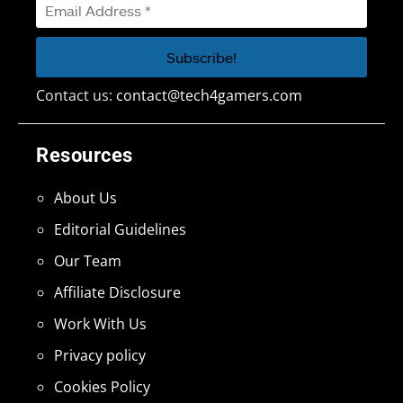
Contact us:
contact@tech4gamers.com
Resources
About Us
Editorial Guidelines
Our Team
Affiliate Disclosure
Work With Us
Privacy policy
Cookies Policy