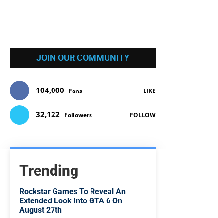
JOIN OUR COMMUNITY
104,000
Fans
LIKE
32,122
Followers
FOLLOW
Trending
Rockstar Games To Reveal An
Extended Look Into GTA 6 On
August 27th