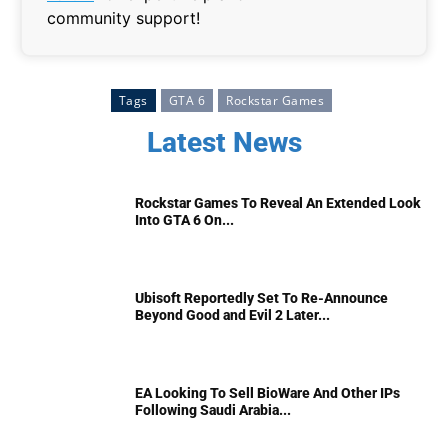
community support!
Tags
GTA 6
Rockstar Games
Latest News
Rockstar Games To Reveal An Extended Look
Into GTA 6 On...
Ubisoft Reportedly Set To Re-Announce
Beyond Good and Evil 2 Later...
EA Looking To Sell BioWare And Other IPs
Following Saudi Arabia...