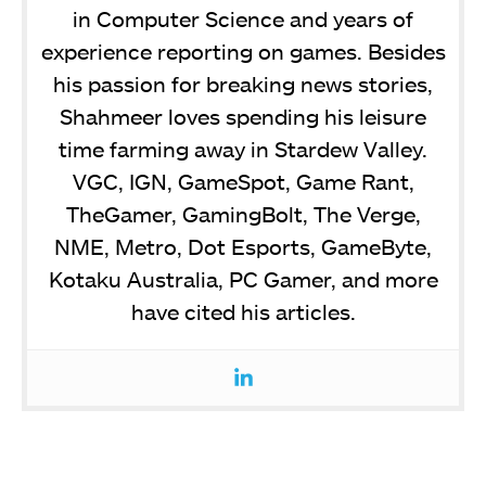
in Computer Science and years of
experience reporting on games. Besides
his passion for breaking news stories,
Shahmeer loves spending his leisure
time farming away in Stardew Valley.
VGC, IGN, GameSpot, Game Rant,
TheGamer, GamingBolt, The Verge,
NME, Metro, Dot Esports, GameByte,
Kotaku Australia, PC Gamer, and more
have cited his articles.