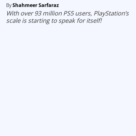
By
Shahmeer Sarfaraz
With over 93 million PS5 users, PlayStation’s
scale is starting to speak for itself!