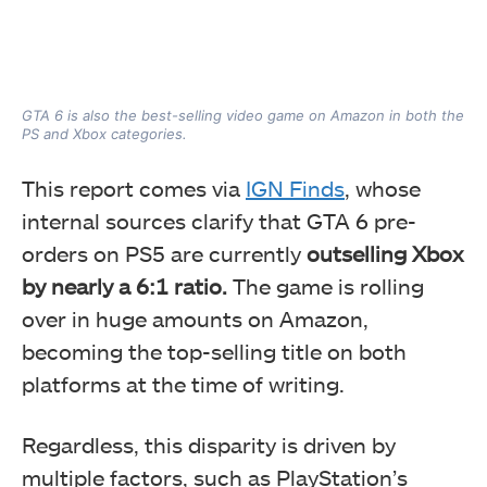
GTA 6 is also the best-selling video game on Amazon in both the
PS and Xbox categories.
This report comes via
IGN Finds
, whose
internal sources clarify that GTA 6 pre-
orders on PS5 are currently
outselling Xbox
by nearly a 6:1 ratio.
The game is rolling
over in huge amounts on Amazon,
becoming the top-selling title on both
platforms at the time of writing.
Regardless, this disparity is driven by
multiple factors, such as PlayStation’s