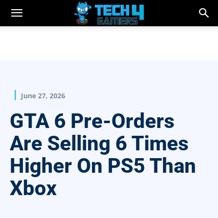
June 27, 2026
GTA 6 Pre-Orders
Are Selling 6 Times
Higher On PS5 Than
Xbox