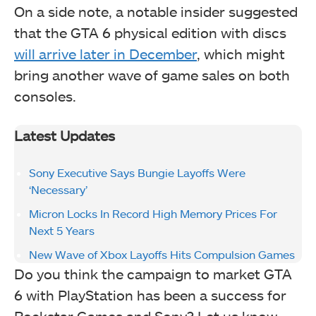
On a side note, a notable insider suggested
that the GTA 6 physical edition with discs
will arrive later in December
, which might
bring another wave of game sales on both
consoles.
Latest Updates
Sony Executive Says Bungie Layoffs Were
‘Necessary’
Micron Locks In Record High Memory Prices For
Next 5 Years
New Wave of Xbox Layoffs Hits Compulsion Games
Do you think the campaign to market GTA
6 with PlayStation has been a success for
Rockstar Games and Sony? Let us know