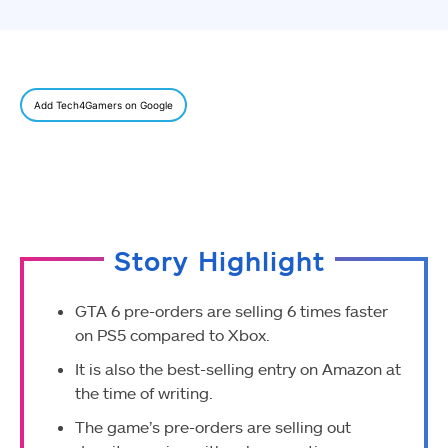
Add Tech4Gamers on Google
Story Highlight
GTA 6 pre-orders are selling 6 times faster
on PS5 compared to Xbox.
It is also the best-selling entry on Amazon at
the time of writing.
The game’s pre-orders are selling out