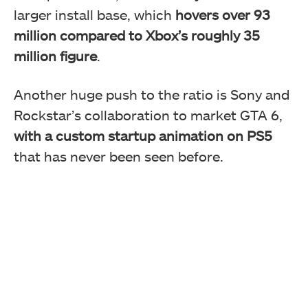
larger install base, which
hovers over 93
million compared to Xbox’s roughly 35
million figure
.
Another huge push to the ratio is Sony and
Rockstar’s collaboration to market GTA 6,
with a custom startup animation on PS5
that has never been seen before.