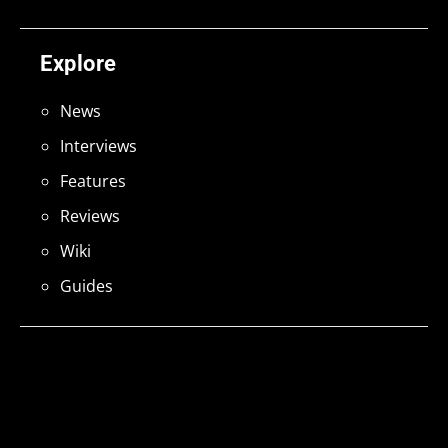
Explore
News
Interviews
Features
Reviews
Wiki
Guides