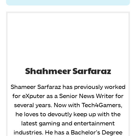
Shahmeer Sarfaraz
Shameer Sarfaraz has previously worked
for eXputer as a Senior News Writer for
several years. Now with Tech4Gamers,
he loves to devoutly keep up with the
latest gaming and entertainment
industries. He has a Bachelor’s Degree