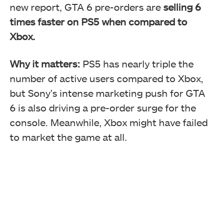
new report, GTA 6 pre-orders are
selling 6
times faster on PS5 when compared to
Xbox.
Why it matters:
PS5 has nearly triple the
number of active users compared to Xbox,
but Sony’s intense marketing push for GTA
6 is also driving a pre-order surge for the
console. Meanwhile, Xbox might have failed
to market the game at all.