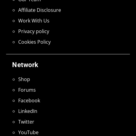
Affiliate Disclosure
Work With Us
Privacy policy
Cookies Policy
Network
Shop
Forums
Facebook
LinkedIn
Twitter
YouTube