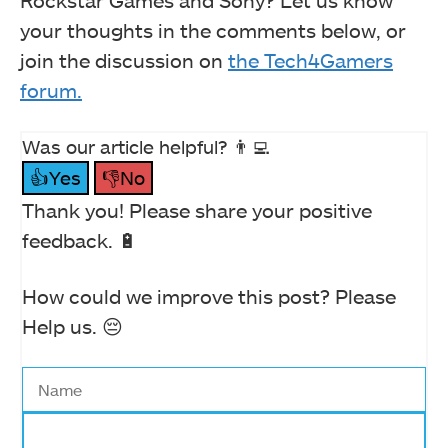
your thoughts in the comments below, or
join the discussion on
the Tech4Gamers
forum.
Was our article helpful? 👨‍💻
👍Yes
👎No
Thank you! Please share your positive
feedback. 🔋
How could we improve this post? Please
Help us. 😔