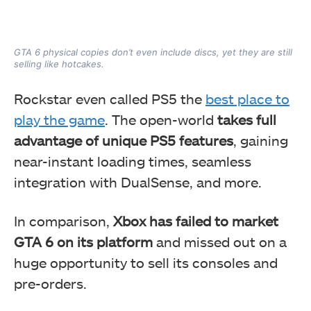
GTA 6 physical copies don’t even include discs, yet they are still
selling like hotcakes.
Rockstar even called PS5 the
best place to
play the game
. The open-world
takes full
advantage of unique PS5 features
, gaining
near-instant loading times, seamless
integration with DualSense, and more.
In comparison,
Xbox has failed to market
GTA 6 on its platform
and missed out on a
huge opportunity to sell its consoles and
pre-orders.