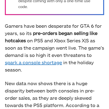
despite coming with only a one-time use
code.
Gamers have been desperate for GTA 6 for
years, so its
pre-orders began selling like
hotcakes
on PS5 and Xbox Series X|S as
soon as the campaign went live. The game’s
demand is so high it even threatens to
spark a console shortage
in the holiday
season.
New data now shows there is a huge
disparity between both consoles in pre-
order sales, as they are deeply skewed
towards the PS5 platform. According to a