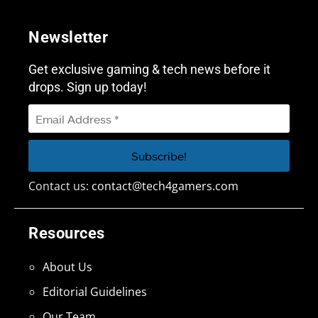
Newsletter
Get exclusive gaming & tech news before it
drops. Sign up today!
Contact us:
contact@tech4gamers.com
Resources
About Us
Editorial Guidelines
Our Team