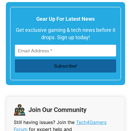
Gear Up For Latest News
Get exclusive gaming & tech news before it
drops. Sign up today!
Join Our Community
Still having issues? Join the
Tech4Gamers
Forum
for expert help and