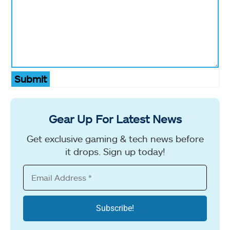
Submit
Gear Up For Latest News
Get exclusive gaming & tech news before
it drops. Sign up today!