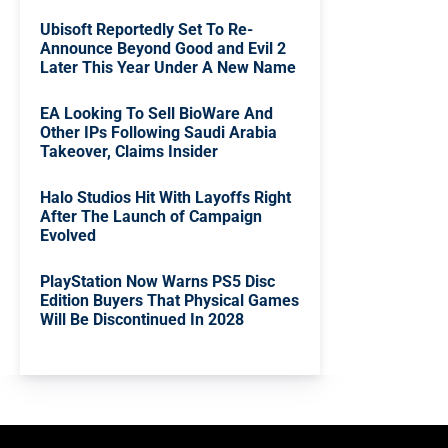
Ubisoft Reportedly Set To Re-
Announce Beyond Good and Evil 2
Later This Year Under A New Name
EA Looking To Sell BioWare And
Other IPs Following Saudi Arabia
Takeover, Claims Insider
Halo Studios Hit With Layoffs Right
After The Launch of Campaign
Evolved
PlayStation Now Warns PS5 Disc
Edition Buyers That Physical Games
Will Be Discontinued In 2028