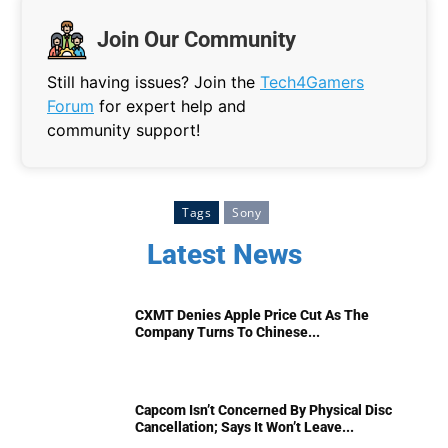
Join Our Community
Still having issues? Join the
Tech4Gamers
Forum
for expert help and
community support!
Tags
Sony
Latest News
CXMT Denies Apple Price Cut As The
Company Turns To Chinese...
Capcom Isn’t Concerned By Physical Disc
Cancellation; Says It Won’t Leave...