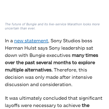
The future of Bungie and its live-service Marathon looks more
uncertain than ever.
In a
new statement
, Sony Studios boss
Herman Hulst says Sony leadership sat
down with Bungie executives
many times
over the past several months to explore
multiple alternatives.
Therefore, this
decision was only made after intensive
discussion and consideration.
It was ultimately concluded that significant
layoffs were necessary to achieve
the