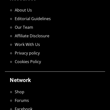
About Us
Editorial Guidelines
Our Team
Affiliate Disclosure
Work With Us
Privacy policy
Cookies Policy
Network
Shop
Forums
Facebook