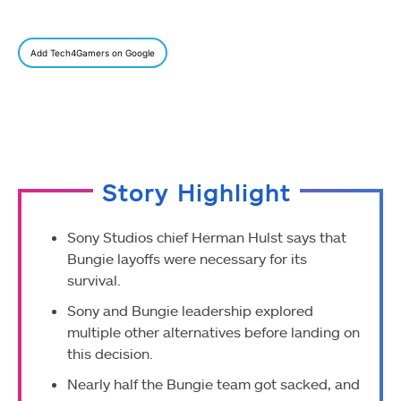
Add Tech4Gamers on Google
Story Highlight
Sony Studios chief Herman Hulst says that
Bungie layoffs were necessary for its
survival.
Sony and Bungie leadership explored
multiple other alternatives before landing on
this decision.
Nearly half the Bungie team got sacked, and