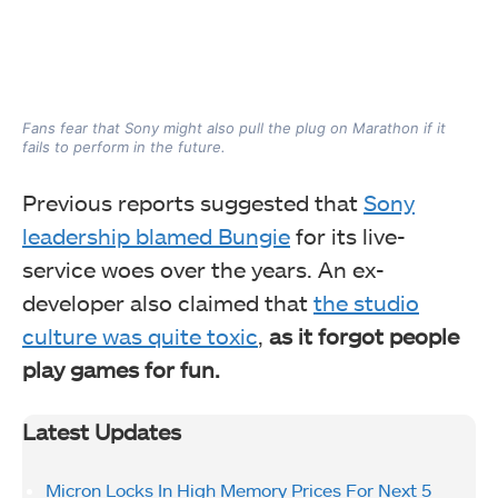
Fans fear that Sony might also pull the plug on Marathon if it
fails to perform in the future.
Previous reports suggested that
Sony
leadership blamed Bungie
for its live-
service woes over the years. An ex-
developer also claimed that
the studio
culture was quite toxic
,
as it forgot people
play games for fun.
Latest Updates
Micron Locks In High Memory Prices For Next 5