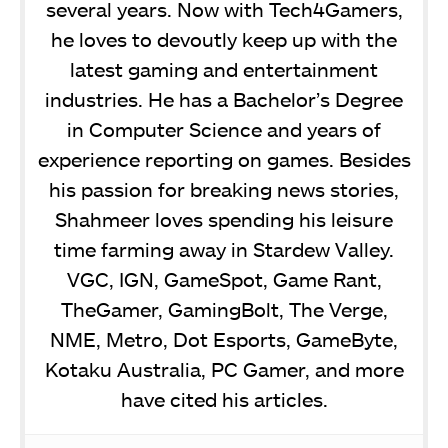
several years. Now with Tech4Gamers,
he loves to devoutly keep up with the
latest gaming and entertainment
industries. He has a Bachelor’s Degree
in Computer Science and years of
experience reporting on games. Besides
his passion for breaking news stories,
Shahmeer loves spending his leisure
time farming away in Stardew Valley.
VGC, IGN, GameSpot, Game Rant,
TheGamer, GamingBolt, The Verge,
NME, Metro, Dot Esports, GameByte,
Kotaku Australia, PC Gamer, and more
have cited his articles.