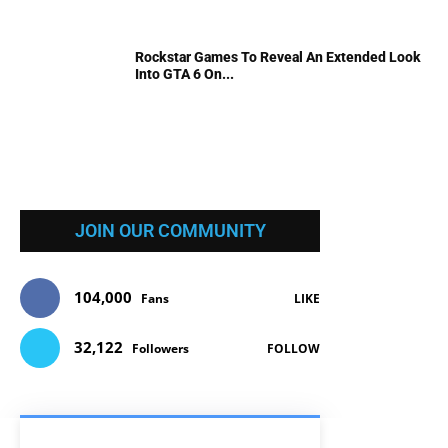
Rockstar Games To Reveal An Extended Look
Into GTA 6 On...
JOIN OUR COMMUNITY
104,000
Fans
LIKE
32,122
Followers
FOLLOW