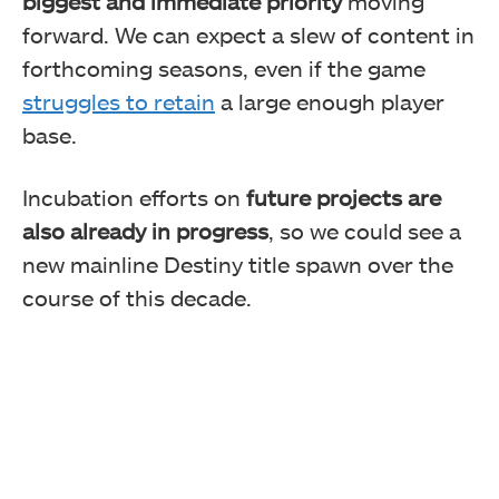
biggest and immediate priority
moving
forward. We can expect a slew of content in
forthcoming seasons, even if the game
struggles to retain
a large enough player
base.
Incubation efforts on
future projects are
also already in progress
, so we could see a
new mainline Destiny title spawn over the
course of this decade.