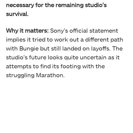
necessary for the remaining studio’s
survival.
Why it matters:
Sony’s official statement
implies it tried to work out a different path
with Bungie but still landed on layoffs. The
studio’s future looks quite uncertain as it
attempts to find its footing with the
struggling Marathon.