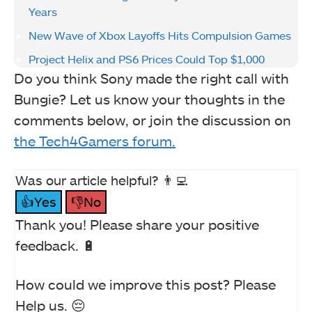
Years
New Wave of Xbox Layoffs Hits Compulsion Games
Project Helix and PS6 Prices Could Top $1,000
Do you think Sony made the right call with
Bungie? Let us know your thoughts in the
comments below, or join the discussion on
the Tech4Gamers forum.
Was our article helpful? 👨‍💻
👍Yes
👎No
Thank you! Please share your positive
feedback. 🔋
How could we improve this post? Please
Help us. 😔