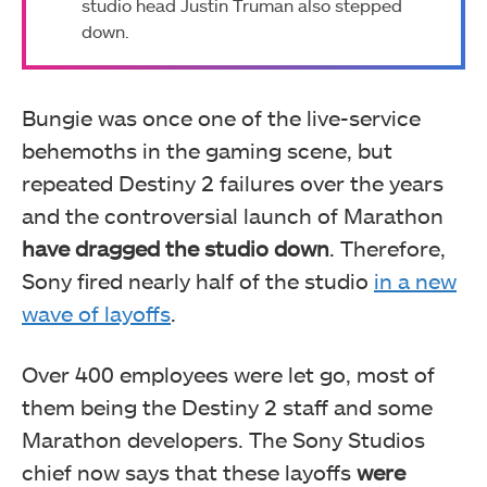
studio head Justin Truman also stepped
down.
Bungie was once one of the live-service
behemoths in the gaming scene, but
repeated Destiny 2 failures over the years
and the controversial launch of Marathon
have dragged the studio down
. Therefore,
Sony fired nearly half of the studio
in a new
wave of layoffs
.
Over 400 employees were let go, most of
them being the Destiny 2 staff and some
Marathon developers. The Sony Studios
chief now says that these layoffs
were