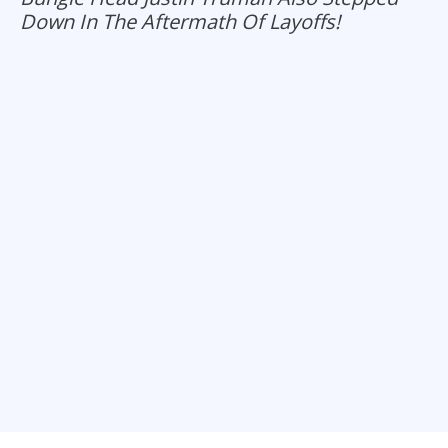
Down In The Aftermath Of Layoffs!