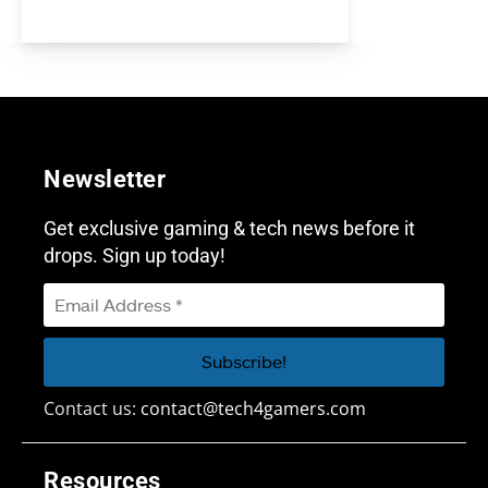
Newsletter
Get exclusive gaming & tech news before it
drops. Sign up today!
Contact us:
contact@tech4gamers.com
Resources