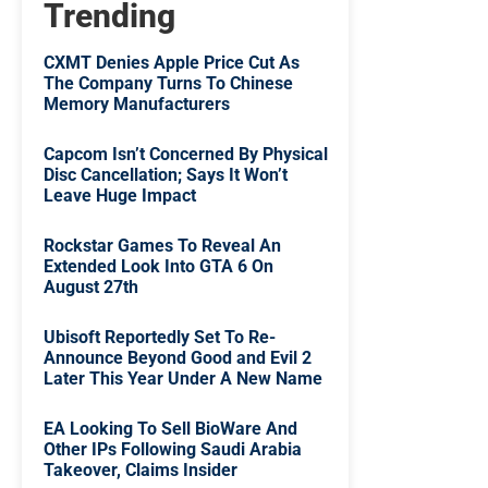
Trending
CXMT Denies Apple Price Cut As
The Company Turns To Chinese
Memory Manufacturers
Capcom Isn’t Concerned By Physical
Disc Cancellation; Says It Won’t
Leave Huge Impact
Rockstar Games To Reveal An
Extended Look Into GTA 6 On
August 27th
Ubisoft Reportedly Set To Re-
Announce Beyond Good and Evil 2
Later This Year Under A New Name
EA Looking To Sell BioWare And
Other IPs Following Saudi Arabia
Takeover, Claims Insider