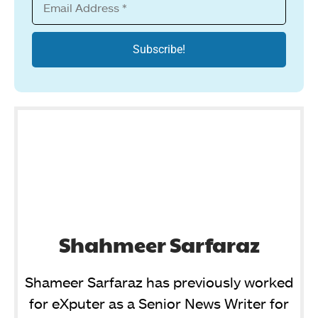
Shahmeer Sarfaraz
Shameer Sarfaraz has previously worked
for eXputer as a Senior News Writer for