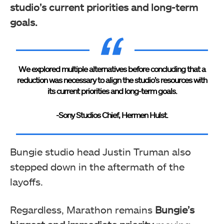
studio’s current priorities and long-term
goals.
We explored multiple alternatives before concluding that a
reduction was necessary to align the studio’s resources with
its current priorities and long-term goals.
-Sony Studios Chief, Hermen Hulst.
Bungie studio head Justin Truman also
stepped down in the aftermath of the
layoffs.
Regardless, Marathon remains
Bungie’s