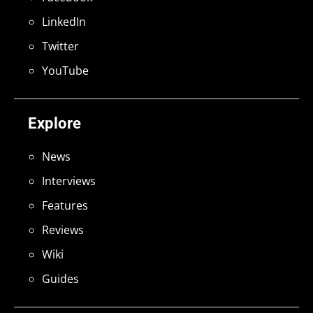
LinkedIn
Twitter
YouTube
Explore
News
Interviews
Features
Reviews
Wiki
Guides