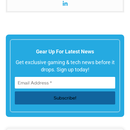
Gear Up For Latest News
Get exclusive gaming & tech news before it
drops. Sign up today!