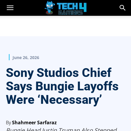
June 26, 2026
Sony Studios Chief
Says Bungie Layoffs
Were ‘Necessary’
By
Shahmeer Sarfaraz
Bungie Head Justin Truman Also Stepped