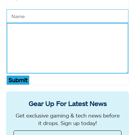
Submit
Gear Up For Latest News
Get exclusive gaming & tech news before
it drops. Sign up today!