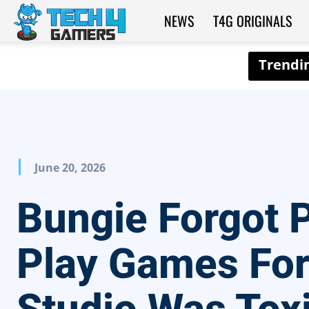
NEWS
T4G ORIGINALS
Tech4Gamers
June 20, 2026
Bungie Forgot 
Play Games For