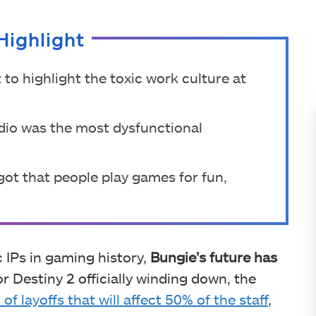
Highlight
o highlight the toxic work culture at
dio was the most dysfunctional
got that people play games for fun,
 IPs in gaming history,
Bungie’s future has
or Destiny 2 officially winding down, the
f layoffs that will affect 50% of the staff
,