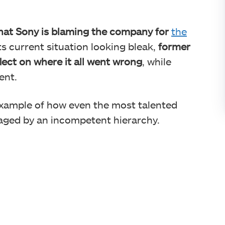
that Sony is blaming the company for
the
its current situation looking bleak,
former
ect on where it all went wrong
, while
ent.
example of how even the most talented
taged by an incompetent hierarchy.