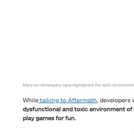
Many ex-developers have highlighted the toxic environmen
While
talking to Aftermath
, developers
dysfunctional and toxic environment of t
play games for fun.