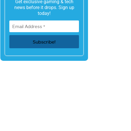
Get exclusive gaming & tech
news before it drops. Sign up
today!