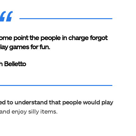
 at some point the people in charge forgot
lay games for fun.
h Belletto
led to understand that people would play
and enjoy silly items.