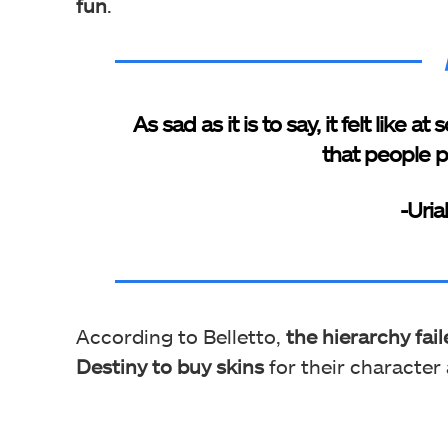
fun
.
As sad as it is to say, it felt like
that people p
-Uria
According to Belletto,
the hierarchy fai
Destiny to buy skins
for their character 