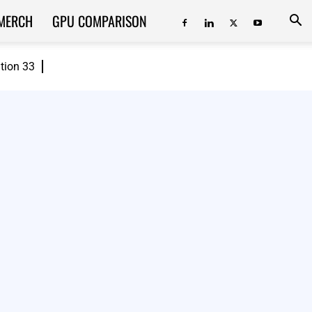
MERCH
GPU COMPARISON
ition 33