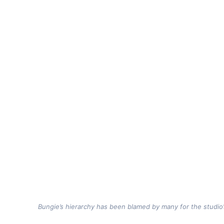
Bungie’s hierarchy has been blamed by many for the studio’