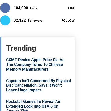
104,000
Fans
LIKE
32,122
Followers
FOLLOW
Trending
CXMT Denies Apple Price Cut As
The Company Turns To Chinese
Memory Manufacturers
Capcom Isn’t Concerned By Physical
Disc Cancellation; Says It Won’t
Leave Huge Impact
Rockstar Games To Reveal An
Extended Look Into GTA 6 On
August 27th