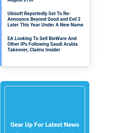
Ubisoft Reportedly Set To Re-
Announce Beyond Good and Evil 2
Later This Year Under A New Name
EA Looking To Sell BioWare And
Other IPs Following Saudi Arabia
Takeover, Claims Insider
Gear Up For Latest News