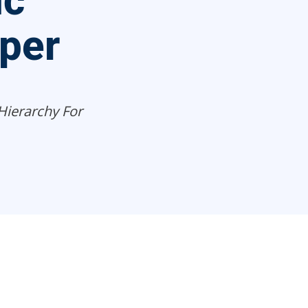
ic
per
Hierarchy For