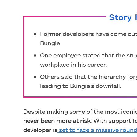
Story 
Former developers have come out t
Bungie.
One employee stated that the stu
workplace in his career.
Others said that the hierarchy for
leading to Bungie’s downfall.
Despite making some of the most iconic
never been more at risk
. With support f
developer is
set to face a massive round o