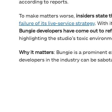
according to reports.
To make matters worse,
insiders state 
failure of its live-service strategy
. With 
Bungie developers have come out to refl
highlighting the studio’s toxic environm
Why it matters
: Bungie is a prominent 
developers in the industry can be sabo