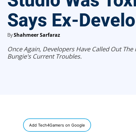
Studio Was Tox
Says Ex-Develo
By
Shahmeer Sarfaraz
Once Again, Developers Have Called Out The 
Bungie's Current Troubles.
SHARE
Add Tech4Gamers on Google