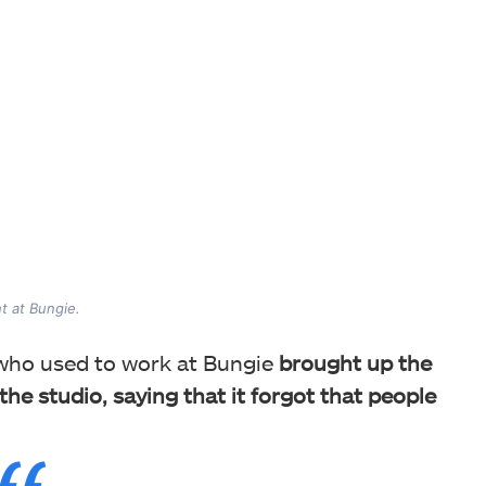
t at Bungie.
 who used to work at Bungie
brought up the
he studio, saying that it forgot that people