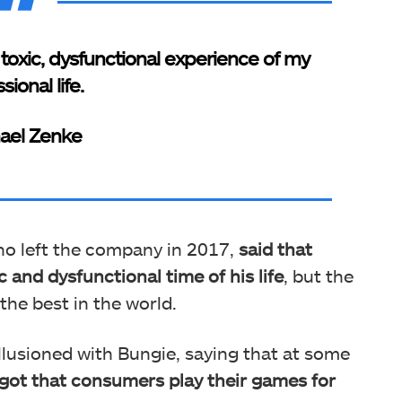
oxic, dysfunctional experience of my
sional life.
ael Zenke
ho left the company in 2017,
said that
 and dysfunctional time of his life
, but the
he best in the world.
illusioned with Bungie, saying that at some
rgot that consumers play their games for