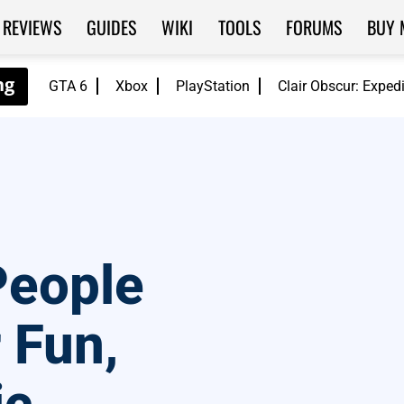
REVIEWS
GUIDES
WIKI
TOOLS
FORUMS
BUY 
GTA 6
Xbox
PlayStation
Clair Obscur: Exped
People
 Fun,