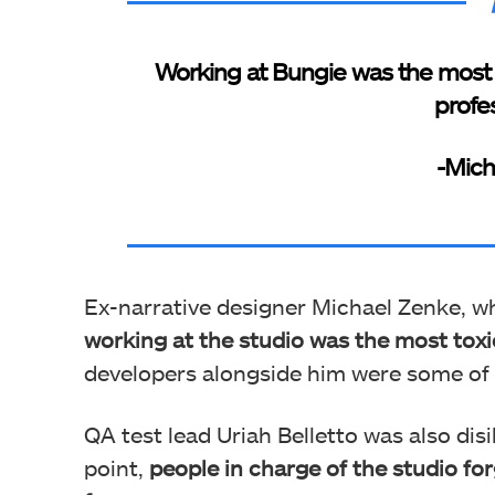
Working at Bungie was the most t
profes
-Mich
Ex-narrative designer Michael Zenke, w
working at the studio was the most toxic
developers alongside him were some of t
QA test lead Uriah Belletto was also dis
point,
people in charge of the studio fo