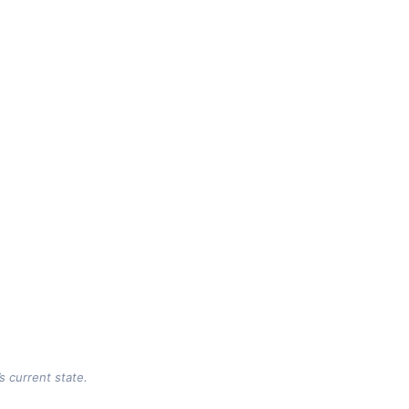
s current state.