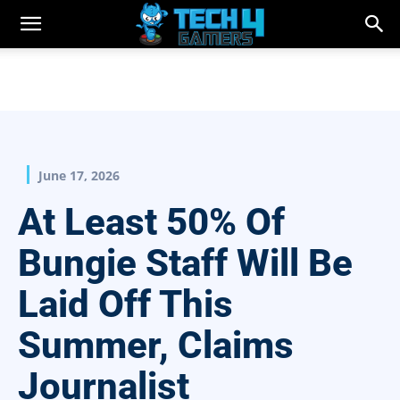
June 17, 2026
At Least 50% Of
Bungie Staff Will Be
Laid Off This
Summer, Claims
Journalist