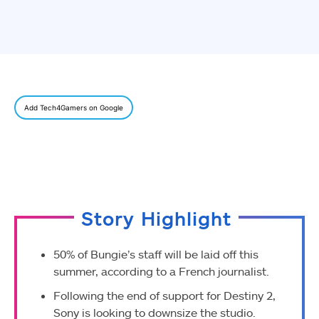
Add Tech4Gamers on Google
Story Highlight
50% of Bungie’s staff will be laid off this
summer, according to a French journalist.
Following the end of support for Destiny 2,
Sony is looking to downsize the studio.