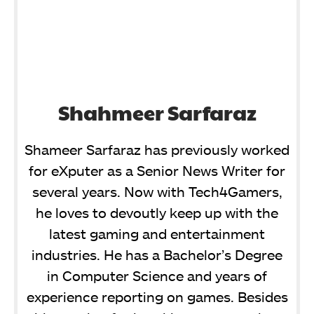
Shahmeer Sarfaraz
Shameer Sarfaraz has previously worked
for eXputer as a Senior News Writer for
several years. Now with Tech4Gamers,
he loves to devoutly keep up with the
latest gaming and entertainment
industries. He has a Bachelor’s Degree
in Computer Science and years of
experience reporting on games. Besides