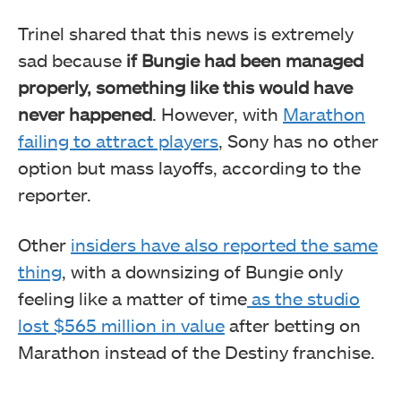
Trinel shared that this news is extremely
sad because
if Bungie had been managed
properly, something like this would have
never happened
. However, with
Marathon
failing to attract players
, Sony has no other
option but mass layoffs, according to the
reporter.
Other
insiders have also reported the same
thing
, with a downsizing of Bungie only
feeling like a matter of time
as the studio
lost $565 million in value
after betting on
Marathon instead of the Destiny franchise.