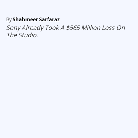
By
Shahmeer Sarfaraz
Sony Already Took A $565 Million Loss On
The Studio.