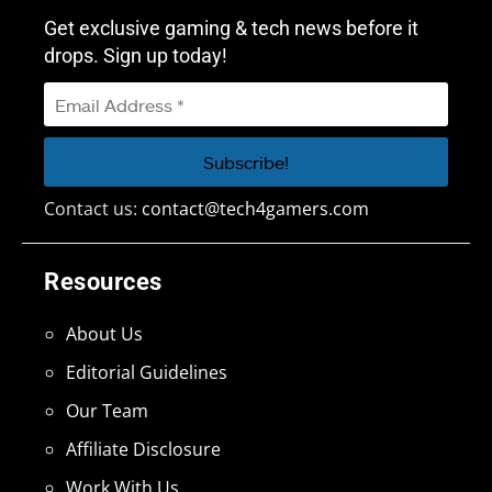
Get exclusive gaming & tech news before it
drops. Sign up today!
Contact us:
contact@tech4gamers.com
Resources
About Us
Editorial Guidelines
Our Team
Affiliate Disclosure
Work With Us