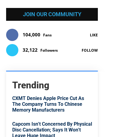
JOIN OUR COMMUNITY
104,000
Fans
LIKE
32,122
Followers
FOLLOW
Trending
CXMT Denies Apple Price Cut As
The Company Turns To Chinese
Memory Manufacturers
Capcom Isn’t Concerned By Physical
Disc Cancellation; Says It Won’t
Leave Huge Impact