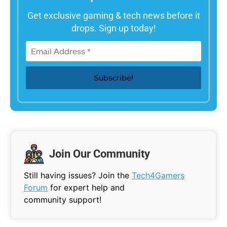
Get exclusive gaming & tech news before it
drops. Sign up today!
Join Our Community
Still having issues? Join the
Tech4Gamers
Forum
for expert help and
community support!