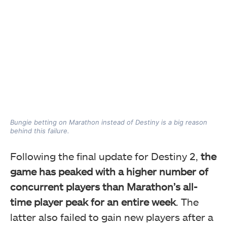
Bungie betting on Marathon instead of Destiny is a big reason
behind this failure.
Following the final update for Destiny 2,
the
game has peaked with a higher number of
concurrent players than Marathon’s all-
time player peak for an entire week
. The
latter also failed to gain new players after a