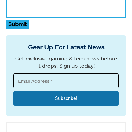
Submit
Gear Up For Latest News
Get exclusive gaming & tech news before
it drops. Sign up today!