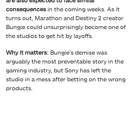
consequences
in the coming weeks. As it
turns out, Marathon and Destiny 2 creator
Bungie could unsurprisingly become one of
the studios to get hit by layoffs.
Why it matters
: Bungie’s demise was
arguably the most preventable story in the
gaming industry, but Sony has left the
studio in a mess after betting on the wrong
products.