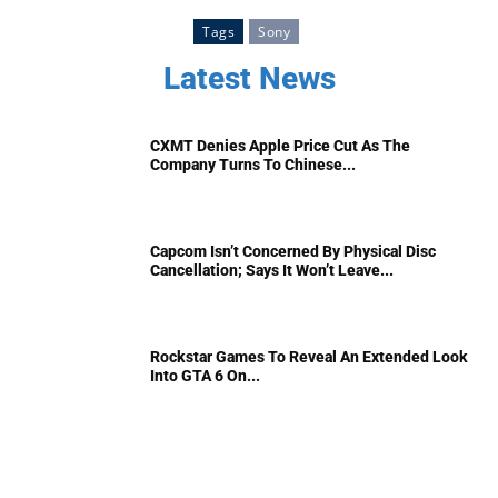
Tags
Sony
Latest News
CXMT Denies Apple Price Cut As The
Company Turns To Chinese...
Capcom Isn’t Concerned By Physical Disc
Cancellation; Says It Won’t Leave...
Rockstar Games To Reveal An Extended Look
Into GTA 6 On...