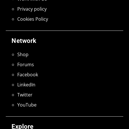
Privacy policy
Cookies Policy
Network
Shop
Forums
Facebook
LinkedIn
Twitter
YouTube
Explore