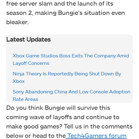
free server slam and the launch of its
season 2, making Bungie’s situation even
bleaker.
Latest Updates
Xbox Game Studios Boss Exits The Company Amid
Layoff Concerns
Ninja Theory Is Reportedly Being Shut Down By
Xbox
Sony Abandoning China And Low Console Adoption
Rate Areas
Do you think Bungie will survive this
coming wave of layoffs and continue to
make good games? Tell us in the comments
below or head to the
Tech4Gamers forum