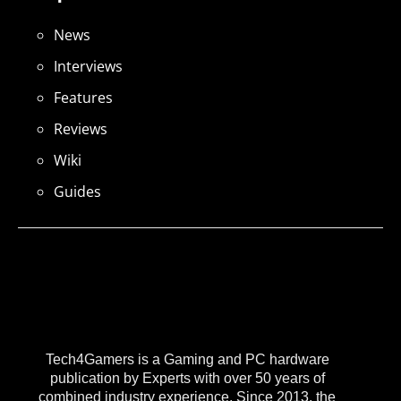
News
Interviews
Features
Reviews
Wiki
Guides
Tech4Gamers is a Gaming and PC hardware
publication by Experts with over 50 years of
combined industry experience. Since 2013, the