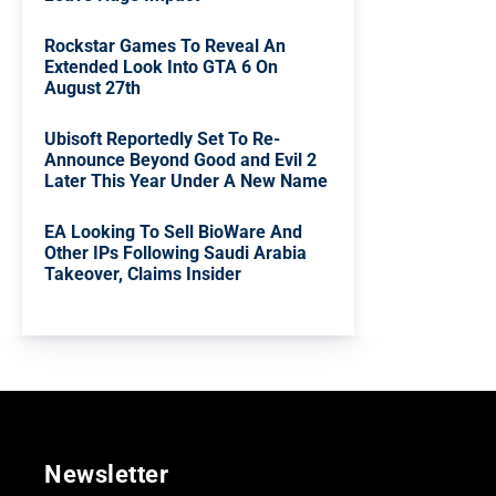
Rockstar Games To Reveal An
Extended Look Into GTA 6 On
August 27th
Ubisoft Reportedly Set To Re-
Announce Beyond Good and Evil 2
Later This Year Under A New Name
EA Looking To Sell BioWare And
Other IPs Following Saudi Arabia
Takeover, Claims Insider
Newsletter