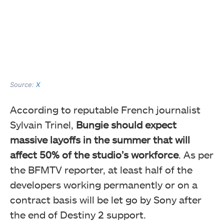
Source:
X
According to reputable French journalist
Sylvain Trinel,
Bungie should expect
massive layoffs in the summer that will
affect 50% of the studio’s workforce
. As per
the BFMTV reporter, at least half of the
developers working permanently or on a
contract basis will be let go by Sony after
the end of Destiny 2 support.