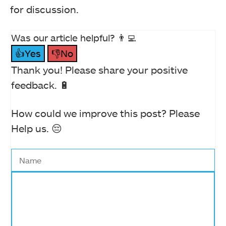
for discussion.
Was our article helpful? 👨‍💻
👍Yes
👎No
Thank you! Please share your positive
feedback. 🔋
How could we improve this post? Please
Help us. 😔