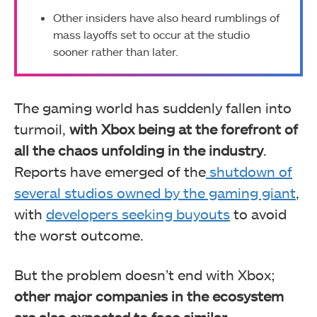
Other insiders have also heard rumblings of
mass layoffs set to occur at the studio
sooner rather than later.
The gaming world has suddenly fallen into
turmoil,
with Xbox being at the forefront of
all the chaos unfolding in the industry
.
Reports have emerged of the
shutdown of
several studios owned by the gaming giant
,
with
developers seeking buyouts
to avoid
the worst outcome.
But the problem doesn’t end with Xbox;
other major companies in the ecosystem
are also expected to face similar