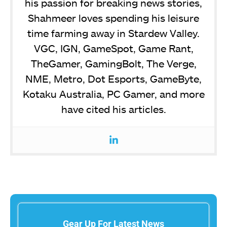
his passion for breaking news stories,
Shahmeer loves spending his leisure
time farming away in Stardew Valley.
VGC, IGN, GameSpot, Game Rant,
TheGamer, GamingBolt, The Verge,
NME, Metro, Dot Esports, GameByte,
Kotaku Australia, PC Gamer, and more
have cited his articles.
Gear Up For Latest News