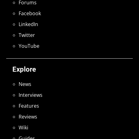
Forums
Facebook
LinkedIn
Twitter
YouTube
Explore
News
Interviews
Features
Reviews
Wiki
Guides