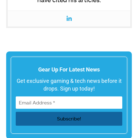
Gear Up For Latest News
Get exclusive gaming & tech news before it
drops. Sign up today!