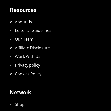
Resources
About Us
Editorial Guidelines
Our Team
Affiliate Disclosure
Work With Us
Privacy policy
Cookies Policy
Network
Shop