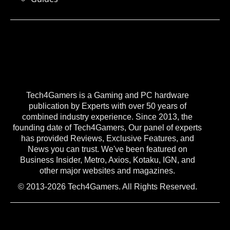
Tech4Gamers is a Gaming and PC hardware
publication by Experts with over 50 years of
combined industry experience. Since 2013, the
founding date of Tech4Gamers, Our panel of experts
has provided Reviews, Exclusive Features, and
News you can trust. We've been featured on
Business Insider, Metro, Axios, Kotaku, IGN, and
other major websites and magazines.
© 2013-2026 Tech4Gamers. All Rights Reserved.