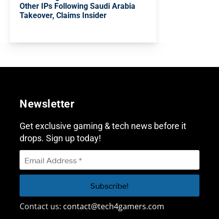
Other IPs Following Saudi Arabia
Takeover, Claims Insider
Newsletter
Get exclusive gaming & tech news before it
drops. Sign up today!
Contact us:
contact@tech4gamers.com