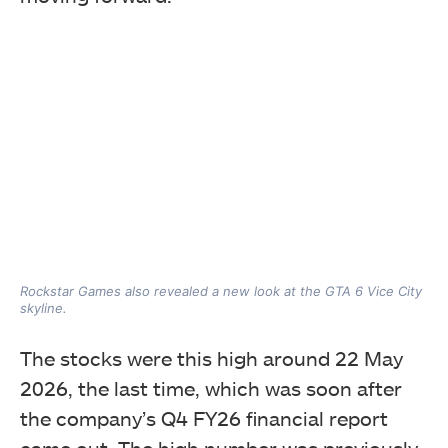
Rockstar Games also revealed a new look at the GTA 6 Vice City
skyline.
The stocks were this high around 22 May
2026, the last time, which was soon after
the company’s Q4 FY26 financial report
came out. The high number was previously