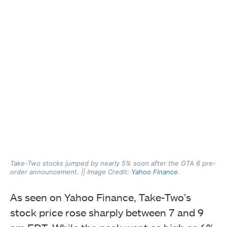
Take-Two stocks jumped by nearly 5% soon after the GTA 6 pre-
order announcement. || Image Credit:
Yahoo Finance
.
As seen on Yahoo Finance, Take-Two’s
stock price rose sharply between 7 and 9