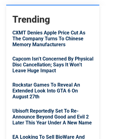
Trending
CXMT Denies Apple Price Cut As
The Company Turns To Chinese
Memory Manufacturers
Capcom Isn’t Concerned By Physical
Disc Cancellation; Says It Won’t
Leave Huge Impact
Rockstar Games To Reveal An
Extended Look Into GTA 6 On
August 27th
Ubisoft Reportedly Set To Re-
Announce Beyond Good and Evil 2
Later This Year Under A New Name
EA Looking To Sell BioWare And