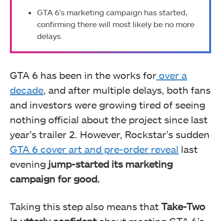
GTA 6’s marketing campaign has started,
confirming there will most likely be no more
delays.
GTA 6 has been in the works for
over a
decade
, and after multiple delays, both fans
and investors were growing tired of seeing
nothing official about the project since last
year’s trailer 2. However, Rockstar’s sudden
GTA 6 cover art and pre-order reveal
last
evening
jump-started its marketing
campaign for good.
Taking this step also means that
Take-Two
is utterly confident
about meeting GTA 6’s