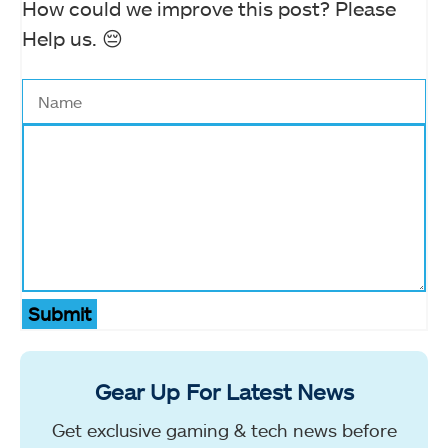
How could we improve this post? Please
Help us. 😔
Submit
Gear Up For Latest News
Get exclusive gaming & tech news before