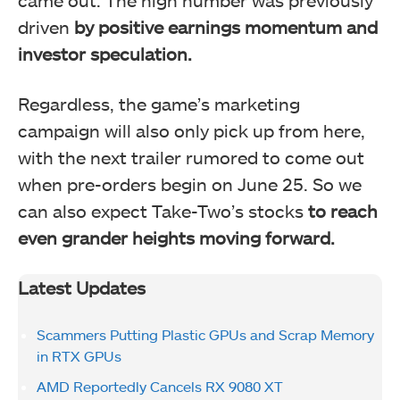
driven
by positive earnings momentum and
investor speculation.
Regardless, the game’s marketing
campaign will also only pick up from here,
with the next trailer rumored to come out
when pre-orders begin on June 25. So we
can also expect Take-Two’s stocks
to reach
even grander heights moving forward.
Latest Updates
Scammers Putting Plastic GPUs and Scrap Memory
in RTX GPUs
AMD Reportedly Cancels RX 9080 XT