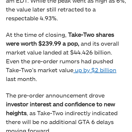
am EDT. While the peak went as high as 6%,
the value later still retracted to a
respectable 4.93%.
At the time of closing,
Take-Two shares
were worth $239.99 a pop,
and its overall
market value landed at $44.426 billion.
Even the pre-order rumors had pushed
Take-Two’s market value
up by $2 billion
last month.
The pre-order announcement drove
investor interest and confidence to new
heights
, as Take-Two indirectly indicated
there will be no additional GTA 6 delays
moving forward.