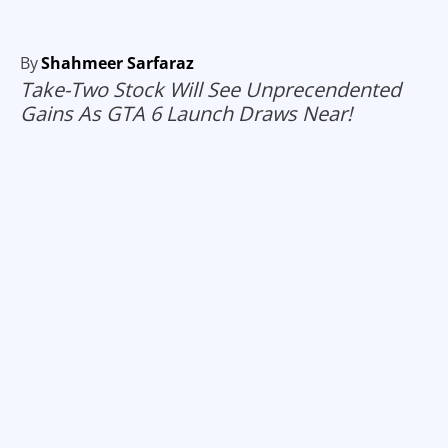
By
Shahmeer Sarfaraz
Take-Two Stock Will See Unprecendented
Gains As GTA 6 Launch Draws Near!