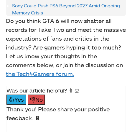
Sony Could Push PS6 Beyond 2027 Amid Ongoing
Memory Crisis
Do you think GTA 6 will now shatter all
records for Take-Two and meet the massive
expectations of fans and critics in the
industry? Are gamers hyping it too much?
Let us know your thoughts in the
comments below, or join the discussion on
the Tech4Gamers forum.
Was our article helpful? 👨‍💻
👍Yes
👎No
Thank you! Please share your positive
feedback. 🔋