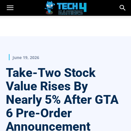
June 19, 2026
Take-Two Stock
Value Rises By
Nearly 5% After GTA
6 Pre-Order
Announcement