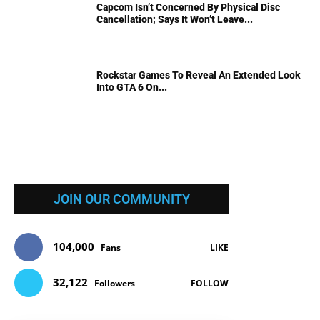
Capcom Isn’t Concerned By Physical Disc
Cancellation; Says It Won’t Leave...
Rockstar Games To Reveal An Extended Look
Into GTA 6 On...
JOIN OUR COMMUNITY
104,000
Fans
LIKE
32,122
Followers
FOLLOW