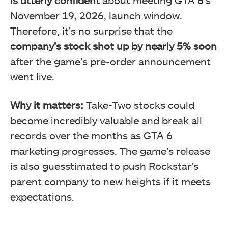
November 19, 2026, launch window.
Therefore, it’s no surprise that the
company’s stock shot up by nearly 5% soon
after the game’s pre-order announcement
went live.
Why it matters:
Take-Two stocks could
become incredibly valuable and break all
records over the months as GTA 6
marketing progresses. The game’s release
is also guesstimated to push Rockstar’s
parent company to new heights if it meets
expectations.