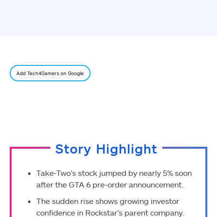
Add Tech4Gamers on Google
Story Highlight
Take-Two’s stock jumped by nearly 5% soon
after the GTA 6 pre-order announcement.
The sudden rise shows growing investor
confidence in Rockstar’s parent company.