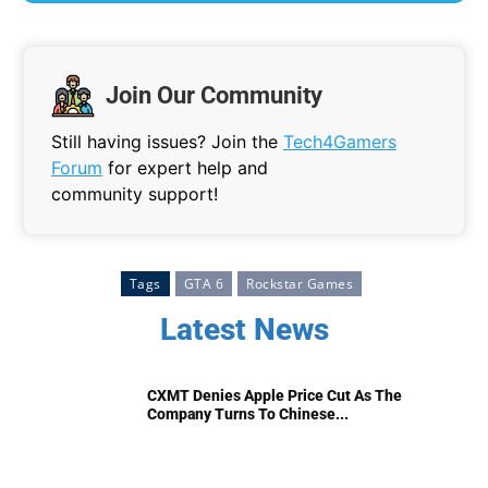
Join Our Community
Still having issues? Join the
Tech4Gamers
Forum
for expert help and
community support!
Tags
GTA 6
Rockstar Games
Latest News
CXMT Denies Apple Price Cut As The
Company Turns To Chinese...