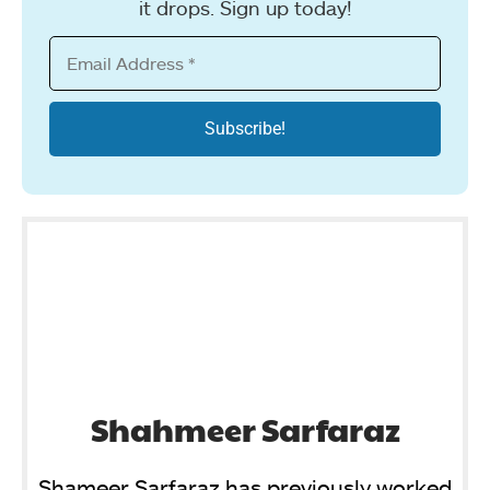
it drops. Sign up today!
Shahmeer Sarfaraz
Shameer Sarfaraz has previously worked