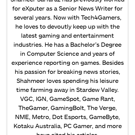
for eXputer as a Senior News Writer for
several years. Now with Tech4Gamers,
he loves to devoutly keep up with the
latest gaming and entertainment
industries. He has a Bachelor’s Degree
in Computer Science and years of
experience reporting on games. Besides
his passion for breaking news stories,
Shahmeer loves spending his leisure
time farming away in Stardew Valley.
VGC, IGN, GameSpot, Game Rant,
TheGamer, GamingBolt, The Verge,
NME, Metro, Dot Esports, GameByte,
Kotaku Australia, PC Gamer, and more
have cited his articles.