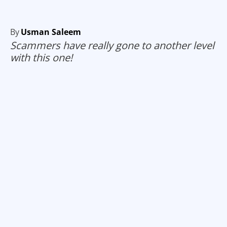
By
Usman Saleem
Scammers have really gone to another level
with this one!