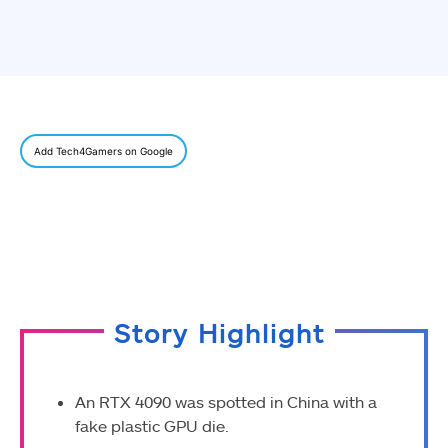
Add Tech4Gamers on Google
Story Highlight
An RTX 4090 was spotted in China with a
fake plastic GPU die.