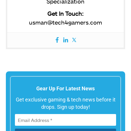
Specialization
Get In Touch:
usman@tech4gamers.com
Gear Up For Latest News
Get exclusive gaming & tech news before it
drops. Sign up today!