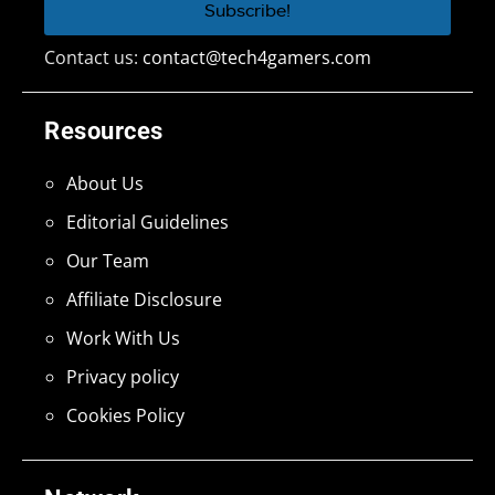
Contact us:
contact@tech4gamers.com
Resources
About Us
Editorial Guidelines
Our Team
Affiliate Disclosure
Work With Us
Privacy policy
Cookies Policy