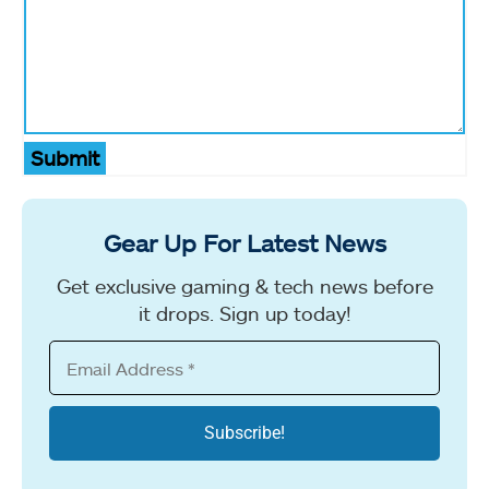
Submit
Gear Up For Latest News
Get exclusive gaming & tech news before
it drops. Sign up today!