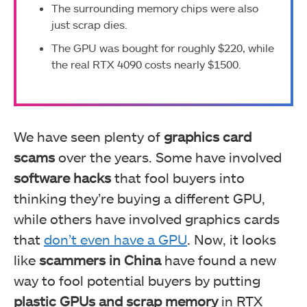
The surrounding memory chips were also
just scrap dies.
The GPU was bought for roughly $220, while
the real RTX 4090 costs nearly $1500.
We have seen plenty of
graphics card
scams
over the years. Some have involved
software hacks
that fool buyers into
thinking they’re buying a different GPU,
while others have involved graphics cards
that
don’t even have a GPU
. Now, it looks
like
scammers in China
have found a new
way to fool potential buyers by putting
plastic GPUs and scrap memory
in RTX