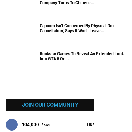
Company Turns To Chinese...
Capcom Isn’t Concerned By Physical Disc
Cancellation; Says It Won’t Leave...
Rockstar Games To Reveal An Extended Look
Into GTA 6 On...
JOIN OUR COMMUNITY
104,000
Fans
LIKE