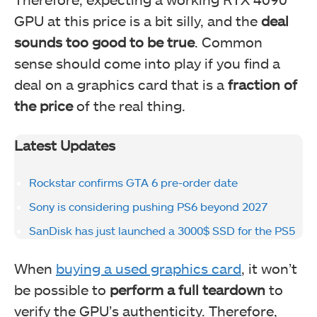
GPU at this price is a bit silly, and the
deal
sounds too good to be true
. Common
sense should come into play if you find a
deal on a graphics card that is a
fraction of
the price
of the real thing.
Latest Updates
Rockstar confirms GTA 6 pre-order date
Sony is considering pushing PS6 beyond 2027
SanDisk has just launched a 3000$ SSD for the PS5
When
buying a used graphics card
, it won’t
be possible to
perform a full teardown
to
verify the GPU’s authenticity. Therefore,