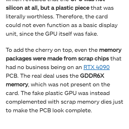
silicon at all, but a plastic piece
that was
literally worthless. Therefore, the card
could not even function as a basic display
unit, since the GPU itself was fake.
To add the cherry on top, even the
memory
packages were made from scrap chips
that
had no business being on an
RTX 4090
PCB. The real deal uses the
GDDR6X
memory
, which was not present on the
card. The fake plastic GPU was instead
complemented with scrap memory dies just
to make the PCB look complete.