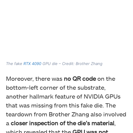
The fake
RTX 4090
GPU die – Credit: Brother Zhang
Moreover, there was
no QR code
on the
bottom-left corner of the substrate,
another hallmark feature of NVIDIA GPUs
that was missing from this fake die. The
teardown from Brother Zhang also involved
a
closer inspection of the die’s material
,
which revealed that the
GPU was not