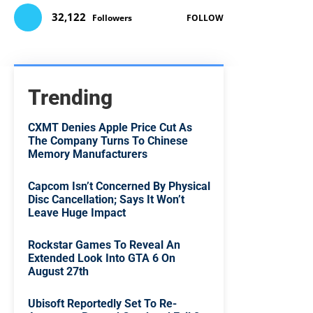
32,122
Followers
FOLLOW
Trending
CXMT Denies Apple Price Cut As
The Company Turns To Chinese
Memory Manufacturers
Capcom Isn’t Concerned By Physical
Disc Cancellation; Says It Won’t
Leave Huge Impact
Rockstar Games To Reveal An
Extended Look Into GTA 6 On
August 27th
Ubisoft Reportedly Set To Re-