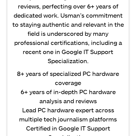
reviews, perfecting over 6+ years of
dedicated work. Usman’s commitment
to staying authentic and relevant in the
field is underscored by many
professional certifications, including a
recent one in Google IT Support
Specialization.
8+ years of specialized PC hardware
coverage
6+ years of in-depth PC hardware
analysis and reviews
Lead PC hardware expert across
multiple tech journalism platforms
Certified in Google IT Support