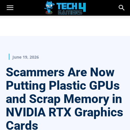
June 19, 2026
Scammers Are Now
Putting Plastic GPUs
and Scrap Memory in
NVIDIA RTX Graphics
Cards