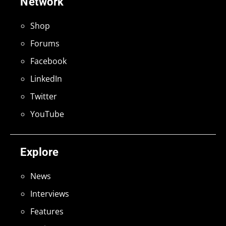
Network
Shop
Forums
Facebook
LinkedIn
Twitter
YouTube
Explore
News
Interviews
Features