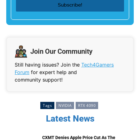
Join Our Community
Still having issues? Join the
Tech4Gamers
Forum
for expert help and
community support!
Tags
NVIDIA
RTX 4090
Latest News
CXMT Denies Apple Price Cut As The