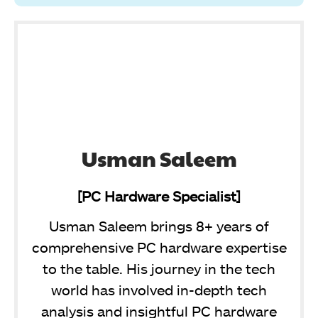
Usman Saleem
[PC Hardware Specialist]
Usman Saleem brings 8+ years of
comprehensive PC hardware expertise
to the table. His journey in the tech
world has involved in-depth tech
analysis and insightful PC hardware