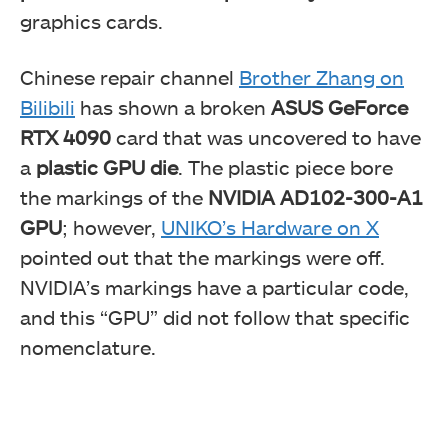
graphics cards.
Chinese repair channel
Brother Zhang on
Bilibili
has shown a broken
ASUS GeForce
RTX 4090
card that was uncovered to have
a
plastic GPU die
. The plastic piece bore
the markings of the
NVIDIA AD102-300-A1
GPU
; however,
UNIKO’s Hardware on X
pointed out that the markings were off.
NVIDIA’s markings have a particular code,
and this “GPU” did not follow that specific
nomenclature.