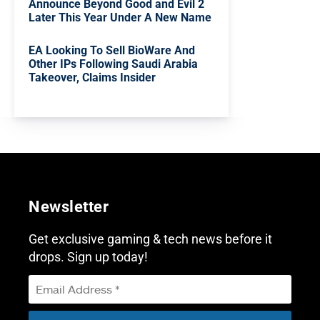
Announce Beyond Good and Evil 2
Later This Year Under A New Name
EA Looking To Sell BioWare And
Other IPs Following Saudi Arabia
Takeover, Claims Insider
Newsletter
Get exclusive gaming & tech news before it
drops. Sign up today!