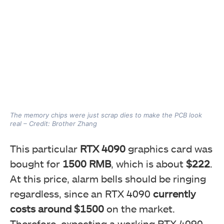
The memory chips were just scrap dies to make the PCB look
real – Credit: Brother Zhang
This particular
RTX 4090
graphics card was
bought for
1500 RMB
, which is about
$222
.
At this price, alarm bells should be ringing
regardless, since an RTX 4090
currently
costs around $1500
on the market.
Therefore, expecting a working RTX 4090