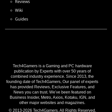
Reviews
Wiki
Guides
Tech4Gamers is a Gaming and PC hardware
publication by Experts with over 50 years of
combined industry experience. Since 2013, the
founding date of Tech4Gamers, Our panel of experts
has provided Reviews, Exclusive Features, and
News you can trust. We've been featured on
Business Insider, Metro, Axios, Kotaku, IGN, and
other major websites and magazines.
© 2013-2026 Tech4Gamers. All Rights Reserved.