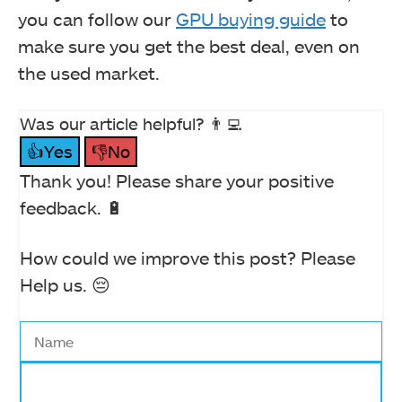
you can follow our
GPU buying guide
to
make sure you get the best deal, even on
the used market.
Was our article helpful? 👨‍💻
👍Yes
👎No
Thank you! Please share your positive
feedback. 🔋
How could we improve this post? Please
Help us. 😔