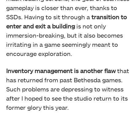
gameplay is closer than ever, thanks to
SSDs. Having to sit through a
transition to
enter and exit a building
is not only
immersion-breaking, but it also becomes
irritating in a game seemingly meant to
encourage exploration.
Inventory management is another flaw
that
has returned from past Bethesda games.
Such problems are depressing to witness
after I hoped to see the studio return to its
former glory this year.