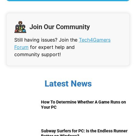
Join Our Community
Still having issues? Join the
Tech4Gamers
Forum
for expert help and
community support!
Latest News
How To Determine Whether A Game Runs on
Your PC
Subway Surfers for PC: Is the Endless Runner
Better on Windows?