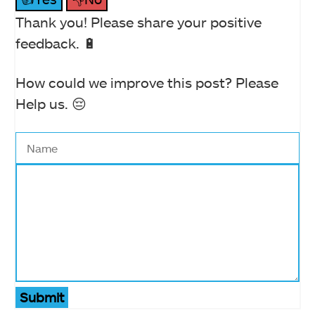
Thank you! Please share your positive
feedback. 🔋
How could we improve this post? Please
Help us. 😔
Submit