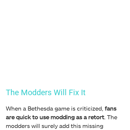
The Modders Will Fix It
When a Bethesda game is criticized,
fans
are quick to use modding as a retort
. The
modders will surely add this missing