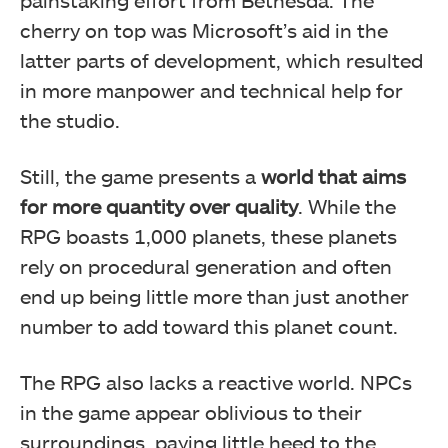
cherry on top was Microsoft’s aid in the
latter parts of development, which resulted
in more manpower and technical help for
the studio.
Still, the game presents a
world that aims
for more quantity over quality
. While the
RPG boasts 1,000 planets, these planets
rely on procedural generation and often
end up being little more than just another
number to add toward this planet count.
The RPG also lacks a reactive world. NPCs
in the game appear oblivious to their
surroundings, paying little heed to the