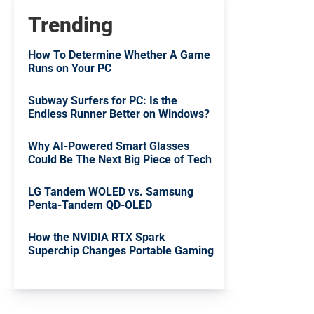
Trending
How To Determine Whether A Game
Runs on Your PC
Subway Surfers for PC: Is the
Endless Runner Better on Windows?
Why AI-Powered Smart Glasses
Could Be The Next Big Piece of Tech
LG Tandem WOLED vs. Samsung
Penta-Tandem QD-OLED
How the NVIDIA RTX Spark
Superchip Changes Portable Gaming