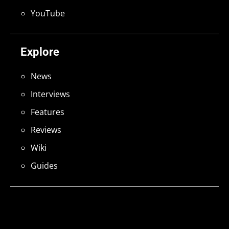
YouTube
Explore
News
Interviews
Features
Reviews
Wiki
Guides