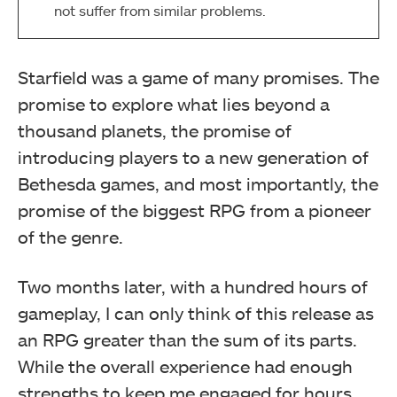
not suffer from similar problems.
Starfield was a game of many promises. The
promise to explore what lies beyond a
thousand planets, the promise of
introducing players to a new generation of
Bethesda games, and most importantly, the
promise of the biggest RPG from a pioneer
of the genre.
Two months later, with a hundred hours of
gameplay, I can only think of this release as
an RPG greater than the sum of its parts.
While the overall experience had enough
strengths to keep me engaged for hours