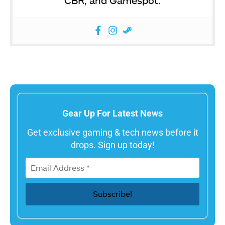
Gear Up For Latest News
Get exclusive gaming & tech news before it
drops. Sign up today!