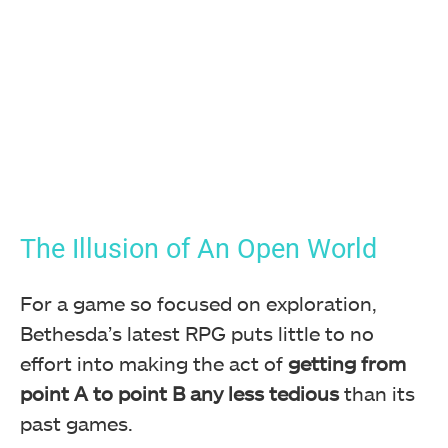
The Illusion of An Open World
For a game so focused on exploration,
Bethesda’s latest RPG puts little to no
effort into making the act of
getting from
point A to point B any less tedious
than its
past games.