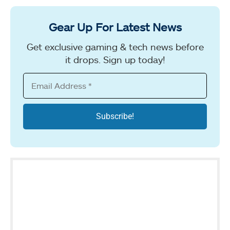
Gear Up For Latest News
Get exclusive gaming & tech news before
it drops. Sign up today!