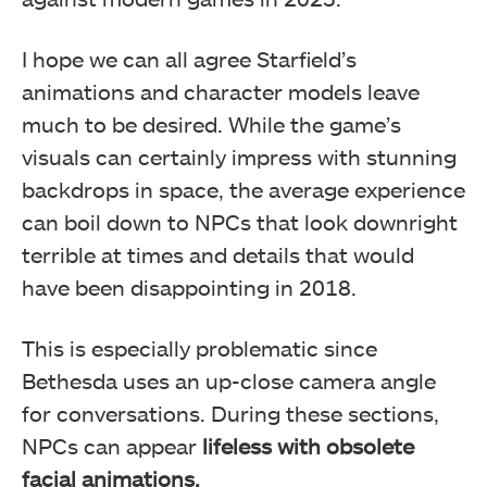
I hope we can all agree Starfield’s
animations and character models leave
much to be desired. While the game’s
visuals can certainly impress with stunning
backdrops in space, the average experience
can boil down to NPCs that look downright
terrible at times and details that would
have been disappointing in 2018.
This is especially problematic since
Bethesda uses an up-close camera angle
for conversations. During these sections,
NPCs can appear
lifeless with obsolete
facial animations.