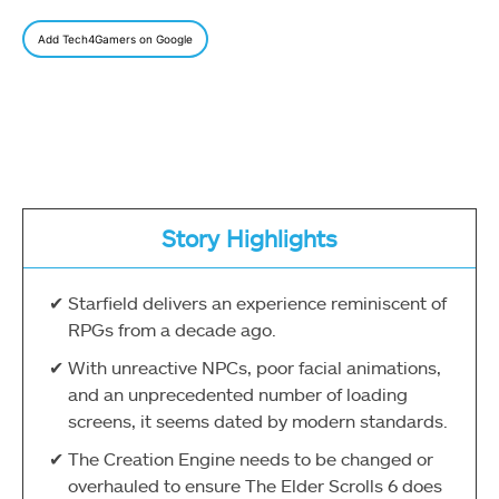
Add Tech4Gamers on Google
Story Highlights
Starfield delivers an experience reminiscent of
RPGs from a decade ago.
With unreactive NPCs, poor facial animations,
and an unprecedented number of loading
screens, it seems dated by modern standards.
The Creation Engine needs to be changed or
overhauled to ensure The Elder Scrolls 6 does