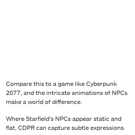
Compare this to a game like Cyberpunk
2077, and the intricate animations of NPCs
make a world of difference.
Where Starfield’s NPCs appear static and
flat, CDPR can capture subtle expressions