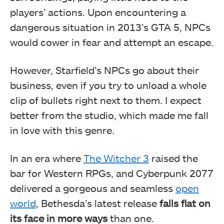
players’ actions. Upon encountering a
dangerous situation in 2013’s GTA 5, NPCs
would cower in fear and attempt an escape.
However, Starfield’s NPCs go about their
business, even if you try to unload a whole
clip of bullets right next to them. I expect
better from the studio, which made me fall
in love with this genre.
In an era where
The Witcher 3
raised the
bar for Western RPGs, and Cyberpunk 2077
delivered a gorgeous and seamless
open
world
, Bethesda’s latest release
falls flat on
its face in more ways
than one.