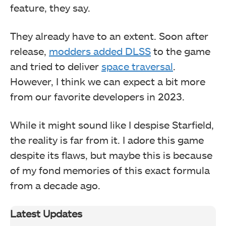
feature, they say.
They already have to an extent. Soon after
release,
modders added DLSS
to the game
and tried to deliver
space traversal
.
However, I think we can expect a bit more
from our favorite developers in 2023.
While it might sound like I despise Starfield,
the reality is far from it. I adore this game
despite its flaws, but maybe this is because
of my fond memories of this exact formula
from a decade ago.
Latest Updates