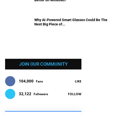
Why AI-Powered Smart Glasses Could Be The
Next Big Piece of...
JOIN OUR COMMUNITY
104,000
Fans
LIKE
32,122
Followers
FOLLOW