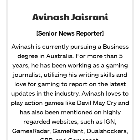
Avinash Jaisrani
[Senior News Reporter]
Avinash is currently pursuing a Business
degree in Australia. For more than 5
years, he has been working as a gaming
journalist, utilizing his writing skills and
love for gaming to report on the latest
updates in the industry. Avinash loves to
play action games like Devil May Cry and
has also been mentioned on highly
regarded websites, such as IGN,
GamesRadar, GameRant, Dualshockers,
CBR, and Gamespot.