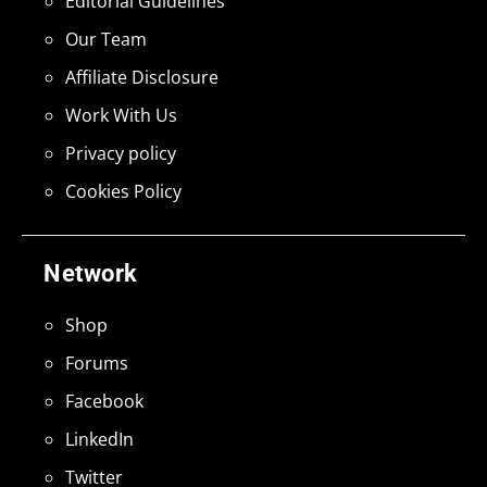
Editorial Guidelines
Our Team
Affiliate Disclosure
Work With Us
Privacy policy
Cookies Policy
Network
Shop
Forums
Facebook
LinkedIn
Twitter