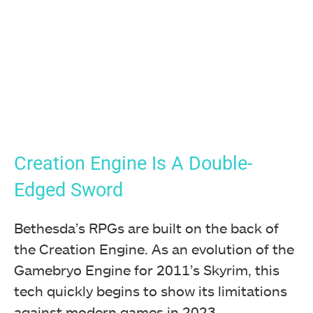
Creation Engine Is A Double-
Edged Sword
Bethesda’s RPGs are built on the back of
the Creation Engine. As an evolution of the
Gamebryo Engine for 2011’s Skyrim, this
tech quickly begins to show its limitations
against modern games in 2023.