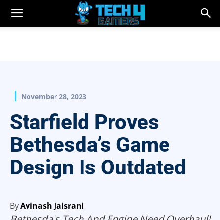
November 28, 2023
Starfield Proves
Bethesda’s Game
Design Is Outdated
By
Avinash Jaisrani
Bethesda's Tech And Engine Need Overhaul!