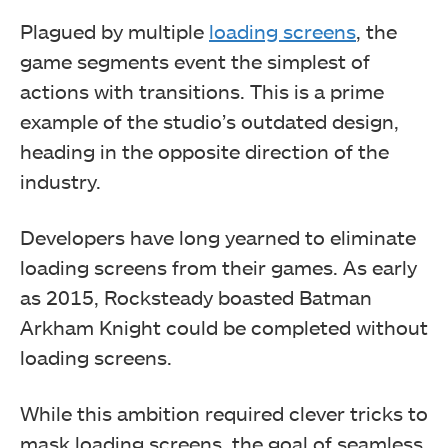
Plagued by multiple
loading screens
, the
game segments event the simplest of
actions with transitions. This is a prime
example of the studio’s outdated design,
heading in the opposite direction of the
industry.
Developers have long yearned to eliminate
loading screens from their games. As early
as 2015, Rocksteady boasted Batman
Arkham Knight could be completed without
loading screens.
While this ambition required clever tricks to
mask loading screens, the goal of seamless