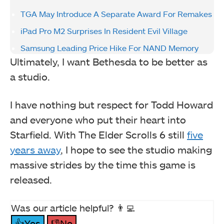
TGA May Introduce A Separate Award For Remakes
iPad Pro M2 Surprises In Resident Evil Village
Samsung Leading Price Hike For NAND Memory
Ultimately, I want Bethesda to be better as
a studio.
I have nothing but respect for Todd Howard
and everyone who put their heart into
Starfield. With The Elder Scrolls 6 still
five
years away
, I hope to see the studio making
massive strides by the time this game is
released.
Was our article helpful? 👨‍💻
👍Yes
👎No