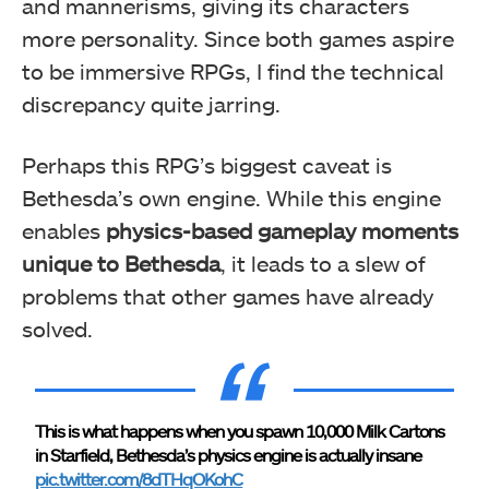
and mannerisms, giving its characters
more personality. Since both games aspire
to be immersive RPGs, I find the technical
discrepancy quite jarring.
Perhaps this RPG’s biggest caveat is
Bethesda’s own engine. While this engine
enables
physics-based gameplay moments
unique to Bethesda
, it leads to a slew of
problems that other games have already
solved.
This is what happens when you spawn 10,000 Milk Cartons
in Starfield, Bethesda’s physics engine is actually insane
pic.twitter.com/8dTHqOKohC