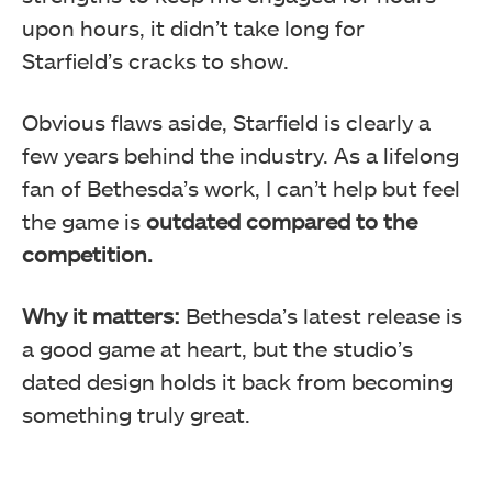
upon hours, it didn’t take long for
Starfield’s cracks to show.
Obvious flaws aside, Starfield is clearly a
few years behind the industry. As a lifelong
fan of Bethesda’s work, I can’t help but feel
the game is
outdated compared to the
competition.
Why it matters:
Bethesda’s latest release is
a good game at heart, but the studio’s
dated design holds it back from becoming
something truly great.