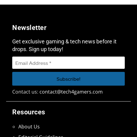
Newsletter
Get exclusive gaming & tech news before it
drops. Sign up today!
Contact us:
contact@tech4gamers.com
Resources
About Us