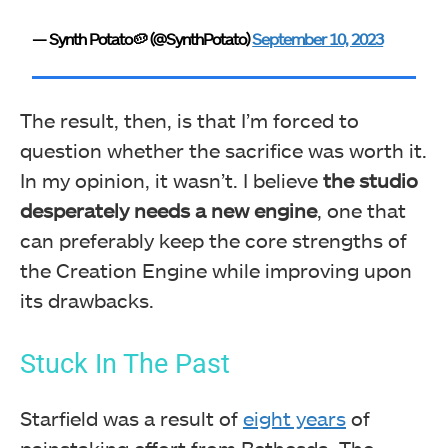
— Synth Potato🥔 (@SynthPotato)
September 10, 2023
The result, then, is that I’m forced to
question whether the sacrifice was worth it.
In my opinion, it wasn’t. I believe
the studio
desperately needs a new engine
, one that
can preferably keep the core strengths of
the Creation Engine while improving upon
its drawbacks.
Stuck In The Past
Starfield was a result of
eight years
of
painstaking effort from Bethesda. The