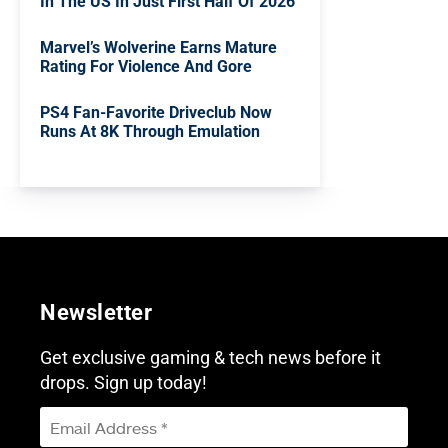
In The US In Just First Half Of 2026
Marvel’s Wolverine Earns Mature
Rating For Violence And Gore
PS4 Fan-Favorite Driveclub Now
Runs At 8K Through Emulation
Newsletter
Get exclusive gaming & tech news before it
drops. Sign up today!