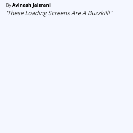
By
Avinash Jaisrani
'These Loading Screens Are A Buzzkill!"