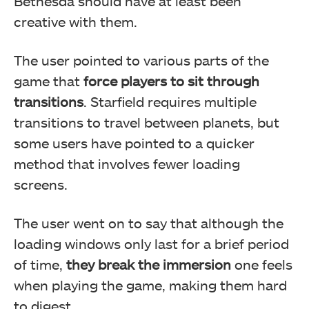
Bethesda should have at least been
creative with them.
The user pointed to various parts of the
game that
force players to sit through
transitions
. Starfield requires multiple
transitions to travel between planets, but
some users have pointed to a quicker
method that involves fewer loading
screens.
The user went on to say that although the
loading windows only last for a brief period
of time,
they break the immersion
one feels
when playing the game, making them hard
to digest.