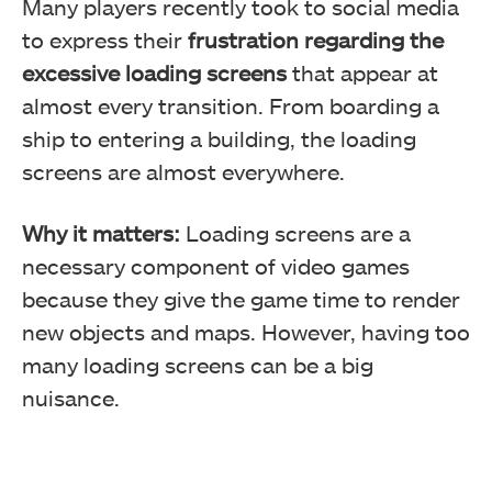
Many players recently took to social media
to express their
frustration regarding the
excessive loading screens
that appear at
almost every transition. From boarding a
ship to entering a building, the loading
screens are almost everywhere.
Why it matters:
Loading screens are a
necessary component of video games
because they give the game time to render
new objects and maps. However, having too
many loading screens can be a big
nuisance.