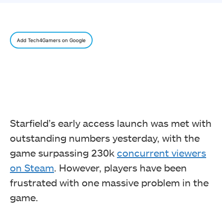
Add Tech4Gamers on Google
Starfield’s early access launch was met with
outstanding numbers yesterday, with the
game surpassing 230k
concurrent viewers
on Steam
. However, players have been
frustrated with one massive problem in the
game.