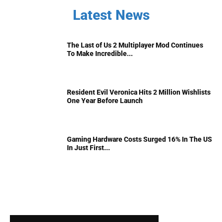
Latest News
The Last of Us 2 Multiplayer Mod Continues
To Make Incredible...
Resident Evil Veronica Hits 2 Million Wishlists
One Year Before Launch
Gaming Hardware Costs Surged 16% In The US
In Just First...