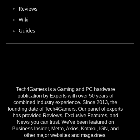
Reviews
Wiki
Guides
Tech4Gamers is a Gaming and PC hardware
publication by Experts with over 50 years of
combined industry experience. Since 2013, the
founding date of Tech4Gamers, Our panel of experts
has provided Reviews, Exclusive Features, and
News you can trust. We've been featured on
Business Insider, Metro, Axios, Kotaku, IGN, and
other major websites and magazines.