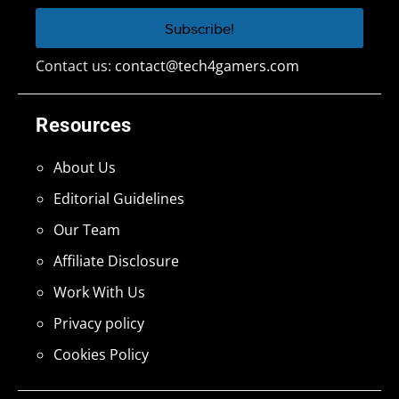
Contact us:
contact@tech4gamers.com
Resources
About Us
Editorial Guidelines
Our Team
Affiliate Disclosure
Work With Us
Privacy policy
Cookies Policy