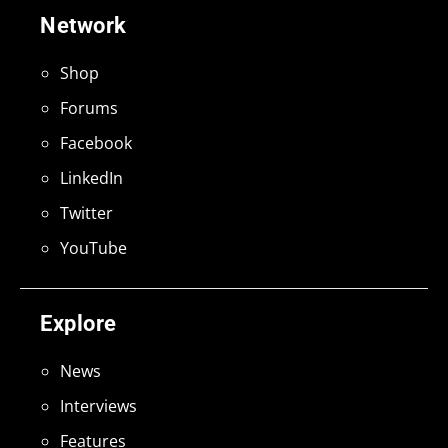
Network
Shop
Forums
Facebook
LinkedIn
Twitter
YouTube
Explore
News
Interviews
Features