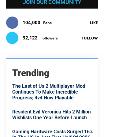
JOIN OUR COMMUNITY
104,000
Fans
LIKE
32,122
Followers
FOLLOW
Trending
The Last of Us 2 Multiplayer Mod
Continues To Make Incredible
Progress; 4v4 Now Playable
Resident Evil Veronica Hits 2 Million
Wishlists One Year Before Launch
Gaming Hardware Costs Surged 16%