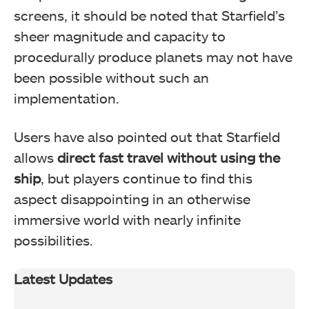
screens, it should be noted that Starfield’s
sheer magnitude and capacity to
procedurally produce planets may not have
been possible without such an
implementation.
Users have also pointed out that Starfield
allows
direct fast travel without using the
ship
, but players continue to find this
aspect disappointing in an otherwise
immersive world with nearly infinite
possibilities.
Latest Updates