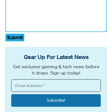
Submit
Gear Up For Latest News
Get exclusive gaming & tech news before
it drops. Sign up today!