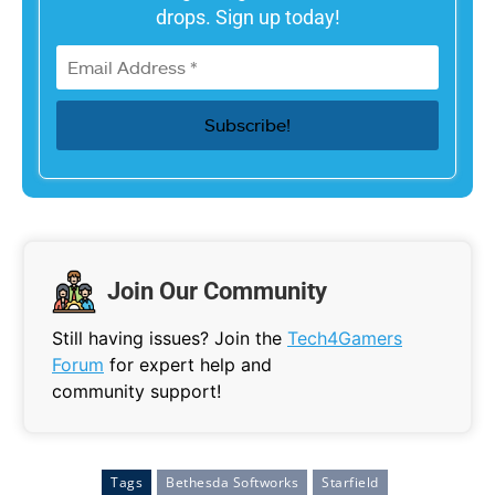
drops. Sign up today!
Join Our Community
Still having issues? Join the
Tech4Gamers
Forum
for expert help and
community support!
Tags
Bethesda Softworks
Starfield