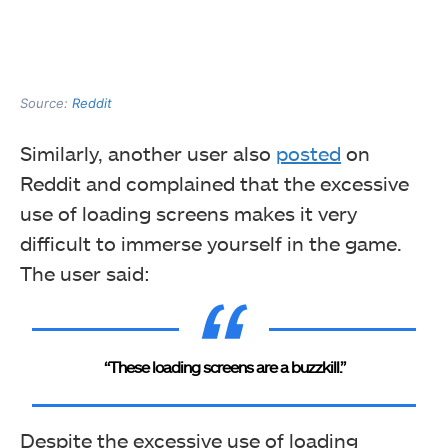
Source:
Reddit
Similarly, another user also
posted
on
Reddit and complained that the excessive
use of loading screens makes it very
difficult to immerse yourself in the game.
The user said:
“These loading screens are a buzzkill.”
Despite the excessive use of loading