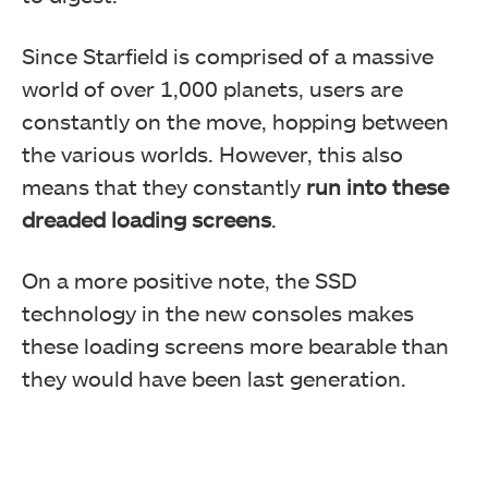
Since Starfield is comprised of a massive
world of over 1,000 planets, users are
constantly on the move, hopping between
the various worlds. However, this also
means that they constantly
run into these
dreaded loading screens
.
On a more positive note, the SSD
technology in the new consoles makes
these loading screens more bearable than
they would have been last generation.