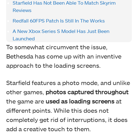
Starfield Has Not Been Able To Match Skyrim
Reviews
Redfall 60FPS Patch Is Still In The Works
A New Xbox Series S Model Has Just Been
Launched
To somewhat circumvent the issue,
Bethesda has come up with an inventive
approach to the loading screens.
Starfield features a photo mode, and unlike
other games,
photos captured throughout
the game are
used as loading screens
at
different points. While this does not
completely get rid of interruptions, it does
add a creative touch to them.