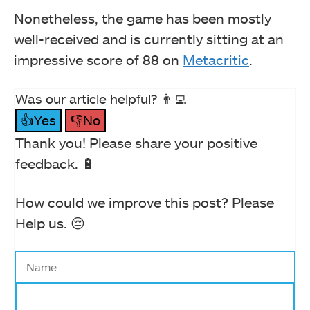
Nonetheless, the game has been mostly
well-received and is currently sitting at an
impressive score of 88 on
Metacritic
.
Was our article helpful? 👨‍💻
👍Yes
👎No
Thank you! Please share your positive
feedback. 🔋
How could we improve this post? Please
Help us. 😔