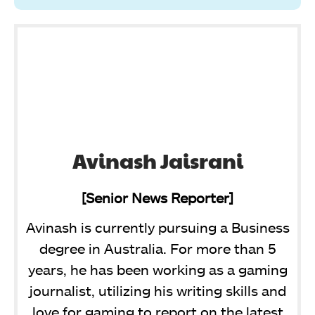
Avinash Jaisrani
[Senior News Reporter]
Avinash is currently pursuing a Business
degree in Australia. For more than 5
years, he has been working as a gaming
journalist, utilizing his writing skills and
love for gaming to report on the latest