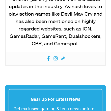
updates in the industry. Avinash loves to
play action games like Devil May Cry and
has also been mentioned on highly
regarded websites, such as IGN,
GamesRadar, GameRant, Dualshockers,
CBR, and Gamespot.
Gear Up For Latest News
Get exclusive gaming & tech news before it