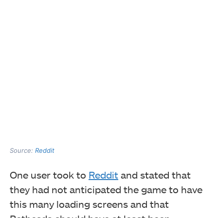
Source:
Reddit
One user took to
Reddit
and stated that
they had not anticipated the game to have
this many loading screens and that