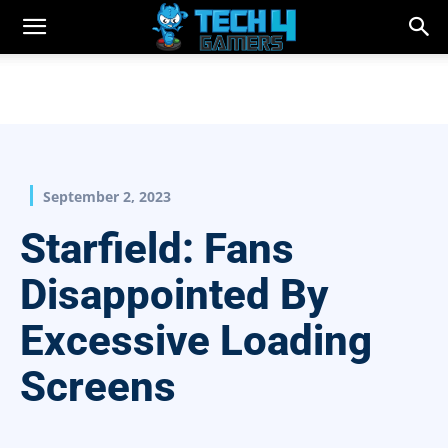
September 2, 2023
Starfield: Fans
Disappointed By
Excessive Loading
Screens