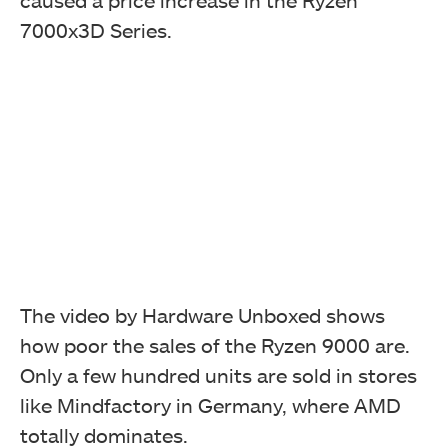
caused a price increase in the Ryzen
7000x3D Series.
The video by Hardware Unboxed shows
how poor the sales of the Ryzen 9000 are.
Only a few hundred units are sold in stores
like Mindfactory in Germany, where AMD
totally dominates.