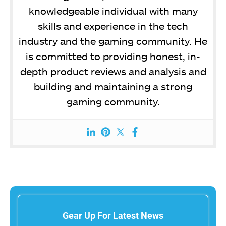
knowledgeable individual with many
skills and experience in the tech
industry and the gaming community. He
is committed to providing honest, in-
depth product reviews and analysis and
building and maintaining a strong
gaming community.
Gear Up For Latest News