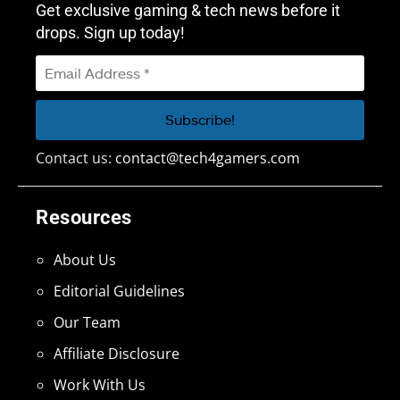
Get exclusive gaming & tech news before it
drops. Sign up today!
Contact us:
contact@tech4gamers.com
Resources
About Us
Editorial Guidelines
Our Team
Affiliate Disclosure
Work With Us