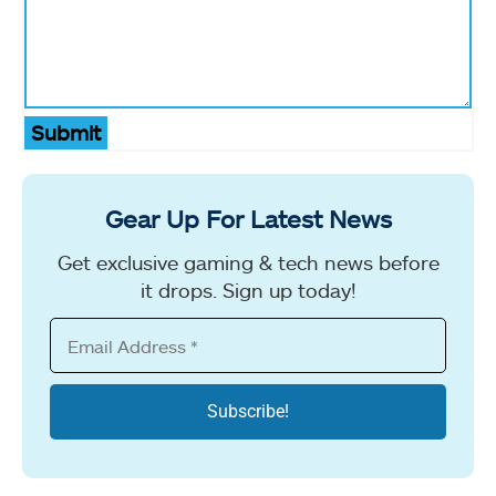
Submit
Gear Up For Latest News
Get exclusive gaming & tech news before
it drops. Sign up today!