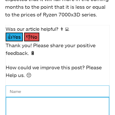
months to the point that it is less or equal
to the prices of Ryzen 7000x3D series.
Was our article helpful? 👨‍💻
👍Yes
👎No
Thank you! Please share your positive
feedback. 🔋
How could we improve this post? Please
Help us. 😔