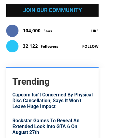
JOIN OUR COMMUNITY
104,000
Fans
LIKE
32,122
Followers
FOLLOW
Trending
Capcom Isn’t Concerned By Physical
Disc Cancellation; Says It Won’t
Leave Huge Impact
Rockstar Games To Reveal An
Extended Look Into GTA 6 On
August 27th