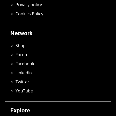
Privacy policy
Cookies Policy
Network
Shop
Forums
Facebook
LinkedIn
Twitter
YouTube
Explore