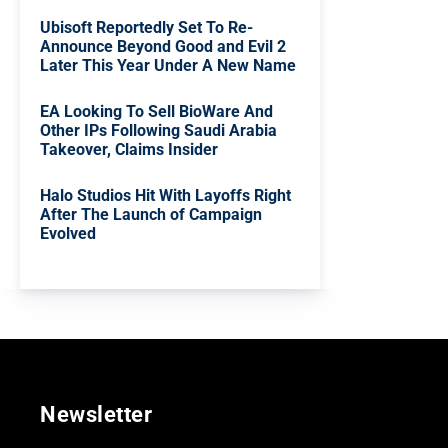
Ubisoft Reportedly Set To Re-
Announce Beyond Good and Evil 2
Later This Year Under A New Name
EA Looking To Sell BioWare And
Other IPs Following Saudi Arabia
Takeover, Claims Insider
Halo Studios Hit With Layoffs Right
After The Launch of Campaign
Evolved
Newsletter