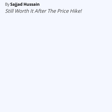
By
Sajjad Hussain
Still Worth It After The Price Hike!