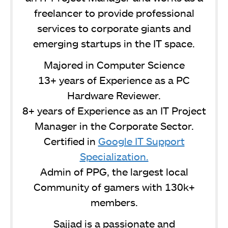
freelancer to provide professional
services to corporate giants and
emerging startups in the IT space.
Majored in Computer Science
13+ years of Experience as a PC
Hardware Reviewer.
8+ years of Experience as an IT Project
Manager in the Corporate Sector.
Certified in
Google IT Support
Specialization.
Admin of PPG, the largest local
Community of gamers with 130k+
members.
Sajjad is a passionate and