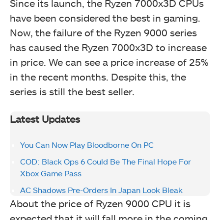
Since its launch, the Ryzen 7000x3D CPUs
have been considered the best in gaming.
Now, the failure of the Ryzen 9000 series
has caused the Ryzen 7000x3D to increase
in price. We can see a price increase of 25%
in the recent months. Despite this, the
series is still the best seller.
Latest Updates
You Can Now Play Bloodborne On PC
COD: Black Ops 6 Could Be The Final Hope For
Xbox Game Pass
AC Shadows Pre-Orders In Japan Look Bleak
About the price of Ryzen 9000 CPU it is
expected that it will fall more in the coming