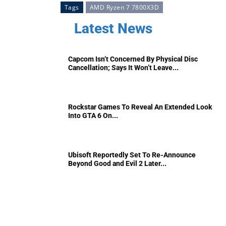
Tags
AMD Ryzen 7 7800X3D
Latest News
Capcom Isn’t Concerned By Physical Disc
Cancellation; Says It Won’t Leave...
Rockstar Games To Reveal An Extended Look
Into GTA 6 On...
Ubisoft Reportedly Set To Re-Announce
Beyond Good and Evil 2 Later...