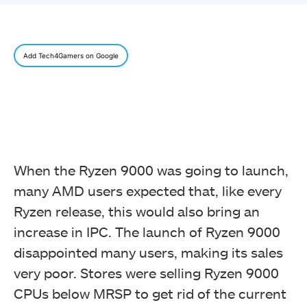
Add Tech4Gamers on Google
When the Ryzen 9000 was going to launch,
many AMD users expected that, like every
Ryzen release, this would also bring an
increase in IPC. The launch of Ryzen 9000
disappointed many users, making its sales
very poor. Stores were selling Ryzen 9000
CPUs below MRSP to get rid of the current