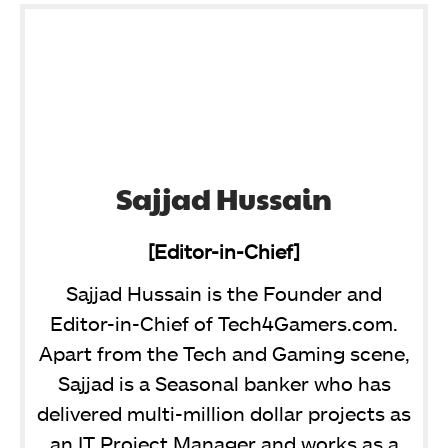
Sajjad Hussain
[Editor-in-Chief]
Sajjad Hussain is the Founder and
Editor-in-Chief of Tech4Gamers.com.
Apart from the Tech and Gaming scene,
Sajjad is a Seasonal banker who has
delivered multi-million dollar projects as
an IT Project Manager and works as a