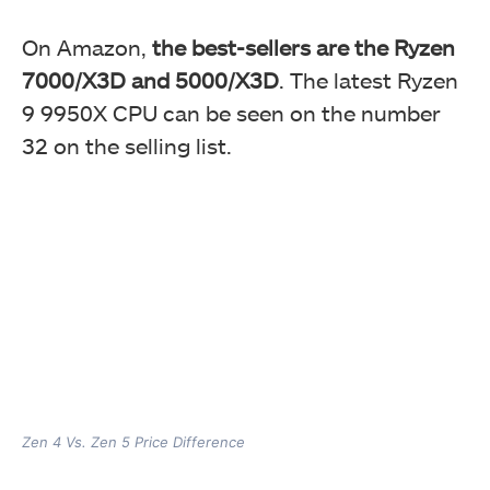
On Amazon,
the best-sellers are the Ryzen
7000/X3D and 5000/X3D
. The latest Ryzen
9 9950X CPU can be seen on the number
32 on the selling list.
Zen 4 Vs. Zen 5 Price Difference