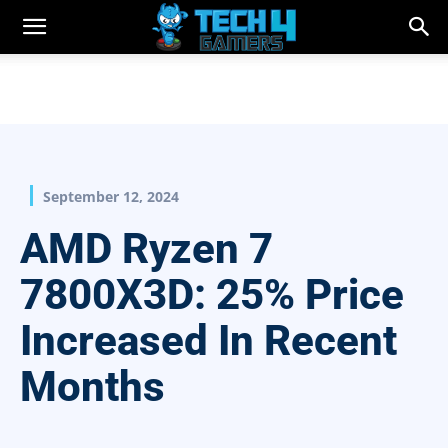
September 12, 2024
AMD Ryzen 7
7800X3D: 25% Price
Increased In Recent
Months