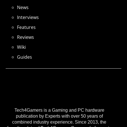
News
Interviews
Features
Reviews
Wiki
Guides
Tech4Gamers is a Gaming and PC hardware
publication by Experts with over 50 years of
combined industry experience. Since 2013, the