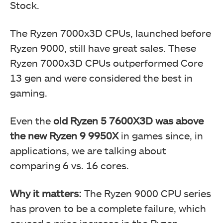
Stock.
The Ryzen 7000x3D CPUs, launched before
Ryzen 9000, still have great sales. These
Ryzen 7000x3D CPUs outperformed Core
13 gen and were considered the best in
gaming.
Even the
old Ryzen 5 7600X3D was above
the new Ryzen 9 9950X
in games since, in
applications, we are talking about
comparing 6 vs. 16 cores.
Why it matters:
The Ryzen 9000 CPU series
has proven to be a complete failure, which