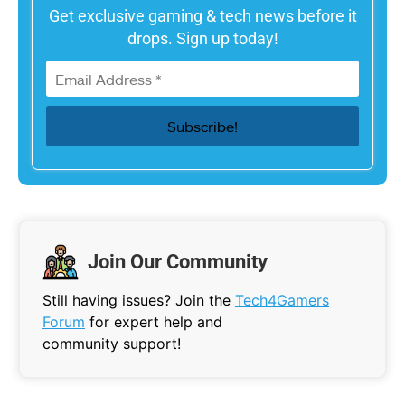
Get exclusive gaming & tech news before it
drops. Sign up today!
Join Our Community
Still having issues? Join the
Tech4Gamers
Forum
for expert help and
community support!