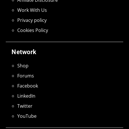
Work With Us
Privacy policy
Cookies Policy
Network
Shop
Forums
Facebook
LinkedIn
Twitter
YouTube