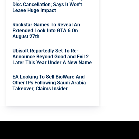
Disc Cancellation; Says It Won’t
Leave Huge Impact
Rockstar Games To Reveal An
Extended Look Into GTA 6 On
August 27th
Ubisoft Reportedly Set To Re-
Announce Beyond Good and Evil 2
Later This Year Under A New Name
EA Looking To Sell BioWare And
Other IPs Following Saudi Arabia
Takeover, Claims Insider