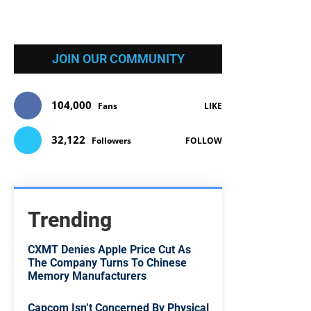
JOIN OUR COMMUNITY
104,000
Fans
LIKE
32,122
Followers
FOLLOW
Trending
CXMT Denies Apple Price Cut As
The Company Turns To Chinese
Memory Manufacturers
Capcom Isn’t Concerned By Physical