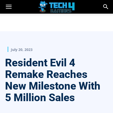
July 20, 2023
Resident Evil 4
Remake Reaches
New Milestone With
5 Million Sales