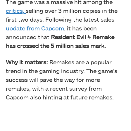
The game was a massive hit among the
critics,
selling over 3 million copies in the
first two days. Following the latest sales
update from Capcom
, it has been
announced that
Resident Evil 4 Remake
has crossed the 5 million sales mark.
Why it matters:
Remakes are a popular
trend in the gaming industry. The game’s
success will pave the way for more
remakes, with a recent survey from
Capcom also hinting at future remakes.