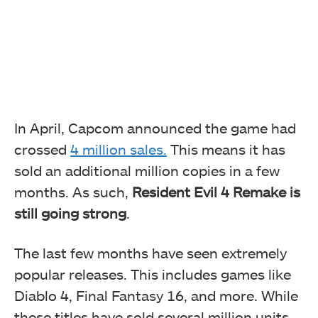
In April, Capcom announced the game had
crossed
4 million sales.
This means it has
sold an additional million copies in a few
months. As such,
Resident Evil 4 Remake is
still going strong
.
The last few months have seen extremely
popular releases. This includes games like
Diablo 4, Final Fantasy 16, and more. While
these titles have sold several million units,