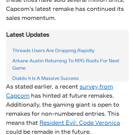
Capcom’s latest remake has continued its
sales momentum.
Latest Updates
Threads Users Are Dropping Rapidly
Arkane Austin Returning To RPG Roots For Next
Game
Diablo 4 Is A Massive Success
As stated earlier, a recent
survey from
Capcom
has hinted at future remakes.
Additionally, the gaming giant is open to
remakes for non-numbered entries. This
means that
Resident Evil: Code Veronica
could be remade in the future.