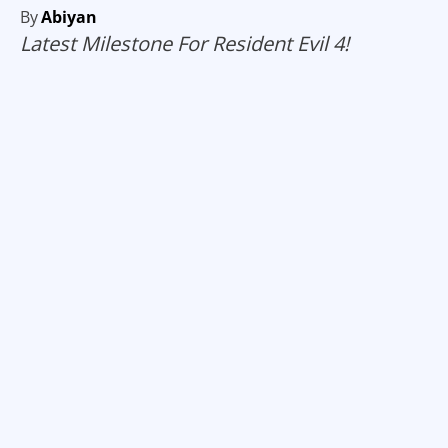
By
Abiyan
Latest Milestone For Resident Evil 4!