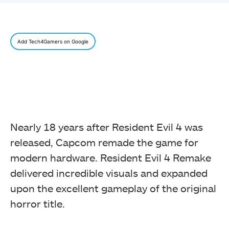
Add Tech4Gamers on Google
Nearly 18 years after Resident Evil 4 was
released, Capcom remade the game for
modern hardware. Resident Evil 4 Remake
delivered incredible visuals and expanded
upon the excellent gameplay of the original
horror title.