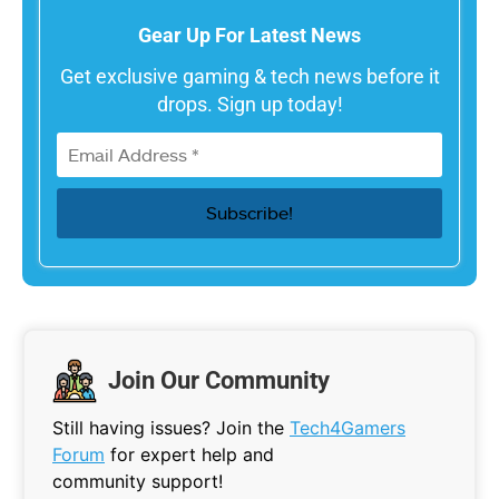
Gear Up For Latest News
Get exclusive gaming & tech news before it
drops. Sign up today!
Join Our Community
Still having issues? Join the
Tech4Gamers
Forum
for expert help and
community support!