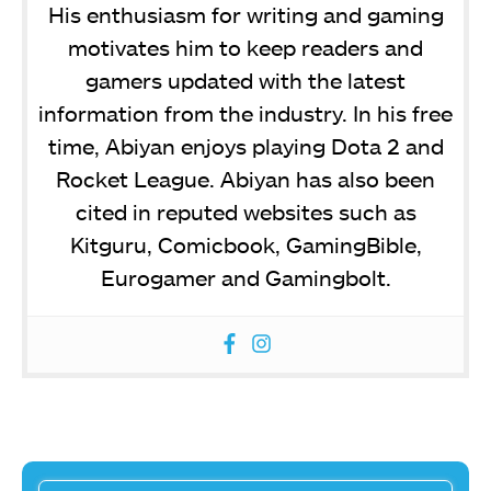
His enthusiasm for writing and gaming
motivates him to keep readers and
gamers updated with the latest
information from the industry. In his free
time, Abiyan enjoys playing Dota 2 and
Rocket League. Abiyan has also been
cited in reputed websites such as
Kitguru, Comicbook, GamingBible,
Eurogamer and Gamingbolt.