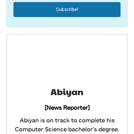
Abiyan
[News Reporter]
Abiyan is on track to complete his
Computer Science bachelor’s degree.