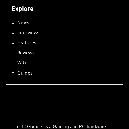
Explore
News
Interviews
Features
Reviews
Wiki
Guides
Tech4Gamers is a Gaming and PC hardware