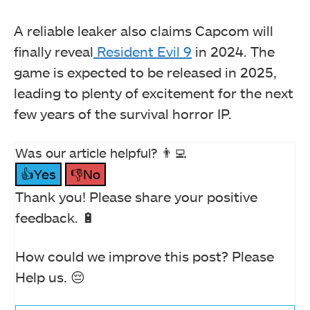
A reliable leaker also claims Capcom will
finally reveal
Resident Evil 9
in 2024. The
game is expected to be released in 2025,
leading to plenty of excitement for the next
few years of the survival horror IP.
Was our article helpful? 👨‍💻
👍Yes
👎No
Thank you! Please share your positive
feedback. 🔋
How could we improve this post? Please
Help us. 😔