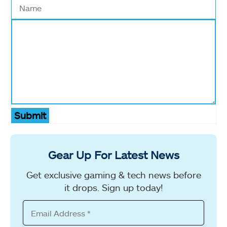
Submit
Gear Up For Latest News
Get exclusive gaming & tech news before
it drops. Sign up today!