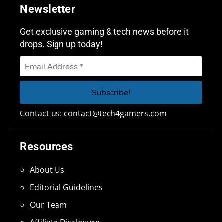
Newsletter
Get exclusive gaming & tech news before it
drops. Sign up today!
Contact us:
contact@tech4gamers.com
Resources
About Us
Editorial Guidelines
Our Team
Affiliate Disclosure