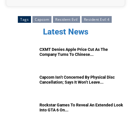
Tags
Capcom
Resident Evil
Resident Evil 4
Latest News
CXMT Denies Apple Price Cut As The
Company Turns To Chinese...
Capcom Isn’t Concerned By Physical Disc
Cancellation; Says It Won’t Leave...
Rockstar Games To Reveal An Extended Look
Into GTA 6 On...