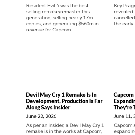
Resident Evil 4 was the best-
Key Prag
selling remake/remaster this
revealed 
generation, selling nearly 17m
cancelle
copies, and generating $560m in
the early 
revenue for Capcom.
Devil May Cry 1 Remake Is In
Capcom 
Development, Production Is Far
Expandin
Along Says Insider
They’re 
June 22, 2026
June 11, 
As per an insider, a Devil May Cry 1
Capcom sa
remake is in the works at Capcom,
expanding