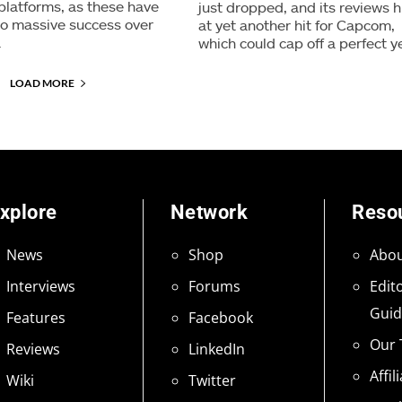
 platforms, as these have
just dropped, and its reviews h
 to massive success over
at yet another hit for Capcom,
.
which could cap off a perfect y
LOAD MORE
xplore
Network
Reso
News
Shop
Abou
Interviews
Forums
Edito
Guid
Features
Facebook
Our
Reviews
LinkedIn
Affil
Wiki
Twitter