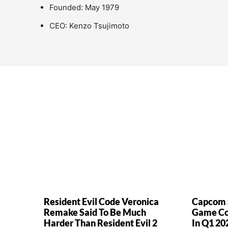
Founded: May 1979
CEO: Kenzo Tsujimoto
Resident Evil Code Veronica
Capcom S
Remake Said To Be Much
Game Cop
Harder Than Resident Evil 2
In Q1 20