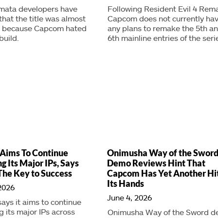
mata developers have
Following Resident Evil 4 Rem
that the title was almost
Capcom does not currently ha
d because Capcom hated
any plans to remake the 5th a
build.
6th mainline entries of the seri
Aims To Continue
Onimusha Way of the Swor
g Its Major IPs, Says
Demo Reviews Hint That
The Key to Success
Capcom Has Yet Another Hi
Its Hands
2026
June 4, 2026
ys it aims to continue
 its major IPs across
Onimusha Way of the Sword 