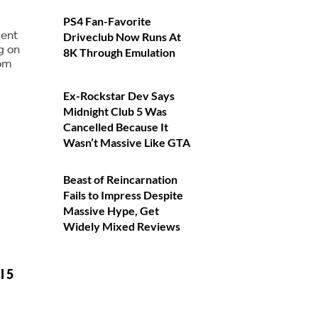
PS4 Fan-Favorite
dent
Driveclub Now Runs At
g on
8K Through Emulation
rom
Ex-Rockstar Dev Says
Midnight Club 5 Was
Cancelled Because It
Wasn’t Massive Like GTA
Beast of Reincarnation
Fails to Impress Despite
Massive Hype, Get
Widely Mixed Reviews
l 5