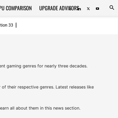
PU COMPARISON
UPGRADE ADVISORS
ition 33
rent gaming genres for nearly three decades.
of their respective genres. Latest releases like
earn all about them in this news section.