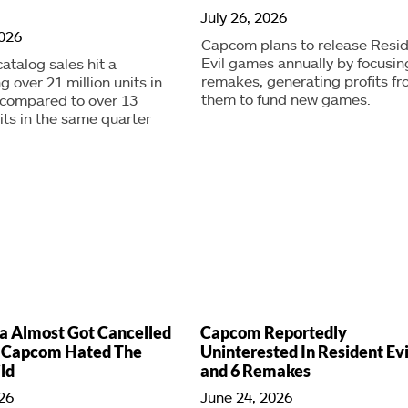
July 26, 2026
2026
Capcom plans to release Resi
Evil games annually by focusin
talog sales hit a
remakes, generating profits f
g over 21 million units in
them to fund new games.
 compared to over 13
nits in the same quarter
a Almost Got Cancelled
Capcom Reportedly
 Capcom Hated The
Uninterested In Resident Evi
ild
and 6 Remakes
026
June 24, 2026