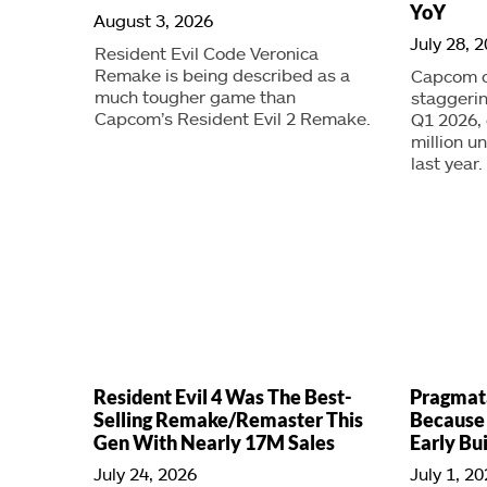
YoY
August 3, 2026
July 28, 
Resident Evil Code Veronica
Remake is being described as a
Capcom ca
much tougher game than
staggerin
Capcom’s Resident Evil 2 Remake.
Q1 2026,
million u
last year.
Resident Evil 4 Was The Best-
Pragmat
Selling Remake/Remaster This
Because
Gen With Nearly 17M Sales
Early Bu
July 24, 2026
July 1, 2