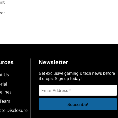
int
ear.
urces
Newsletter
Get exclusive gaming & tech news before
t Us
it drops. Sign up today!
rial
elines
 Team
iate Disclosure