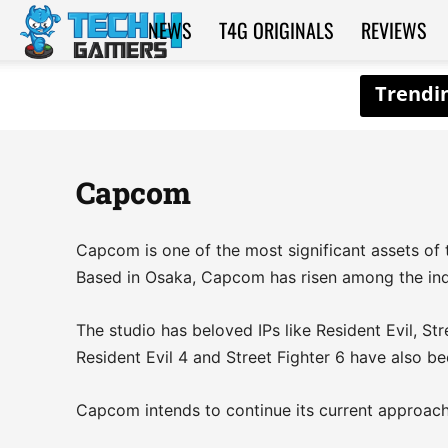
NEWS
T4G ORIGINALS
REVIEWS
Tech4Gamers
Capcom
Capcom is one of the most significant assets of 
Based in Osaka, Capcom has risen among the indu
The studio has beloved IPs like Resident Evil, St
Resident Evil 4 and Street Fighter 6 have also be
Capcom intends to continue its current approach, 