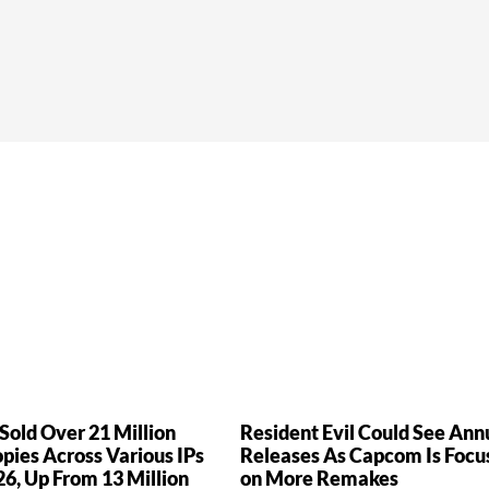
old Over 21 Million
Resident Evil Could See Ann
ies Across Various IPs
Releases As Capcom Is Focu
26, Up From 13 Million
on More Remakes