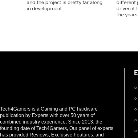
and the project is pretty far along
different
in development.
driven it
the years
E
Tech4Gamers is a Gaming and PC hardware
publication by Experts with over 50 years of
combined industry experience. Since 2013, the
founding date of Tech4Gamers, Our panel of experts
has provided Reviews, Exclusive Features, and