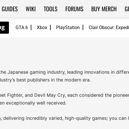
GUIDES
WIKI
TOOLS
FORUMS
BUY MERCH
G
GTA 6
Xbox
PlayStation
Clair Obscur: Exped
the Japanese gaming industry, leading innovations in diffe
stry’s best publishers in the modern era.
reet Fighter, and Devil May Cry, each considered the pioneer 
en exceptionally well received.
delivering incredibly varied, high-quality games; you can l