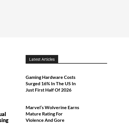
Latest Articles
Gaming Hardware Costs
Surged 16% In The US In
Just First Half Of 2026
Marvel’s Wolverine Earns
ual
Mature Rating For
sing
Violence And Gore