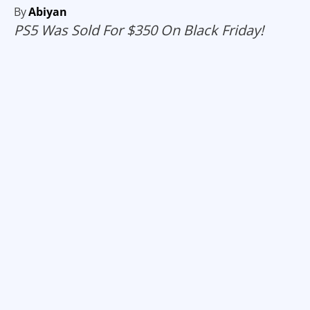
By
Abiyan
PS5 Was Sold For $350 On Black Friday!