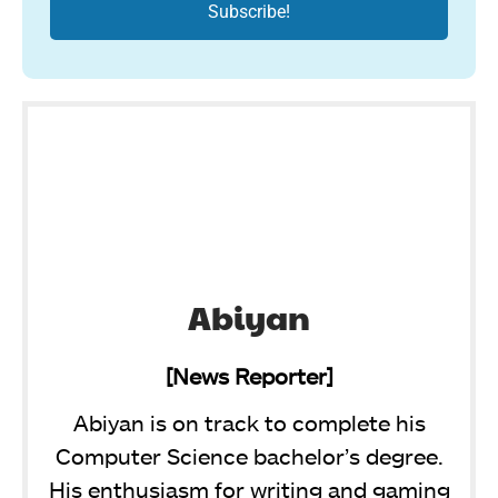
Abiyan
[News Reporter]
Abiyan is on track to complete his
Computer Science bachelor’s degree.
His enthusiasm for writing and gaming