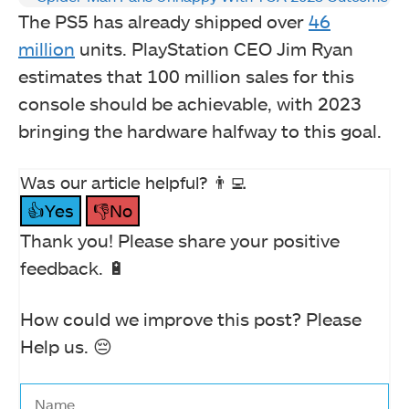
The PS5 has already shipped over
46
million
units. PlayStation CEO Jim Ryan
estimates that 100 million sales for this
console should be achievable, with 2023
bringing the hardware halfway to this goal.
Was our article helpful? 👨‍💻
👍Yes
👎No
Thank you! Please share your positive
feedback. 🔋
How could we improve this post? Please
Help us. 😔