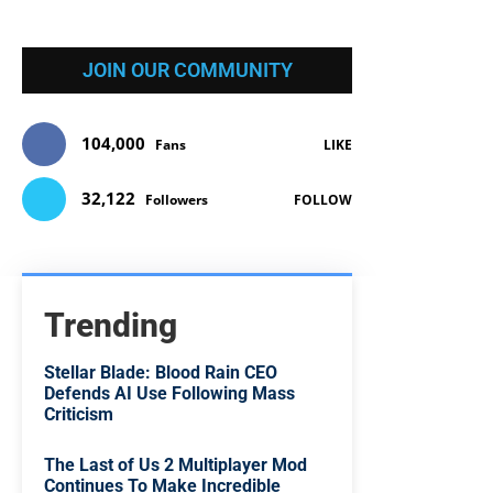
JOIN OUR COMMUNITY
104,000
Fans
LIKE
32,122
Followers
FOLLOW
Trending
Stellar Blade: Blood Rain CEO
Defends AI Use Following Mass
Criticism
The Last of Us 2 Multiplayer Mod
Continues To Make Incredible