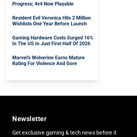
Progress; 4v4 Now Playable
Resident Evil Veronica Hits 2 Million
Wishlists One Year Before Launch
Gaming Hardware Costs Surged 16%
In The US In Just First Half Of 2026
Marvel’s Wolverine Earns Mature
Rating For Violence And Gore
Newsletter
Get exclusive gaming & tech news before it