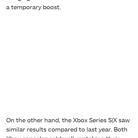
a temporary boost.
On the other hand, the Xbox Series S|X saw
similar results compared to last year. Both