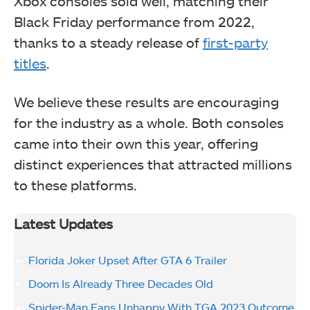
Xbox consoles sold well, matching their
Black Friday performance from 2022,
thanks to a steady release of
first-party
titles
.
We believe these results are encouraging
for the industry as a whole. Both consoles
came into their own this year, offering
distinct experiences that attracted millions
to these platforms.
Latest Updates
Florida Joker Upset After GTA 6 Trailer
Doom Is Already Three Decades Old
Spider-Man Fans Unhappy With TGA 2023 Outcome