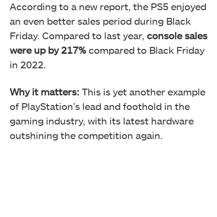
According to a new report, the PS5 enjoyed
an even better sales period during Black
Friday. Compared to last year,
console sales
were up by 217%
compared to Black Friday
in 2022.
Why it matters:
This is yet another example
of PlayStation’s lead and foothold in the
gaming industry, with its latest hardware
outshining the competition again.