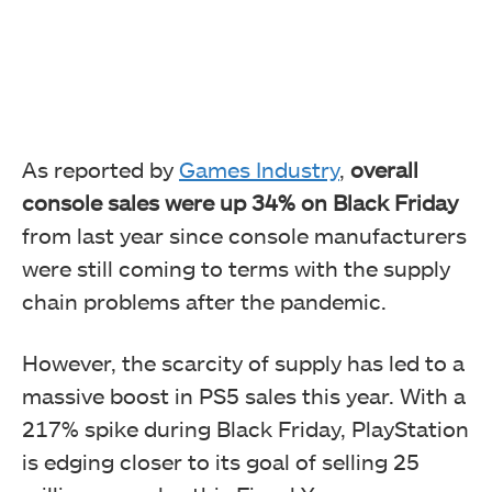
As reported by
Games Industry
,
overall
console sales were up 34% on Black Friday
from last year since console manufacturers
were still coming to terms with the supply
chain problems after the pandemic.
However, the scarcity of supply has led to a
massive boost in PS5 sales this year. With a
217% spike during Black Friday, PlayStation
is edging closer to its goal of selling 25