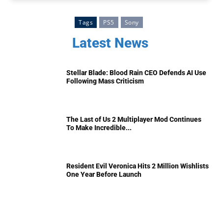
Tags
PS5
Sony
Latest News
Stellar Blade: Blood Rain CEO Defends AI Use
Following Mass Criticism
The Last of Us 2 Multiplayer Mod Continues
To Make Incredible...
Resident Evil Veronica Hits 2 Million Wishlists
One Year Before Launch