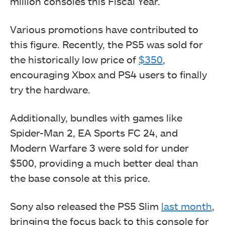
million consoles this Fiscal Year.
Various promotions have contributed to
this figure. Recently, the PS5 was sold for
the historically low price of
$350
,
encouraging Xbox and PS4 users to finally
try the hardware.
Additionally, bundles with games like
Spider-Man 2, EA Sports FC 24, and
Modern Warfare 3 were sold for under
$500, providing a much better deal than
the base console at this price.
Sony also released the PS5 Slim
last month
,
bringing the focus back to this console for