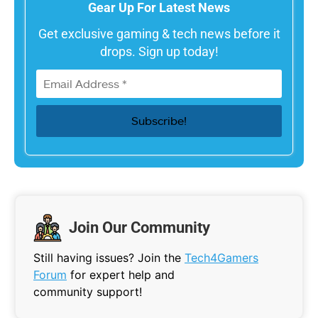
Gear Up For Latest News
Get exclusive gaming & tech news before it
drops. Sign up today!
Join Our Community
Still having issues? Join the
Tech4Gamers
Forum
for expert help and
community support!