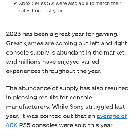
Xbox Series S|X were also able to match their
sales from last year.
2023 has been a great year for gaming.
Great games are coming out left and right,
console supply is abundant in the market,
and millions have enjoyed varied
experiences throughout the year.
The abundance of supply has also resulted
in pleasing results for console
manufacturers. While Sony struggled last
year, it was pointed out that an
average of
40K
PS5 consoles were sold this year.