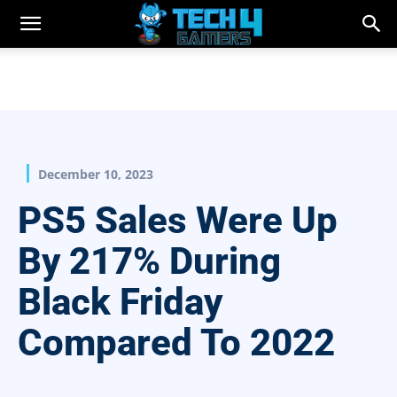
December 10, 2023
PS5 Sales Were Up
By 217% During
Black Friday
Compared To 2022