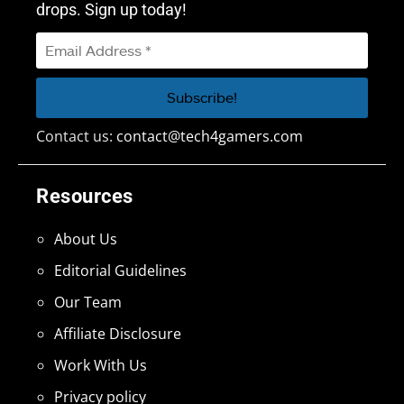
drops. Sign up today!
Contact us:
contact@tech4gamers.com
Resources
About Us
Editorial Guidelines
Our Team
Affiliate Disclosure
Work With Us
Privacy policy