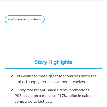
Add Tech4Gamers on Google
Story Highlights
This year has been great for consoles since the
limited supply issues have been resolved.
During the recent Black Friday promotions,
PS5 has seen a massive 217% spike in sales
compared to last year.