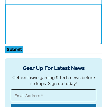
Submit
Gear Up For Latest News
Get exclusive gaming & tech news before
it drops. Sign up today!