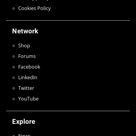
Cookies Policy
Network
Shop
Forums
Facebook
LinkedIn
Twitter
YouTube
Explore
News