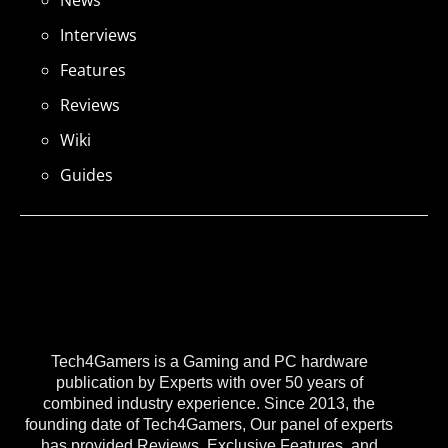
Interviews
Features
Reviews
Wiki
Guides
Tech4Gamers is a Gaming and PC hardware
publication by Experts with over 50 years of
combined industry experience. Since 2013, the
founding date of Tech4Gamers, Our panel of experts
has provided Reviews, Exclusive Features, and