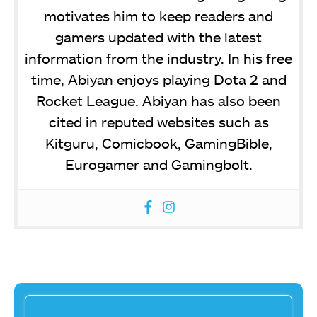
motivates him to keep readers and
gamers updated with the latest
information from the industry. In his free
time, Abiyan enjoys playing Dota 2 and
Rocket League. Abiyan has also been
cited in reputed websites such as
Kitguru, Comicbook, GamingBible,
Eurogamer and Gamingbolt.