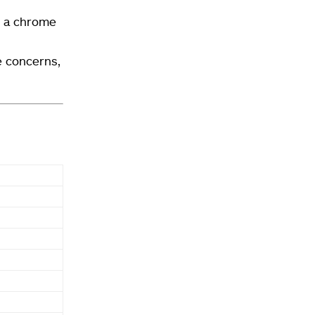
d a chrome
e concerns,