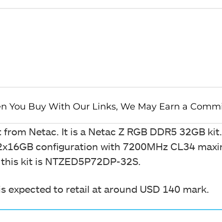
 kit from Netac. It is a Netac Z RGB DDR5 32GB kit.
s a 2x16GB configuration with 7200MHz CL34 ma
f this kit is NTZED5P72DP-32S.
It is expected to retail at around USD 140 mark.