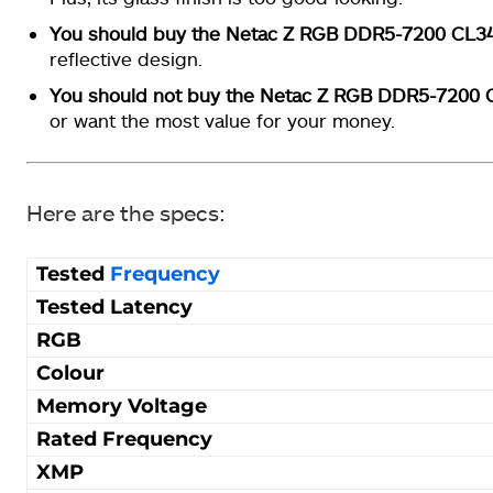
You should buy the Netac Z RGB DDR5-7200 CL3
reflective design.
You should not buy the Netac Z RGB DDR5-7200 
or want the most value for your money.
Here are the specs:
Tested
Frequency
Tested Latency
RGB
Colour
Memory Voltage
Rated Frequency
XMP