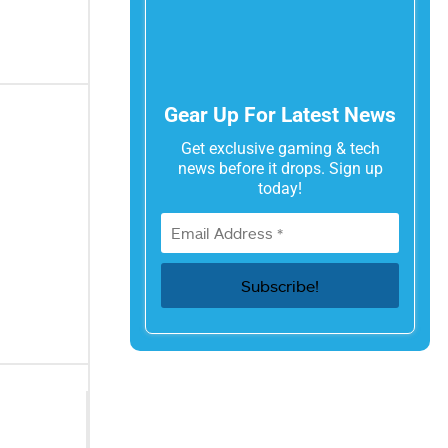
Gear Up For Latest News
Get exclusive gaming & tech
news before it drops. Sign up
today!