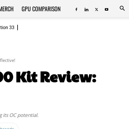
MERCH
GPU COMPARISON
ition 33
lective!
0 Kit Review:
 its OC potential.