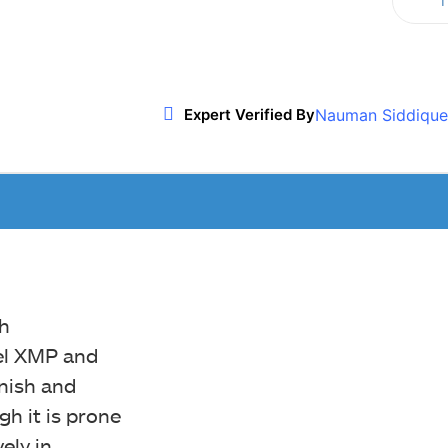
T
Twitter
WhatsApp
ReddIt
Nauman Siddique
Expert Verified By
h
el XMP and
inish and
gh it is prone
ely in