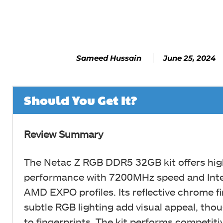
Facebook
SHARE
June 25, 2024
Sameed Hussain
Should You Get It?
Review Summary
The Netac Z RGB DDR5 32GB kit offers hig
performance with 7200MHz speed and Int
AMD EXPO profiles. Its reflective chrome f
subtle RGB lighting add visual appeal, thou
to fingerprints. The kit performs competitiv