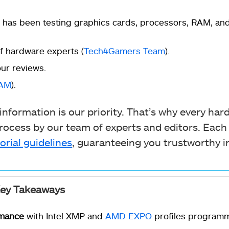
 has been testing graphics cards, processors, RAM, an
 hardware experts (
Tech4Gamers Team
).
ur reviews.
RAM
).
nformation is our priority. That’s why every ha
ocess by our team of experts and editors. Each
orial guidelines
, guaranteeing you trustworthy i
ey Takeaways
rmance
with Intel XMP and
AMD EXPO
profiles programme