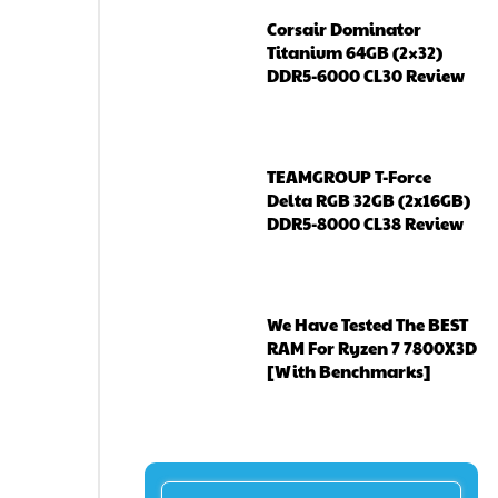
Corsair Dominator
Titanium 64GB (2×32)
DDR5-6000 CL30 Review
TEAMGROUP T-Force
Delta RGB 32GB (2x16GB)
DDR5-8000 CL38 Review
We Have Tested The BEST
RAM For Ryzen 7 7800X3D
[With Benchmarks]