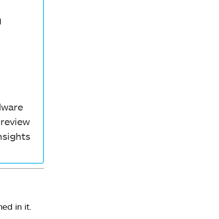
d
rdware
 review
nsights
d in it.