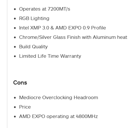
Operates at 7200MT/s
RGB Lighting
Intel XMP 3.0 & AMD EXPO 0.9 Profile
Chrome/Silver Glass Finish with Aluminum heat
Build Quality
Limited Life Time Warranty
Cons
Mediocre Overclocking Headroom
Price
AMD EXPO operating at 4800MHz