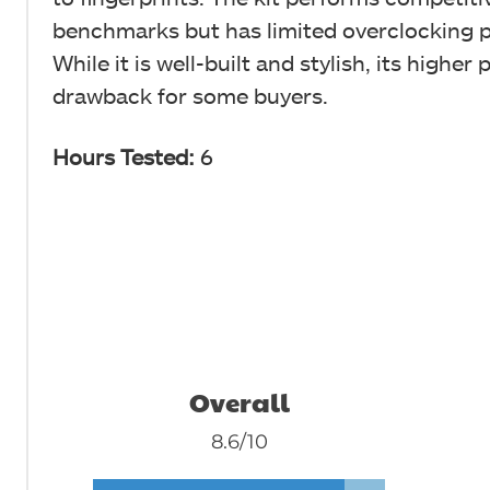
benchmarks but has limited overclocking p
While it is well-built and stylish, its higher
drawback for some buyers.
Hours Tested:
6
Overall
8.6/10