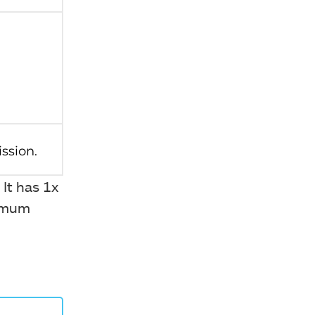
 It has 1x
ximum