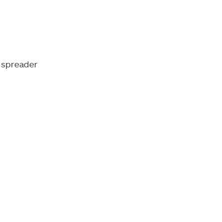
 spreader