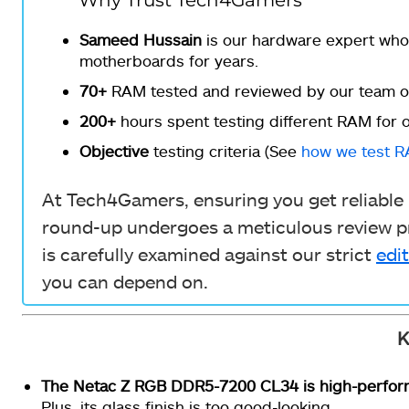
Why Trust Tech4Gamers
Sameed Hussain
is our hardware expert who
motherboards for years.
70+
RAM tested and reviewed by our team of
200+
hours spent testing different RAM for o
Objective
testing criteria (See
how we test 
At Tech4Gamers, ensuring you get reliable i
round-up undergoes a meticulous review pr
is carefully examined against our strict
edit
you can depend on.
K
The Netac Z RGB DDR5-7200 CL34
is high-perfo
Plus, its glass finish is too good-looking.