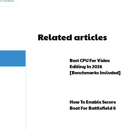
hreads
Related articles
Best CPU For Video
Editing In 2026
[Benchmarks Included]
How To Enable Secure
Boot For Battlefield 6