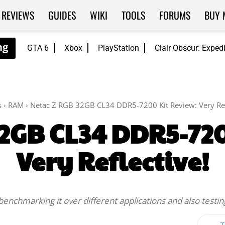
REVIEWS
GUIDES
WIKI
TOOLS
FORUMS
BUY 
GTA 6
Xbox
PlayStation
Clair Obscur: Exped
s
RAM
Netac Z RGB 32GB CL34 DDR5-7200 Kit Review: Very Ref
32GB CL34 DDR5-720
Very Reflective!
 benchmarking it over different applications and also testing