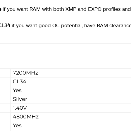
4
if you want RAM with both XMP and EXPO profiles an
CL34
if you want good OC potential, have RAM clearanc
7200MHz
CL34
Yes
Silver
1.40V
4800MHz
Yes