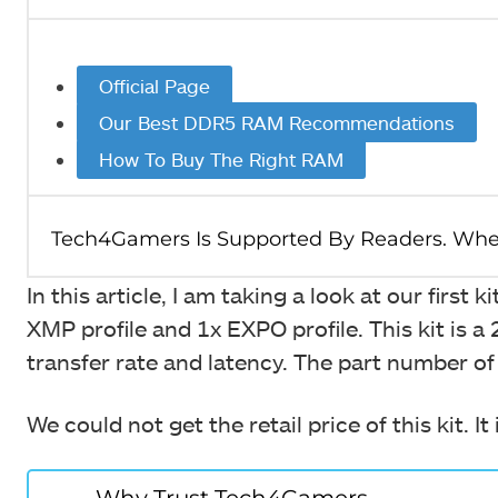
Official Page
Our Best DDR5 RAM Recommendations
How To Buy The Right RAM
In this article, I am taking a look at our first
XMP profile and 1x EXPO profile. This kit i
transfer rate and latency. The part number o
We could not get the retail price of this kit. 