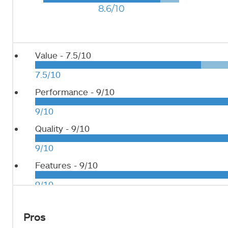
8.6/10
Value -
7.5/10
7.5/10
Performance -
9/10
9/10
Quality -
9/10
9/10
Features -
9/10
9/10
Pros