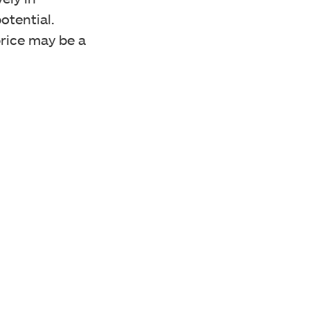
otential.
 price may be a